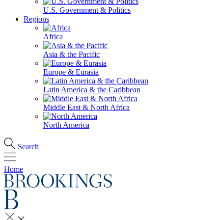
U.S. Government & Politics
Regions
Africa
Asia & the Pacific
Europe & Eurasia
Latin America & the Caribbean
Middle East & North Africa
North America
Search
Home