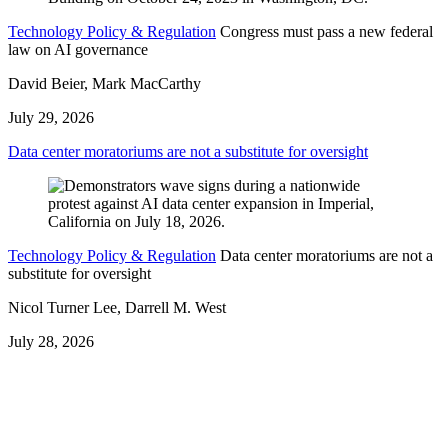
Technology Policy & Regulation
Congress must pass a new federal
law on AI governance
David Beier, Mark MacCarthy
July 29, 2026
Data center moratoriums are not a substitute for oversight
Technology Policy & Regulation
Data center moratoriums are not a
substitute for oversight
Nicol Turner Lee, Darrell M. West
July 28, 2026