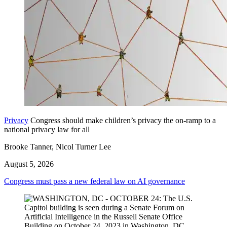
Privacy
Congress should make children’s privacy the on-ramp to a
national privacy law for all
Brooke Tanner, Nicol Turner Lee
August 5, 2026
Congress must pass a new federal law on AI governance