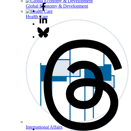
Global Economy & Development
Health Care
International Affairs