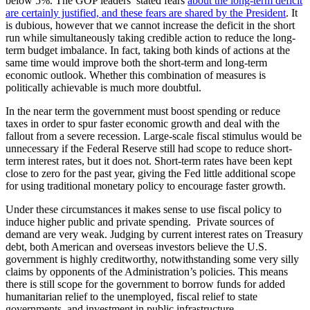
below 5%. The GOP leaders’ stated fears
about the long-term deficit
are certainly justified, and these fears are shared by the President
. It
is dubious, however that we cannot increase the deficit in the short
run while simultaneously taking credible action to reduce the long-
term budget imbalance. In fact, taking both kinds of actions at the
same time would improve both the short-term and long-term
economic outlook. Whether this combination of measures is
politically achievable is much more doubtful.
In the near term the government must boost spending or reduce
taxes in order to spur faster economic growth and deal with the
fallout from a severe recession. Large-scale fiscal stimulus would be
unnecessary if the Federal Reserve still had scope to reduce short-
term interest rates, but it does not. Short-term rates have been kept
close to zero for the past year, giving the Fed little additional scope
for using traditional monetary policy to encourage faster growth.
Under these circumstances it makes sense to use fiscal policy to
induce higher public and private spending. Private sources of
demand are very weak. Judging by current interest rates on Treasury
debt, both American and overseas investors believe the U.S.
government is highly creditworthy, notwithstanding some very silly
claims by opponents of the Administration’s policies. This means
there is still scope for the government to borrow funds for added
humanitarian relief to the unemployed, fiscal relief to state
governments, and investment in public infrastructure.