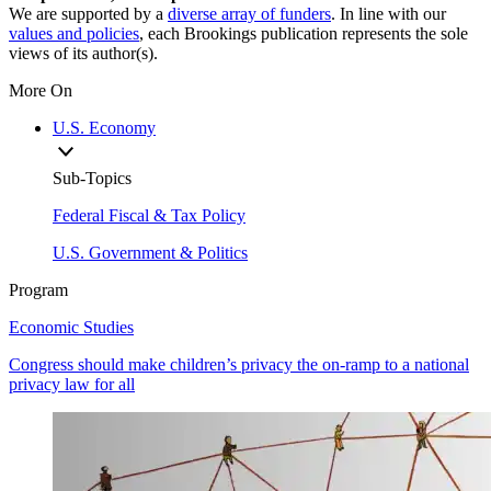
We are supported by a
diverse array of funders
. In line with our
values and policies
, each Brookings publication represents the sole
views of its author(s).
More On
U.S. Economy
Sub-Topics
Federal Fiscal & Tax Policy
U.S. Government & Politics
Program
Economic Studies
Congress should make children’s privacy the on-ramp to a national
privacy law for all