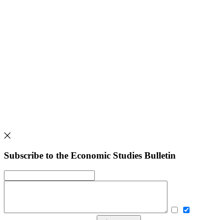
Subscribe to the Economic Studies Bulletin