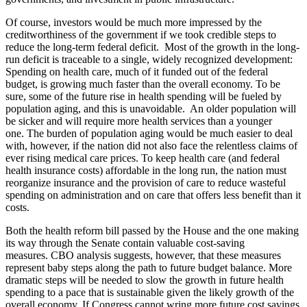
Of course, investors would be much more impressed by the
creditworthiness of the government if we took credible steps to
reduce the long-term federal deficit. Most of the growth in the long-
run deficit is traceable to a single, widely recognized development:
Spending on health care, much of it funded out of the federal
budget, is growing much faster than the overall economy. To be
sure, some of the future rise in health spending will be fueled by
population aging, and this is unavoidable. An older population will
be sicker and will require more health services than a younger
one. The burden of population aging would be much easier to deal
with, however, if the nation did not also face the relentless claims of
ever rising medical care prices. To keep health care (and federal
health insurance costs) affordable in the long run, the nation must
reorganize insurance and the provision of care to reduce wasteful
spending on administration and on care that offers less benefit than it
costs.
Both the health reform bill passed by the House and the one making
its way through the Senate contain valuable cost-saving
measures. CBO analysis suggests, however, that these measures
represent baby steps along the path to future budget balance. More
dramatic steps will be needed to slow the growth in future health
spending to a pace that is sustainable given the likely growth of the
overall economy. If Congress cannot wring more future cost savings