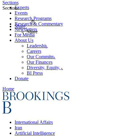
Sections
Experts
Sections
Events
Research Programs
Research & Commentary
Share
Newsletters
Share
For Media
About Us
Leadership
Careers
Our Commitments
Our Finances
Diversity, Equity, and Inclusion
BI Press
Donate
Home
International Affairs
Iran
Artificial Intelligence