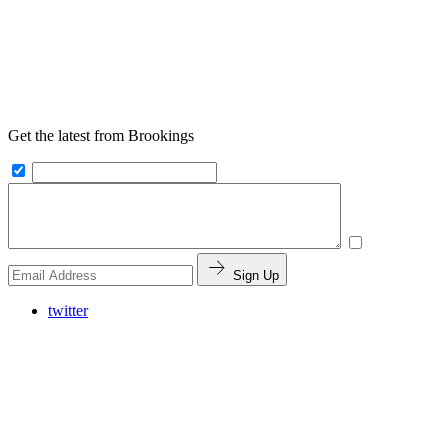
Get the latest from Brookings
Sign Up
twitter