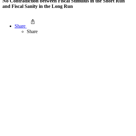
No Contradiction between Fiscal Stimulus in the Short Run
and Fiscal Sanity in the Long Run
Share
Share