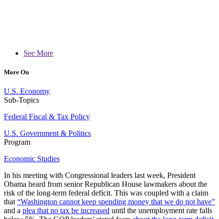
See More
More On
U.S. Economy
Sub-Topics
Federal Fiscal & Tax Policy
U.S. Government & Politics
Program
Economic Studies
In his meeting with Congressional leaders last week, President
Obama heard from senior Republican House lawmakers about the
risk of the long-term federal deficit. This was coupled with a claim
that
“Washington cannot keep spending money that we do not have”
and a
plea that no tax be increased
until the unemployment rate falls