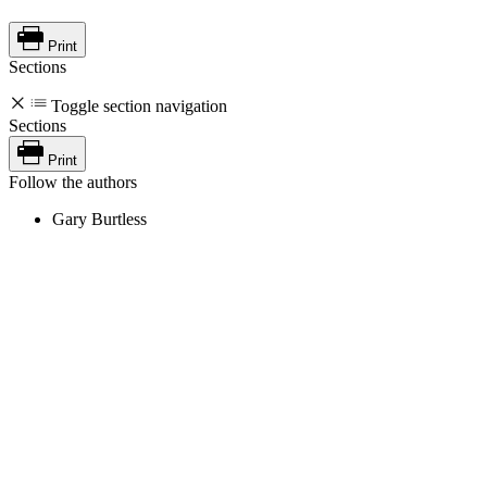
Print
Sections
Toggle section navigation
Sections
Print
Follow the authors
Gary Burtless