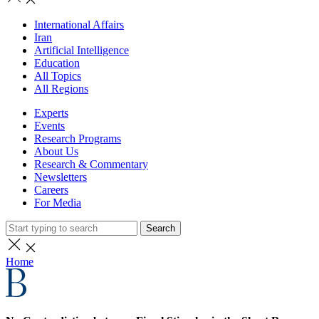
International Affairs
Iran
Artificial Intelligence
Education
All Topics
All Regions
Experts
Events
Research Programs
About Us
Research & Commentary
Newsletters
Careers
For Media
Search
Home