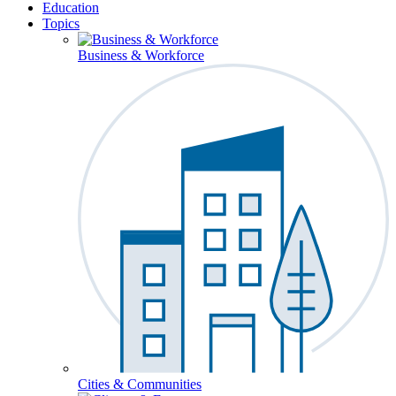
Education
Topics
Business & Workforce
Cities & Communities