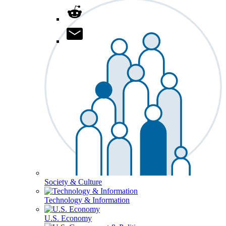
Society & Culture
Technology & Information
U.S. Economy