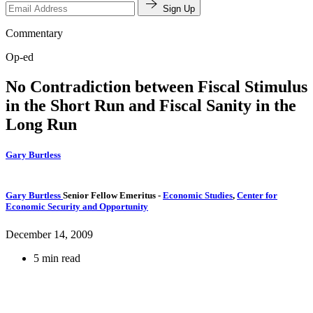
Sign Up
Commentary
Op-ed
No Contradiction between Fiscal Stimulus
in the Short Run and Fiscal Sanity in the
Long Run
Gary Burtless
Gary Burtless
Senior Fellow Emeritus
-
Economic Studies
,
Center for
Economic Security and Opportunity
December 14, 2009
5 min read