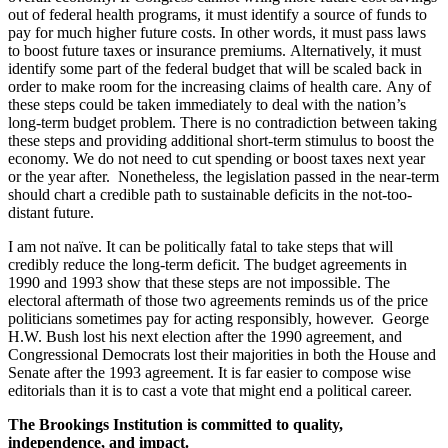
out of federal health programs, it must identify a source of funds to
pay for much higher future costs. In other words, it must pass laws
to boost future taxes or insurance premiums. Alternatively, it must
identify some part of the federal budget that will be scaled back in
order to make room for the increasing claims of health care. Any of
these steps could be taken immediately to deal with the nation’s
long-term budget problem. There is no contradiction between taking
these steps and providing additional short-term stimulus to boost the
economy. We do not need to cut spending or boost taxes next year
or the year after. Nonetheless, the legislation passed in the near-term
should chart a credible path to sustainable deficits in the not-too-
distant future.
I am not naïve. It can be politically fatal to take steps that will
credibly reduce the long-term deficit. The budget agreements in
1990 and 1993 show that these steps are not impossible. The
electoral aftermath of those two agreements reminds us of the price
politicians sometimes pay for acting responsibly, however. George
H.W. Bush lost his next election after the 1990 agreement, and
Congressional Democrats lost their majorities in both the House and
Senate after the 1993 agreement. It is far easier to compose wise
editorials than it is to cast a vote that might end a political career.
The Brookings Institution is committed to quality,
independence, and impact.