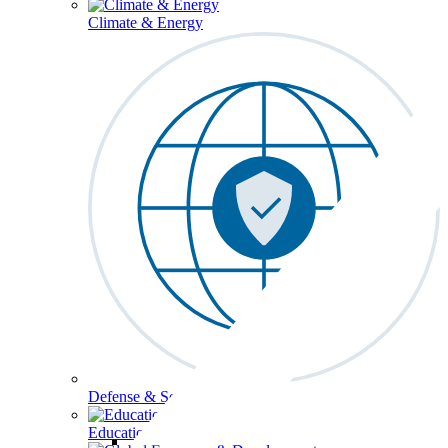
Climate & Energy
Defense & Security
Education