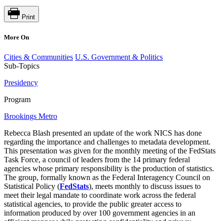
Print
More On
Cities & Communities
U.S. Government & Politics
Sub-Topics
Presidency
Program
Brookings Metro
Rebecca Blash presented an update of the work NICS has done
regarding the importance and challenges to metadata development.
This presentation was given for the monthly meeting of the FedStats
Task Force, a council of leaders from the 14 primary federal
agencies whose primary responsibility is the production of statistics.
The group, formally known as the Federal Interagency Council on
Statistical Policy (
FedStats
), meets monthly to discuss issues to
meet their legal mandate to coordinate work across the federal
statistical agencies, to provide the public greater access to
information produced by over 100 government agencies in an