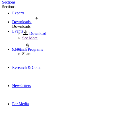
Sections
Sections
Experts
Downloads
Downloads
Events
Download
See More
Share
Research Programs
Share
Research & Commentary
Newsletters
For Media