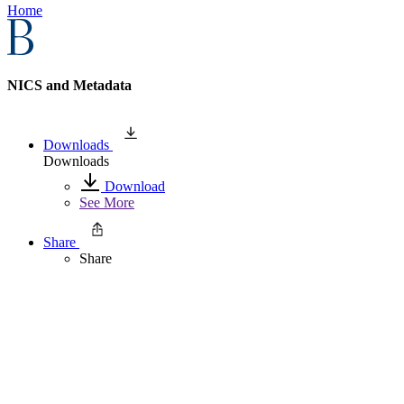
Home
NICS and Metadata
Downloads
Downloads
Download
See More
Share
Share