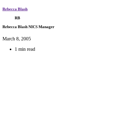
Rebecca Blash
RB
Rebecca Blash
NICS Manager
March 8, 2005
1 min read