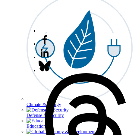
Climate & Energy
Defense & Security
Education