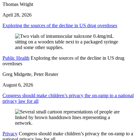
Thomas Wright
April 28, 2026
Exploring the sources of the decline in US drug overdoses
Public Health
Exploring the sources of the decline in US drug
overdoses
Greg Midgette, Peter Reuter
August 6, 2026
Congress should make children’s privacy the on-ramp to a national
privacy law for all
Privacy
Congress should make children’s privacy the on-ramp to a
national privacy law for all