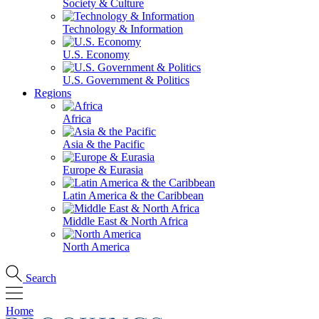
Society & Culture
Technology & Information
U.S. Economy
U.S. Government & Politics
Regions
Africa
Asia & the Pacific
Europe & Eurasia
Latin America & the Caribbean
Middle East & North Africa
North America
Search
Home