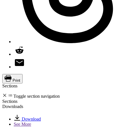
Print
Sections
Toggle section navigation
Sections
Downloads
Download
See More