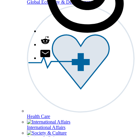
Global Economy & Development
Health Care
International Affairs