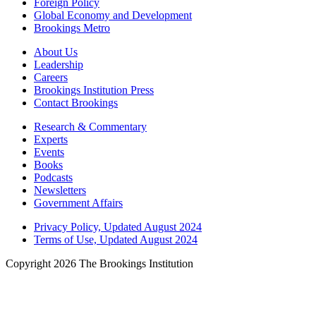
Foreign Policy
Global Economy and Development
Brookings Metro
About Us
Leadership
Careers
Brookings Institution Press
Contact Brookings
Research & Commentary
Experts
Events
Books
Podcasts
Newsletters
Government Affairs
Privacy Policy, Updated August 2024
Terms of Use, Updated August 2024
Copyright 2026 The Brookings Institution