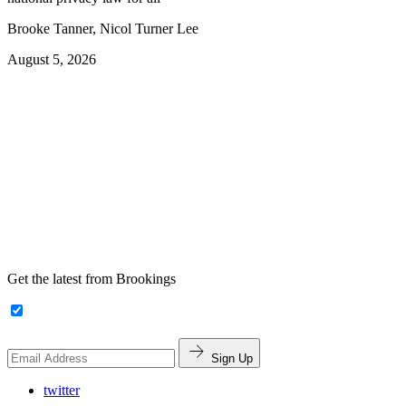
Brooke Tanner, Nicol Turner Lee
August 5, 2026
Get the latest from Brookings
Sign Up
twitter