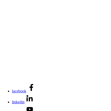
facebook
linkedin