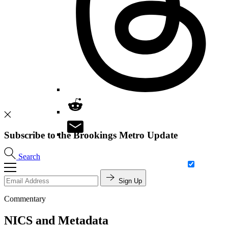
Subscribe to the Brookings Metro Update
Search
Sign Up
Commentary
NICS and Metadata