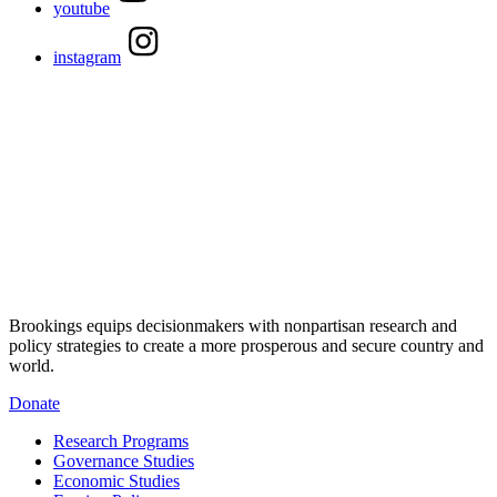
youtube
instagram
Brookings equips decisionmakers with nonpartisan research and
policy strategies to create a more prosperous and secure country and
world.
Donate
Research Programs
Governance Studies
Economic Studies