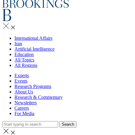
International Affairs
Iran
Artificial Intelligence
Education
All Topics
All Regions
Experts
Events
Research Programs
About Us
Research & Commentary
Newsletters
Careers
For Media
Search