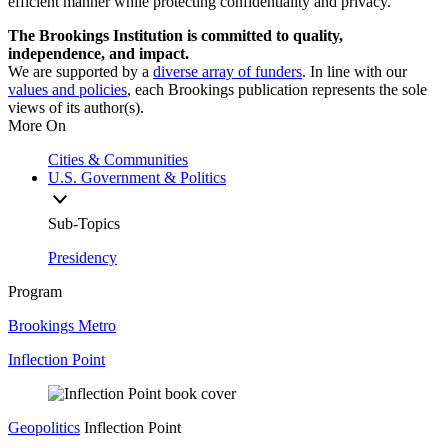
efficient manner while protecting confidentiality and privacy.
The Brookings Institution is committed to quality,
independence, and impact.
We are supported by a
diverse array of funders
. In line with our
values and policies
, each Brookings publication represents the sole
views of its author(s).
More On
Cities & Communities
U.S. Government & Politics
Sub-Topics
Presidency
Program
Brookings Metro
Inflection Point
Geopolitics
Inflection Point