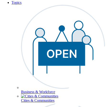
Topics
Business & Workforce
Cities & Communities