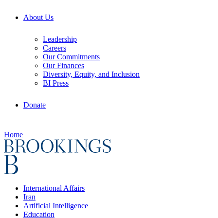
About Us
Leadership
Careers
Our Commitments
Our Finances
Diversity, Equity, and Inclusion
BI Press
Donate
Home
International Affairs
Iran
Artificial Intelligence
Education