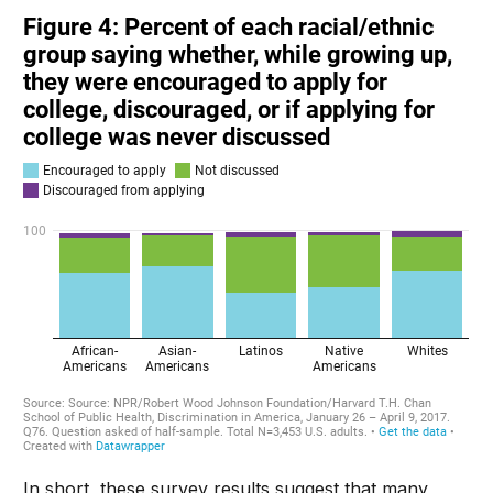
In short, these survey results suggest that many