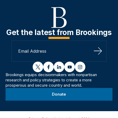
Get the latest from Brookings
Sign Up
twitter
facebook
linkedin
youtube
instagram
Brookings equips decisionmakers with nonpartisan
research and policy strategies to create a more
prosperous and secure country and world.
Donate