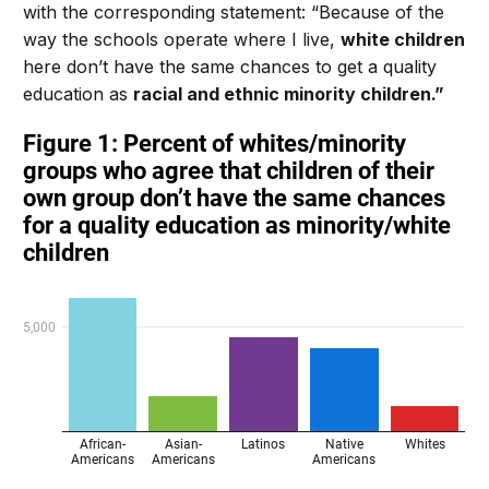
with the corresponding statement: “Because of the
way the schools operate where I live,
white children
here don’t have the same chances to get a quality
education as
racial and ethnic minority children.”