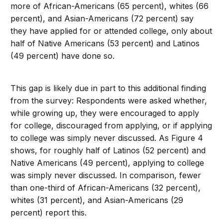
more of African-Americans (65 percent), whites (66
percent), and Asian-Americans (72 percent) say
they have applied for or attended college, only about
half of Native Americans (53 percent) and Latinos
(49 percent) have done so.
This gap is likely due in part to this additional finding
from the survey: Respondents were asked whether,
while growing up, they were encouraged to apply
for college, discouraged from applying, or if applying
to college was simply never discussed. As Figure 4
shows, for roughly half of Latinos (52 percent) and
Native Americans (49 percent), applying to college
was simply never discussed. In comparison, fewer
than one-third of African-Americans (32 percent),
whites (31 percent), and Asian-Americans (29
percent) report this.