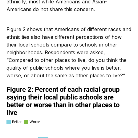
ethnicity, most white Americans and Asian-
Americans do not share this concern.
Figure 2 shows that Americans of different races and
ethnicities also have different perceptions of how
their local schools compare to schools in other
neighborhoods. Respondents were asked,
“Compared to other places to live, do you think the
quality of public schools where you live is better,
worse, or about the same as other places to live?”