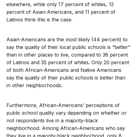
elsewhere, while only 17 percent of whites, 12
percent of Asian-Americans, and 11 percent of
Latinos think this is the case.
Asian-Americans are the most likely (44 percent) to
say the quality of their local public schools is “better”
than in other places to live, compared to 38 percent
of Latinos and 35 percent of whites. Only 20 percent
of both African-Americans and Native Americans
say the quality of their public schools is better than
in other neighborhoods.
Furthermore, African-Americans’ perceptions of
public school quality vary depending on whether or
not respondents live in a majority-black
neighborhood. Among African-Americans who say
they live in a majority-black neighborhood, only 8