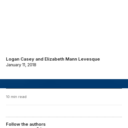
Logan Casey
and
Elizabeth Mann Levesque
January 11, 2018
10 min read
Follow the authors