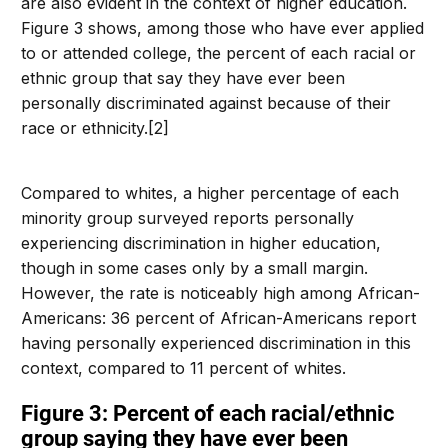
are also evident in the context of higher education.
Figure 3 shows, among those who have ever applied
to or attended college, the percent of each racial or
ethnic group that say they have ever been
personally discriminated against because of their
race or ethnicity.[2]
Compared to whites, a higher percentage of each
minority group surveyed reports personally
experiencing discrimination in higher education,
though in some cases only by a small margin.
However, the rate is noticeably high among African-
Americans: 36 percent of African-Americans report
having personally experienced discrimination in this
context, compared to 11 percent of whites.