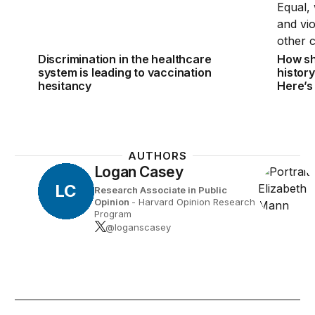
Discrimination in the healthcare
How sh
system is leading to vaccination
histor
hesitancy
Here’s
AUTHORS
Logan Casey
LC
Research Associate in Public
Opinion
- Harvard Opinion Research
Program
@loganscasey