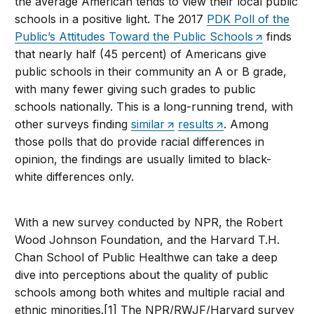
the average American tends to view their local public
schools in a positive light. The 2017
PDK Poll of the
Public’s Attitudes Toward the Public Schools
finds
that nearly half (45 percent) of Americans give
public schools in their community an A or B grade,
with many fewer giving such grades to public
schools nationally. This is a long-running trend, with
other surveys finding
similar
results
. Among
those polls that do provide racial differences in
opinion, the findings are usually limited to black-
white differences only.
With a new survey conducted by NPR, the Robert
Wood Johnson Foundation, and the Harvard T.H.
Chan School of Public Healthwe can take a deep
dive into perceptions about the quality of public
schools among both whites and multiple racial and
ethnic minorities.[1] The NPR/RWJF/Harvard survey