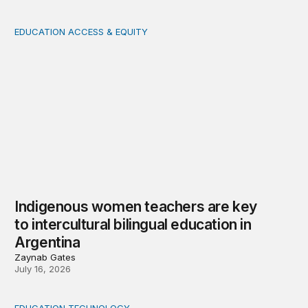
EDUCATION ACCESS & EQUITY
Indigenous women teachers are key to intercultural bili
Indigenous women teachers are key
to intercultural bilingual education in
Argentina
Zaynab Gates
July 16, 2026