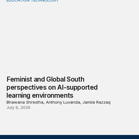
EDUCATION TECHNOLOGY
Feminist and Global South perspectives on AI-supporte
Feminist and Global South
perspectives on AI-supported
learning environments
Bhawana Shrestha, Anthony Luvanda, Jamila Razzaq
July 9, 2026