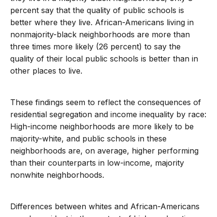
percent say that the quality of public schools is
better where they live. African-Americans living in
nonmajority-black neighborhoods are more than
three times more likely (26 percent) to say the
quality of their local public schools is better than in
other places to live.
These findings seem to reflect the consequences of
residential segregation and income inequality by race:
High-income neighborhoods are more likely to be
majority-white, and public schools in these
neighborhoods are, on average, higher performing
than their counterparts in low-income, majority
nonwhite neighborhoods.
Differences between whites and African-Americans