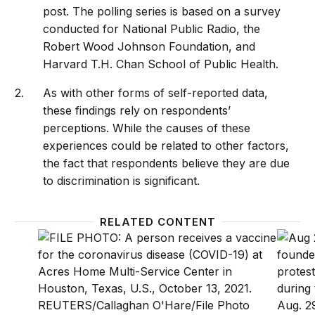
post. The polling series is based on a survey
conducted for National Public Radio, the
Robert Wood Johnson Foundation, and
Harvard T.H. Chan School of Public Health.
As with other forms of self-reported data,
these findings rely on respondents’
perceptions. While the causes of these
experiences could be related to other factors,
the fact that respondents believe they are due
to discrimination is significant.
RELATED CONTENT
Discrimination in the healthcare system is leading to
How sh