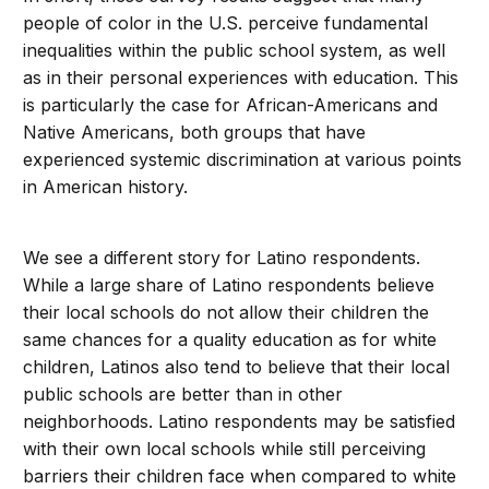
people of color in the U.S. perceive fundamental
inequalities within the public school system, as well
as in their personal experiences with education. This
is particularly the case for African-Americans and
Native Americans, both groups that have
experienced systemic discrimination at various points
in American history.
We see a different story for Latino respondents.
While a large share of Latino respondents believe
their local schools do not allow their children the
same chances for a quality education as for white
children, Latinos also tend to believe that their local
public schools are better than in other
neighborhoods. Latino respondents may be satisfied
with their own local schools while still perceiving
barriers their children face when compared to white