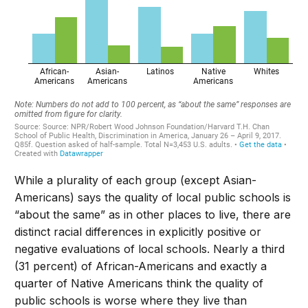
While a plurality of each group (except Asian-
Americans) says the quality of local public schools is
“about the same” as in other places to live, there are
distinct racial differences in explicitly positive or
negative evaluations of local schools. Nearly a third
(31 percent) of African-Americans and exactly a
quarter of Native Americans think the quality of
public schools is worse where they live than