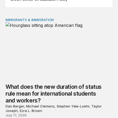
IMMIGRANTS & IMMIGRATION
What does the new duration of status rule mean for int
What does the new duration of status
rule mean for international students
and workers?
Dan Berger, Michael Clemens, Stephen Yale-Loehr, Taylor
Joseph, Ezra L. Brown
July 17, 2026