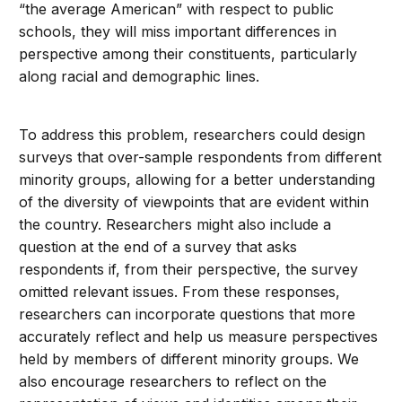
“the average American” with respect to public
schools, they will miss important differences in
perspective among their constituents, particularly
along racial and demographic lines.
To address this problem, researchers could design
surveys that over-sample respondents from different
minority groups, allowing for a better understanding
of the diversity of viewpoints that are evident within
the country. Researchers might also include a
question at the end of a survey that asks
respondents if, from their perspective, the survey
omitted relevant issues. From these responses,
researchers can incorporate questions that more
accurately reflect and help us measure perspectives
held by members of different minority groups. We
also encourage researchers to reflect on the