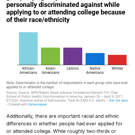
Additionally, there are important racial and ethnic
differences in whether people had ever applied for
or attended college. While roughly two-thirds or