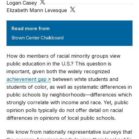
Logan Casey
Elizabeth Mann Levesque
Brown Center Chalkboard
Read more from
Brown Center Chalkboard
How do members of racial minority groups view
public education in the U.S.? This question is
important, given both the widely recognized
achievement gap
between white students and
students of color, as well as systematic differences in
public schools by neighborhoods—differences which
strongly correlate with income and race. Yet, public
opinion polls typically do not offer detail on racial
differences in opinions of local public schools.
We know from nationally representative surveys that