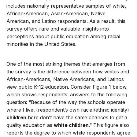
includes nationally representative samples of white,
African-American, Asian-American, Native
American, and Latino respondents. As a result, this
survey offers rare and valuable insights into
perceptions about public education among racial
minorities in the United States.
One of the most striking themes that emerges from
the survey is the difference between how whites and
African-Americans, Native Americans, and Latinos
view public K-12 education. Consider Figure 1 below,
which shows respondents’ answers to the following
question: “Because of the way the schools operate
where I live
,
(respondent’s own racial/ethnic identity)
children
here don’t have the same chances to get a
quality education as
white children
.” This figure also
reports the degree to which white respondents agree