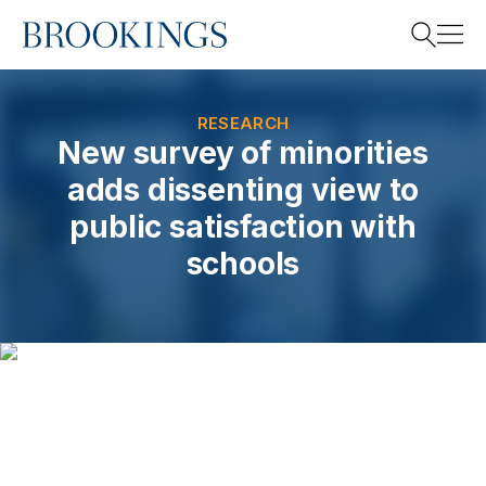
Home
Search
RESEARCH
New survey of minorities
adds dissenting view to
Search
public satisfaction with
schools