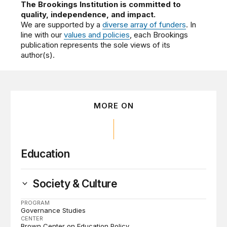
The Brookings Institution is committed to
quality, independence, and impact.
We are supported by a
diverse array of funders
. In
line with our
values and policies
, each Brookings
publication represents the sole views of its
author(s).
MORE ON
Education
Society & Culture
PROGRAM
Governance Studies
CENTER
Brown Center on Education Policy