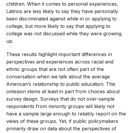
children. When it comes to personal experiences,
Latinos are less likely to say they have personally
been discriminated against while in or applying to
college, but more likely to say that applying to
college was not discussed while they were growing
up.
These results highlight important differences in
perspectives and experiences across racial and
ethnic groups that are not often part of the
conversation when we talk about the average
American’s relationship to public education. This
omission stems at least in part from choices about
survey design. Surveys that do not over-sample
respondents from minority groups will likely not
have a sample large enough to reliably report on the
views of these groups. Yet, if public policymakers
primarily draw on data about the perspectives of