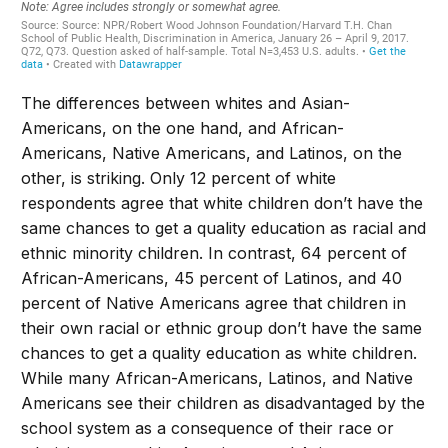
The differences between whites and Asian-
Americans, on the one hand, and African-
Americans, Native Americans, and Latinos, on the
other, is striking. Only 12 percent of white
respondents agree that white children don’t have the
same chances to get a quality education as racial and
ethnic minority children. In contrast, 64 percent of
African-Americans, 45 percent of Latinos, and 40
percent of Native Americans agree that children in
their own racial or ethnic group don’t have the same
chances to get a quality education as white children.
While many African-Americans, Latinos, and Native
Americans see their children as disadvantaged by the
school system as a consequence of their race or