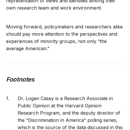
representation of views and identities among their
own research team and work environment.
Moving forward, policymakers and researchers alike
should pay more attention to the perspectives and
experiences of minority groups, not only “the
average American.”
Footnotes
Dr. Logan Casey is a Research Associate in
Public Opinion at the Harvard Opinion
Research Program, and the deputy director of
the “Discrimination in America” polling series,
which is the source of the data discussed in this