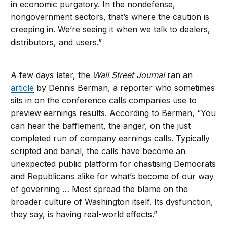
in economic purgatory. In the nondefense,
nongovernment sectors, that’s where the caution is
creeping in. We’re seeing it when we talk to dealers,
distributors, and users.”
A few days later, the
Wall Street Journal
ran an
article
by Dennis Berman, a reporter who sometimes
sits in on the conference calls companies use to
preview earnings results. According to Berman, “You
can hear the bafflement, the anger, on the just
completed run of company earnings calls. Typically
scripted and banal, the calls have become an
unexpected public platform for chastising Democrats
and Republicans alike for what’s become of our way
of governing … Most spread the blame on the
broader culture of Washington itself. Its dysfunction,
they say, is having real-world effects.”