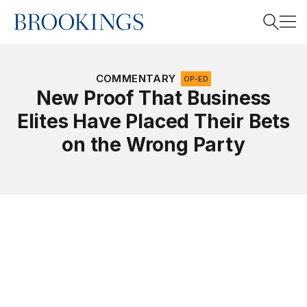
Home
Search
COMMENTARY
OP-ED
New Proof That Business
Elites Have Placed Their Bets
Search
on the Wrong Party