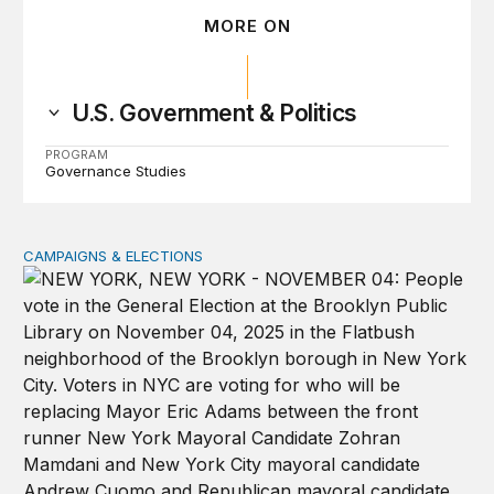
MORE ON
U.S. Government & Politics
PROGRAM
Governance Studies
CAMPAIGNS & ELECTIONS
Why do so few noncitizens try to vote?