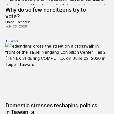
Why do so few noncitizens try to
vote?
Elaine Kamarck
July 23, 2026
TAIWAN
Domestic stresses reshaping politics in Taiwan
Domestic stresses reshaping politics
in Taiwan