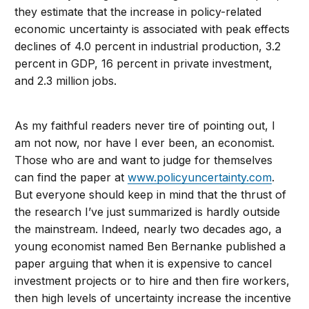
they estimate that the increase in policy-related
economic uncertainty is associated with peak effects
declines of 4.0 percent in industrial production, 3.2
percent in GDP, 16 percent in private investment,
and 2.3 million jobs.
As my faithful readers never tire of pointing out, I
am not now, nor have I ever been, an economist.
Those who are and want to judge for themselves
can find the paper at
www.policyuncertainty.com
.
But everyone should keep in mind that the thrust of
the research I’ve just summarized is hardly outside
the mainstream. Indeed, nearly two decades ago, a
young economist named Ben Bernanke published a
paper arguing that when it is expensive to cancel
investment projects or to hire and then fire workers,
then high levels of uncertainty increase the incentive