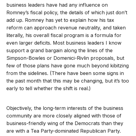
business leaders have had any influence on
Romney’s fiscal policy, the details of which just don’t
add up. Romney has yet to explain how his tax
reform can approach revenue neutrality, and taken
literally, his overall fiscal program is a formula for
even larger deficits. Most business leaders I know
support a grand bargain along the lines of the
Simpson-Bowles or Domenici-Rivlin proposals, but
few of those plans have gone much beyond kibitzing
from the sidelines. (There have been some signs in
the past month that this may be changing, but it’s too
early to tell whether the shift is real.)
Objectively, the long-term interests of the business
community are more closely aligned with those of
business-friendly wing of the Democrats than they
are with a Tea Party-dominated Republican Party.