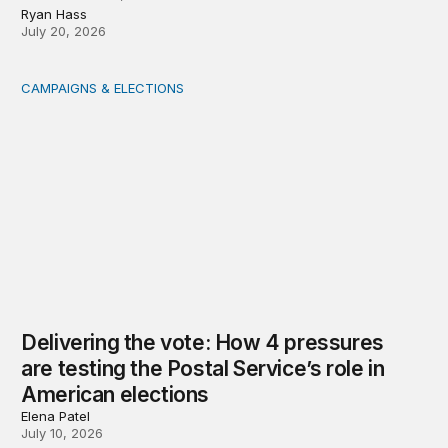
Ryan Hass
July 20, 2026
CAMPAIGNS & ELECTIONS
Delivering the vote: How 4 pressures are testing the Pos
Delivering the vote: How 4 pressures
are testing the Postal Service’s role in
American elections
Elena Patel
July 10, 2026