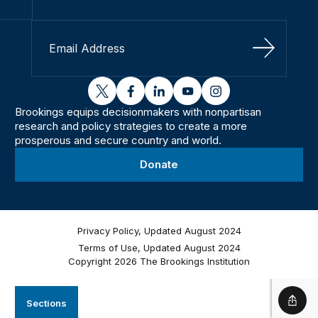
Sign Up
twitter
facebook
linkedin
youtube
instagram
Brookings equips decisionmakers with nonpartisan
research and policy strategies to create a more
prosperous and secure country and world.
Donate
Privacy Policy, Updated August 2024
Terms of Use, Updated August 2024
Copyright 2026 The Brookings Institution
Sections
Shar