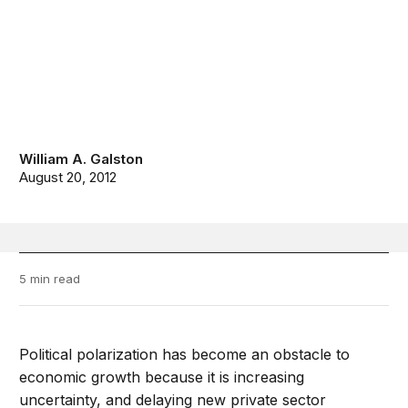
William A. Galston
August 20, 2012
5 min read
Political polarization has become an obstacle to
economic growth because it is increasing
uncertainty, and delaying new private sector