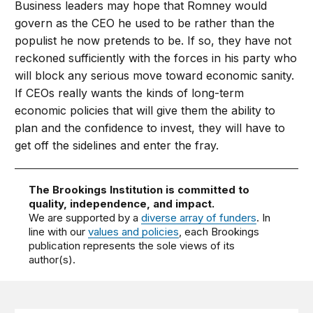
Business leaders may hope that Romney would
govern as the CEO he used to be rather than the
populist he now pretends to be. If so, they have not
reckoned sufficiently with the forces in his party who
will block any serious move toward economic sanity.
If CEOs really wants the kinds of long-term
economic policies that will give them the ability to
plan and the confidence to invest, they will have to
get off the sidelines and enter the fray.
The Brookings Institution is committed to
quality, independence, and impact.
We are supported by a
diverse array of funders
. In
line with our
values and policies
, each Brookings
publication represents the sole views of its
author(s).