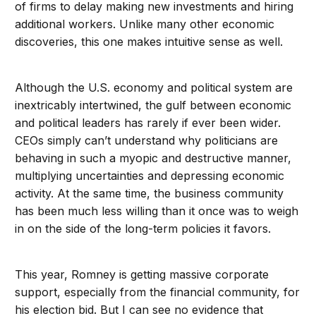
of firms to delay making new investments and hiring
additional workers. Unlike many other economic
discoveries, this one makes intuitive sense as well.
Although the U.S. economy and political system are
inextricably intertwined, the gulf between economic
and political leaders has rarely if ever been wider.
CEOs simply can’t understand why politicians are
behaving in such a myopic and destructive manner,
multiplying uncertainties and depressing economic
activity. At the same time, the business community
has been much less willing than it once was to weigh
in on the side of the long-term policies it favors.
This year, Romney is getting massive corporate
support, especially from the financial community, for
his election bid. But I can see no evidence that