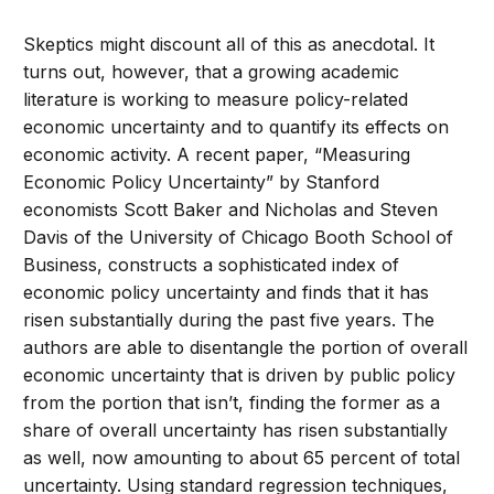
Skeptics might discount all of this as anecdotal. It
turns out, however, that a growing academic
literature is working to measure policy-related
economic uncertainty and to quantify its effects on
economic activity. A recent paper, “Measuring
Economic Policy Uncertainty” by Stanford
economists Scott Baker and Nicholas and Steven
Davis of the University of Chicago Booth School of
Business, constructs a sophisticated index of
economic policy uncertainty and finds that it has
risen substantially during the past five years. The
authors are able to disentangle the portion of overall
economic uncertainty that is driven by public policy
from the portion that isn’t, finding the former as a
share of overall uncertainty has risen substantially
as well, now amounting to about 65 percent of total
uncertainty. Using standard regression techniques,