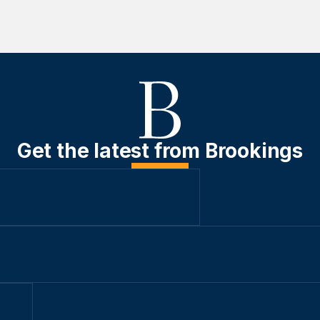
Get the latest from Brookings