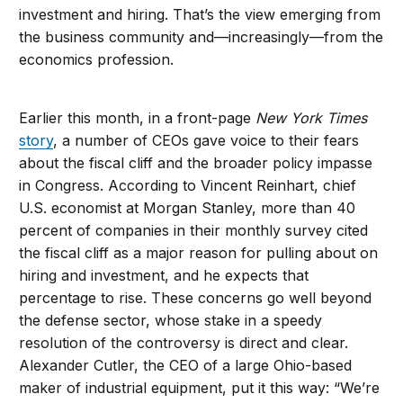
investment and hiring. That’s the view emerging from
the business community and—increasingly—from the
economics profession.
Earlier this month, in a front-page
New York Times
story
, a number of CEOs gave voice to their fears
about the fiscal cliff and the broader policy impasse
in Congress. According to Vincent Reinhart, chief
U.S. economist at Morgan Stanley, more than 40
percent of companies in their monthly survey cited
the fiscal cliff as a major reason for pulling about on
hiring and investment, and he expects that
percentage to rise. These concerns go well beyond
the defense sector, whose stake in a speedy
resolution of the controversy is direct and clear.
Alexander Cutler, the CEO of a large Ohio-based
maker of industrial equipment, put it this way: “We’re