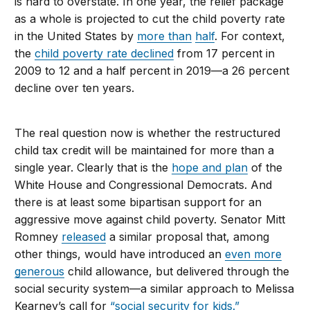
is hard to overstate. In one year, the relief package
as a whole is projected to cut the child poverty rate
in the United States by
more than
half
. For context,
the
child poverty rate declined
from 17 percent in
2009 to 12 and a half percent in 2019—a 26 percent
decline over ten years.
The real question now is whether the restructured
child tax credit will be maintained for more than a
single year. Clearly that is the
hope and plan
of the
White House and Congressional Democrats. And
there is at least some bipartisan support for an
aggressive move against child poverty. Senator Mitt
Romney
released
a similar proposal that, among
other things, would have introduced an
even more
generous
child allowance, but delivered through the
social security system—a similar approach to Melissa
Kearney’s call for
“social security for kids.”