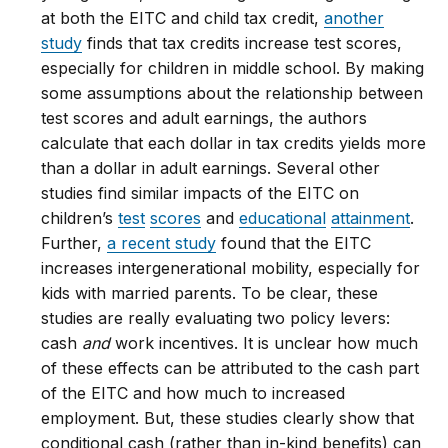
at both the EITC and child tax credit,
another
study
finds that tax credits increase test scores,
especially for children in middle school. By making
some assumptions about the relationship between
test scores and adult earnings, the authors
calculate that each dollar in tax credits yields more
than a dollar in adult earnings. Several other
studies find similar impacts of the EITC on
children’s
test
scores
and
educational
attainment
.
Further,
a recent study
found that the EITC
increases intergenerational mobility, especially for
kids with married parents. To be clear, these
studies are really evaluating two policy levers:
cash
and
work incentives. It is unclear how much
of these effects can be attributed to the cash part
of the EITC and how much to increased
employment. But, these studies clearly show that
conditional cash (rather than in-kind benefits) can