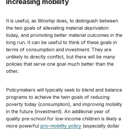
increasing mobility
It is useful, as Winship does, to distinguish between
the two goals of alleviating material deprivation
today, and promoting better material outcomes in the
long run. It can be useful to think of these goals in
terms of consumption and investment. They are
unlikely to directly conflict, but there will be many
policies that serve one goal much better than the
other.
Policymakers will typically seek to blend and balance
programs to achieve the twin goals of reducing
poverty today (consumption), and improving mobility
in the future (investment). An additional year of
quality pre-school for low-income children is likely a
more powerful
pro-mobility policy
(especially dollar