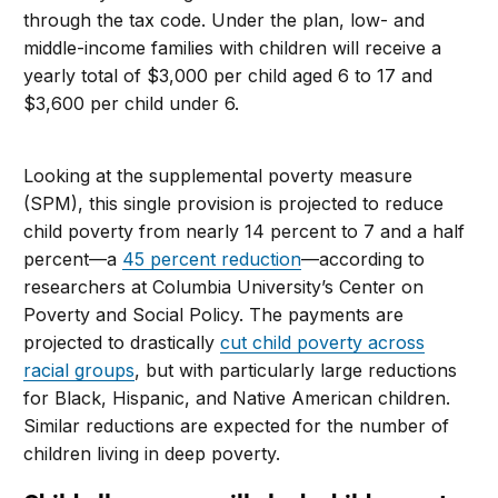
through the tax code. Under the plan, low- and
middle-income families with children will receive a
yearly total of $3,000 per child aged 6 to 17 and
$3,600 per child under 6.
Looking at the supplemental poverty measure
(SPM), this single provision is projected to reduce
child poverty from nearly 14 percent to 7 and a half
percent—a
45 percent reduction
—according to
researchers at Columbia University’s Center on
Poverty and Social Policy. The payments are
projected to drastically
cut child poverty across
racial groups
, but with particularly large reductions
for Black, Hispanic, and Native American children.
Similar reductions are expected for the number of
children living in deep poverty.