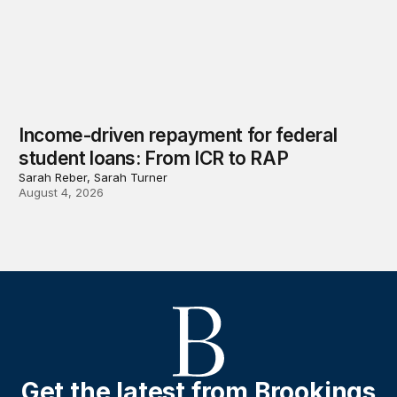
Income-driven repayment for federal
student loans: From ICR to RAP
Sarah Reber, Sarah Turner
August 4, 2026
Get the latest from Brookings