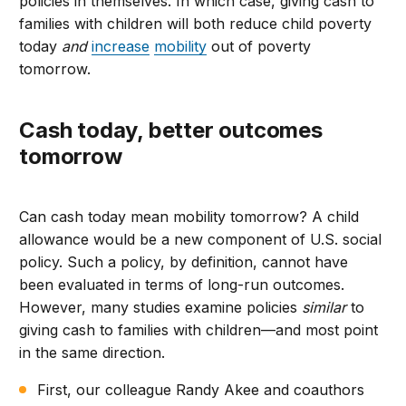
policies in themselves. In which case, giving cash to
families with children will both reduce child poverty
today
and
increase
mobility
out of poverty
tomorrow.
Cash today, better outcomes
tomorrow
Can cash today mean mobility tomorrow? A child
allowance would be a new component of U.S. social
policy. Such a policy, by definition, cannot have
been evaluated in terms of long-run outcomes.
However, many studies examine policies
similar
to
giving cash to families with children—and most point
in the same direction.
First, our colleague Randy Akee and coauthors