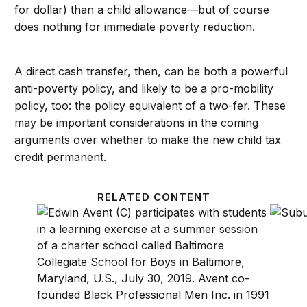
for dollar) than a child allowance—but of course
does nothing for immediate poverty reduction.
A direct cash transfer, then, can be both a powerful
anti-poverty policy, and likely to be a pro-mobility
policy, too: the policy equivalent of a two-fer. These
may be important considerations in the coming
arguments over whether to make the new child tax
credit permanent.
RELATED CONTENT
Social networks and economic mobility–what the fin
A post-