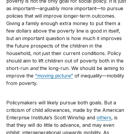
poverty is not the only goal for social policy. It is just
as important—arguably more important—to pursue
policies that will improve longer-term outcomes.
Giving a family enough extra money to put them a
few dollars above the poverty line is good in itself,
but an important question is how much it improves
the future prospects of the children in the
household, not just their current conditions. Policy
should aim to lift children out of poverty both in the
short-run
and
the long-run. We should be aiming to
improve the
“moving picture”
of inequality—mobility
from poverty.
Policymakers will likely pursue both goals. But a
criticism of child allowances, made by the American
Enterprise Institute’s Scott Winship and
others
, is
that they will do little to advance, and may even
inhibit, intergenerational upwards mobility. As