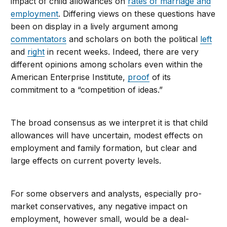
impact of child allowances on
rates of marriage and
employment
. Differing views on these questions have
been on display in a lively argument among
commentators
and scholars on both the political
left
and
right
in recent weeks. Indeed, there are very
different opinions among scholars even within the
American Enterprise Institute,
proof
of its
commitment to a “competition of ideas.”
The broad consensus as we interpret it is that child
allowances will have uncertain, modest effects on
employment and family formation, but clear and
large effects on current poverty levels.
For some observers and analysts, especially pro-
market conservatives, any negative impact on
employment, however small, would be a deal-