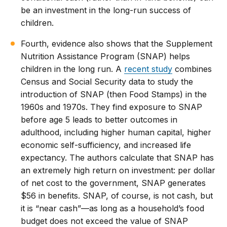
be an investment in the long-run success of
children.
Fourth, evidence also shows that the Supplement
Nutrition Assistance Program (SNAP) helps
children in the long run. A
recent study
combines
Census and Social Security data to study the
introduction of SNAP (then Food Stamps) in the
1960s and 1970s. They find exposure to SNAP
before age 5 leads to better outcomes in
adulthood, including higher human capital, higher
economic self-sufficiency, and increased life
expectancy. The authors calculate that SNAP has
an extremely high return on investment: per dollar
of net cost to the government, SNAP generates
$56 in benefits. SNAP, of course, is not cash, but
it is “near cash”—as long as a household’s food
budget does not exceed the value of SNAP