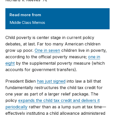
Middle Class Memos
Read more from
Middle Class Memos
Child poverty is center stage in current policy
debates, at last. Far too many American children
grow up poor.
One in seven
children live in poverty,
according to the official poverty measure;
one in
eight
by the supplemental poverty measure (which
accounts for government transfers).
President Biden
has just signed
into law a bill that
fundamentally restructures the child tax credit for
one year as part of a larger relief package. The
policy
expands the child tax credit and delivers it
periodically
rather than as a lump sum at tax time—
effectively instituting a child allowance administered