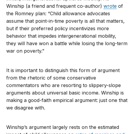
Winship (a friend and frequent co-author)
wrote
of
the Romney plan: “Child allowance advocates
assume that point-in-time poverty is all that matters,
but if their preferred policy incentivizes more
behavior that impedes intergenerational mobility,
they will have won a battle while losing the long-term
war on poverty.”
It is important to distinguish this form of argument
from the rhetoric of some conservative
commentators who are resorting to slippery-slope
arguments about universal basic income. Winship is
making a good-faith empirical argument: just one that
we disagree with.
Winship’s argument largely rests on the estimated