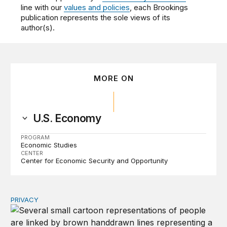
line with our
values and policies
, each Brookings
publication represents the sole views of its
author(s).
MORE ON
U.S. Economy
PROGRAM
Economic Studies
CENTER
Center for Economic Security and Opportunity
PRIVACY
Congress should make children’s privacy the on-ramp to 