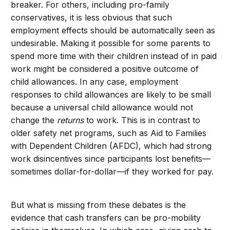
breaker. For others, including pro-family
conservatives, it is less obvious that such
employment effects should be automatically seen as
undesirable. Making it possible for some parents to
spend more time with their children instead of in paid
work might be considered a positive outcome of
child allowances. In any case, employment
responses to child allowances are likely to be small
because a universal child allowance would not
change the
returns
to work. This is in contrast to
older safety net programs, such as Aid to Families
with Dependent Children (AFDC), which had strong
work disincentives since participants lost benefits—
sometimes dollar-for-dollar—if they worked for pay.
But what is missing from these debates is the
evidence that cash transfers can be pro-mobility