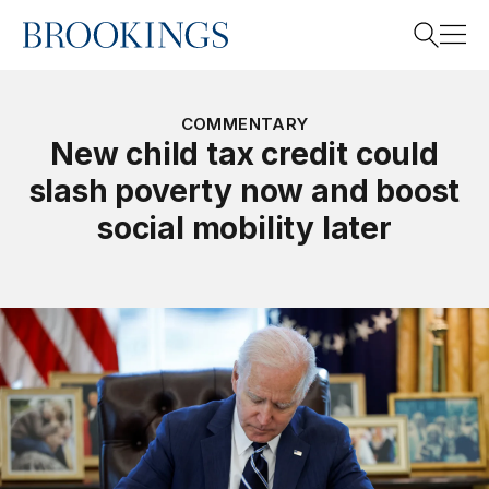
Home
Search
COMMENTARY
New child tax credit could
slash poverty now and boost
Search
social mobility later