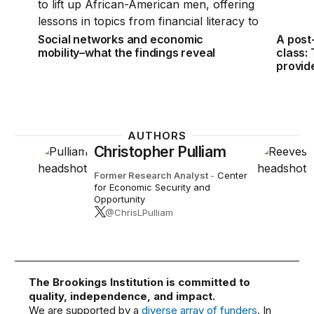
Social networks and economic
A post
mobility–what the findings reveal
class:
provid
AUTHORS
Christopher Pulliam
Former Research Analyst
-
Center
for Economic Security and
Opportunity
@ChrisLPulliam
The Brookings Institution is committed to
quality, independence, and impact.
We are supported by a
diverse array of funders
. In