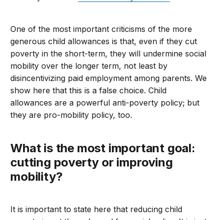
One of the most important criticisms of the more
generous child allowances is that, even if they cut
poverty in the short-term, they will undermine social
mobility over the longer term, not least by
disincentivizing paid employment among parents. We
show here that this is a false choice. Child
allowances are a powerful anti-poverty policy; but
they are pro-mobility policy, too.
What is the most important goal:
cutting poverty or improving
mobility?
It is important to state here that reducing child