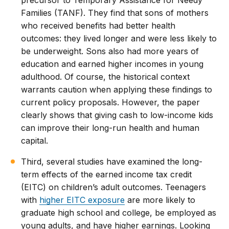
Families (TANF). They find that sons of mothers
who received benefits had better health
outcomes: they lived longer and were less likely to
be underweight. Sons also had more years of
education and earned higher incomes in young
adulthood. Of course, the historical context
warrants caution when applying these findings to
current policy proposals. However, the paper
clearly shows that giving cash to low-income kids
can improve their long-run health and human
capital.
Third, several studies have examined the long-
term effects of the earned income tax credit
(EITC) on children’s adult outcomes. Teenagers
with
higher EITC exposure
are more likely to
graduate high school and college, be employed as
young adults, and have higher earnings. Looking