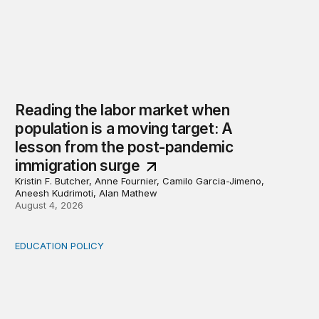
Reading the labor market when
population is a moving target: A
lesson from the post-pandemic
immigration surge
Kristin F. Butcher, Anne Fournier, Camilo Garcia-Jimeno,
Aneesh Kudrimoti, Alan Mathew
August 4, 2026
EDUCATION POLICY
Income-driven repayment for federal student loans: Fr