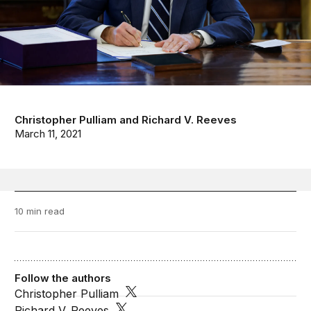
Christopher Pulliam
and
Richard V. Reeves
March 11, 2021
10 min read
Follow the authors
Christopher Pulliam
Richard V. Reeves