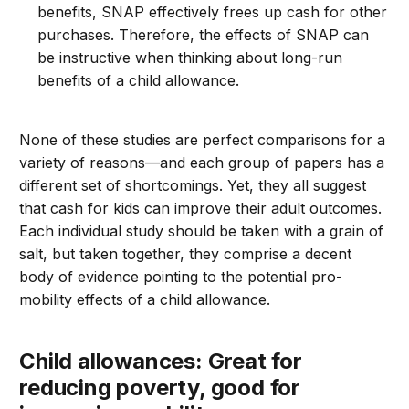
benefits, SNAP effectively frees up cash for other
purchases. Therefore, the effects of SNAP can
be instructive when thinking about long-run
benefits of a child allowance.
None of these studies are perfect comparisons for a
variety of reasons—and each group of papers has a
different set of shortcomings. Yet, they all suggest
that cash for kids can improve their adult outcomes.
Each individual study should be taken with a grain of
salt, but taken together, they comprise a decent
body of evidence pointing to the potential pro-
mobility effects of a child allowance.
Child allowances: Great for
reducing poverty, good for