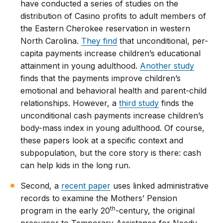
have conducted a series of studies on the
distribution of Casino profits to adult members of
the Eastern Cherokee reservation in western
North Carolina.
They find
that unconditional, per-
capita payments increase children’s educational
attainment in young adulthood.
Another study
finds that the payments improve children’s
emotional and behavioral health and parent-child
relationships. However, a
third study
finds the
unconditional cash payments increase children’s
body-mass index in young adulthood. Of course,
these papers look at a specific context and
subpopulation, but the core story is there: cash
can help kids in the long run.
Second, a
recent paper
uses linked administrative
records to examine the Mothers’ Pension
th
program in the early 20
-century, the original
precursor to Temporary Assistance for Needy