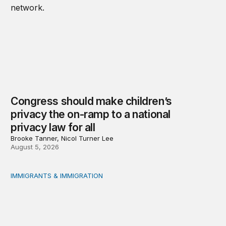
Congress should make children’s
privacy the on-ramp to a national
privacy law for all
Brooke Tanner, Nicol Turner Lee
August 5, 2026
IMMIGRANTS & IMMIGRATION
Reading the labor market when population is a moving t