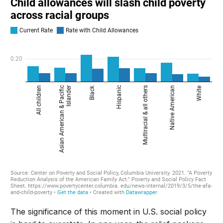
The significance of this moment in U.S. social policy