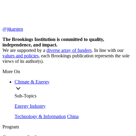
@jtkarsten
The Brookings Institution is committed to quality,
independence, and impact.
We are supported by a
diverse array of funders
. In line with our
values and policies
, each Brookings publication represents the sole
views of its author(s).
More On
Climate & Energy
Sub-Topics
Energy Industry
Technology & Information
China
Program