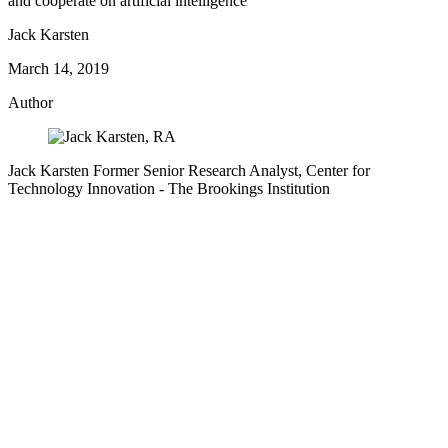
and cooperate on artificial intelligence
Jack Karsten
March 14, 2019
Author
Jack Karsten
Former Senior Research Analyst, Center for
Technology Innovation
- The Brookings Institution