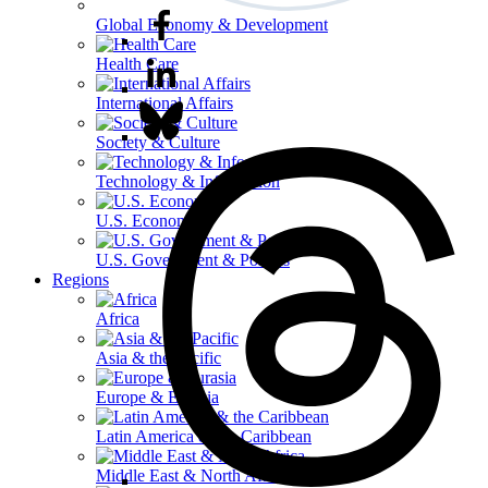
Global Economy & Development
Health Care
International Affairs
Society & Culture
Technology & Information
U.S. Economy
U.S. Government & Politics
Regions
Africa
Asia & the Pacific
Europe & Eurasia
Latin America & the Caribbean
Middle East & North Africa