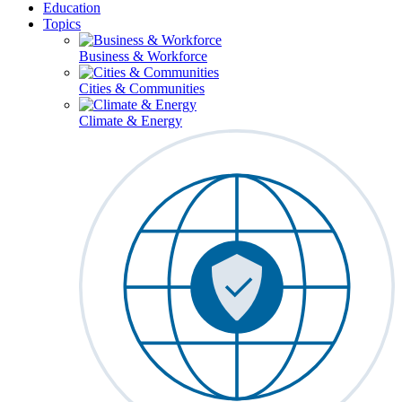
Education
Topics
Business & Workforce
Cities & Communities
Climate & Energy