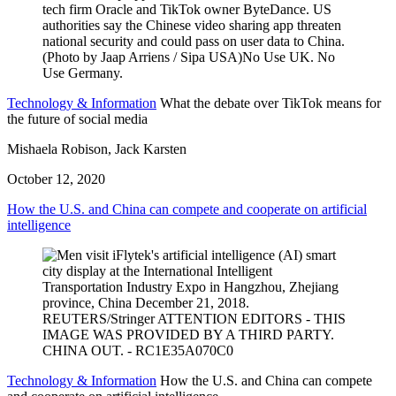
Technology & Information
What the debate over TikTok means for
the future of social media
Mishaela Robison, Jack Karsten
October 12, 2020
How the U.S. and China can compete and cooperate on artificial
intelligence
Technology & Information
How the U.S. and China can compete