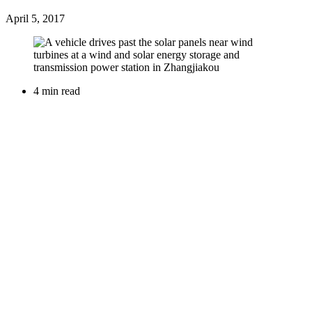
April 5, 2017
4 min read