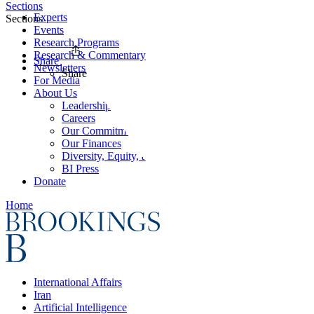
Sections
Experts
Sections
Events
Research Programs
Research & Commentary
Share
Newsletters
Share
For Media
About Us
Leadership
Careers
Our Commitments
Our Finances
Diversity, Equity, and Inclusion
BI Press
Donate
Home
International Affairs
Iran
Artificial Intelligence