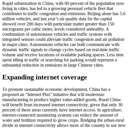
Rapid urbanization in China, with 60 percent of the population now
living in cities, has led to a growing personal vehicle fleet that
contributes to traffic congestion and emissions. Beijing alone has 5.6
million vehicles, and last year’s air quality data for the capital
showed over 200 days with particulate matter greater than 150
micrograms per cubic meter, levels considered unhealthy. A
combination of autonomous vehicles and traffic systems with
integrated sensors could alleviate traffic congestion and air pollution
in major cities. Autonomous vehicles can both communicate with
dynamic traffic signals to change cycles based on real-time traffic
volume and receive locations of available parking spaces. Less time
spent idling in traffic or searching for parking would represent a
substantial reduction in emissions in large Chinese cities.
Expanding internet coverage
To promote sustainable economic development, China has a
proposed an “Internet Plus” initiative that will modernize
manufacturing to produce higher value-added goods. Rural China
will benefit from increased internet connectivity, given that only 30
percent of these areas currently have internet access. In agriculture,
internet-connected monitoring systems can reduce the amount of
water and fertilizer required to grow crops. Bridging the urban-rural
divide in internet connectivity allows more of the country to use new