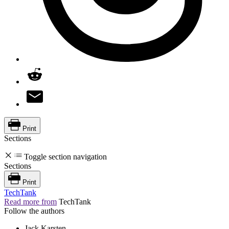
Print
Sections
Toggle section navigation
Sections
Print
TechTank
Read more from
TechTank
Follow the authors
Jack Karsten