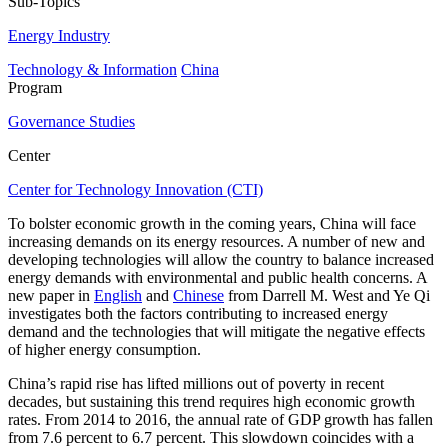
Sub-Topics
Energy Industry
Technology & Information
China
Program
Governance Studies
Center
Center for Technology Innovation (CTI)
To bolster economic growth in the coming years, China will face
increasing demands on its energy resources. A number of new and
developing technologies will allow the country to balance increased
energy demands with environmental and public health concerns. A
new paper in
English
and
Chinese
from Darrell M. West and Ye Qi
investigates both the factors contributing to increased energy
demand and the technologies that will mitigate the negative effects
of higher energy consumption.
China’s rapid rise has lifted millions out of poverty in recent
decades, but sustaining this trend requires high economic growth
rates. From 2014 to 2016, the annual rate of GDP growth has fallen
from 7.6 percent to 6.7 percent. This slowdown coincides with a