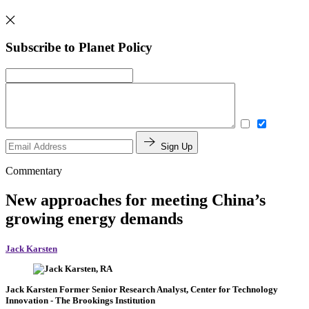
Subscribe to Planet Policy
Sign Up
Commentary
New approaches for meeting China’s
growing energy demands
Jack Karsten
Jack Karsten
Former Senior Research Analyst, Center for Technology
Innovation
- The Brookings Institution