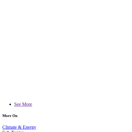
See More
More On
Climate & Energy