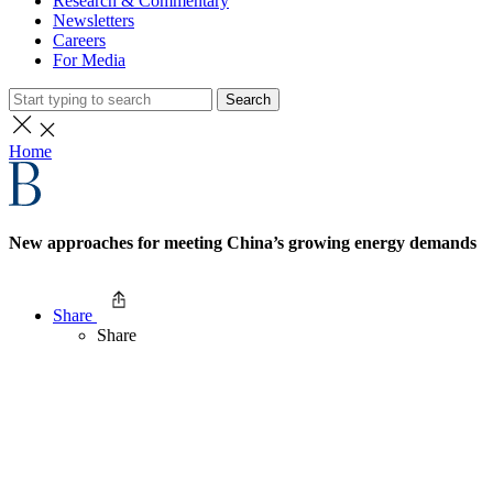
Research & Commentary
Newsletters
Careers
For Media
Search
Home
New approaches for meeting China’s growing energy demands
Share
Share