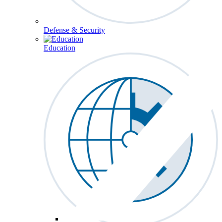
Defense & Security
Education