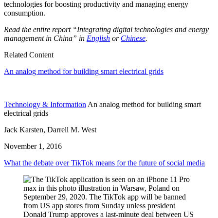
technologies for boosting productivity and managing energy
consumption.
Read the entire report “Integrating digital technologies and energy
management in China” in
English
or
Chinese
.
Related Content
An analog method for building smart electrical grids
Technology & Information
An analog method for building smart
electrical grids
Jack Karsten, Darrell M. West
November 1, 2016
What the debate over TikTok means for the future of social media