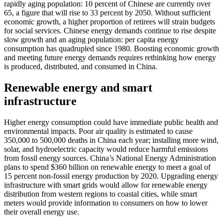
rapidly aging population: 10 percent of Chinese are currently over
65, a figure that will rise to 33 percent by 2050. Without sufficient
economic growth, a higher proportion of retirees will strain budgets
for social services. Chinese energy demands continue to rise despite
slow growth and an aging population: per capita energy
consumption has quadrupled since 1980. Boosting economic growth
and meeting future energy demands requires rethinking how energy
is produced, distributed, and consumed in China.
Renewable energy and smart
infrastructure
Higher energy consumption could have immediate public health and
environmental impacts. Poor air quality is estimated to cause
350,000 to 500,000 deaths in China each year; installing more wind,
solar, and hydroelectric capacity would reduce harmful emissions
from fossil energy sources. China’s National Energy Administration
plans to spend $360 billion on renewable energy to meet a goal of
15 percent non-fossil energy production by 2020. Upgrading energy
infrastructure with smart grids would allow for renewable energy
distribution from western regions to coastal cities, while smart
meters would provide information to consumers on how to lower
their overall energy use.