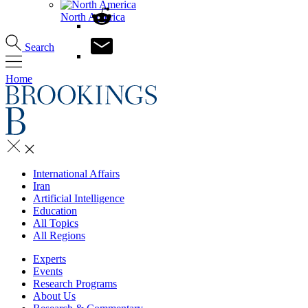
North America
Search
Home
International Affairs
Iran
Artificial Intelligence
Education
All Topics
All Regions
Experts
Events
Research Programs
About Us