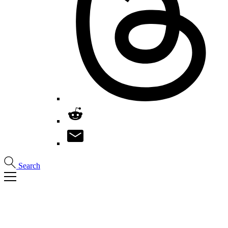
Search