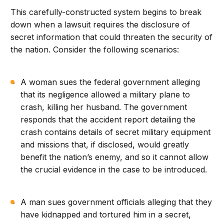
This carefully-constructed system begins to break
down when a lawsuit requires the disclosure of
secret information that could threaten the security of
the nation. Consider the following scenarios:
A woman sues the federal government alleging
that its negligence allowed a military plane to
crash, killing her husband. The government
responds that the accident report detailing the
crash contains details of secret military equipment
and missions that, if disclosed, would greatly
benefit the nation’s enemy, and so it cannot allow
the crucial evidence in the case to be introduced.
A man sues government officials alleging that they
have kidnapped and tortured him in a secret,