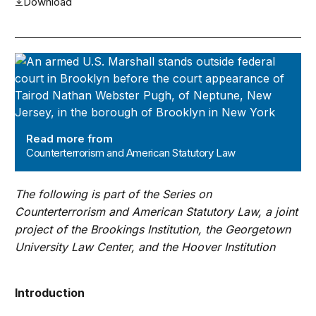
Download
Counterterrorism and American Statutory Law
Read more from
Counterterrorism and American Statutory Law
The following is part of the Series on
Counterterrorism and American Statutory Law, a joint
project of the Brookings Institution, the Georgetown
University Law Center, and the Hoover Institution
Introduction