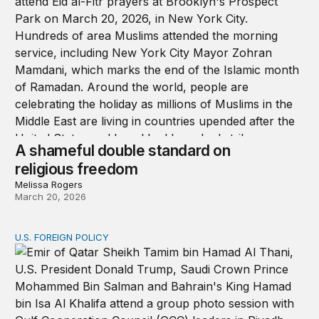
A shameful double standard on
religious freedom
Melissa Rogers
March 20, 2026
U.S. FOREIGN POLICY
What Democrats can learn from Trump’s approach to th