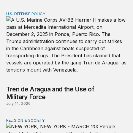
U.S. DEFENSE POLICY
Tren de Aragua and the Use of Military Force
Tren de Aragua and the Use of
Military Force
July 14, 2026
RELIGION & SOCIETY
A shameful double standard on religious freedom