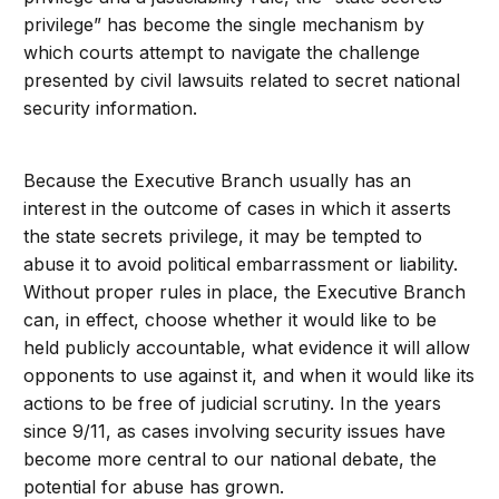
privilege” has become the single mechanism by
which courts attempt to navigate the challenge
presented by civil lawsuits related to secret national
security information.
Because the Executive Branch usually has an
interest in the outcome of cases in which it asserts
the state secrets privilege, it may be tempted to
abuse it to avoid political embarrassment or liability.
Without proper rules in place, the Executive Branch
can, in effect, choose whether it would like to be
held publicly accountable, what evidence it will allow
opponents to use against it, and when it would like its
actions to be free of judicial scrutiny. In the years
since 9/11, as cases involving security issues have
become more central to our national debate, the
potential for abuse has grown.