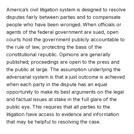
America’s civil litigation system is designed to resolve
disputes fairly between parties and to compensate
people who have been wronged. When officials or
agents of the federal government are sued, open
courts hold the government publicly accountable to
the rule of law, protecting the basis of the
constitutional republic. Opinions are generally
published; proceedings are open to the press and
the public at large. The assumption underlying the
adversarial system is that a just outcome is achieved
when each party in the dispute has an equal
opportunity to make its best arguments on the legal
and factual issues at stake in the full glare of the
public eye. This requires that all parties to the
litigation have access to evidence and information
that may be helpful to resolving the case.