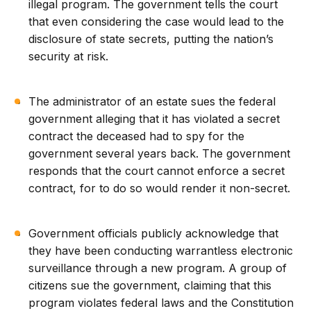
illegal program. The government tells the court
that even considering the case would lead to the
disclosure of state secrets, putting the nation’s
security at risk.
The administrator of an estate sues the federal
government alleging that it has violated a secret
contract the deceased had to spy for the
government several years back. The government
responds that the court cannot enforce a secret
contract, for to do so would render it non-secret.
Government officials publicly acknowledge that
they have been conducting warrantless electronic
surveillance through a new program. A group of
citizens sue the government, claiming that this
program violates federal laws and the Constitution