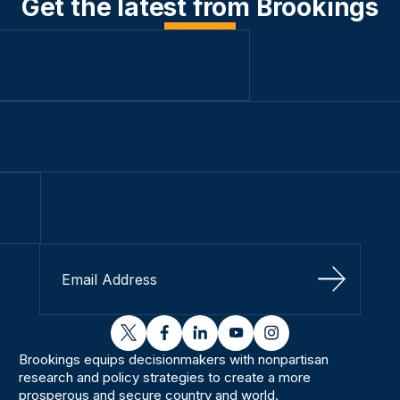
Get the latest from Brookings
Sign Up
twitter
facebook
linkedin
youtube
instagram
Brookings equips decisionmakers with nonpartisan
research and policy strategies to create a more
prosperous and secure country and world.