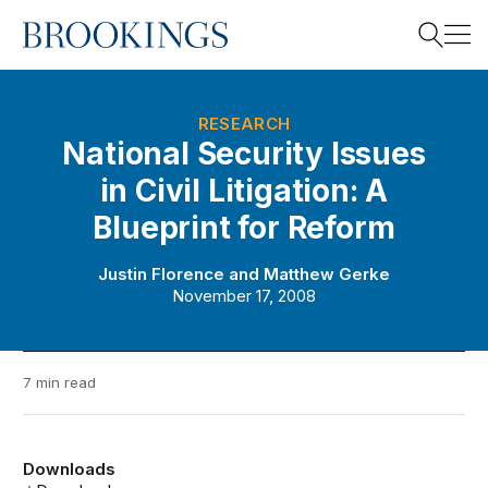
Home
Search
RESEARCH
National Security Issues
in Civil Litigation: A
Search
Blueprint for Reform
Justin Florence
and
Matthew Gerke
November 17, 2008
7 min read
Downloads