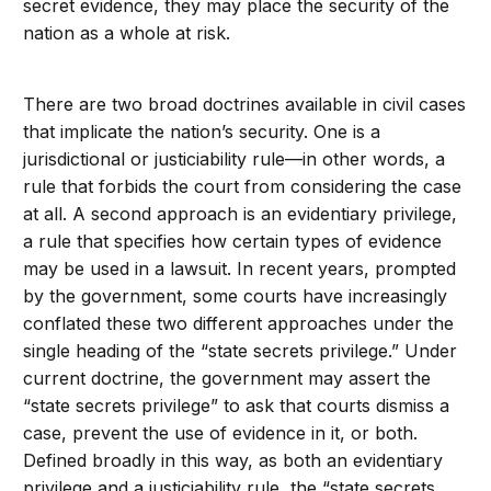
secret evidence, they may place the security of the
nation as a whole at risk.
There are two broad doctrines available in civil cases
that implicate the nation’s security. One is a
jurisdictional or justiciability rule—in other words, a
rule that forbids the court from considering the case
at all. A second approach is an evidentiary privilege,
a rule that specifies how certain types of evidence
may be used in a lawsuit. In recent years, prompted
by the government, some courts have increasingly
conflated these two different approaches under the
single heading of the “state secrets privilege.” Under
current doctrine, the government may assert the
“state secrets privilege” to ask that courts dismiss a
case, prevent the use of evidence in it, or both.
Defined broadly in this way, as both an evidentiary
privilege and a justiciability rule, the “state secrets