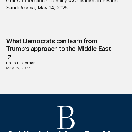
What Democrats can learn from
Trump’s approach to the Middle East
Philip H. Gordon
May 16, 2025