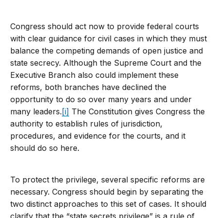
Congress should act now to provide federal courts
with clear guidance for civil cases in which they must
balance the competing demands of open justice and
state secrecy. Although the Supreme Court and the
Executive Branch also could implement these
reforms, both branches have declined the
opportunity to do so over many years and under
many leaders.
[i]
The Constitution gives Congress the
authority to establish rules of jurisdiction,
procedures, and evidence for the courts, and it
should do so here.
To protect the privilege, several specific reforms are
necessary. Congress should begin by separating the
two distinct approaches to this set of cases. It should
clarify that the “state secrets privilege” is a rule of