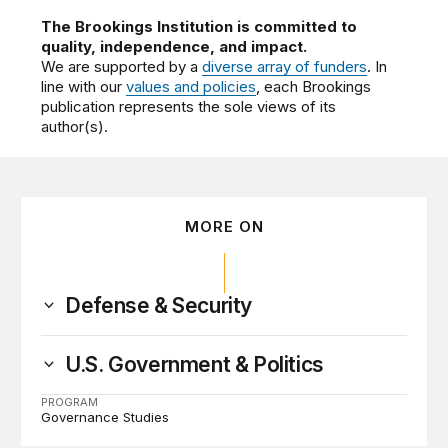
The Brookings Institution is committed to
quality, independence, and impact.
We are supported by a
diverse array of funders
. In
line with our
values and policies
, each Brookings
publication represents the sole views of its
author(s).
MORE ON
Defense & Security
U.S. Government & Politics
PROGRAM
Governance Studies