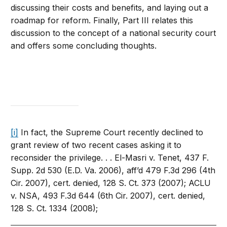
discussing their costs and benefits, and laying out a
roadmap for reform. Finally, Part III relates this
discussion to the concept of a national security court
and offers some concluding thoughts.
[i]
In fact, the Supreme Court recently declined to
grant review of two recent cases asking it to
reconsider the privilege. . . El-Masri v. Tenet, 437 F.
Supp. 2d 530 (E.D. Va. 2006), aff’d 479 F.3d 296 (4th
Cir. 2007), cert. denied, 128 S. Ct. 373 (2007); ACLU
v. NSA, 493 F.3d 644 (6th Cir. 2007), cert. denied,
128 S. Ct. 1334 (2008);