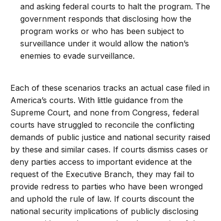
and asking federal courts to halt the program. The
government responds that disclosing how the
program works or who has been subject to
surveillance under it would allow the nation’s
enemies to evade surveillance.
Each of these scenarios tracks an actual case filed in
America’s courts. With little guidance from the
Supreme Court, and none from Congress, federal
courts have struggled to reconcile the conflicting
demands of public justice and national security raised
by these and similar cases. If courts dismiss cases or
deny parties access to important evidence at the
request of the Executive Branch, they may fail to
provide redress to parties who have been wronged
and uphold the rule of law. If courts discount the
national security implications of publicly disclosing