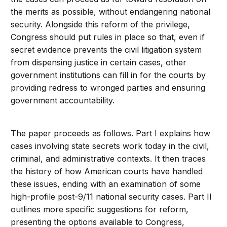
the merits as possible, without endangering national
security. Alongside this reform of the privilege,
Congress should put rules in place so that, even if
secret evidence prevents the civil litigation system
from dispensing justice in certain cases, other
government institutions can fill in for the courts by
providing redress to wronged parties and ensuring
government accountability.
The paper proceeds as follows. Part I explains how
cases involving state secrets work today in the civil,
criminal, and administrative contexts. It then traces
the history of how American courts have handled
these issues, ending with an examination of some
high-profile post-9/11 national security cases. Part II
outlines more specific suggestions for reform,
presenting the options available to Congress,