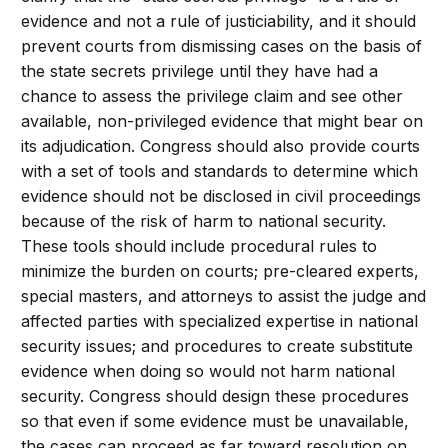
evidence and not a rule of justiciability, and it should
prevent courts from dismissing cases on the basis of
the state secrets privilege until they have had a
chance to assess the privilege claim and see other
available, non-privileged evidence that might bear on
its adjudication. Congress should also provide courts
with a set of tools and standards to determine which
evidence should not be disclosed in civil proceedings
because of the risk of harm to national security.
These tools should include procedural rules to
minimize the burden on courts; pre-cleared experts,
special masters, and attorneys to assist the judge and
affected parties with specialized expertise in national
security issues; and procedures to create substitute
evidence when doing so would not harm national
security. Congress should design these procedures
so that even if some evidence must be unavailable,
the cases can proceed as far toward resolution on