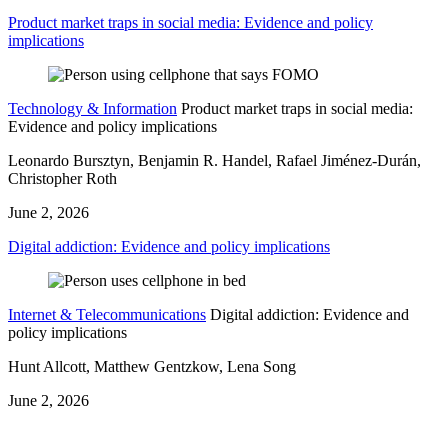
Product market traps in social media: Evidence and policy
implications
Technology & Information
Product market traps in social media:
Evidence and policy implications
Leonardo Bursztyn, Benjamin R. Handel, Rafael Jiménez-Durán,
Christopher Roth
June 2, 2026
Digital addiction: Evidence and policy implications
Internet & Telecommunications
Digital addiction: Evidence and
policy implications
Hunt Allcott, Matthew Gentzkow, Lena Song
June 2, 2026