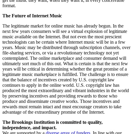
get the music they want, when they want it, in every conceivable
format.
The Future of Internet Music
The legitimate market for online music has already begun. In the
next few years consumers will see a virtual explosion of legitimate
music available on the Internet. But not even the most prescient
technologists can be certain where Internet music will be in a few
years. Music may be distributed through subscription channels, over
file-sharing services, or via a revolutionary technology not yet
contemplated. The online marketplace and consumer demand will
ultimately sort much of this out. What is certain is that the next few
years will be critical in determining whether the great promise of a
legitimate music marketplace is fulfilled. The challenge is to ensure
that the balance of incentives created by U.S. copyright law
continues to apply in the online world. U.S. copyright law has
produced the most extraordinary and vibrant industries in the world
by preserving incentives and providing rewards to those who
produce and disseminate creative works. Those incentives and
rewards must remain intact and must encourage creators to take
advantage of the extraordinary promise of the Internet.
The Brookings Institution is committed to quality,
independence, and impact.
We are supported by a
diverse array of funders
. In line with our