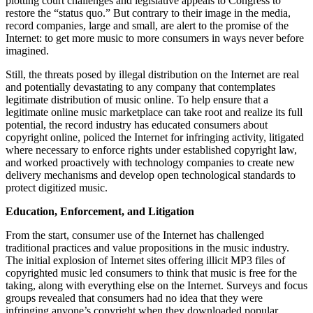
plotting court challenges and legislative appeals to Congress to
restore the “status quo.” But contrary to their image in the media,
record companies, large and small, are alert to the promise of the
Internet: to get more music to more consumers in ways never before
imagined.
Still, the threats posed by illegal distribution on the Internet are real
and potentially devastating to any company that contemplates
legitimate distribution of music online. To help ensure that a
legitimate online music marketplace can take root and realize its full
potential, the record industry has educated consumers about
copyright online, policed the Internet for infringing activity, litigated
where necessary to enforce rights under established copyright law,
and worked proactively with technology companies to create new
delivery mechanisms and develop open technological standards to
protect digitized music.
Education, Enforcement, and Litigation
From the start, consumer use of the Internet has challenged
traditional practices and value propositions in the music industry.
The initial explosion of Internet sites offering illicit MP3 files of
copyrighted music led consumers to think that music is free for the
taking, along with everything else on the Internet. Surveys and focus
groups revealed that consumers had no idea that they were
infringing anyone’s copyright when they downloaded popular