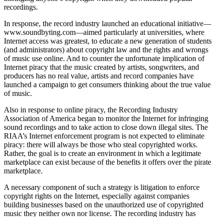
recordings.
In response, the record industry launched an educational initiative—
www.soundbyting.com—aimed particularly at universities, where
Internet access was greatest, to educate a new generation of students
(and administrators) about copyright law and the rights and wrongs
of music use online. And to counter the unfortunate implication of
Internet piracy that the music created by artists, songwriters, and
producers has no real value, artists and record companies have
launched a campaign to get consumers thinking about the true value
of music.
Also in response to online piracy, the Recording Industry
Association of America began to monitor the Internet for infringing
sound recordings and to take action to close down illegal sites. The
RIAA’s Internet enforcement program is not expected to eliminate
piracy: there will always be those who steal copyrighted works.
Rather, the goal is to create an environment in which a legitimate
marketplace can exist because of the benefits it offers over the pirate
marketplace.
A necessary component of such a strategy is litigation to enforce
copyright rights on the Internet, especially against companies
building businesses based on the unauthorized use of copyrighted
music they neither own nor license. The recording industry has