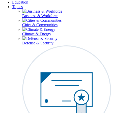
Education
Topics
Business & Workforce
Cities & Communities
Climate & Energy
Defense & Security