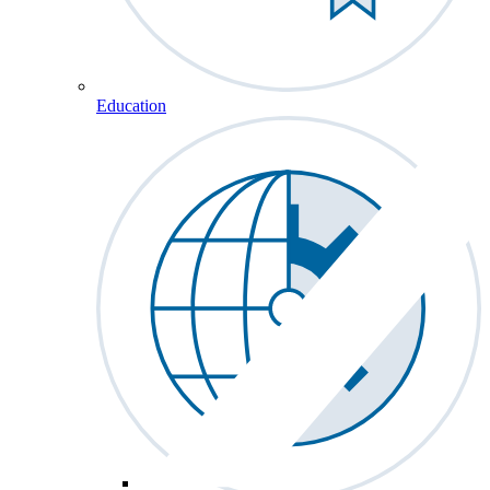
Education