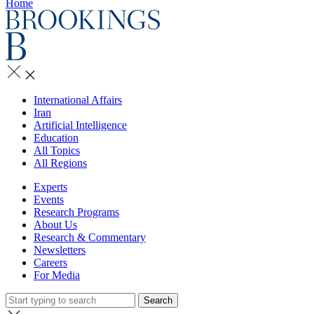
Home
International Affairs
Iran
Artificial Intelligence
Education
All Topics
All Regions
Experts
Events
Research Programs
About Us
Research & Commentary
Newsletters
Careers
For Media
Search