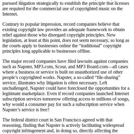
pursued litigation strategically to establish the principle that licenses
are required for the commercial use of copyrighted music on the
Internet.
Contrary to popular impression, record companies believe that
existing copyright law provides an adequate framework to obtain
relief against those who disregard copyright principles. New
legislation, at least at this point, does not seem necessary, so long as
the courts apply to businesses online the “traditional” copyright
principles long applicable to businesses offline.
The major record companies have filed lawsuits against companies
such as Napster, MP3.com, Scour, and MP3 Board.com—all cases
where a business or service is built on unauthorized use of other
people’s copyrighted works. Napster, a so-called “file-sharing”
service, illustrates why litigation is often necessary. Left
unchallenged, Napster could have foreclosed the opportunities for a
legitimate marketplace. Even if record companies launched Internet
subscription services tomorrow offering access to millions of songs,
why would a consumer pay for such a subscription service when
Napster’s service is free?
The federal district court in San Francisco agreed with that
reasoning, finding that Napster is actively facilitating widespread
copyright infringement and, in doing so, directly affecting the