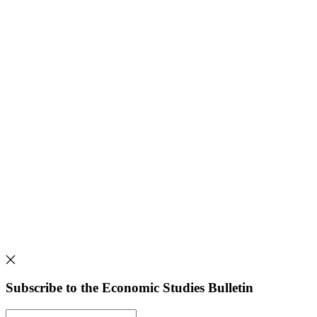
Subscribe to the Economic Studies Bulletin