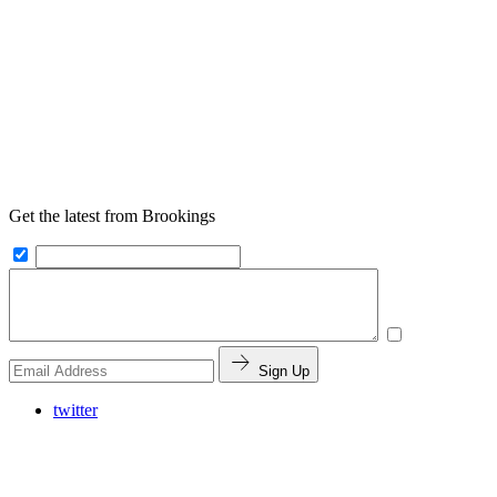
Get the latest from Brookings
Sign Up
twitter