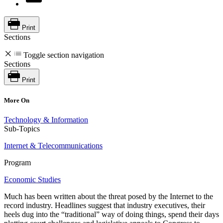
Print
Sections
Toggle section navigation
Sections
Print
More On
Technology & Information
Sub-Topics
Internet & Telecommunications
Program
Economic Studies
Much has been written about the threat posed by the Internet to the
record industry. Headlines suggest that industry executives, their
heels dug into the “traditional” way of doing things, spend their days