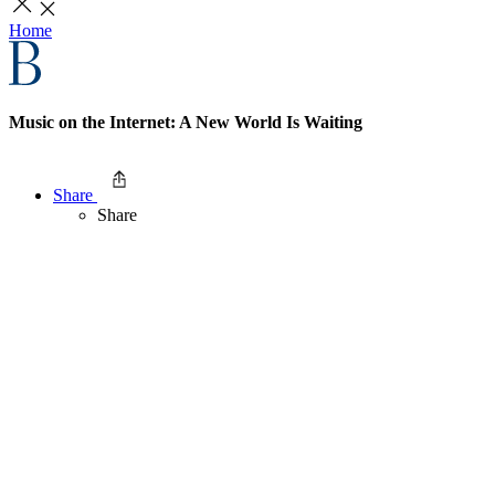
Home
Music on the Internet: A New World Is Waiting
Share
Share