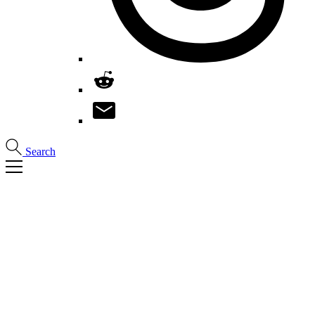
Search