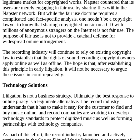
legitimate market for copyrighted works. Napster countered that its
users are merely engaging in fair use by sharing files within the
Napster network. But while the fair use doctrine requires a
complicated and fact-specific analysis, one needn’t be a copyright
lawyer to know that sharing copyrighted music on a CD with
millions of anonymous strangers on the Internet is not fair use. The
purpose of fair use is not to provide a catchall defense for
widespread online infringement.
The recording industry will continue to rely on existing copyright
law to establish that the rights of sound recording copyright owners
apply online as well as offline. The hope is that, after establishing
this principle in early litigation, it will not be necessary to argue
these issues in court repeatedly.
Technology Solutions
Litigation is not a business strategy. Ultimately the best response to
online piracy is a legitimate alternative. The record industry
understands that it has to make it easy for the customer to find and
buy music online, and record companies are working to develop
technology standards to protect digitized music as well as forming
partnerships with technology companies.
As part of this effort, the record industry launched and actively