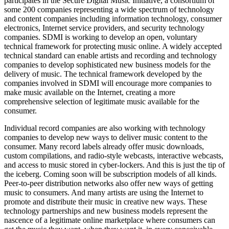
participates in the Secure Digital Music Initiative, a consortium of
some 200 companies representing a wide spectrum of technology
and content companies including information technology, consumer
electronics, Internet service providers, and security technology
companies. SDMI is working to develop an open, voluntary
technical framework for protecting music online. A widely accepted
technical standard can enable artists and recording and technology
companies to develop sophisticated new business models for the
delivery of music. The technical framework developed by the
companies involved in SDMI will encourage more companies to
make music available on the Internet, creating a more
comprehensive selection of legitimate music available for the
consumer.
Individual record companies are also working with technology
companies to develop new ways to deliver music content to the
consumer. Many record labels already offer music downloads,
custom compilations, and radio-style webcasts, interactive webcasts,
and access to music stored in cyber-lockers. And this is just the tip of
the iceberg. Coming soon will be subscription models of all kinds.
Peer-to-peer distribution networks also offer new ways of getting
music to consumers. And many artists are using the Internet to
promote and distribute their music in creative new ways. These
technology partnerships and new business models represent the
nascence of a legitimate online marketplace where consumers can