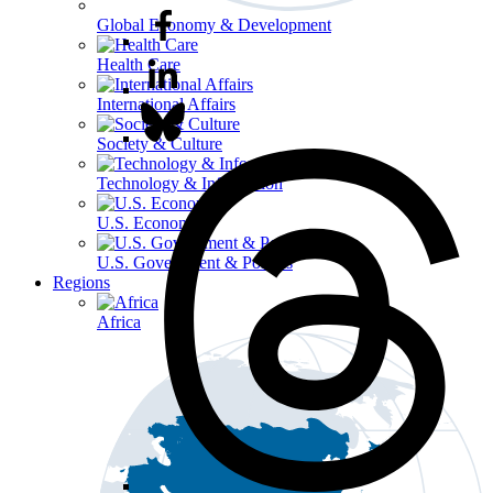
Global Economy & Development
Health Care
International Affairs
Society & Culture
Technology & Information
U.S. Economy
U.S. Government & Politics
Regions
Africa