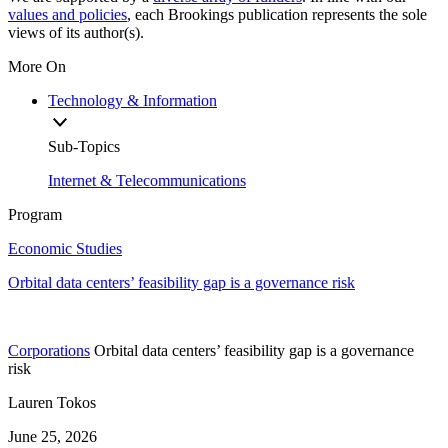
values and policies
, each Brookings publication represents the sole
views of its author(s).
More On
Technology & Information
Sub-Topics
Internet & Telecommunications
Program
Economic Studies
Orbital data centers’ feasibility gap is a governance risk
Corporations
Orbital data centers’ feasibility gap is a governance
risk
Lauren Tokos
June 25, 2026