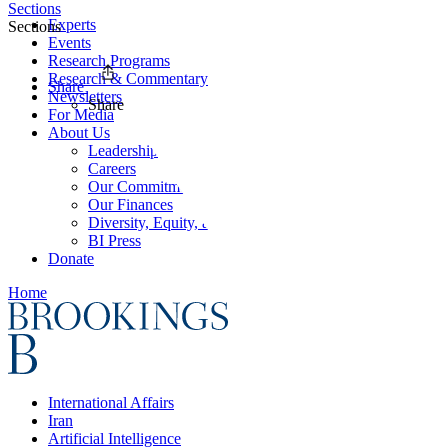
Sections
Experts
Sections
Events
Research Programs
Research & Commentary
Share
Newsletters
Share
For Media
About Us
Leadership
Careers
Our Commitments
Our Finances
Diversity, Equity, and Inclusion
BI Press
Donate
Home
International Affairs
Iran
Artificial Intelligence