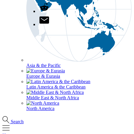
Asia & the Pacific
Europe & Eurasia
Latin America & the Caribbean
Middle East & North Africa
North America
Search