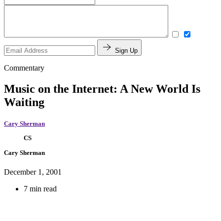
Sign Up
Commentary
Music on the Internet: A New World Is
Waiting
Cary Sherman
CS
Cary Sherman
December 1, 2001
7 min read