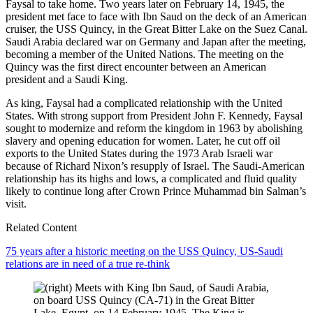
Faysal to take home. Two years later on February 14, 1945, the
president met face to face with Ibn Saud on the deck of an American
cruiser, the USS Quincy, in the Great Bitter Lake on the Suez Canal.
Saudi Arabia declared war on Germany and Japan after the meeting,
becoming a member of the United Nations. The meeting on the
Quincy was the first direct encounter between an American
president and a Saudi King.
As king, Faysal had a complicated relationship with the United
States. With strong support from President John F. Kennedy, Faysal
sought to modernize and reform the kingdom in 1963 by abolishing
slavery and opening education for women. Later, he cut off oil
exports to the United States during the 1973 Arab Israeli war
because of Richard Nixon’s resupply of Israel. The Saudi-American
relationship has its highs and lows, a complicated and fluid quality
likely to continue long after Crown Prince Muhammad bin Salman’s
visit.
Related Content
75 years after a historic meeting on the USS Quincy, US-Saudi
relations are in need of a true re-think