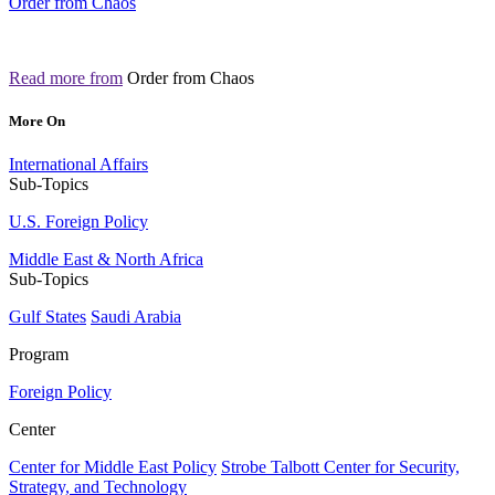
Order from Chaos
Read more from
Order from Chaos
More On
International Affairs
Sub-Topics
U.S. Foreign Policy
Middle East & North Africa
Sub-Topics
Gulf States
Saudi Arabia
Program
Foreign Policy
Center
Center for Middle East Policy
Strobe Talbott Center for Security,
Strategy, and Technology