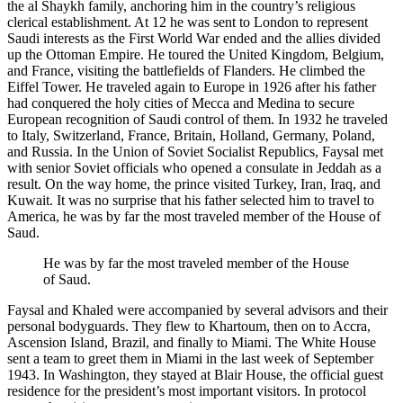
the al Shaykh family, anchoring him in the country’s religious
clerical establishment. At 12 he was sent to London to represent
Saudi interests as the First World War ended and the allies divided
up the Ottoman Empire. He toured the United Kingdom, Belgium,
and France, visiting the battlefields of Flanders. He climbed the
Eiffel Tower. He traveled again to Europe in 1926 after his father
had conquered the holy cities of Mecca and Medina to secure
European recognition of Saudi control of them. In 1932 he traveled
to Italy, Switzerland, France, Britain, Holland, Germany, Poland,
and Russia. In the Union of Soviet Socialist Republics, Faysal met
with senior Soviet officials who opened a consulate in Jeddah as a
result. On the way home, the prince visited Turkey, Iran, Iraq, and
Kuwait. It was no surprise that his father selected him to travel to
America, he was by far the most traveled member of the House of
Saud.
He was by far the most traveled member of the House
of Saud.
Faysal and Khaled were accompanied by several advisors and their
personal bodyguards. They flew to Khartoum, then on to Accra,
Ascension Island, Brazil, and finally to Miami. The White House
sent a team to greet them in Miami in the last week of September
1943. In Washington, they stayed at Blair House, the official guest
residence for the president’s most important visitors. In protocol