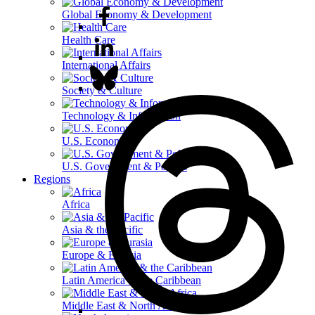
Global Economy & Development
Health Care
International Affairs
Society & Culture
Technology & Information
U.S. Economy
U.S. Government & Politics
Regions
Africa
Asia & the Pacific
Europe & Eurasia
Latin America & the Caribbean
Middle East & North Africa