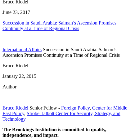
Bruce Riedel
June 23, 2017
Succession in Saudi Arabia: Salman’s Ascension Promises
Continuity at a Time of Regional Crisis
International Affairs
Succession in Saudi Arabia: Salman’s
Ascension Promises Continuity at a Time of Regional Crisis
Bruce Riedel
January 22, 2015
Author
Bruce Riedel
Senior Fellow
-
Foreign Policy
,
Center for Middle
East Policy
,
Strobe Talbott Center for Security, Strategy, and
Technology
The Brookings Institution is committed to quality,
independence, and impact.