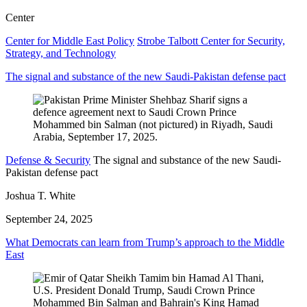
Center
Center for Middle East Policy
Strobe Talbott Center for Security,
Strategy, and Technology
The signal and substance of the new Saudi-Pakistan defense pact
Defense & Security
The signal and substance of the new Saudi-
Pakistan defense pact
Joshua T. White
September 24, 2025
What Democrats can learn from Trump’s approach to the Middle
East