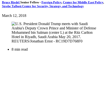
Bruce Riedel
Senior Fellow
-
Foreign Policy
,
Center for Middle East Policy
,
Strobe Talbott Center for Security, Strategy, and Technology
March 12, 2018
8 min read