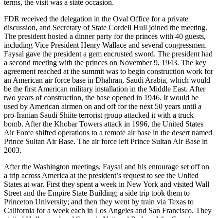
terms, the visit was a state occasion.
FDR received the delegation in the Oval Office for a private
discussion, and Secretary of State Cordell Hull joined the meeting.
The president hosted a dinner party for the princes with 40 guests,
including Vice President Henry Wallace and several congressmen.
Faysal gave the president a gem encrusted sword. The president had
a second meeting with the princes on November 9, 1943. The key
agreement reached at the summit was to begin construction work for
an American air force base in Dhahran, Saudi Arabia, which would
be the first American military installation in the Middle East. After
two years of construction, the base opened in 1946. It would be
used by American airmen on and off for the next 50 years until a
pro-Iranian Saudi Shiite terrorist group attacked it with a truck
bomb. After the Khobar Towers attack in 1996, the United States
Air Force shifted operations to a remote air base in the desert named
Prince Sultan Air Base. The air force left Prince Sultan Air Base in
2003.
After the Washington meetings, Faysal and his entourage set off on
a trip across America at the president’s request to see the United
States at war. First they spent a week in New York and visited Wall
Street and the Empire State Building; a side trip took them to
Princeton University; and then they went by train via Texas to
California for a week each in Los Angeles and San Francisco. They