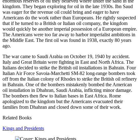
enormous reserves of oil they believed where under the sand in the
kingdom. They began exploring for oil in the late 1930s. Ibn Saud
was eager for the revenue oil could bring and eager to have
Americans do the work rather than Europeans. He rightly suspected
that if he turned to a British or Italian oil company, the kingdom
would quickly be another imperial possession of a European empire.
The Americans were too far away to harbor imperialist ambitions in
the Middle East. The first oil was found in 1938, exactly 80 years
ago.
The war came to Saudi Arabia on October 19, 1940 by accident.
Italy and Great Britain were fighting in East and North Africa. The
Italians decided to strike the British oil installations in Bahrain. Four
Italian Air Force Savoia-Marchetti SM-82 long-range bombers took
off from the Italian colony of Rhodes to strike the British oil refinery
in Bahrain. One of the bombers mistakenly bombed the American
oil installation in Dhahran, Saudi Arabia, inflicting minor damage.
The bombers then flew to Italian bases in East Africa. Rome
apologized to the kingdom but the Americans evacuated their
families from Dhahran and closed down some of their work.
Related Books
Kings and Presidents