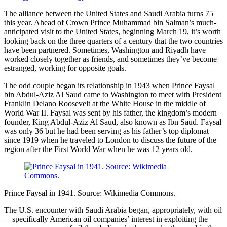
The alliance between the United States and Saudi Arabia turns 75
this year. Ahead of Crown Prince Muhammad bin Salman’s much-
anticipated visit to the United States, beginning March 19, it’s worth
looking back on the three quarters of a century that the two countries
have been partnered. Sometimes, Washington and Riyadh have
worked closely together as friends, and sometimes they’ve become
estranged, working for opposite goals.
The odd couple began its relationship in 1943 when Prince Faysal
bin Abdul-Aziz Al Saud came to Washington to meet with President
Franklin Delano Roosevelt at the White House in the middle of
World War II. Faysal was sent by his father, the kingdom’s modern
founder, King Abdul-Aziz Al Saud, also known as Ibn Saud. Faysal
was only 36 but he had been serving as his father’s top diplomat
since 1919 when he traveled to London to discuss the future of the
region after the First World War when he was 12 years old.
Prince Faysal in 1941. Source: Wikimedia Commons.
The U.S. encounter with Saudi Arabia began, appropriately, with oil
—specifically American oil companies’ interest in exploiting the