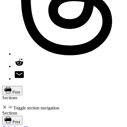
Print
Sections
Toggle section navigation
Sections
Print