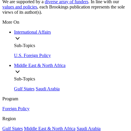
We are supported by a
diverse array of funders
. In line with our
values and policies
, each Brookings publication represents the sole
views of its author(s).
More On
International Affairs
Sub-Topics
U.S. Foreign Policy
Middle East & North Africa
Sub-Topics
Gulf States
Saudi Arabia
Program
Foreign Policy
Region
Gulf States
Middle East & North Africa
Saudi Arabia