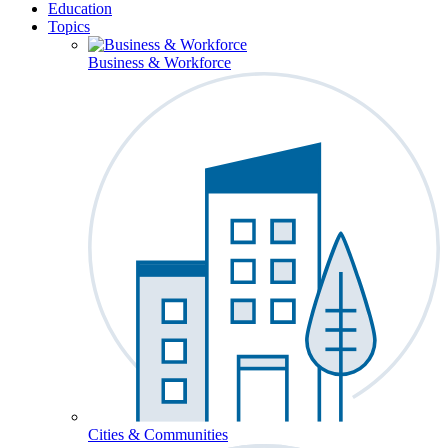
Education
Topics
Business & Workforce
Cities & Communities