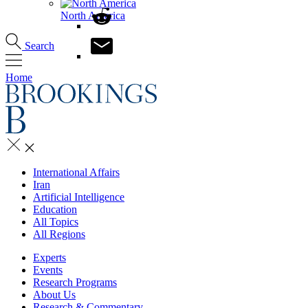
North America
Search
Home
International Affairs
Iran
Artificial Intelligence
Education
All Topics
All Regions
Experts
Events
Research Programs
About Us
Research & Commentary