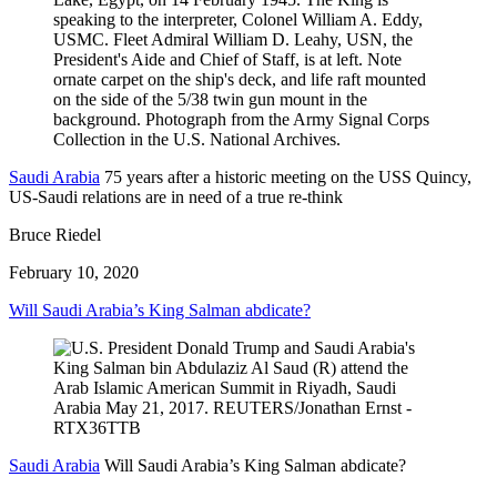
Saudi Arabia
75 years after a historic meeting on the USS Quincy,
US-Saudi relations are in need of a true re-think
Bruce Riedel
February 10, 2020
Will Saudi Arabia’s King Salman abdicate?
Saudi Arabia
Will Saudi Arabia’s King Salman abdicate?