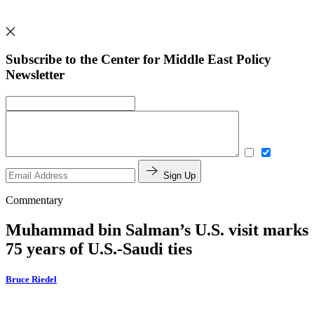
Subscribe to the Center for Middle East Policy
Newsletter
Sign Up
Commentary
Muhammad bin Salman’s U.S. visit marks
75 years of U.S.-Saudi ties
Bruce Riedel