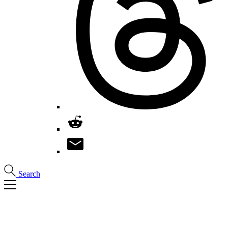
Search