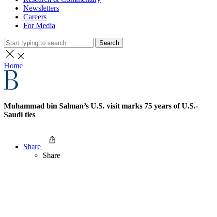
Newsletters
Careers
For Media
Search
Home
Muhammad bin Salman’s U.S. visit marks 75 years of U.S.-
Saudi ties
Share
Share