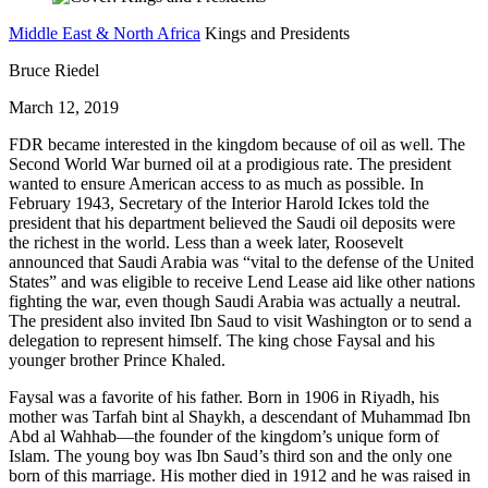
Middle East & North Africa
Kings and Presidents
Bruce Riedel
March 12, 2019
FDR became interested in the kingdom because of oil as well. The
Second World War burned oil at a prodigious rate. The president
wanted to ensure American access to as much as possible. In
February 1943, Secretary of the Interior Harold Ickes told the
president that his department believed the Saudi oil deposits were
the richest in the world. Less than a week later, Roosevelt
announced that Saudi Arabia was “vital to the defense of the United
States” and was eligible to receive Lend Lease aid like other nations
fighting the war, even though Saudi Arabia was actually a neutral.
The president also invited Ibn Saud to visit Washington or to send a
delegation to represent himself. The king chose Faysal and his
younger brother Prince Khaled.
Faysal was a favorite of his father. Born in 1906 in Riyadh, his
mother was Tarfah bint al Shaykh, a descendant of Muhammad Ibn
Abd al Wahhab—the founder of the kingdom’s unique form of
Islam. The young boy was Ibn Saud’s third son and the only one
born of this marriage. His mother died in 1912 and he was raised in