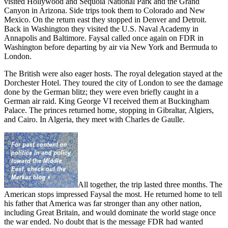
visited Hollywood and Sequoia National Park and the Grand
Canyon in Arizona. Side trips took them to Colorado and New
Mexico. On the return east they stopped in Denver and Detroit.
Back in Washington they visited the U.S. Naval Academy in
Annapolis and Baltimore. Faysal called once again on FDR in
Washington before departing by air via New York and Bermuda to
London.
The British were also eager hosts. The royal delegation stayed at the
Dorchester Hotel. They toured the city of London to see the damage
done by the German blitz; they were even briefly caught in a
German air raid. King George VI received them at Buckingham
Palace. The princes returned home, stopping in Gibraltar, Algiers,
and Cairo. In Algeria, they meet with Charles de Gaulle.
All together, the trip lasted three months. The
American stops impressed Faysal the most. He returned home to tell
his father that America was far stronger than any other nation,
including Great Britain, and would dominate the world stage once
the war ended. No doubt that is the message FDR had wanted