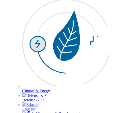
Climate & Energy
Defense & Security
Education