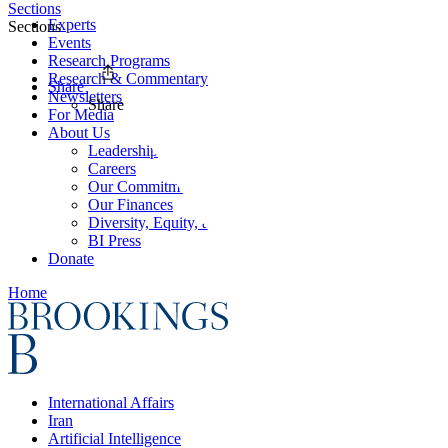
Sections
Experts
Sections
Events
Research Programs
Research & Commentary
Share
Newsletters
Share
For Media
About Us
Leadership
Careers
Our Commitments
Our Finances
Diversity, Equity, and Inclusion
BI Press
Donate
Home
International Affairs
Iran
Artificial Intelligence