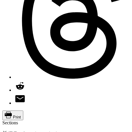
Print
Sections