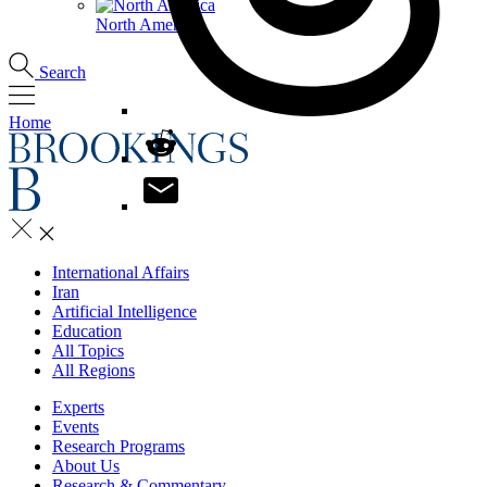
North America
Search
Home
International Affairs
Iran
Artificial Intelligence
Education
All Topics
All Regions
Experts
Events
Research Programs
About Us
Research & Commentary