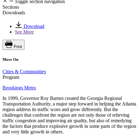
Toggle section navigation
Sections
Downloads
Download
See More
Print
More On
Cities & Communities
Program
Brookings Metro
In 1999, Governor Roy Barnes created the Georgia Regional
Transportation Authority, a major step forward in helping the Atlanta
region address its traffic woes and grow differently. But the
challenges that confront the region are not only those of relieving
traffic congestion and improving air quality, but also of remedying
the factors that produce explosive growth in some parts of the region
and very little growth in others.