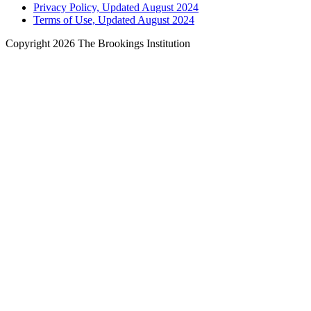
Privacy Policy, Updated August 2024
Terms of Use, Updated August 2024
Copyright 2026 The Brookings Institution