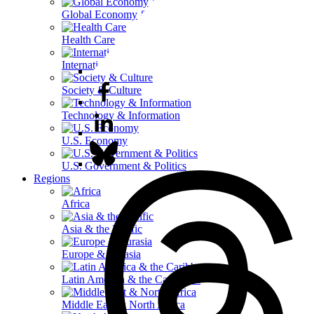
Global Economy & Development
Health Care
International Affairs
Society & Culture
Technology & Information
U.S. Economy
U.S. Government & Politics
Regions
Africa
Asia & the Pacific
Europe & Eurasia
Latin America & the Caribbean
Middle East & North Africa