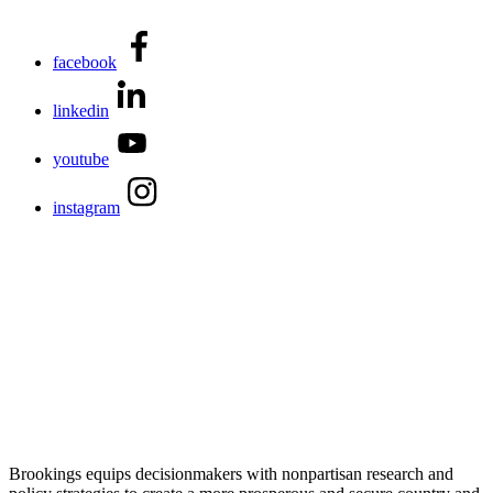
facebook
linkedin
youtube
instagram
Brookings equips decisionmakers with nonpartisan research and