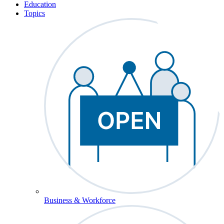
Education
Topics
Business & Workforce