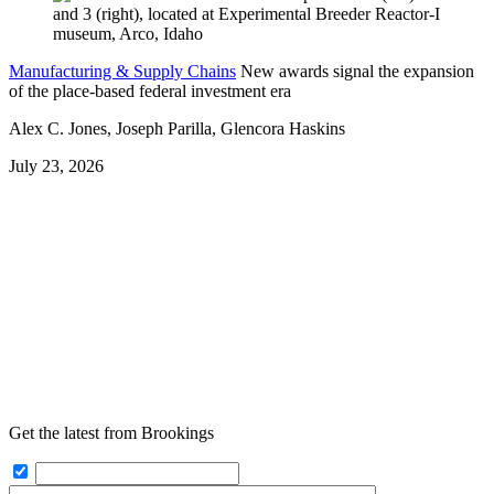
Manufacturing & Supply Chains
New awards signal the expansion
of the place-based federal investment era
Alex C. Jones, Joseph Parilla, Glencora Haskins
July 23, 2026
Get the latest from Brookings