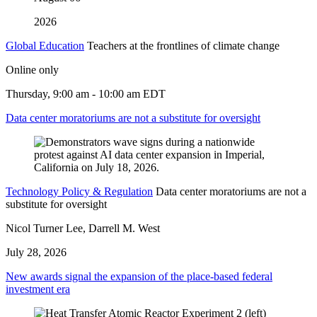
2026
Global Education
Teachers at the frontlines of climate change
Online only
Thursday, 9:00 am - 10:00 am EDT
Data center moratoriums are not a substitute for oversight
Technology Policy & Regulation
Data center moratoriums are not a
substitute for oversight
Nicol Turner Lee, Darrell M. West
July 28, 2026
New awards signal the expansion of the place-based federal
investment era