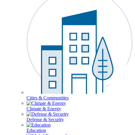
Cities & Communities
Climate & Energy
Defense & Security
Education