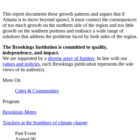
This report documents these growth patterns and argues that if
Atlanta is to move beyond sprawl, it must connect the consequences
of too much growth on the northern side of the region and too little
growth on the southern portions and embrace a wide range of
solutions that address the problems faced by both sides of the region.
The Brookings Institution is committed to quality,
independence, and impact.
We are supported by a
diverse array of funders
. In line with our
values and policies
, each Brookings publication represents the sole
views of its author(s).
More On
Cities & Communities
Program
Brookings Metro
Teachers at the frontlines of climate change
Past Event
August
06