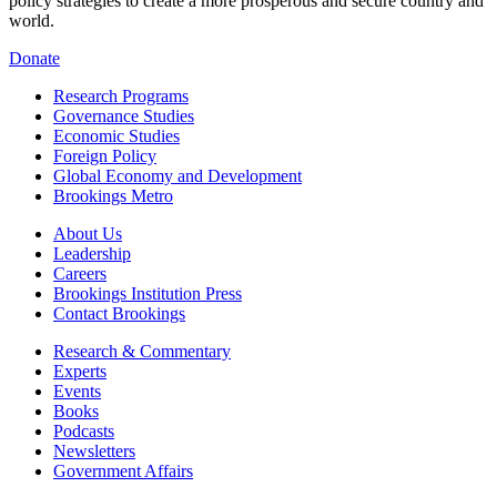
policy strategies to create a more prosperous and secure country and
world.
Donate
Research Programs
Governance Studies
Economic Studies
Foreign Policy
Global Economy and Development
Brookings Metro
About Us
Leadership
Careers
Brookings Institution Press
Contact Brookings
Research & Commentary
Experts
Events
Books
Podcasts
Newsletters
Government Affairs