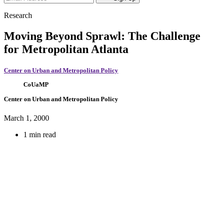
Research
Moving Beyond Sprawl: The Challenge
for Metropolitan Atlanta
Center on Urban and Metropolitan Policy
CoUaMP
Center on Urban and Metropolitan Policy
March 1, 2000
1 min read