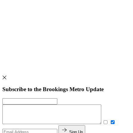
Subscribe to the Brookings Metro Update
Sign Up