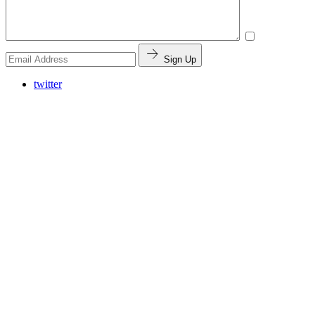
Sign Up
twitter