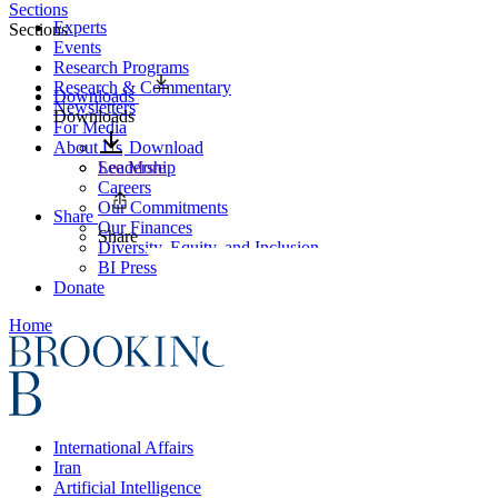
Sections
Experts
Sections
Events
Research Programs
Research & Commentary
Downloads
Newsletters
Downloads
For Media
About Us
Download
Leadership
See More
Careers
Our Commitments
Share
Our Finances
Share
Diversity, Equity, and Inclusion
BI Press
Donate
Home
International Affairs
Iran
Artificial Intelligence