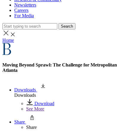
Newsletters
Careers
For Media
Search
Home
Moving Beyond Sprawl: The Challenge for Metropolitan
Atlanta
Downloads
Downloads
Download
See More
Share
Share