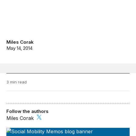
Miles Corak
May 14, 2014
3 min read
Follow the authors
Miles Corak
Social Mobility Memos