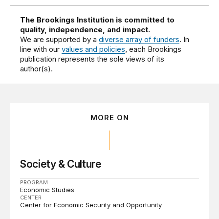
The Brookings Institution is committed to
quality, independence, and impact.
We are supported by a
diverse array of funders
. In
line with our
values and policies
, each Brookings
publication represents the sole views of its
author(s).
MORE ON
Society & Culture
PROGRAM
Economic Studies
CENTER
Center for Economic Security and Opportunity