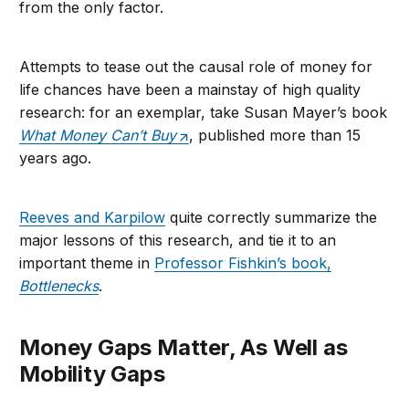
from the only factor.
Attempts to tease out the causal role of money for
life chances have been a mainstay of high quality
research: for an exemplar, take Susan Mayer’s book
What Money Can’t Buy
, published more than 15
years ago.
Reeves and Karpilow
quite correctly summarize the
major lessons of this research, and tie it to an
important theme in
Professor Fishkin’s book,
Bottlenecks
.
Money Gaps Matter, As Well as
Mobility Gaps