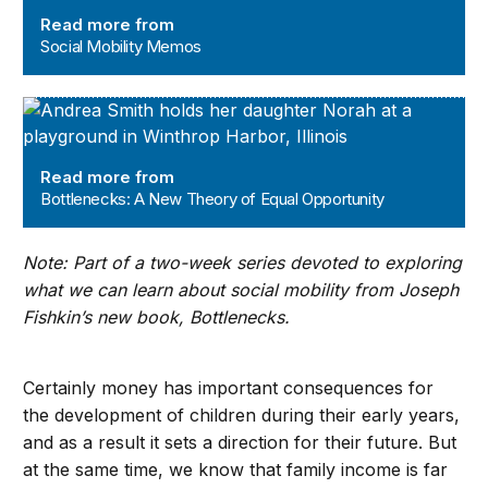
Read more from
Social Mobility Memos
Bottlenecks: A New Theory of Equal Opportunity
Read more from
Bottlenecks: A New Theory of Equal Opportunity
Note: Part of a two-week series devoted to exploring
what we can learn about social mobility from Joseph
Fishkin’s new book, Bottlenecks.
Certainly money has important consequences for
the development of children during their early years,
and as a result it sets a direction for their future. But
at the same time, we know that family income is far