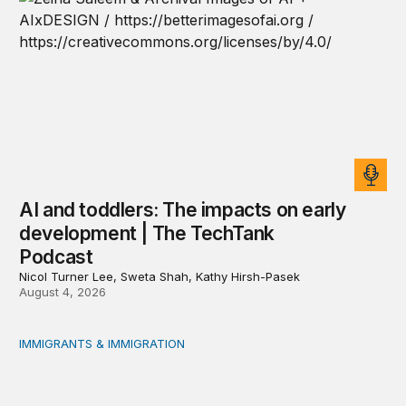
AI and toddlers: The impacts on early
development | The TechTank
Podcast
Nicol Turner Lee, Sweta Shah, Kathy Hirsh-Pasek
August 4, 2026
IMMIGRANTS & IMMIGRATION
Reading the labor market when population is a moving t