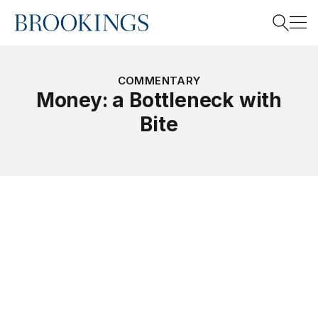
Home
Search
COMMENTARY
Money: a Bottleneck with
Bite
Search