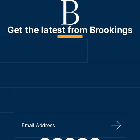
Get the latest from Brookings
Sign Up