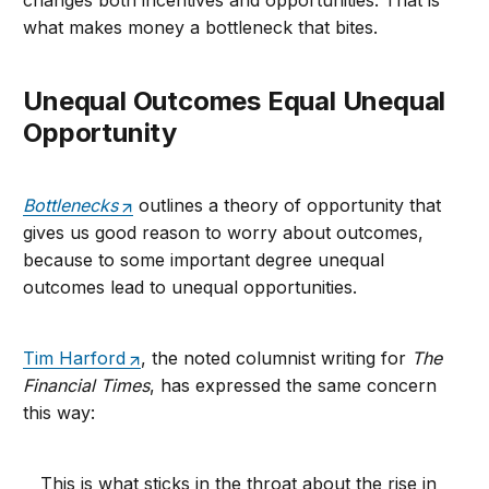
changes both incentives and opportunities. That is
what makes money a bottleneck that bites.
Unequal Outcomes Equal Unequal
Opportunity
Bottlenecks
outlines a theory of opportunity that
gives us good reason to worry about outcomes,
because to some important degree unequal
outcomes lead to unequal opportunities.
Tim Harford
, the noted columnist writing for
The
Financial Times
, has expressed the same concern
this way:
This is what sticks in the throat about the rise in