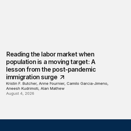
Reading the labor market when
population is a moving target: A
lesson from the post-pandemic
immigration surge
Kristin F. Butcher, Anne Fournier, Camilo Garcia-Jimeno,
Aneesh Kudrimoti, Alan Mathew
August 4, 2026