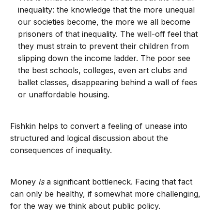
inequality: the knowledge that the more unequal
our societies become, the more we all become
prisoners of that inequality. The well-off feel that
they must strain to prevent their children from
slipping down the income ladder. The poor see
the best schools, colleges, even art clubs and
ballet classes, disappearing behind a wall of fees
or unaffordable housing.
Fishkin helps to convert a feeling of unease into
structured and logical discussion about the
consequences of inequality.
Money
is
a significant bottleneck. Facing that fact
can only be healthy, if somewhat more challenging,
for the way we think about public policy.