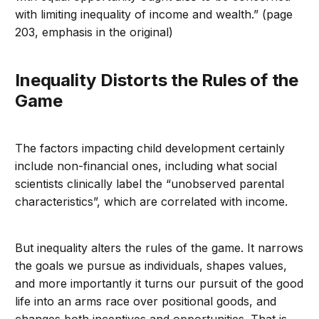
with limiting inequality of income and wealth.” (page
203, emphasis in the original)
Inequality Distorts the Rules of the
Game
The factors impacting child development certainly
include non-financial ones, including what social
scientists clinically label the “unobserved parental
characteristics”, which are correlated with income.
But inequality alters the rules of the game. It narrows
the goals we pursue as individuals, shapes values,
and more importantly it turns our pursuit of the good
life into an arms race over positional goods, and