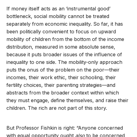
If money itself acts as an ‘instrumental good’
bottleneck, social mobility cannot be treated
separately from economic inequality. So far, it has
been politically convenient to focus on upward
mobility of children from the bottom of the income
distribution, measured in some absolute sense,
because it puts broader issues of the influence of
inequality to one side. The mobility-only approach
puts the onus of the problem on the poor—their
incomes, their work ethic, their schooling, their
fertility choices, their parenting strategies—and
abstracts from the broader context within which
they must engage, define themselves, and raise their
children. The rich are not part of this story.
But Professor Fishkin is right: “Anyone concerned
with equal opportunity ought
also
to be concerned