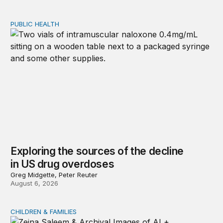
PUBLIC HEALTH
Exploring the sources of the decline in US drug overdo
Exploring the sources of the decline
in US drug overdoses
Greg Midgette, Peter Reuter
August 6, 2026
CHILDREN & FAMILIES
AI and toddlers: The impacts on early development | T