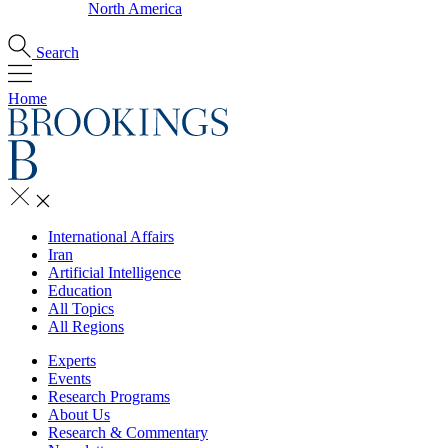
North America
Search
Home
International Affairs
Iran
Artificial Intelligence
Education
All Topics
All Regions
Experts
Events
Research Programs
About Us
Research & Commentary