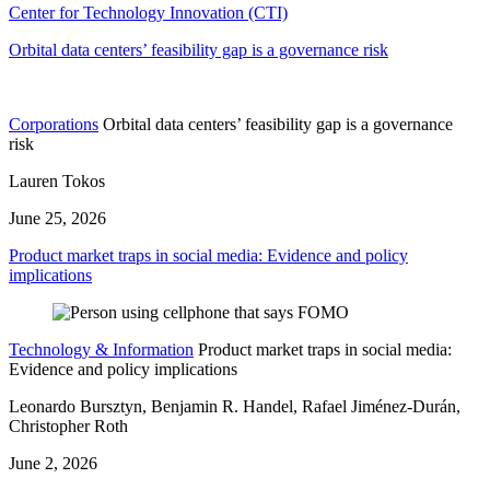
Center for Technology Innovation (CTI)
Orbital data centers’ feasibility gap is a governance risk
Corporations
Orbital data centers’ feasibility gap is a governance
risk
Lauren Tokos
June 25, 2026
Product market traps in social media: Evidence and policy
implications
Technology & Information
Product market traps in social media:
Evidence and policy implications
Leonardo Bursztyn, Benjamin R. Handel, Rafael Jiménez-Durán,
Christopher Roth
June 2, 2026