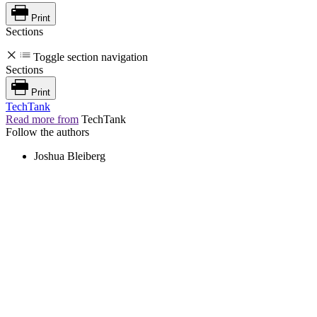
Print
Sections
Toggle section navigation
Sections
Print
TechTank
Read more from
TechTank
Follow the authors
Joshua Bleiberg