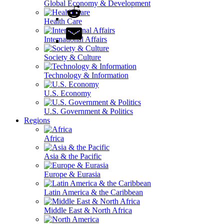
Global Economy & Development
Health Care
International Affairs
Society & Culture
Technology & Information
U.S. Economy
U.S. Government & Politics
Regions
Africa
Asia & the Pacific
Europe & Eurasia
Latin America & the Caribbean
Middle East & North Africa