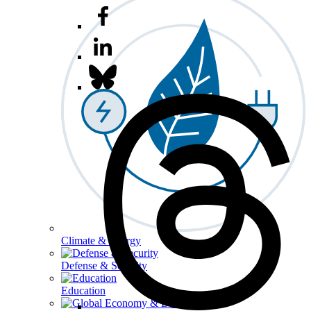
Climate & Energy
Defense & Security
Education