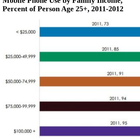
Mobile Phone Use by Family Income,
Percent of Person Age 25+, 2011-2012