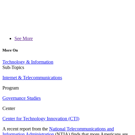
See More
More On
Technology & Information
Sub-Topics
Internet & Telecommunications
Program
Governance Studies
Center
Center for Technology Innovation (CTI)
A recent report from the
National Telecommunications and
Information Administration
(NTIA) finds that more Americans are