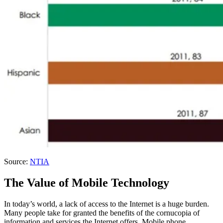
Source:
NTIA
The Value of Mobile Technology
In today’s world, a lack of access to the Internet is a huge burden.
Many people take for granted the benefits of the cornucopia of
information and services the Internet offers. Mobile phone