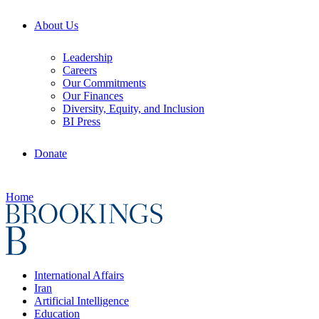
About Us
Leadership
Careers
Our Commitments
Our Finances
Diversity, Equity, and Inclusion
BI Press
Donate
Home
International Affairs
Iran
Artificial Intelligence
Education