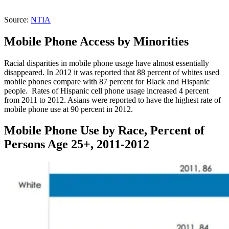
Source:
NTIA
Mobile Phone Access by Minorities
Racial disparities in mobile phone usage have almost essentially
disappeared. In 2012 it was reported that 88 percent of whites used
mobile phones compare with 87 percent for Black and Hispanic
people. Rates of Hispanic cell phone usage increased 4 percent
from 2011 to 2012. Asians were reported to have the highest rate of
mobile phone use at 90 percent in 2012.
Mobile Phone Use by Race, Percent of
Persons Age 25+, 2011-2012