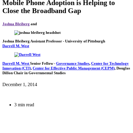
Mobile Phone Adoption is Helping to
Close the Broadband Gap
Joshua Bleiberg
and
Joshua Bleiberg
Assistant Professor
- University of Pittsburgh
Darrell M. West
Darrell M. West
Senior Fellow
-
Governance Studies
,
Center for Technology
Innovation (CTI)
,
Center for Effective Public Management (CEPM)
,
Douglas
Dillon Chair in Governmental Studies
December 1, 2014
3 min read