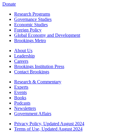
Donate
Research Programs
Governance Studies
Economic Studies
Foreign Policy
Global Economy and Development
Brookings Metro
About Us
Leadership
Careers
Brookings Institution Press
Contact Brookings
Research & Commentary
Experts
Events
Books
Podcasts
Newsletters
Government Affairs
Privacy Policy, Updated August 2024
Terms of Use, Updated August 2024