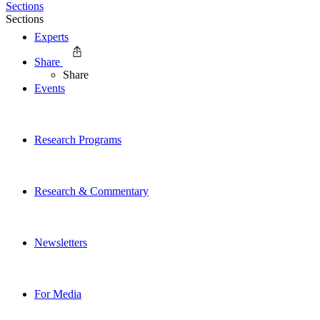
Sections
Sections
Experts
Share
Share
Events
Research Programs
Research & Commentary
Newsletters
For Media