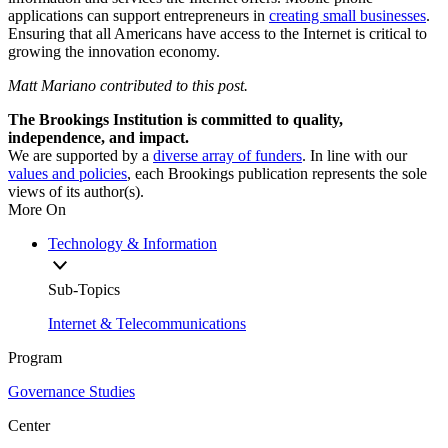
applications can support entrepreneurs in
creating small businesses
.
Ensuring that all Americans have access to the Internet is critical to
growing the innovation economy.
Matt Mariano contributed to this post.
The Brookings Institution is committed to quality,
independence, and impact.
We are supported by a
diverse array of funders
. In line with our
values and policies
, each Brookings publication represents the sole
views of its author(s).
More On
Technology & Information
Sub-Topics
Internet & Telecommunications
Program
Governance Studies
Center