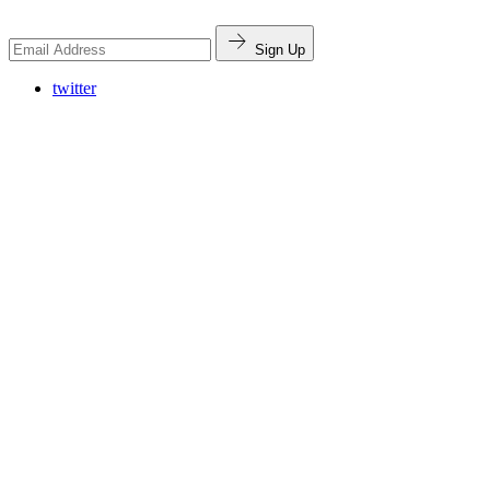
Sign Up
twitter