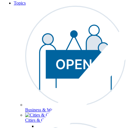
Topics
Business & Workforce
Cities & Communities