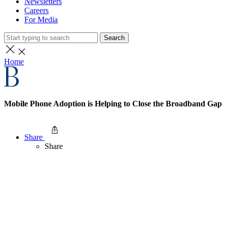
Newsletters
Careers
For Media
Search
Home
Mobile Phone Adoption is Helping to Close the Broadband Gap
Share
Share