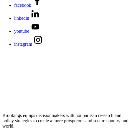
facebook
linkedin
youtube
instagram
Brookings equips decisionmakers with nonpartisan research and
policy strategies to create a more prosperous and secure country and
world.