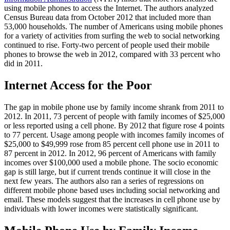
using mobile phones to access the Internet. The authors analyzed
Census Bureau data from October 2012 that included more than
53,000 households. The number of Americans using mobile phones
for a variety of activities from surfing the web to social networking
continued to rise. Forty-two percent of people used their mobile
phones to browse the web in 2012, compared with 33 percent who
did in 2011.
Internet Access for the Poor
The gap in mobile phone use by family income shrank from 2011 to
2012. In 2011, 73 percent of people with family incomes of $25,000
or less reported using a cell phone. By 2012 that figure rose 4 points
to 77 percent. Usage among people with incomes family incomes of
$25,000 to $49,999 rose from 85 percent cell phone use in 2011 to
87 percent in 2012. In 2012, 96 percent of Americans with family
incomes over $100,000 used a mobile phone. The socio economic
gap is still large, but if current trends continue it will close in the
next few years. The authors also ran a series of regressions on
different mobile phone based uses including social networking and
email. These models suggest that the increases in cell phone use by
individuals with lower incomes were statistically significant.