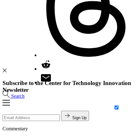
Subscribe to the Center for Technology Innovation
Newsletter
Search
Sign Up
Commentary