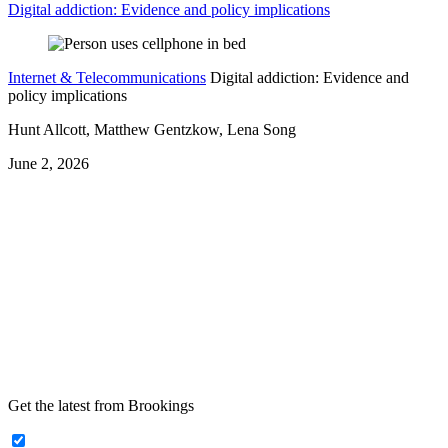
Digital addiction: Evidence and policy implications
Internet & Telecommunications
Digital addiction: Evidence and
policy implications
Hunt Allcott, Matthew Gentzkow, Lena Song
June 2, 2026
Get the latest from Brookings