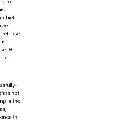
ed to
is
n-chief
viet
 Defense
his
nse: He
tent
ssfully-
fers not
ng is the
es,
 once in