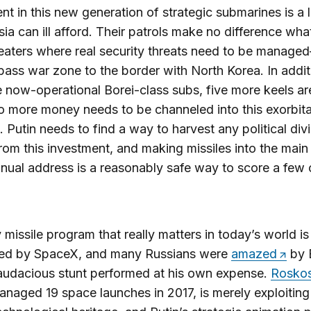
nt in this new generation of strategic submarines is a 
sia can ill afford. Their patrols make no difference wh
heaters where real security threats need to be manag
ass war zone to the border with North Korea. In addit
e now-operational Borei-class subs, five more keels are
 more money needs to be channeled into this exorbit
 Putin needs to find a way to harvest any political di
rom this investment, and making missiles into the mai
nnual address is a reasonably safe way to score a few
 missile program that really matters in today’s world is
ed by SpaceX, and many Russians were
amazed
by 
audacious stunt performed at his own expense.
Rosko
naged 19 space launches in 2017, is merely exploiting