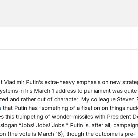
t Vladimir Putin’s extra-heavy emphasis on new strate
systems in his March 1 address to parliament was quite
ed and rather out of character. My colleague Steven P
s
that Putin has “something of a fixation on things nuc
 this trumpeting of wonder-missiles with President D
slogan “Jobs! Jobs! Jobs!” Putin is, after all, campaign
ion (the vote is March 18), though the outcome is pre-