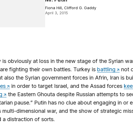
Fiona Hill, Clifford G. Gaddy
April 3, 2015
s obviously at loss in the new stage of the Syrian wa
s are fighting their own battles. Turkey is
battling
not o
t also the Syrian government forces in Afrin, Iran is bu
es
in order to target Israel, and the Assad forces
kee
g
the Eastern Ghouta despite Russian attempts to se
arian pause.” Putin has no clue about engaging in or 
s multi-dimensional war, and the show of strategic miss
 a distraction of sorts.