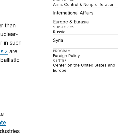
Arms Control & Nonproliferation
International Affairs
Europe & Eurasia
r than
SUB-TOPICS
Russia
uclear-
Syria
r in such
ms
are
PROGRAM
Foreign Policy
allistic
CENTER
Center on the United States and
Europe
te
ate
dustries