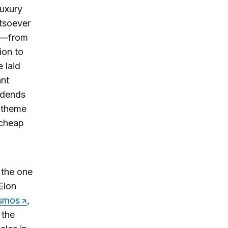
luxury
atsoever
ed—from
ion to
 laid
ant
vidends
n theme
 cheap
 the one
Elon
smos
,
 the