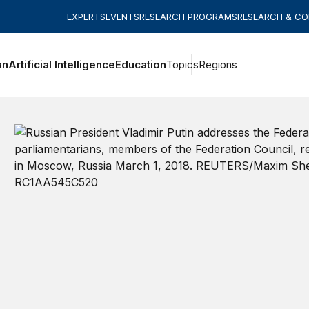
EXPERTS
EVENTS
RESEARCH PROGRAMS
RESEARCH & C
an
Artificial Intelligence
Education
Topics
Regions