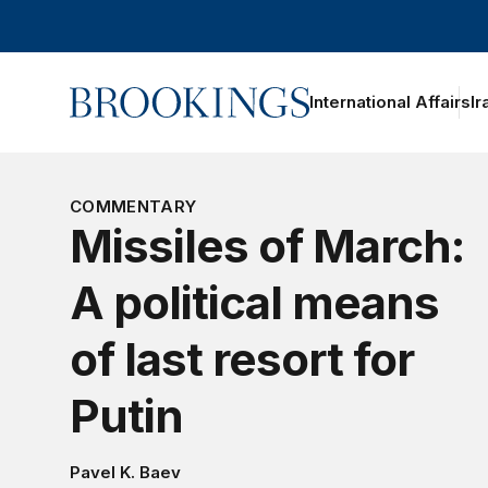
Home
International Affairs
Ir
COMMENTARY
Missiles of March:
A political means
of last resort for
Putin
Pavel K. Baev