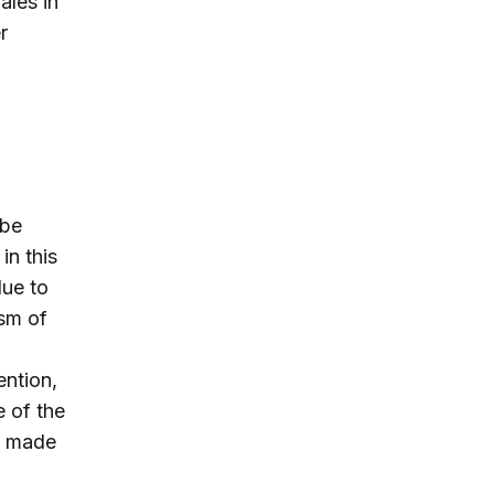
ales in
r
 be
 in this
due to
ism of
ention,
e of the
y made