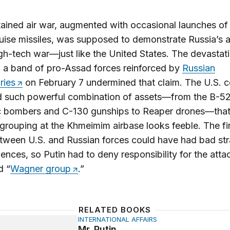
ained air war, augmented with occasional launches of
uise missiles, was supposed to demonstrate Russia’s ab
h-tech war—just like the United States. The devastati
n a band of pro-Assad forces reinforced by
Russian
ries
on February 7 undermined that claim. The U.S.
 such powerful combination of assets—from the B-5
ic bombers and C-130 gunships to Reaper drones—that
grouping at the Khmeimim airbase looks feeble. The fir
tween U.S. and Russian forces could have had bad str
nces, so Putin had to deny responsibility for the atta
d “
Wagner group
.”
RELATED BOOKS
INTERNATIONAL AFFAIRS
n
Mr. Putin