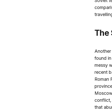
Soviet t
comparis
travelli
The
Another 
found in
messy wa
recent b
Roman Fi
province
Moscow h
conflict
that abu