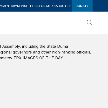
OMMENTARY
NEWSLETTERS
FOR MEDIA
ABOUT US
DONATE
Search
Search