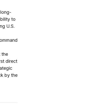
 long-
ility to
ng U.S.
 command
2
 the
st direct
ategic
ck by the