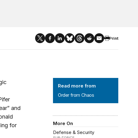
Print
Order from Chaos
gic
Read more from
Order from Chaos
ifer
lear” and
onald
More On
ing for
Defense & Security
SUB-TOPICS