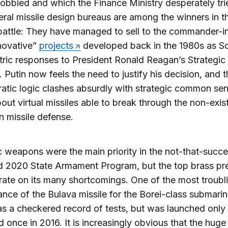
 lobbied and which the Finance Ministry desperately tri
eral missile design bureaus are among the winners in th
attle: They have managed to sell to the commander-i
nnovative”
projects
developed back in the 1980s as So
ic responses to President Ronald Reagan’s Strategic
e. Putin now feels the need to justify his decision, and t
atic logic clashes absurdly with strategic common se
out virtual missiles able to break through the non-exis
 missile defense.
c weapons were the main priority in the not-that-succe
 2020 State Armament Program, but the top brass pre
rate on its many shortcomings. One of the most troubli
nce of the Bulava missile for the Borei-class submarin
s a checkered record of tests, but was launched only
d once in 2016. It is increasingly obvious that the huge