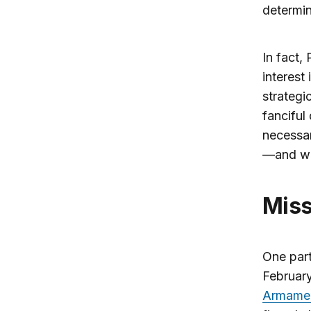
determi
In fact, 
interest
strategi
fanciful
necessar
—and w
Mi
One part
February
Armame