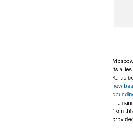
Moscow i
its allie
Kurds bu
new bas
poundin
“humanit
from thi
provided