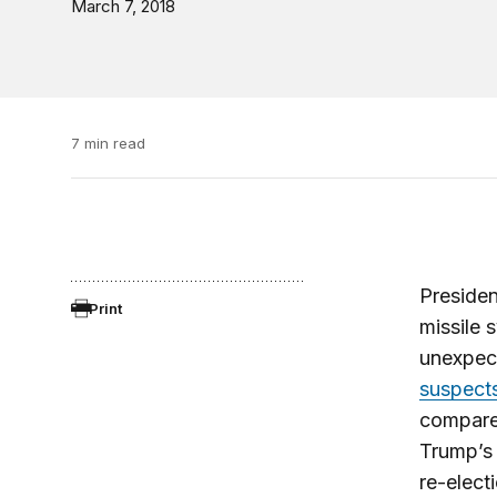
March 7, 2018
7 min read
Presiden
Print
missile 
unexpect
suspect
compares
Trump’s 
re-elect