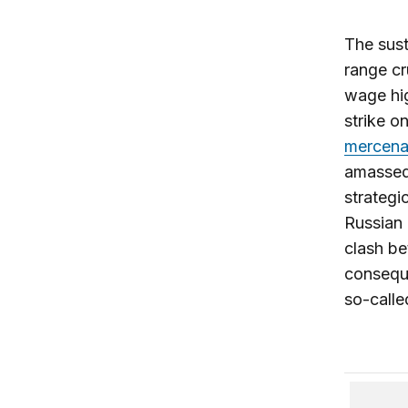
The sust
range cr
wage hig
strike o
mercena
amassed
strateg
Russian 
clash be
conseque
so-calle
Mr. Puti