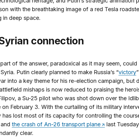
echnological heritage, and Putin’s strategic animation p
on with the breathtaking image of a red Tesla roadste
ng in deep space.
 Syrian connection
part of the answer, paradoxical as it may seem, could
 Syria. Putin clearly planned to make Russia’s “
victory
”
r into a key theme for his re-election campaign, but 
attlefield mishaps is now reduced to praising the hero
lipov, a Su-25 pilot who was shot down over the Idlib
 on February 3. With the curtailing of its military interv
as lost most of its capacity for controlling the cours
, and
the crash of An-26 transport plane
last Tuesda
ndantly clear.