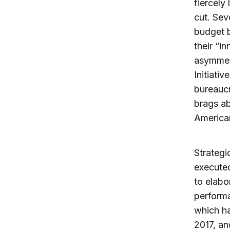
fiercely
cut. Sev
budget b
their “i
asymmetr
Initiativ
bureaucr
brags ab
American
Strategi
executed
to elabo
performa
which ha
2017, an