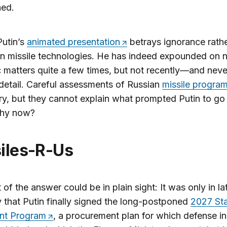
ned.
Putin’s
animated presentation
betrays ignorance rathe
 in missile technologies. He has indeed expounded on n
c matters quite a few times, but not recently—and neve
 detail. Careful assessments of Russian
missile progra
y, but they cannot explain what prompted Putin to go b
hy now?
ssiles-R-Us
 of the answer could be in plain sight: It was only in la
 that Putin finally signed the long-postponed
2027 St
nt Program
, a procurement plan for which defense in