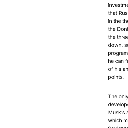
investme
that Rus
in the t
the Donb
the thre
down, so
program.
he can f
of his a
points.
The only
develop
Musk’s 
which ma