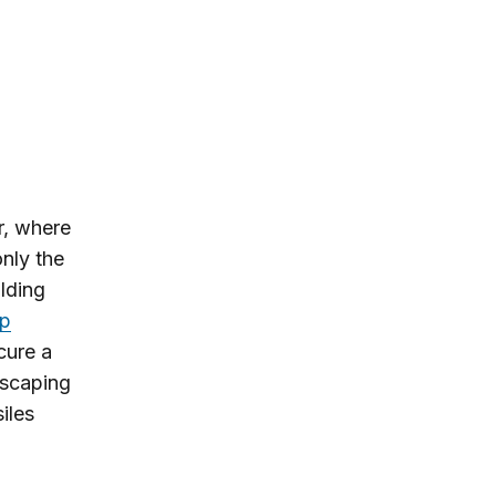
r, where
nly the
ilding
p
cure a
escaping
iles