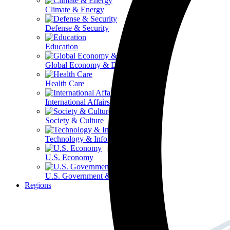
Climate & Energy
Defense & Security
Education
Global Economy & Development
Health Care
International Affairs
Society & Culture
Technology & Information
U.S. Economy
U.S. Government & Politics
Regions