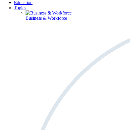
Education
Topics
Business & Workforce