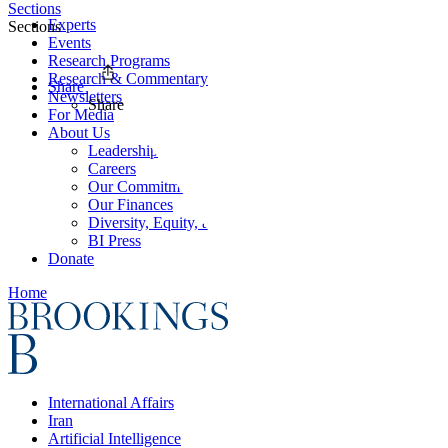
Sections
Experts
Sections
Events
Research Programs
Research & Commentary
Share
Newsletters
Share
For Media
About Us
Leadership
Careers
Our Commitments
Our Finances
Diversity, Equity, and Inclusion
BI Press
Donate
Home
International Affairs
Iran
Artificial Intelligence