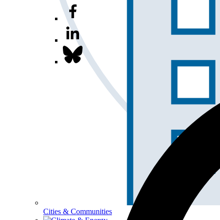
Cities & Communities