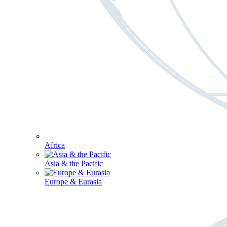
Africa
Asia & the Pacific
Europe & Eurasia