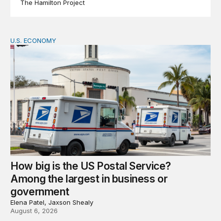
The Hamilton Project
U.S. ECONOMY
How big is the US Postal Service? Among the largest i
How big is the US Postal Service?
Among the largest in business or
government
Elena Patel, Jaxson Shealy
August 6, 2026