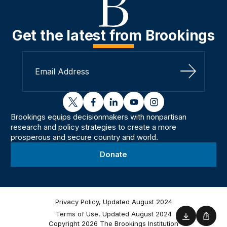
Get the latest from Brookings
Sign Up
twitter
facebook
linkedin
youtube
instagram
Brookings equips decisionmakers with nonpartisan
research and policy strategies to create a more
prosperous and secure country and world.
Donate
Privacy Policy, Updated August 2024
Terms of Use, Updated August 2024
Download
Shar
Copyright 2026 The Brookings Institution