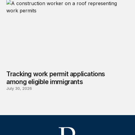
Tracking work permit applications
among eligible immigrants
July 30, 2026