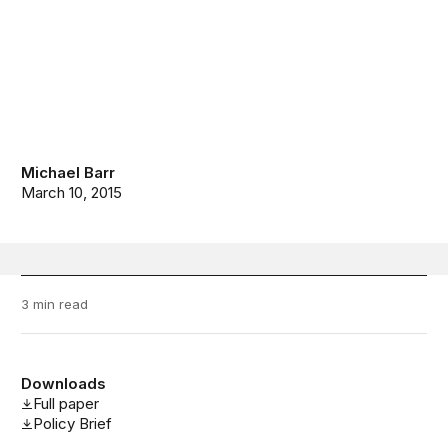
Michael Barr
March 10, 2015
3 min read
Downloads
Full paper
Policy Brief