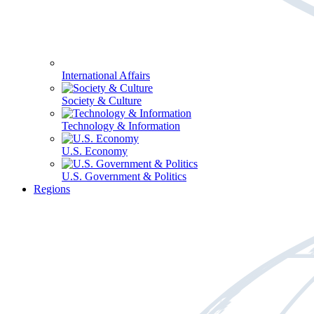
International Affairs
Society & Culture
Technology & Information
U.S. Economy
U.S. Government & Politics
Regions