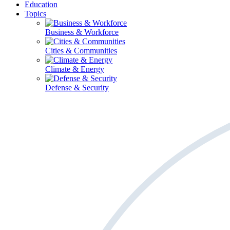
Education
Topics
Business & Workforce
Cities & Communities
Climate & Energy
Defense & Security