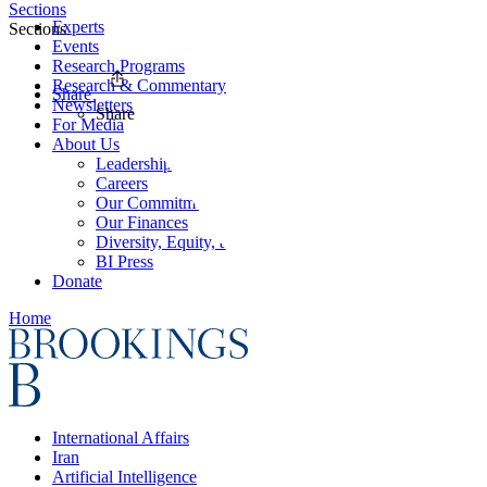
Sections
Experts
Sections
Events
Research Programs
Research & Commentary
Share
Newsletters
Share
For Media
About Us
Leadership
Careers
Our Commitments
Our Finances
Diversity, Equity, and Inclusion
BI Press
Donate
Home
International Affairs
Iran
Artificial Intelligence