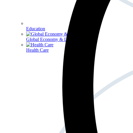
Education
Global Economy & Development
Health Care