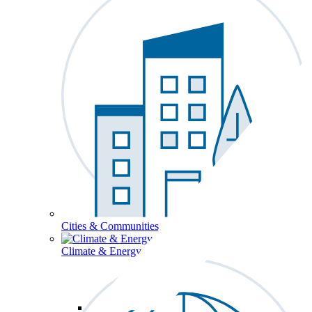
Cities & Communities
Climate & Energy