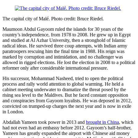
The capital city of Malé. Photo credit: Bruce Riedel.
Maumoon Abdul Gayoom ruled the islands for 30 years of the
country’s independence, from 1978 to 2008. He grew up in Egypt
and studied at Al Azhar University, then a stronghold of Islamic
radical ideas. He survived three coup attempts, with Indian army
paratroopers rescuing him the final time in 1988. His reign was
marked by corruption and intimidation, and no challenger was
allowed in rigged elections. He lost the election in 2008 to a political
reformer only after considerable international pressure.
His successor, Mohammad Nasheed, tried to open the political
process and rally world attention to global warming. He held a
cabinet meeting underwater to dramatize the threat posed by the
rising sea level to the Maldives. But he faced constant opposition
and conspiracies from Gayoom loyalists. He was deposed in 2012,
convicted on trumped-up charges the next year and is now in exile
in London.
Abdallah Yameen took power in 2013 and
brought in China
, which
had not even had an embassy before 2012. Gayoom’s half-brother,
Yameen has greatly expanded the airport with Chinese aid money