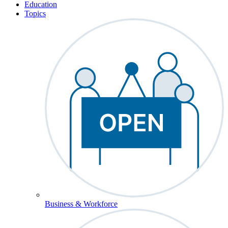
Education
Topics
Business & Workforce