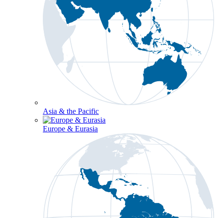
Asia & the Pacific
Europe & Eurasia