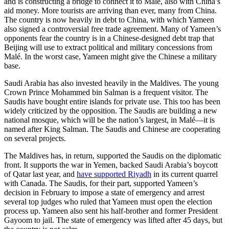
and is constructing a bridge to connect it to Malé, also with China’s
aid money. More tourists are arriving than ever, many from China.
The country is now heavily in debt to China, with which Yameen
also signed a controversial free trade agreement. Many of Yameen’s
opponents fear the country is in a Chinese-designed debt trap that
Beijing will use to extract political and military concessions from
Malé. In the worst case, Yameen might give the Chinese a military
base.
Saudi Arabia has also invested heavily in the Maldives. The young
Crown Prince Mohammed bin Salman is a frequent visitor. The
Saudis have bought entire islands for private use. This too has been
widely criticized by the opposition. The Saudis are building a new
national mosque, which will be the nation’s largest, in Malé—it is
named after King Salman. The Saudis and Chinese are cooperating
on several projects.
The Maldives has, in return, supported the Saudis on the diplomatic
front. It supports the war in Yemen, backed Saudi Arabia’s boycott
of Qatar last year, and
have supported Riyadh
in its current quarrel
with Canada. The Saudis, for their part, supported Yameen’s
decision in February to impose a state of emergency and arrest
several top judges who ruled that Yameen must open the election
process up. Yameen also sent his half-brother and former President
Gayoom to jail. The state of emergency was lifted after 45 days, but