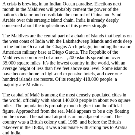
A crisis is brewing in an Indian Ocean paradise. Elections next
month in the Maldives will probably cement the power of the
nation’s dictator and consolidate the control of China and Saudi
Arabia over this strategic island chain. India is already deeply
concerned about the implications of this power struggle.
The Maldives are the central part of a chain of islands that begins on
the west coast of India with the Lakshadweep Islands and ends deep
in the Indian Ocean at the Chagos Archipelago, including the major
American military base at Diego Garcia. The Republic of the
Maldives is comprised of almost 1,200 islands spread out over
35,000 square miles. It’s the lowest country in the world, with an
average height of less than five feet above sea level. Some islands
have become home to high-end expensive hotels, and over one
hundred islands are resorts. Of its roughly 418,000 people, a
majority are Muslims.
The capital of Malé is among the most densely populated cities in
the world, officially with about 140,000 people in about two square
miles. The population is probably much higher than the official
figure. Approached from the sea, Malé appears to be a city floating
on the ocean. The national airport is on an adjacent island. The
country was a British colony until 1965, and before the British
takeover in the 1880s, it was a Sultanate with strong ties to Arabia
and India.