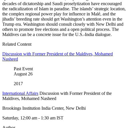
decades of dictatorship and Saudi proselytization have encouraged
the radicalization of Islam in paradise. The islands’ strategic location,
the complex regional power play for influence in Malé, and the
jihadis’ breeding rate should get Washington’s attention even in the
Trump era. Washington should consult closely with New Delhi and
others to promote free elections and a open political process. The
Maldives can be a concrete issue for the U.S.-India dialogue.
Related Content
Discussion with Former President of the Maldives, Mohamed
Nasheed
Past Event
August
26
2017
International Affairs
Discussion with Former President of the
Maldives, Mohamed Nasheed
Brookings Institution India Center, New Delhi
Saturday, 12:00 am - 1:30 am IST
Author