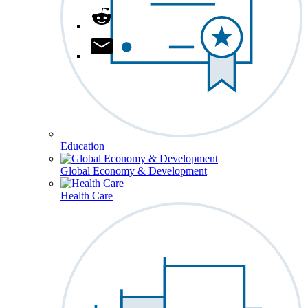
Education
Global Economy & Development
Health Care