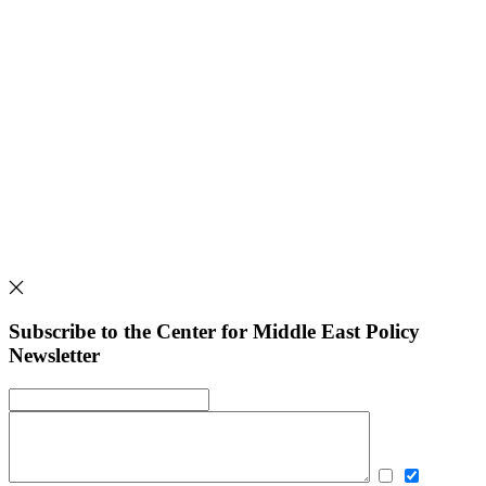
Subscribe to the Center for Middle East Policy
Newsletter