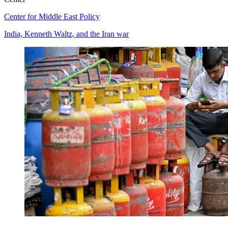
Center for Middle East Policy
India, Kenneth Waltz, and the Iran war