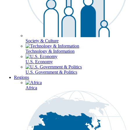
Society & Culture
Technology & Information
U.S. Economy
U.S. Government & Politics
Regions
Africa