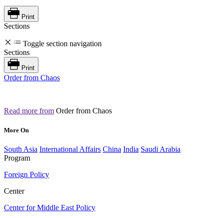
Print
Sections
Toggle section navigation
Sections
Print
Order from Chaos
Read more from
Order from Chaos
More On
South Asia
International Affairs
China
India
Saudi Arabia
Program
Foreign Policy
Center
Center for Middle East Policy