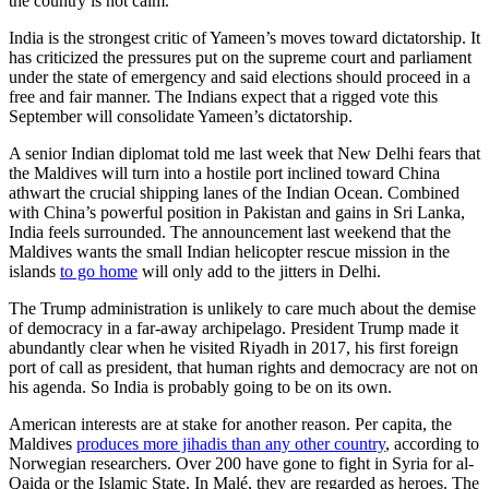
the country is not calm.
India is the strongest critic of Yameen’s moves toward dictatorship. It
has criticized the pressures put on the supreme court and parliament
under the state of emergency and said elections should proceed in a
free and fair manner. The Indians expect that a rigged vote this
September will consolidate Yameen’s dictatorship.
A senior Indian diplomat told me last week that New Delhi fears that
the Maldives will turn into a hostile port inclined toward China
athwart the crucial shipping lanes of the Indian Ocean. Combined
with China’s powerful position in Pakistan and gains in Sri Lanka,
India feels surrounded. The announcement last weekend that the
Maldives wants the small Indian helicopter rescue mission in the
islands
to go home
will only add to the jitters in Delhi.
The Trump administration is unlikely to care much about the demise
of democracy in a far-away archipelago. President Trump made it
abundantly clear when he visited Riyadh in 2017, his first foreign
port of call as president, that human rights and democracy are not on
his agenda. So India is probably going to be on its own.
American interests are at stake for another reason. Per capita, the
Maldives
produces more jihadis than any other country
, according to
Norwegian researchers. Over 200 have gone to fight in Syria for al-
Qaida or the Islamic State. In Malé, they are regarded as heroes. The