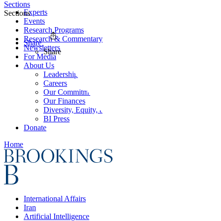
Sections
Experts
Sections
Events
Research Programs
Research & Commentary
Share
Newsletters
Share
For Media
About Us
Leadership
Careers
Our Commitments
Our Finances
Diversity, Equity, and Inclusion
BI Press
Donate
Home
International Affairs
Iran
Artificial Intelligence