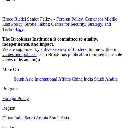
Bruce Riedel
Senior Fellow
-
Foreign Policy
,
Center for Middle
East Policy
,
Strobe Talbott Center for Security, Strategy, and
Technology
The Brookings Institution is committed to quality,
independence, and impact.
We are supported by a
diverse array of funders
. In line with our
values and policies
, each Brookings publication represents the sole
views of its author(s).
More On
South Asia
International Affairs
China
India
Saudi Arabia
Program
Foreign Policy
Region
China
India
Saudi Arabia
South Asia
Center