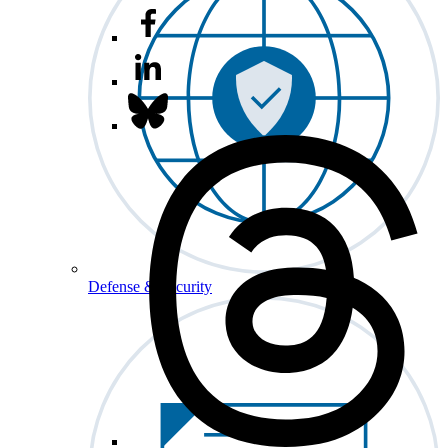
Defense & Security