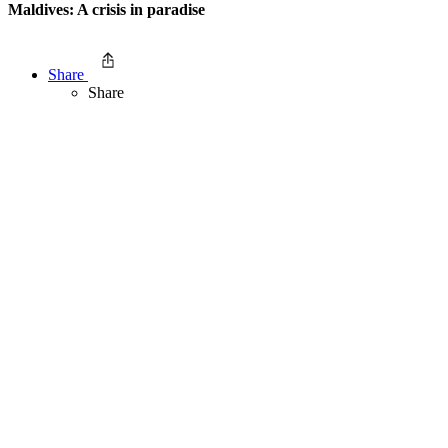
Maldives: A crisis in paradise
Share
Share