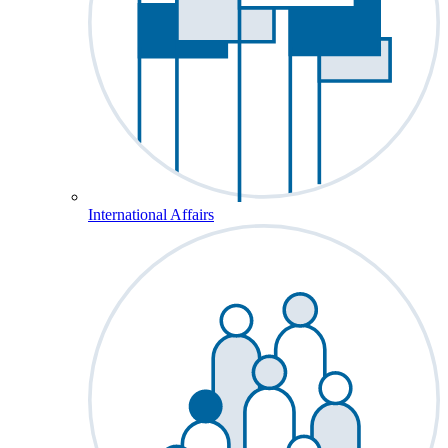
International Affairs