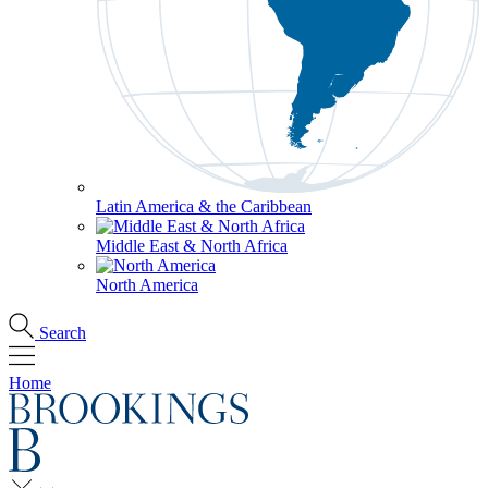
Latin America & the Caribbean
Middle East & North Africa
North America
Search
Home