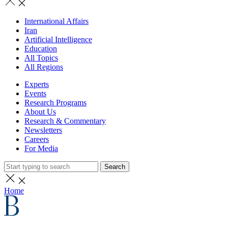
International Affairs
Iran
Artificial Intelligence
Education
All Topics
All Regions
Experts
Events
Research Programs
About Us
Research & Commentary
Newsletters
Careers
For Media
Search
Home