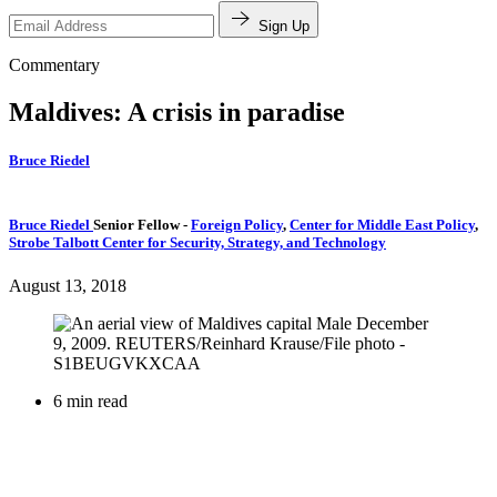
Sign Up
Commentary
Maldives: A crisis in paradise
Bruce Riedel
Bruce Riedel
Senior Fellow
-
Foreign Policy
,
Center for Middle East Policy
,
Strobe Talbott Center for Security, Strategy, and Technology
August 13, 2018
6 min read