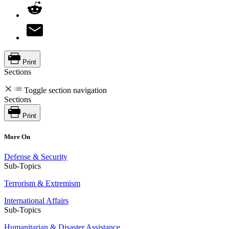
Print
Sections
Toggle section navigation
Sections
Print
More On
Defense & Security
Sub-Topics
Terrorism & Extremism
International Affairs
Sub-Topics
Humanitarian & Disaster Assistance