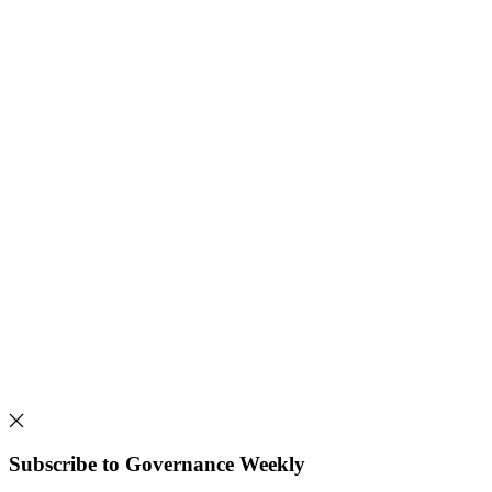
Subscribe to Governance Weekly