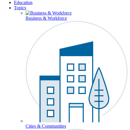
Education
Topics
Business & Workforce
Cities & Communities