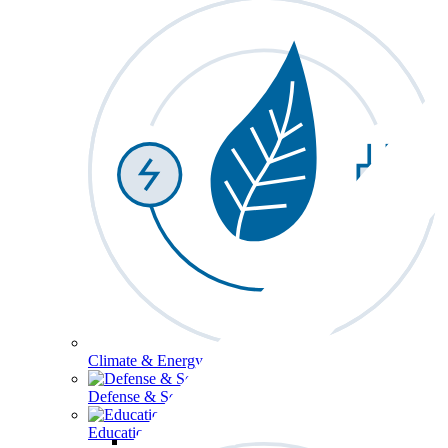
Climate & Energy
Defense & Security
Education