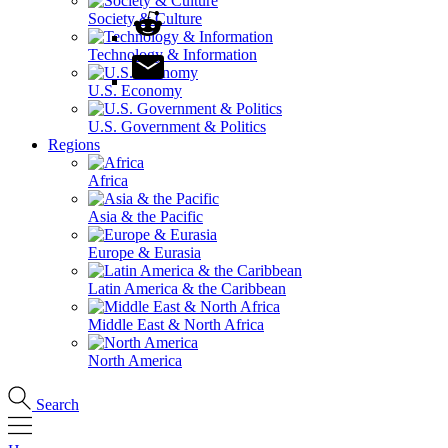
Society & Culture
Technology & Information
U.S. Economy
U.S. Government & Politics
Regions
Africa
Asia & the Pacific
Europe & Eurasia
Latin America & the Caribbean
Middle East & North Africa
North America
Search