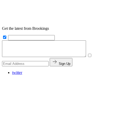
Get the latest from Brookings
Sign Up
twitter