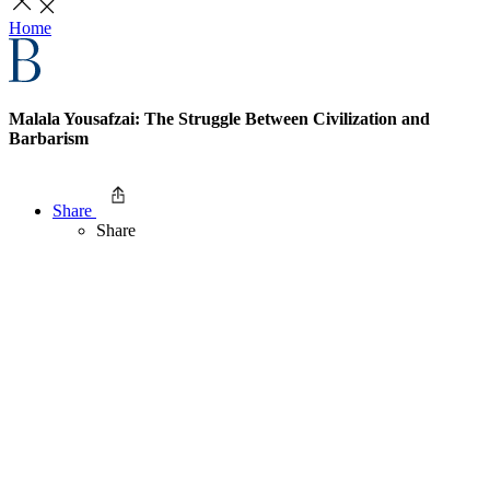
Home
Malala Yousafzai: The Struggle Between Civilization and
Barbarism
Share
Share