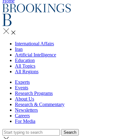
Home
International Affairs
Iran
Artificial Intelligence
Education
All Topics
All Regions
Experts
Events
Research Programs
About Us
Research & Commentary
Newsletters
Careers
For Media
Search