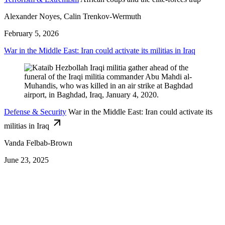
Alexander Noyes, Calin Trenkov-Wermuth
February 5, 2026
War in the Middle East: Iran could activate its militias in Iraq
Defense & Security
War in the Middle East: Iran could activate its
militias in Iraq
Vanda Felbab-Brown
June 23, 2025