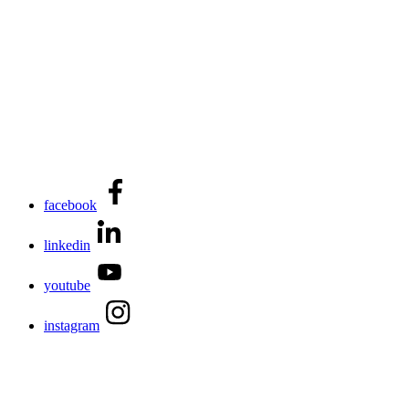
facebook
linkedin
youtube
instagram