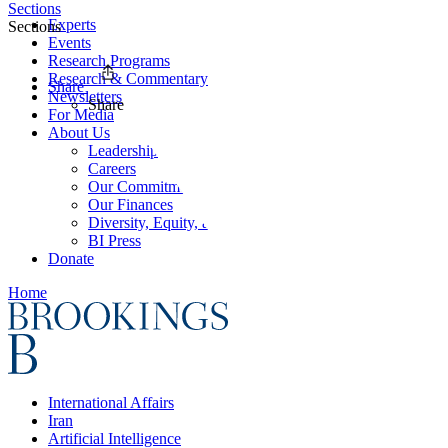
Sections
Experts
Sections
Events
Research Programs
Research & Commentary
Share
Newsletters
Share
For Media
About Us
Leadership
Careers
Our Commitments
Our Finances
Diversity, Equity, and Inclusion
BI Press
Donate
Home
International Affairs
Iran
Artificial Intelligence