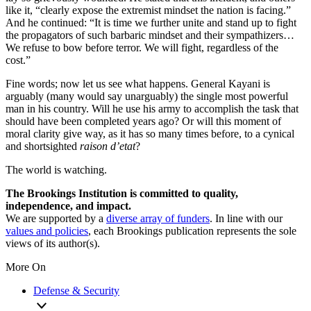
like it, “clearly expose the extremist mindset the nation is facing.”
And he continued: “It is time we further unite and stand up to fight
the propagators of such barbaric mindset and their sympathizers…
We refuse to bow before terror. We will fight, regardless of the
cost.”
Fine words; now let us see what happens. General Kayani is
arguably (many would say unarguably) the single most powerful
man in his country. Will he use his army to accomplish the task that
should have been completed years ago? Or will this moment of
moral clarity give way, as it has so many times before, to a cynical
and shortsighted
raison d’etat
?
The world is watching.
The Brookings Institution is committed to quality,
independence, and impact.
We are supported by a
diverse array of funders
. In line with our
values and policies
, each Brookings publication represents the sole
views of its author(s).
More On
Defense & Security