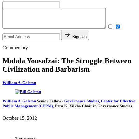
Sign Up
Commentary
Malala Yousafzai: The Struggle Between
Civilization and Barbarism
William A. Galston
William A. Galston
Senior Fellow
-
Governance Studies
,
Center for Effective
Public Management (CEPM)
,
Ezra K. Zilkha Chair in Governance Studies
October 15, 2012