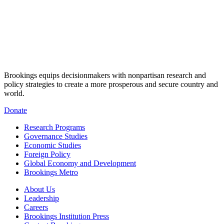
Brookings equips decisionmakers with nonpartisan research and
policy strategies to create a more prosperous and secure country and
world.
Donate
Research Programs
Governance Studies
Economic Studies
Foreign Policy
Global Economy and Development
Brookings Metro
About Us
Leadership
Careers
Brookings Institution Press