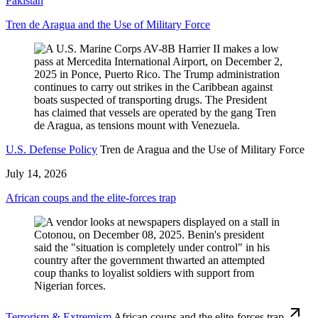
Pakistan
Tren de Aragua and the Use of Military Force
U.S. Defense Policy
Tren de Aragua and the Use of Military Force
July 14, 2026
African coups and the elite-forces trap
Terrorism & Extremism
African coups and the elite-forces trap