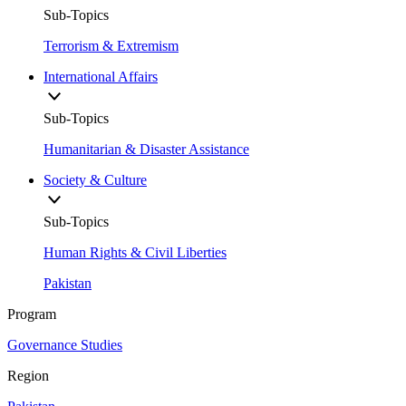
Sub-Topics
Terrorism & Extremism
International Affairs
Sub-Topics
Humanitarian & Disaster Assistance
Society & Culture
Sub-Topics
Human Rights & Civil Liberties
Pakistan
Program
Governance Studies
Region