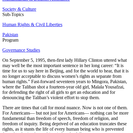
Society & Culture
Sub-Topics
Human Rights & Civil Liberties
Pakistan
Program
Governance Studies
On September 5, 1995, then-first lady Hillary Clinton uttered what
may well be the most important sentence in her long career: “It is
time for us to say here in Beijing, and for the world to hear, that it is
no longer acceptable to discuss women’s rights as separate from
human rights.” Fast-forward seventeen years to Mingora, Pakistan,
where the Taliban shot a fourteen-year old girl, Malala Yousafzai,
for defending the right of all girls to get an education and for
denouncing the Taliban’s violent effort to stop them.
There are times that call for moral nuance. Now is not one of them.
For Americans— but not just for Americans— nothing can be more
fundamental than freedom of speech, freedom of religion, and
freedom of inquiry. Being deprived of an education truncates these
rights, as it stunts the life of every human being who is prevented