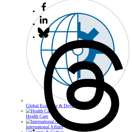
Global Economy & Development
Health Care
International Affairs