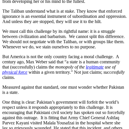
from developing her or his mind to the fullest.
The Taliban understand what is at stake. They know that enforced
ignorance is an essential instrument of subordination and oppression.
And unless they are stopped, they will use it to the hilt.
We must call this challenge by its rightful name: it is a struggle
between civilization and barbarism. We cannot split this difference.
We should not negotiate with the Taliban, or with groups like them.
Whenever we do, we stain ourselves to no purpose.
But America is not the only country facing a moral challenge. A
century ago, Max Weber said that “a state is a human community
that (successfully) claims the
monopoly of the
legitimate
use of
physical force
within a given territory.” Not just claims;
successfully
claims.
Measured against that standard, one must wonder whether Pakistan
is a state.
One thing is clear: Pakistan’s government will forfeit the world’s
respect unless it responds appropriately to this challenge. It is
encouraging that Pakistani civil society has spoken out so forcefully
against this outrage. It is fitting that Army Chief General Ashfaq
Parvez Kayani visited Malala Yousafzai in the hospital where she
lay so grievously wounded. He stated that this incident, and others