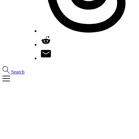
Search