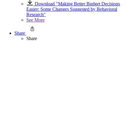
Download "Making Better Budget Decisions
Easier: Some Changes Suggested by Behavioral
Research"
See More
Share
Share