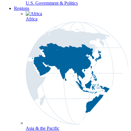
U.S. Government & Politics
Regions
Africa
Asia & the Pacific