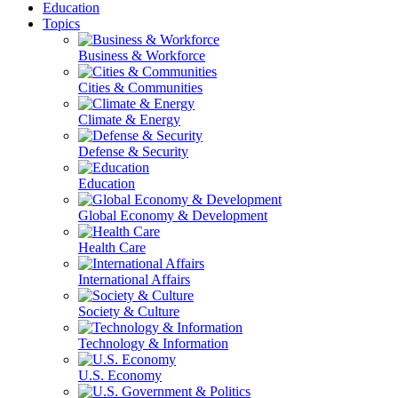
Education
Topics
Business & Workforce
Cities & Communities
Climate & Energy
Defense & Security
Education
Global Economy & Development
Health Care
International Affairs
Society & Culture
Technology & Information
U.S. Economy