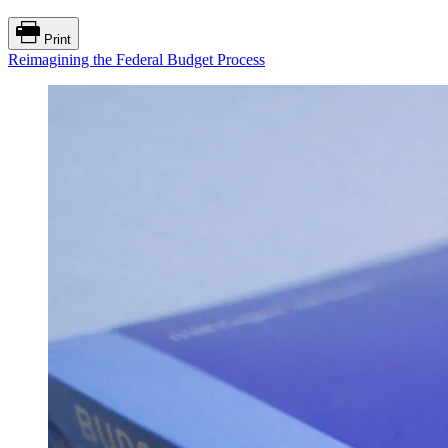
Print
Reimagining the Federal Budget Process