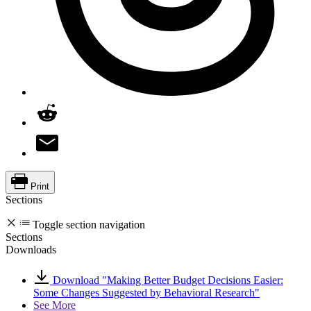
Print
Sections
Toggle section navigation
Sections
Downloads
Download "Making Better Budget Decisions Easier:
Some Changes Suggested by Behavioral Research"
See More