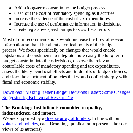
Add a long-term constraint to the budget process.
Cash out the cost of mandatory spending as it accrues.
Increase the salience of the cost of tax expenditures.
Increase the use of performance information in decisions.
Create legislative speed bumps to slow fiscal errors.
Most of our recommendations would increase the flow of relevant
information so that it is salient at critical points of the budget
process. We focus specifically on changes that would enable
legislators and constituents to integrate more easily the long-term
budget constraint into their decisions, observe the relevant,
controllable costs of mandatory spending and tax expenditures,
assess the likely beneficial effects and trade-offs of budget choices,
and slow the enactment of policies that would conflict sharply with
fiscal and economic stability.
Download “Making Better Budget Decisions Easier: Some Changes
Suggested by Behavioral Research” »
The Brookings Institution is committed to quality,
independence, and impact.
We are supported by a
diverse array of funders
. In line with our
values and policies
, each Brookings publication represents the sole
views of its author(s).