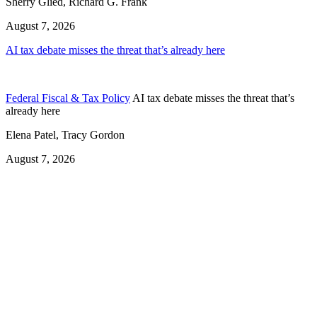
Sherry Glied, Richard G. Frank
August 7, 2026
AI tax debate misses the threat that’s already here
Federal Fiscal & Tax Policy
AI tax debate misses the threat that’s
already here
Elena Patel, Tracy Gordon
August 7, 2026