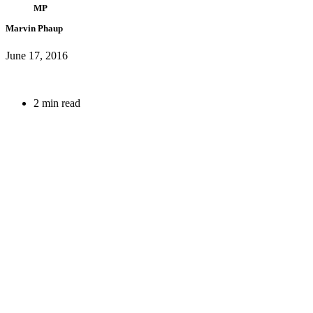
MP
Marvin Phaup
June 17, 2016
2 min read