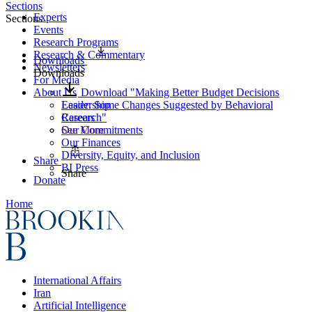
Sections
Experts
Sections
Events
Research Programs
Research & Commentary
Downloads
Newsletters
Downloads
For Media
About Us
Download "Making Better Budget Decisions
Leadership
Easier: Some Changes Suggested by Behavioral
Careers
Research"
Our Commitments
See More
Our Finances
Diversity, Equity, and Inclusion
Share
BI Press
Share
Donate
Home
International Affairs
Iran
Artificial Intelligence