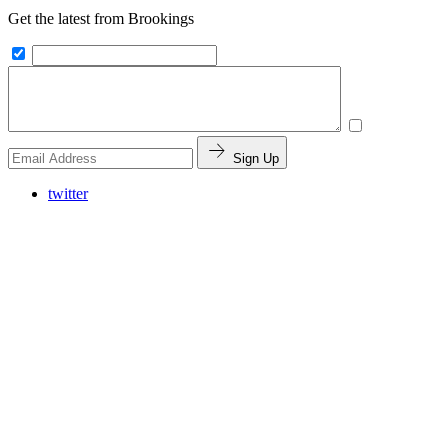
Get the latest from Brookings
Sign Up
twitter