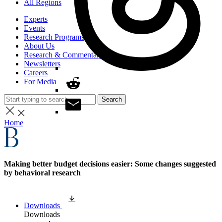
All Regions
Experts
Events
Research Programs
About Us
Research & Commentary
Newsletters
Careers
For Media
Search
Home
Making better budget decisions easier: Some changes suggested
by behavioral research
Downloads
Downloads