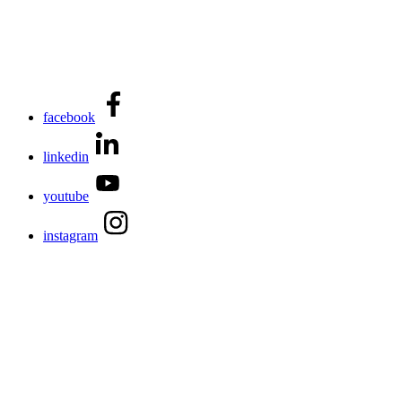
facebook
linkedin
youtube
instagram