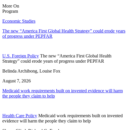
More On
Program
Economic Studies
The new “America First Global Health Strategy” could erode years
of progress under PEPFAR
U.S. Foreign Policy
The new “America First Global Health
Strategy” could erode years of progress under PEPFAR
Belinda Archibong, Louise Fox
August 7, 2026
Medicaid work requirements built on invented evidence will harm
the people they claim to help
Health Care Policy
Medicaid work requirements built on invented
evidence will harm the people they claim to help