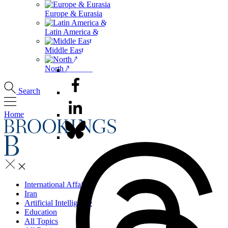
Europe & Eurasia
Latin America & the Caribbean
Middle East & North Africa
North America
Search
Home
International Affairs
Iran
Artificial Intelligence
Education
All Topics