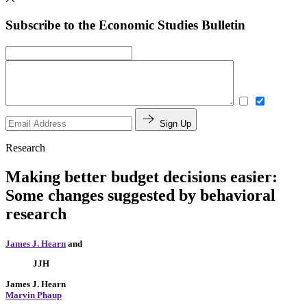
Subscribe to the Economic Studies Bulletin
Sign Up
Research
Making better budget decisions easier:
Some changes suggested by behavioral
research
James J. Hearn
and
JJH
James J. Hearn
Marvin Phaup