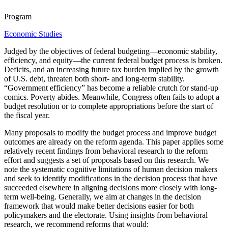
Program
Economic Studies
Judged by the objectives of federal budgeting—economic stability,
efficiency, and equity—the current federal budget process is broken.
Deficits, and an increasing future tax burden implied by the growth
of U.S. debt, threaten both short- and long-term stability.
“Government efficiency” has become a reliable crutch for stand-up
comics. Poverty abides. Meanwhile, Congress often fails to adopt a
budget resolution or to complete appropriations before the start of
the fiscal year.
Many proposals to modify the budget process and improve budget
outcomes are already on the reform agenda. This paper applies some
relatively recent findings from behavioral research to the reform
effort and suggests a set of proposals based on this research. We
note the systematic cognitive limitations of human decision makers
and seek to identify modifications in the decision process that have
succeeded elsewhere in aligning decisions more closely with long-
term well-being. Generally, we aim at changes in the decision
framework that would make better decisions easier for both
policymakers and the electorate. Using insights from behavioral
research, we recommend reforms that would: