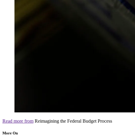
Read more from
Reimagining the Federal Budget Process
More On