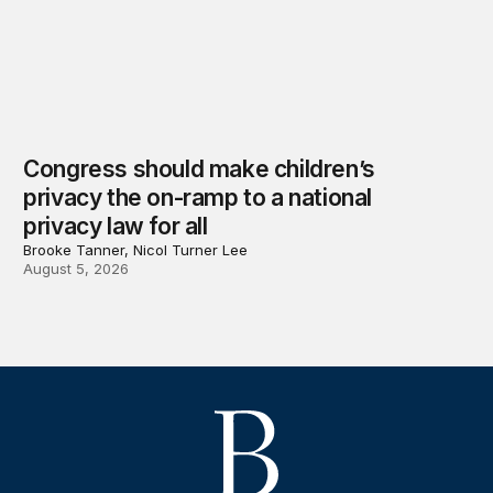
Congress should make children’s
privacy the on-ramp to a national
privacy law for all
Brooke Tanner, Nicol Turner Lee
August 5, 2026