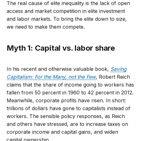
The real cause of elite inequality is the lack of open
access and market competition in elite investment
and labor markets. To bring the elite down to size,
we need to make them compete.
Myth 1: Capital vs. labor share
In his recent and otherwise valuable book,
Saving
Capitalism: For the Many, not the Few
, Robert Reich
claims that the share of income going to workers has
fallen from 50 percent in 1960 to 42 percent in 2012.
Meanwhile, corporate profits have risen. In short:
trillions of dollars have gone to capitalists instead of
workers. The sensible policy responses, as Reich
and others have stressed, are to increase taxes on
corporate income and capital gains, and widen
capital ownership.