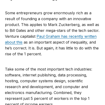
Some entrepreneurs grow enormously rich as a
result of founding a company with an innovative
product. This applies to Mark Zuckerberg, as well as
to Bill Gates and other mega-stars of the tech sector.
Venture capitalist
Paul Graham has recently written
about this
as an important aspect of inequality, and
he’s correct. It is. But again, it has little to do with the
rise of the 1 percent.
Take some of the most important tech industries:
software, internet publishing, data processing,
hosting, computer systems design, scientific
research and development, and computer and
electronics manufacturing. Combined, they
represent just 5 percent of workers in the top 1
percent of income earners.