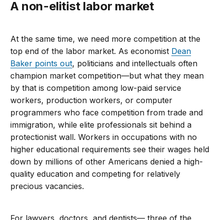
A non-elitist labor market
At the same time, we need more competition at the
top end of the labor market. As economist
Dean
Baker points out
, politicians and intellectuals often
champion market competition—but what they mean
by that is competition among low-paid service
workers, production workers, or computer
programmers who face competition from trade and
immigration, while elite professionals sit behind a
protectionist wall. Workers in occupations with no
higher educational requirements see their wages held
down by millions of other Americans denied a high-
quality education and competing for relatively
precious vacancies.
For lawyers, doctors, and dentists— three of the