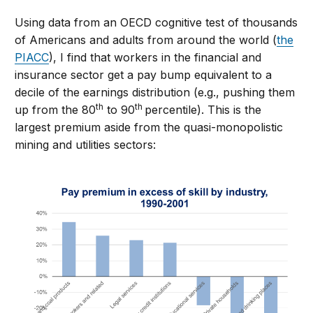
Using data from an OECD cognitive test of thousands
of Americans and adults from around the world (
the
PIACC
), I find that workers in the financial and
insurance sector get a pay bump equivalent to a
decile of the earnings distribution (e.g., pushing them
th
th
up from the 80
to 90
percentile). This is the
largest premium aside from the quasi-monopolistic
mining and utilities sectors: