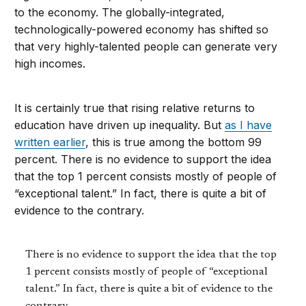
to the economy. The globally-integrated,
technologically-powered economy has shifted so
that very highly-talented people can generate very
high incomes.
It is certainly true that rising relative returns to
education have driven up inequality. But
as I have
written earlier
, this is true among the bottom 99
percent. There is no evidence to support the idea
that the top 1 percent consists mostly of people of
“exceptional talent.” In fact, there is quite a bit of
evidence to the contrary.
There is no evidence to support the idea that the top
1 percent consists mostly of people of “exceptional
talent.” In fact, there is quite a bit of evidence to the