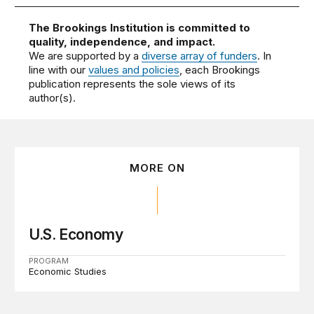
The Brookings Institution is committed to
quality, independence, and impact.
We are supported by a
diverse array of funders
. In
line with our
values and policies
, each Brookings
publication represents the sole views of its
author(s).
MORE ON
U.S. Economy
PROGRAM
Economic Studies