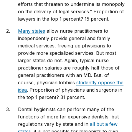
efforts that threaten to undermine its monopoly
on the delivery of legal services.” Proportion of
lawyers in the top 1 percent? 15 percent.
Many states
allow nurse practitioners to
independently provide general and family
medical services, freeing up physicians to
provide more specialized services. But most
larger states do not. Again, typical nurse
practitioner salaries are roughly half those of
general practitioners with an MD. But, of
course, physician lobbies
stridently oppose the
idea
. Proportion of physicians and surgeons in
the top 1 percent? 31 percent.
Dental hygienists can perform many of the
functions of more far expensive dentists, but
regulations vary by state and in
all but a few
states
, it is not possible for hygienists to own