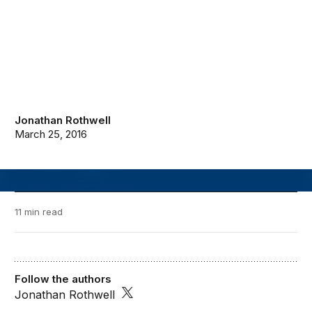
Jonathan Rothwell
March 25, 2016
11 min read
Follow the authors
Jonathan Rothwell