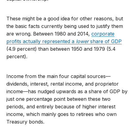
These might be a good idea for other reasons, but
the basic facts currently being used to justify them
are wrong. Between 1980 and 2014,
corporate
profits actually represented a
lower
share of GDP
(4.9 percent) than between 1950 and 1979 (5.4
percent).
Income from the main four capital sources—
dividends, interest, rental income, and proprietor
income—has nudged upwards as a share of GDP by
just one percentage point between these two
periods, and entirely because of higher interest
income, which mainly goes to retirees who own
Treasury bonds.