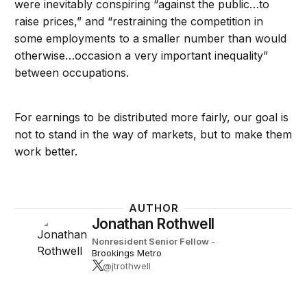
were inevitably conspiring “against the public…to
raise prices,” and “restraining the competition in
some employments to a smaller number than would
otherwise…occasion a very important inequality”
between occupations.
For earnings to be distributed more fairly, our goal is
not to stand in the way of markets, but to make them
work better.
AUTHOR
Jonathan Rothwell
Nonresident Senior Fellow
-
Brookings Metro
@jtrothwell