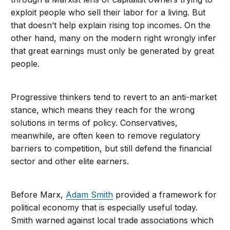
exploit people who sell their labor for a living. But
that doesn’t help explain rising top incomes. On the
other hand, many on the modern right wrongly infer
that great earnings must only be generated by great
people.
Progressive thinkers tend to revert to an anti-market
stance, which means they reach for the wrong
solutions in terms of policy. Conservatives,
meanwhile, are often keen to remove regulatory
barriers to competition, but still defend the financial
sector and other elite earners.
Before Marx,
Adam Smith
provided a framework for
political economy that is especially useful today.
Smith warned against local trade associations which