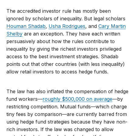
The accredited investor rule has mostly been
ignored by scholars of inequality. But legal scholars
Houman Shadab
,
Usha Rodrigues
, and
Cary Martin
Shelby
are an exception. They have each written
persuasively about how the rules contribute to
inequality by giving the richest investors privileged
access to the best investment strategies. Shadab
points out that other countries (with less inequality)
allow retail investors to access hedge funds.
The law has also inflated the compensation of hedge
fund workers—
roughly $500,000 on average
—by
restricting competition. Mutual funds—which charge
tiny fees by comparison—are currently barred from
using hedge fund strategies because they have non-
rich investors. If the law was changed to allow