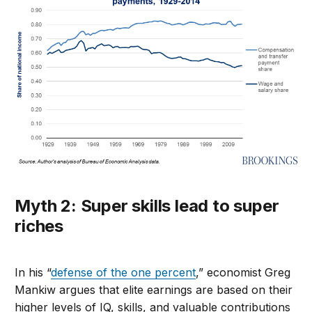
Myth 2: Super skills lead to super
riches
In his “
defense of the one percent
,” economist Greg
Mankiw argues that elite earnings are based on their
higher levels of IQ, skills, and valuable contributions