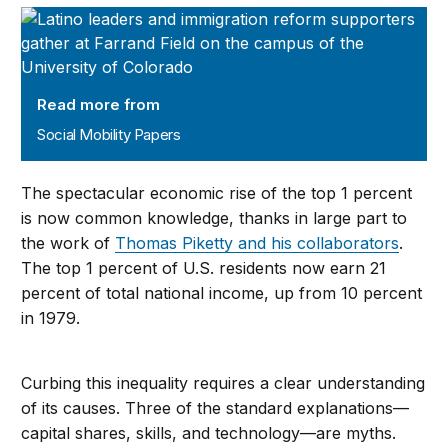
Social Mobility Papers
Read more from
Social Mobility Papers
The spectacular economic rise of the top 1 percent
is now common knowledge, thanks in large part to
the work of
Thomas Piketty and his collaborators
.
The top 1 percent of U.S. residents now earn 21
percent of total national income, up from 10 percent
in 1979.
Curbing this inequality requires a clear understanding
of its causes. Three of the standard explanations—
capital shares, skills, and technology—are myths.