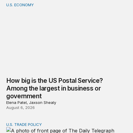
U.S. ECONOMY
How big is the US Postal Service? Among the largest i
How big is the US Postal Service?
Among the largest in business or
government
Elena Patel, Jaxson Shealy
August 6, 2026
U.S. TRADE POLICY
Tracking Trump’s tariffs and other trade actions