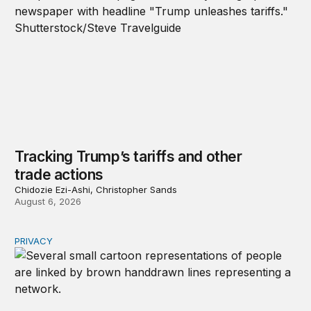
Tracking Trump’s tariffs and other
trade actions
Chidozie Ezi-Ashi, Christopher Sands
August 6, 2026
PRIVACY
Congress should make children’s privacy the on-ramp to 