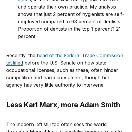
and operate their own practice. My analysis
shows that just 2 percent of hygienists are self-
employed compared to 63 percent of dentists.
Proportion of dentists in the top 1 percent? 21
percent.
Recently, the
head of the Federal Trade Commission
testified
before the U.S. Senate on how state
occupational licenses, such as these, often hinder
competition and harm consumers, though her
agency has very little authority to intervene.
Less Karl Marx, more Adam Smith
The modern left still too often sees the world
through a Marxist lens of capitalist owners trying to