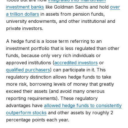
investment banks
like Goldman Sachs and hold
over
a trillion dollars
in assets from pension funds,
university endowments, and other institutional and
private investors.
A hedge fund is a loose term referring to an
investment portfolio that is less regulated than other
funds, because only very rich individuals or
approved institutions (
accredited investors
or
qualified purchasers
) can participate in it. This
regulatory distinction allows hedge funds to take
more risk, borrowing levels of money that greatly
exceed their assets (and avoid many onerous
reporting requirements). These regulatory
advantages have
allowed hedge funds to consistently
outperform stocks
and other assets by roughly 2
percentage points each year.