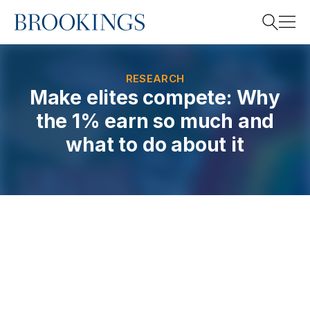
Home
Search
RESEARCH
Make elites compete: Why
the 1% earn so much and
Search
what to do about it