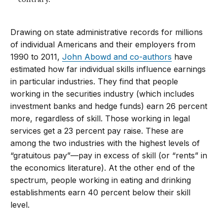
contrary.
Drawing on state administrative records for millions
of individual Americans and their employers from
1990 to 2011,
John Abowd and co-authors
have
estimated how far individual skills influence earnings
in particular industries. They find that people
working in the securities industry (which includes
investment banks and hedge funds) earn 26 percent
more, regardless of skill. Those working in legal
services get a 23 percent pay raise. These are
among the two industries with the highest levels of
“gratuitous pay”—pay in excess of skill (or “rents” in
the economics literature). At the other end of the
spectrum, people working in eating and drinking
establishments earn 40 percent below their skill
level.