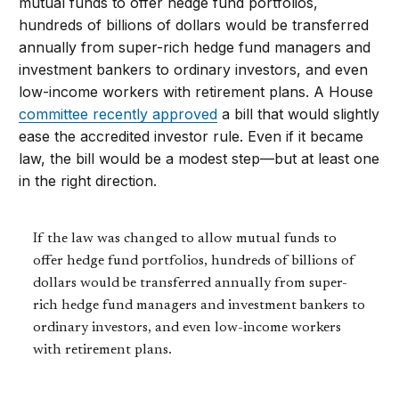
mutual funds to offer hedge fund portfolios,
hundreds of billions of dollars would be transferred
annually from super-rich hedge fund managers and
investment bankers to ordinary investors, and even
low-income workers with retirement plans. A House
committee recently approved
a bill that would slightly
ease the accredited investor rule. Even if it became
law, the bill would be a modest step—but at least one
in the right direction.
If the law was changed to allow mutual funds to
offer hedge fund portfolios, hundreds of billions of
dollars would be transferred annually from super-
rich hedge fund managers and investment bankers to
ordinary investors, and even low-income workers
with retirement plans.