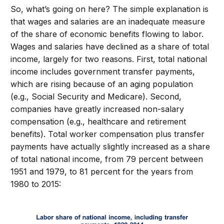
So, what’s going on here? The simple explanation is
that wages and salaries are an inadequate measure
of the share of economic benefits flowing to labor.
Wages and salaries have declined as a share of total
income, largely for two reasons. First, total national
income includes government transfer payments,
which are rising because of an aging population
(e.g., Social Security and Medicare). Second,
companies have greatly increased non-salary
compensation (e.g., healthcare and retirement
benefits). Total worker compensation plus transfer
payments have actually slightly increased as a share
of total national income, from 79 percent between
1951 and 1979, to 81 percent for the years from
1980 to 2015: