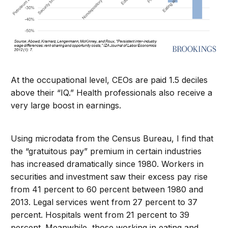
At the occupational level, CEOs are paid 1.5 deciles
above their “IQ.” Health professionals also receive a
very large boost in earnings.
Using microdata from the Census Bureau, I find that
the “gratuitous pay” premium in certain industries
has increased dramatically since 1980. Workers in
securities and investment saw their excess pay rise
from 41 percent to 60 percent between 1980 and
2013. Legal services went from 27 percent to 37
percent. Hospitals went from 21 percent to 39
percent. Meanwhile, those working in eating and