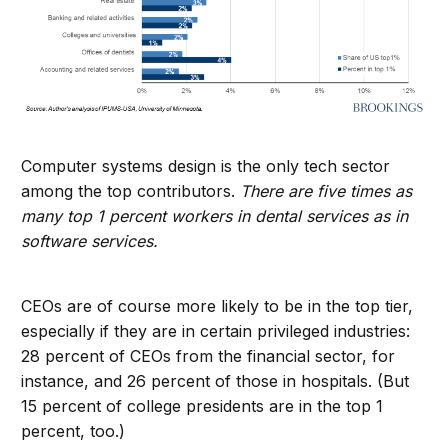
Computer systems design is the only tech sector
among the top contributors.
There are five times as
many top 1 percent workers in dental services as in
software services.
CEOs are of course more likely to be in the top tier,
especially if they are in certain privileged industries:
28 percent of CEOs from the financial sector, for
instance, and 26 percent of those in hospitals. (But
15 percent of college presidents are in the top 1
percent, too.)