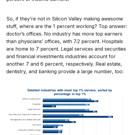
So, if they’re not in Silicon Valley making awesome
stuff, where are the 1 percent working? Top answer:
doctor’s offices. No industry has more top earners
than physicians’ offices, with 7.2 percent. Hospitals
are home to 7 percent. Legal services and securities
and financial investments industries account for
another 7 and 6 percent, respectively. Real estate,
dentistry, and banking provide a large number, too: