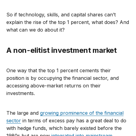
So if technology, skills, and capital shares can’t
explain the rise of the top 1 percent, what does? And
what can we do about it?
A non-elitist investment market
One way that the top 1 percent cements their
position is by occupying the financial sector, and
accessing above-market returns on their
investments.
The large and
growing prominence of the financial
sector
in terms of excess pay has a great deal to do
with hedge funds, which barely existed before the
1980s but are now
integrated into mainstream