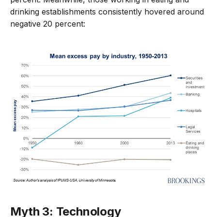
drinking establishments consistently hovered around
negative 20 percent:
Myth 3: Technology