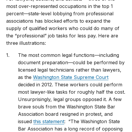
most over-represented occupations in the top 1
percent—state-level lobbying from professional
associations has blocked efforts to expand the
supply of qualified workers who could do many of
the “professional” job tasks for less pay. Here are
three illustrations:
The most common legal functions—including
document preparation—could be performed by
licensed legal technicians rather than lawyers,
as the
Washington State Supreme Court
decided in 2012. These workers could perform
most lawyer-like tasks for roughly half the cost.
Unsurprisingly, legal groups opposed it. A few
brave souls from the Washington State Bar
Association board resigned in protest, and
issued
this statement
: “The Washington State
Bar Association has a long record of opposing