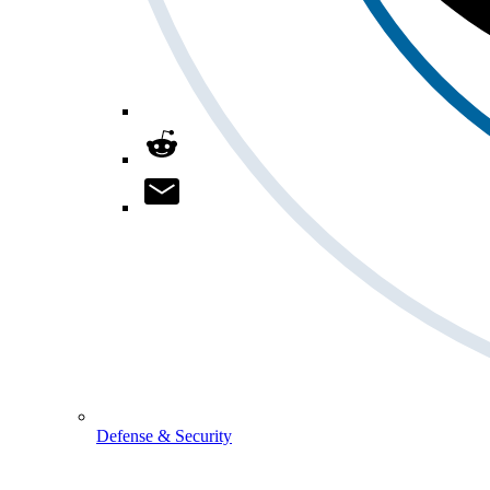
Defense & Security