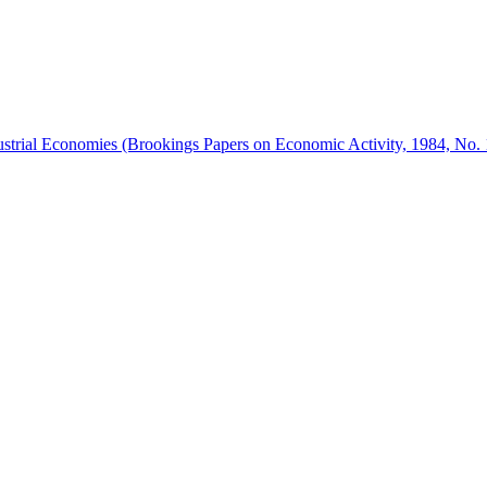
trial Economies (Brookings Papers on Economic Activity, 1984, No. 