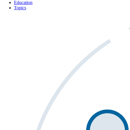
Education
Topics