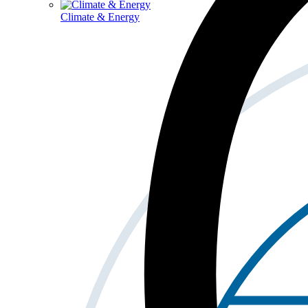
Climate & Energy