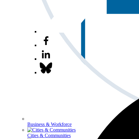
Business & Workforce
Cities & Communities