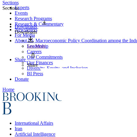
Sections
Experts
Sections
Events
Research Programs
Research & Commentary
Downloads
Newsletters
Downloads
For Media
About Us
Macroeconomic Policy Coordination among the Indus
Leadership
See More
Careers
Our Commitments
Share
Our Finances
Share
Diversity, Equity, and Inclusion
BI Press
Donate
Home
International Affairs
Iran
Artificial Intelligence