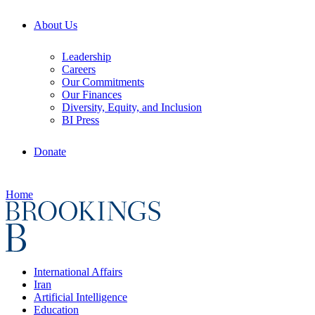
About Us
Leadership
Careers
Our Commitments
Our Finances
Diversity, Equity, and Inclusion
BI Press
Donate
Home
International Affairs
Iran
Artificial Intelligence
Education