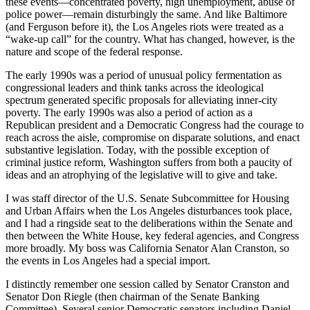
these events—concentrated poverty, high unemployment, abuse of
police power—remain disturbingly the same. And like Baltimore
(and Ferguson before it), the Los Angeles riots were treated as a
“wake-up call” for the country. What has changed, however, is the
nature and scope of the federal response.
The early 1990s was a period of unusual policy fermentation as
congressional leaders and think tanks across the ideological
spectrum generated specific proposals for alleviating inner-city
poverty. The early 1990s was also a period of action as a
Republican president and a Democratic Congress had the courage to
reach across the aisle, compromise on disparate solutions, and enact
substantive legislation. Today, with the possible exception of
criminal justice reform, Washington suffers from both a paucity of
ideas and an atrophying of the legislative will to give and take.
I was staff director of the U.S. Senate Subcommittee for Housing
and Urban Affairs when the Los Angeles disturbances took place,
and I had a ringside seat to the deliberations within the Senate and
then between the White House, key federal agencies, and Congress
more broadly. My boss was California Senator Alan Cranston, so
the events in Los Angeles had a special import.
I distinctly remember one session called by Senator Cranston and
Senator Don Riegle (then chairman of the Senate Banking
Committee). Several senior Democratic senators including Daniel