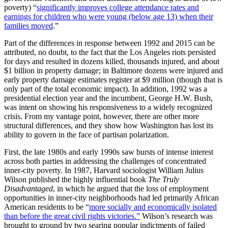
poverty) “
significantly improves college attendance rates and
earnings for children who were young (below age 13) when their
families moved
.”
Part of the differences in response between 1992 and 2015 can be
attributed, no doubt, to the fact that the Los Angeles riots persisted
for days and resulted in dozens killed, thousands injured, and about
$1 billion in property damage; in Baltimore dozens were injured and
early property damage estimates register at $9 million (though that is
only part of the total economic impact). In addition, 1992 was a
presidential election year and the incumbent, George H.W. Bush,
was intent on showing his responsiveness to a widely recognized
crisis. From my vantage point, however, there are other more
structural differences, and they show how Washington has lost its
ability to govern in the face of partisan polarization.
First, the late 1980s and early 1990s saw bursts of intense interest
across both parties in addressing the challenges of concentrated
inner-city poverty. In 1987, Harvard sociologist William Julius
Wilson
published the highly influential book
The Truly
Disadvantaged
, in which he argued that the loss of employment
opportunities in inner-city neighborhoods had led primarily African
American residents to be “
more socially and economically isolated
than before the great civil rights victories.”
Wilson’s research was
brought to ground by two searing popular indictments of failed