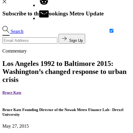
Subscribe to the Brookings Metro Update
Search
Sign Up
Commentary
Los Angeles 1992 to Baltimore 2015:
Washington’s changed response to urban
crisis
Bruce Katz
Bruce Katz
Founding Director of the Nowak Metro Finance Lab
- Drexel
University
May 27, 2015