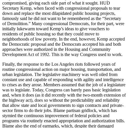
compromised, giving each side part of what it sought. HUD
Secretary Kemp, when faced with congressional proposals to tear
down and replace the most dilapidated public housing projects,
famously said he did not want to be remembered as the “Secretary
of Demolition.” Many congressional Democrats, for their part, were
initially lukewarm toward Kemp’s ideas to give vouchers to
residents of public housing so that they could move to
neighborhoods of low poverty. In the end, however, Kemp accepted
the Democratic proposal and the Democrats accepted his and both
approaches were authorized in the Housing and Community
Development Act of 1992. This is the way Congress used to work.
Finally, the response to the Los Angeles riots followed years of
routine congressional action on major housing, transportation, and
urban legislation. The legislative machinery was well oiled from
constant use and capable of responding with agility and intelligence
to crises as they arose. Members assumed that the job of a legislature
was to legislate. Today, Congress can barely pass basic legislation
and, when it does (as it did recently with the two-month extension of
the highway act), does so without the predictability and reliability
that allow state and local governments to sign contracts and private-
sector firms to do their jobs. Blame partisan gridlock, which has
stymied the continuous improvement of federal policies and
programs via routinely enacted appropriation and authorization bills.
Blame also the end of earmarks, which, despite their damaged