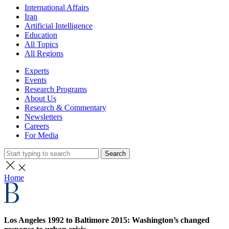
International Affairs
Iran
Artificial Intelligence
Education
All Topics
All Regions
Experts
Events
Research Programs
About Us
Research & Commentary
Newsletters
Careers
For Media
Search
Home
Los Angeles 1992 to Baltimore 2015: Washington’s changed