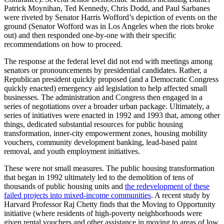
Patrick Moynihan, Ted Kennedy, Chris Dodd, and Paul Sarbanes
were riveted by Senator Harris Wofford’s depiction of events on the
ground (Senator Wofford was in Los Angeles when the riots broke
out) and then responded one-by-one with their specific
recommendations on how to proceed.
The response at the federal level did not end with meetings among
senators or pronouncements by presidential candidates. Rather, a
Republican president quickly proposed (and a Democratic Congress
quickly enacted) emergency aid legislation to help affected small
businesses. The administration and Congress then engaged in a
series of negotiations over a broader urban package. Ultimately, a
series of initiatives were enacted in 1992 and 1993 that, among other
things, dedicated substantial resources for public housing
transformation, inner-city empowerment zones, housing mobility
vouchers, community development banking, lead-based paint
removal, and youth employment initiatives.
These were not small measures. The public housing transformation
that began in 1992 ultimately led to the demolition of tens of
thousands of public housing units and
the redevelopment of these
failed projects into mixed-income communities
.
A recent study by
Harvard Professor Raj Chetty finds that the Moving to Opportunity
initiative (where residents of high-poverty neighborhoods were
given rental vouchers and other assistance in moving to areas of low