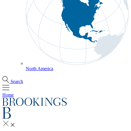
North America
Search
Home