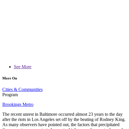
See More
More On
Cities & Communities
Program
Brookings Metro
The recent unrest in Baltimore occurred almost 23 years to the day
after the riots in Los Angeles set off by the beating of Rodney King.
As many observers have pointed out, the factors that precipitated