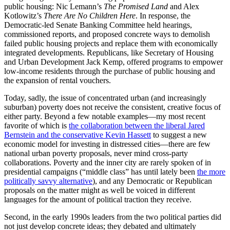
public housing: Nic Lemann’s
The Promised Land
and Alex
Kotlowitz’s
There Are No Children Here
. In response, the
Democratic-led Senate Banking Committee held hearings,
commissioned reports, and proposed concrete ways to demolish
failed public housing projects and replace them with economically
integrated developments. Republicans, like Secretary of Housing
and Urban Development Jack Kemp, offered programs to empower
low-income residents through the purchase of public housing and
the expansion of rental vouchers.
Today, sadly, the issue of concentrated urban (and increasingly
suburban) poverty does not receive the consistent, creative focus of
either party. Beyond a few notable examples—my most recent
favorite of which is
the collaboration between the liberal Jared
Bernstein and the conservative Kevin Hassett
to suggest a new
economic model for investing in distressed cities—there are few
national urban poverty proposals, never mind cross-party
collaborations. Poverty and the inner city are rarely spoken of in
presidential campaigns (“middle class” has until lately been
the more
politically savvy alternative
), and any Democratic or Republican
proposals on the matter might as well be voiced in different
languages for the amount of political traction they receive.
Second, in the early 1990s leaders from the two political parties did
not just develop concrete ideas; they debated and ultimately