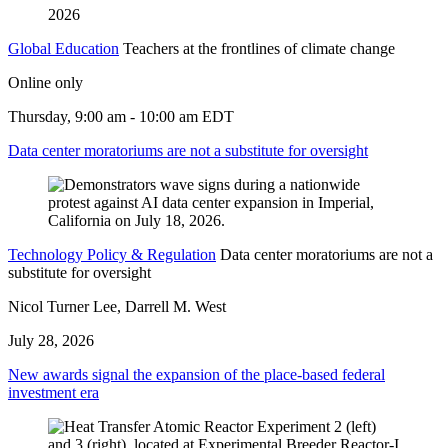
2026
Global Education
Teachers at the frontlines of climate change
Online only
Thursday, 9:00 am - 10:00 am EDT
Data center moratoriums are not a substitute for oversight
Technology Policy & Regulation
Data center moratoriums are not a
substitute for oversight
Nicol Turner Lee, Darrell M. West
July 28, 2026
New awards signal the expansion of the place-based federal
investment era