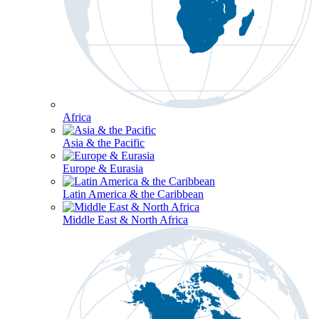
Africa
Asia & the Pacific
Europe & Eurasia
Latin America & the Caribbean
Middle East & North Africa