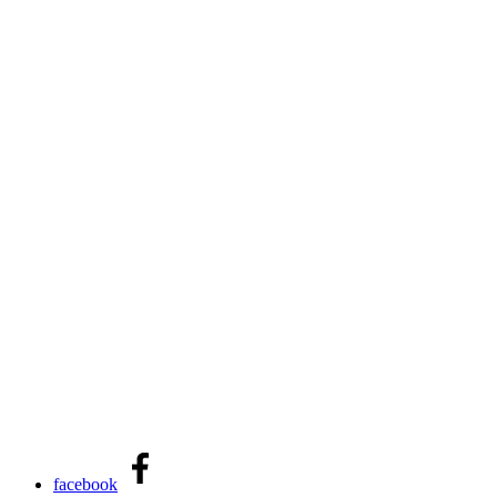
facebook