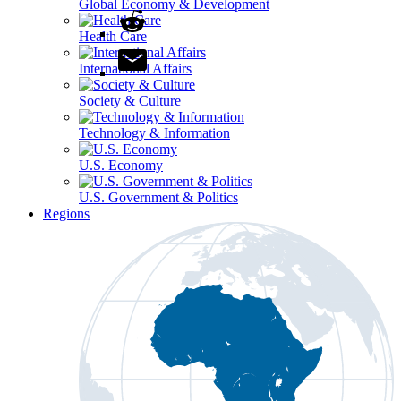
Global Economy & Development
Health Care
International Affairs
Society & Culture
Technology & Information
U.S. Economy
U.S. Government & Politics
Regions