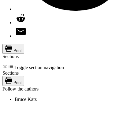
Print
Sections
Toggle section navigation
Sections
Print
Follow the authors
Bruce Katz