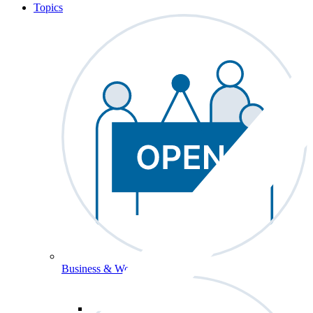
Topics
Business & Workforce