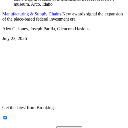
Manufacturing & Supply Chains
New awards signal the expansion
of the place-based federal investment era
Alex C. Jones, Joseph Parilla, Glencora Haskins
July 23, 2026
Get the latest from Brookings