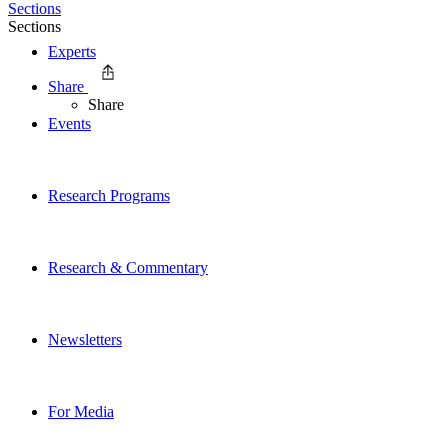
Sections
Sections
Experts
Share
Share
Events
Research Programs
Research & Commentary
Newsletters
For Media