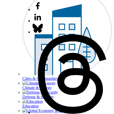
Cities & Communities
Climate & Energy
Defense & Security
Education