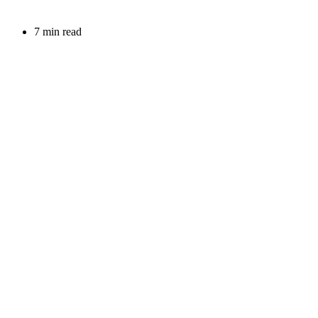
7 min read