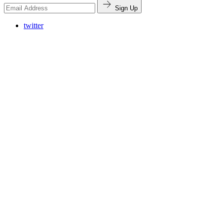
Sign Up
twitter