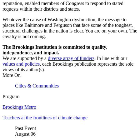
reputation, enabled members of Congress to respond to stated
requests within their districts and states.
Whatever the cause of Washington dysfunction, the message to
places like Baltimore and Ferguson that face some of the toughest,
structural challenges in the nation is clear. You are on your own. The
cavalry is not coming.
The Brookings Institution is committed to quality,
independence, and impact.
We are supported by a
diverse array of funders
. In line with our
values and policies
, each Brookings publication represents the sole
views of its author(s).
More On
Cities & Communities
Program
Brookings Metro
Teachers at the frontlines of climate change
Past Event
August
06