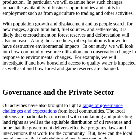
production. In particular, we will examine how such changes
impact the availability of business opportunities and shifts in
employment such as from agriculture to trading and other activities.
With population growth and displacement and as people search for
new ranges, agricultural land, fuel sources, and settlements, it is
likely that encroachment on forest reserves and deforestation will
also increase. Along the same lines, oil exploration is known to
have destructive environmental impacts. In our study, we will look
into how community resource utilization and conservation change in
response to environmental changes. For example, we will
investigate if and how household access to quality water is impacted
as well as if and how forest and game reserves are changed.
Governance and the Private Sector
Oil activities have also brought to light a
range of governance
challenges and expectations
from local communities. The local
citizens are particularly concerned with maintaining and protecting
land rights as well as the equitable distribution of oil revenues and
hope that the government delivers effective programs, laws and
interventions that work for the community. But, how can the local
people ensure that their rights and needs are met by the