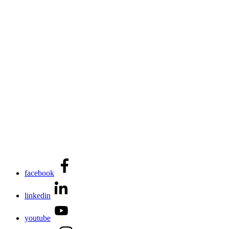
facebook
linkedin
youtube