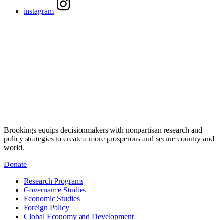
instagram
Brookings equips decisionmakers with nonpartisan research and
policy strategies to create a more prosperous and secure country and
world.
Donate
Research Programs
Governance Studies
Economic Studies
Foreign Policy
Global Economy and Development