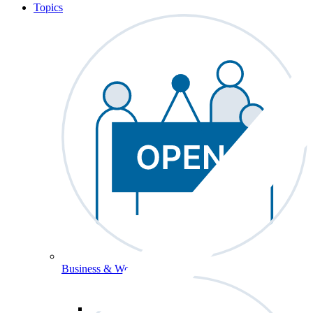
Topics
Business & Workforce