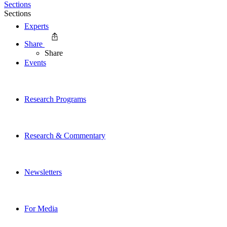
Sections
Sections
Experts
Share
Share
Events
Research Programs
Research & Commentary
Newsletters
For Media