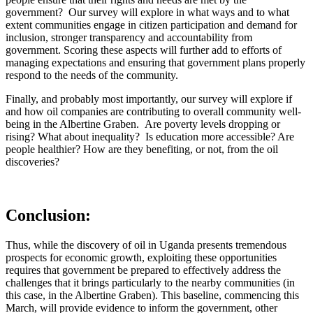
government? Our survey will explore in what ways and to what
extent communities engage in citizen participation and demand for
inclusion, stronger transparency and accountability from
government. Scoring these aspects will further add to efforts of
managing expectations and ensuring that government plans properly
respond to the needs of the community.
Finally, and probably most importantly, our survey will explore if
and how oil companies are contributing to overall community well-
being in the Albertine Graben. Are poverty levels dropping or
rising? What about inequality? Is education more accessible? Are
people healthier? How are they benefiting, or not, from the oil
discoveries?
Conclusion:
Thus, while the discovery of oil in Uganda presents tremendous
prospects for economic growth, exploiting these opportunities
requires that government be prepared to effectively address the
challenges that it brings particularly to the nearby communities (in
this case, in the Albertine Graben). This baseline, commencing this
March, will provide evidence to inform the government, other