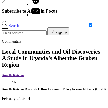
Subscribe to Africa in Focus
Search
Sign Up
Commentary
Local Communities and Oil Discoveries:
A Study in Uganda’s Albertine Graben
Region
Annette Kuteesa
AK
Annette Kuteesa
Research Fellow, Economic Policy Research Centre (EPRC)
February 25, 2014