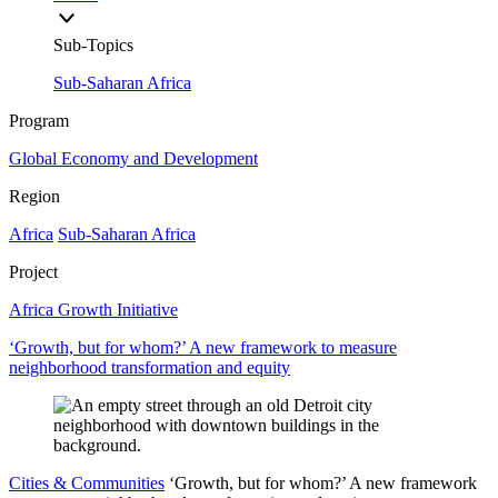
Sub-Topics
Sub-Saharan Africa
Program
Global Economy and Development
Region
Africa
Sub-Saharan Africa
Project
Africa Growth Initiative
‘Growth, but for whom?’ A new framework to measure
neighborhood transformation and equity
Cities & Communities
‘Growth, but for whom?’ A new framework