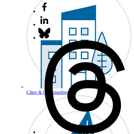
Cities & Communities