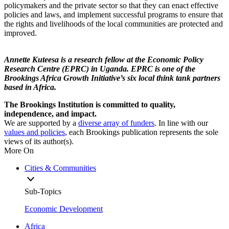
policymakers and the private sector so that they can enact effective
policies and laws, and implement successful programs to ensure that
the rights and livelihoods of the local communities are protected and
improved.
Annette Kuteesa is a research fellow at the Economic Policy
Research Centre (EPRC) in Uganda. EPRC is one of the
Brookings Africa Growth Initiative’s six local think tank partners
based in Africa.
The Brookings Institution is committed to quality,
independence, and impact.
We are supported by a
diverse array of funders
. In line with our
values and policies
, each Brookings publication represents the sole
views of its author(s).
More On
Cities & Communities
Sub-Topics
Economic Development
Africa