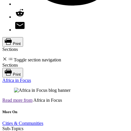
Print
Sections
Toggle section navigation
Sections
Print
Africa in Focus
Read more from
Africa in Focus
More On
Cities & Communities
Sub-Topics