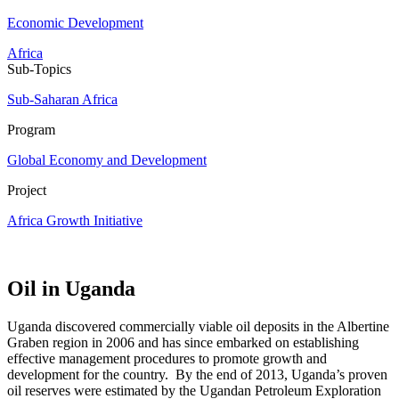
Economic Development
Africa
Sub-Topics
Sub-Saharan Africa
Program
Global Economy and Development
Project
Africa Growth Initiative
Oil in Uganda
Uganda discovered commercially viable oil deposits in the Albertine
Graben region in 2006 and has since embarked on establishing
effective management procedures to promote growth and
development for the country. By the end of 2013, Uganda’s proven
oil reserves were estimated by the Ugandan Petroleum Exploration