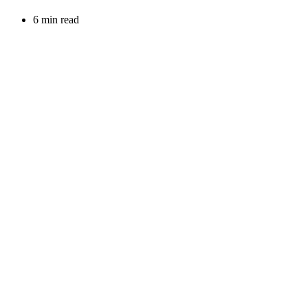
6 min read