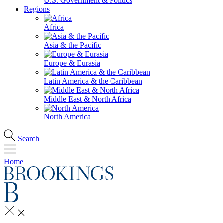
U.S. Government & Politics
Regions
Africa
Asia & the Pacific
Europe & Eurasia
Latin America & the Caribbean
Middle East & North Africa
North America
Search
Home