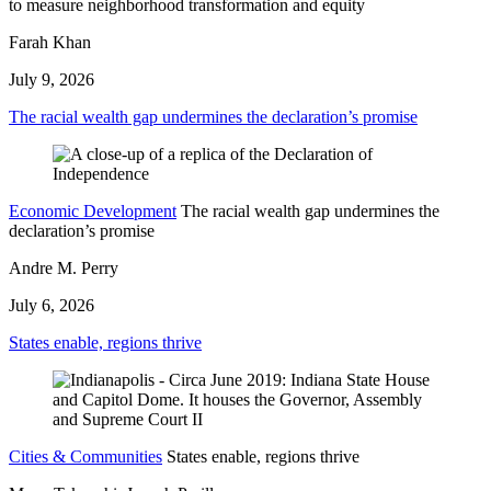
to measure neighborhood transformation and equity
Farah Khan
July 9, 2026
The racial wealth gap undermines the declaration’s promise
Economic Development
The racial wealth gap undermines the
declaration’s promise
Andre M. Perry
July 6, 2026
States enable, regions thrive
Cities & Communities
States enable, regions thrive