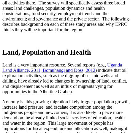
oil activities there. The survey will specifically assess three broad
areas: land challenges, population dynamics and health
considerations; food security, employment trends and the
environment; and governance and the private sector. The following
describes background on each of these study areas and why EPRC
thinks they will be important for the region
Land, Population and Health
Land is a very important resource. Several reports (e.g.,
Uganda
Land Alliance, 2011; Bomuhangi and Doss, 2012
) indicate that oil
exploration activities, such as the digging of seismic wells and
drilling, have already led to changes in ownership of land, conflict,
and displacement as well as an influx of migrants vying for
opportunities in the Albertine Graben.
Not only is this growing migration likely trigger population growth,
increase land pressure, and escalate competition among the
indigenous people and newcomers, it is also likely to place more
demand on the already limited social services of education, health
and water in the region. This large movement of people has
implications for fiscal expenditure and allocation as well, making it