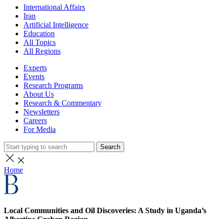
International Affairs
Iran
Artificial Intelligence
Education
All Topics
All Regions
Experts
Events
Research Programs
About Us
Research & Commentary
Newsletters
Careers
For Media
Search
Home
Local Communities and Oil Discoveries: A Study in Uganda’s