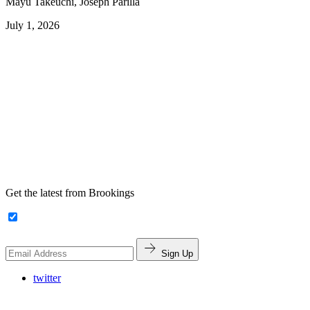
Mayu Takeuchi, Joseph Parilla
July 1, 2026
Get the latest from Brookings
Sign Up
twitter