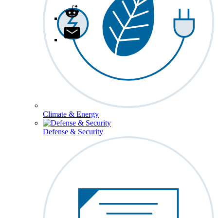
Climate & Energy
Defense & Security