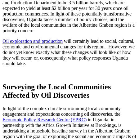
and Production Department to be 3.5 billion barrels, which are
expected to yield at least $2 billion per year for 30 years once oil
production commences. In light of these potentially transformative
discoveries, Uganda faces a number of policy choices, and the
welfare of the local communities in the Albertine Graben region is a
priority concern.
Oil exploration and production
will certainly lead to social, cultural,
economic and environmental changes for this region. However, we
do not yet know exactly what these changes will look like or how
they will occur, or, consequently, what policy responses Uganda
should take.
Surveying the Local Communities
Affected by Oil Discoveries
In light of the complex climate surrounding local community
engagement and expectations concerning oil discoveries, the
Economic Policy Research Centre (EPRC)
in Uganda, in
partnership with the Africa Growth Initiative at Brookings, is
undertaking a household baseline survey in the Albertine Grabem
region with the goal of exploring the social and economic impacts of