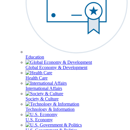
Education
Global Economy & Development
Health Care
International Affairs
Society & Culture
Technology & Information
U.S. Economy