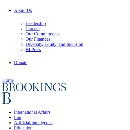
About Us
Leadership
Careers
Our Commitments
Our Finances
Diversity, Equity, and Inclusion
BI Press
Donate
Home
International Affairs
Iran
Artificial Intelligence
Education