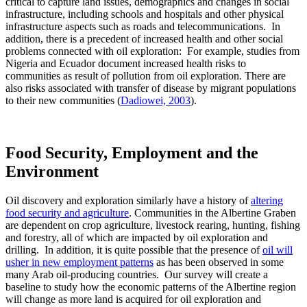
critical to capture land issues, demographics and changes in social
infrastructure, including schools and hospitals and other physical
infrastructure aspects such as roads and telecommunications. In
addition, there is a precedent of increased health and other social
problems connected with oil exploration: For example, studies from
Nigeria and Ecuador document increased health risks to
communities as result of pollution from oil exploration. There are
also risks associated with transfer of disease by migrant populations
to their new communities (
Dadiowei, 2003
).
Food Security, Employment and the
Environment
Oil discovery and exploration similarly have a history of
altering
food security and agriculture
. Communities in the Albertine Graben
are dependent on crop agriculture, livestock rearing, hunting, fishing
and forestry, all of which are impacted by oil exploration and
drilling. In addition, it is quite possible that the presence of
oil will
usher in new employment patterns
as has been observed in some
many Arab oil-producing countries. Our survey will create a
baseline to study how the economic patterns of the Albertine region
will change as more land is acquired for oil exploration and