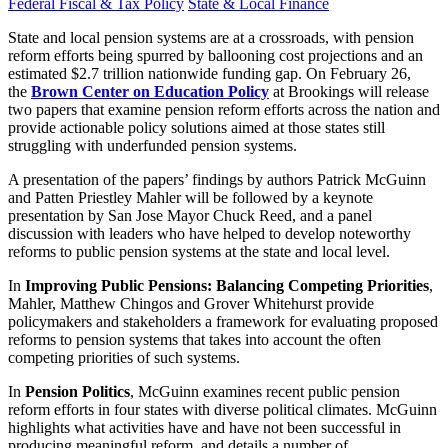
Federal Fiscal & Tax Policy
State & Local Finance
State and local pension systems are at a crossroads, with pension
reform efforts being spurred by ballooning cost projections and an
estimated $2.7 trillion nationwide funding gap. On February 26,
the
Brown Center on Education Policy
at Brookings will release
two papers that examine pension reform efforts across the nation and
provide actionable policy solutions aimed at those states still
struggling with underfunded pension systems.
A presentation of the papers’ findings by authors Patrick McGuinn
and Patten Priestley Mahler will be followed by a keynote
presentation by San Jose Mayor Chuck Reed, and a panel
discussion with leaders who have helped to develop noteworthy
reforms to public pension systems at the state and local level.
In
Improving Public Pensions: Balancing Competing Priorities
,
Mahler, Matthew Chingos and Grover Whitehurst provide
policymakers and stakeholders a framework for evaluating proposed
reforms to pension systems that takes into account the often
competing priorities of such systems.
In
Pension Politics
, McGuinn examines recent public pension
reform efforts in four states with diverse political climates. McGuinn
highlights what activities have and have not been successful in
producing meaningful reform, and details a number of