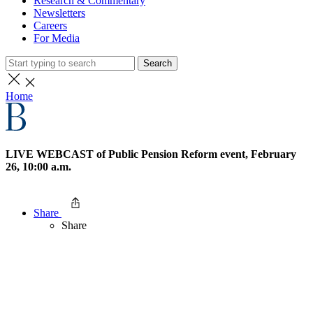
Research & Commentary
Newsletters
Careers
For Media
Search
Home
LIVE WEBCAST of Public Pension Reform event, February
26, 10:00 a.m.
Share
Share