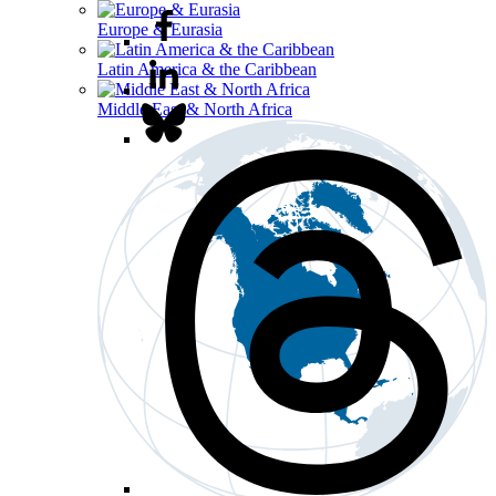
Europe & Eurasia
Latin America & the Caribbean
Middle East & North Africa