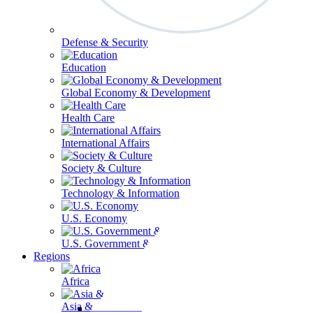
Defense & Security
Education
Global Economy & Development
Health Care
International Affairs
Society & Culture
Technology & Information
U.S. Economy
U.S. Government & Politics
Regions
Africa
Asia & the Pacific