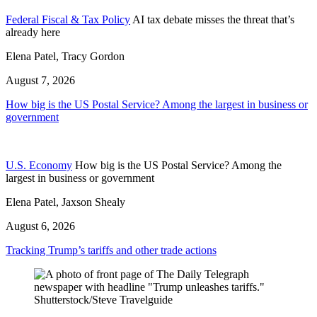
Federal Fiscal & Tax Policy
AI tax debate misses the threat that’s
already here
Elena Patel, Tracy Gordon
August 7, 2026
How big is the US Postal Service? Among the largest in business or
government
U.S. Economy
How big is the US Postal Service? Among the
largest in business or government
Elena Patel, Jaxson Shealy
August 6, 2026
Tracking Trump’s tariffs and other trade actions