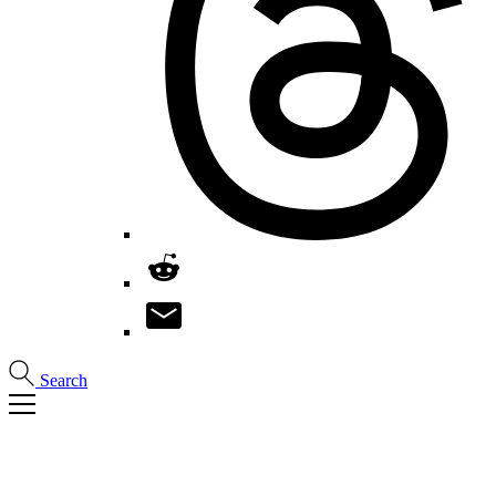
Search