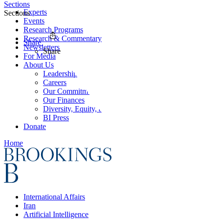
Sections
Experts
Sections
Events
Research Programs
Research & Commentary
Share
Newsletters
Share
For Media
About Us
Leadership
Careers
Our Commitments
Our Finances
Diversity, Equity, and Inclusion
BI Press
Donate
Home
International Affairs
Iran
Artificial Intelligence