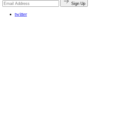
Sign Up
twitter