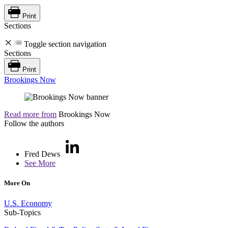
Print
Sections
Toggle section navigation
Sections
Print
Brookings Now
Read more from
Brookings Now
Follow the authors
Fred Dews
See More
More On
U.S. Economy
Sub-Topics