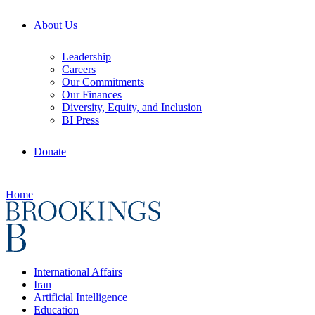
About Us
Leadership
Careers
Our Commitments
Our Finances
Diversity, Equity, and Inclusion
BI Press
Donate
Home
International Affairs
Iran
Artificial Intelligence
Education