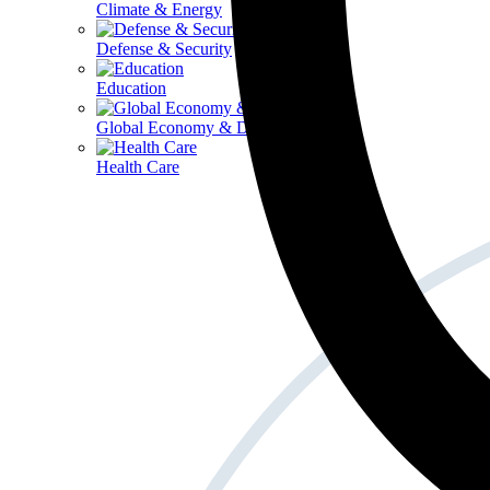
Climate & Energy
Defense & Security
Education
Global Economy & Development
Health Care