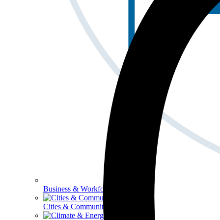
Business & Workforce
Cities & Communities