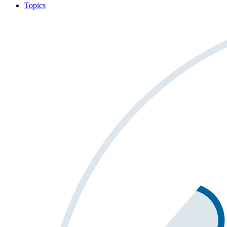
Topics