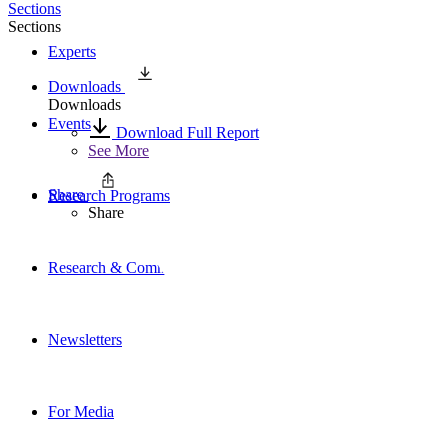
Sections
Sections
Experts
Downloads
Downloads
Events
Download Full Report
See More
Share
Research Programs
Share
Research & Commentary
Newsletters
For Media