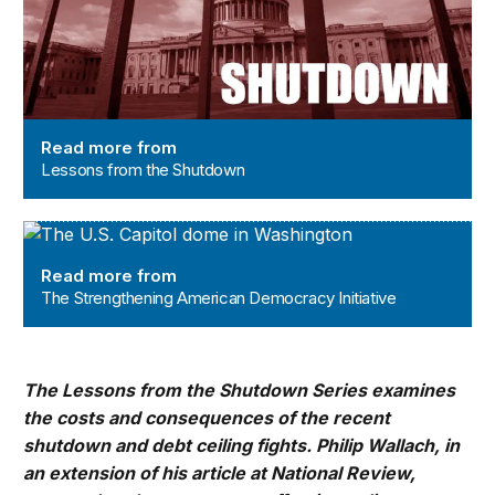
Read more from
Lessons from the Shutdown
The Strengthening American Democracy Initiative
Read more from
The Strengthening American Democracy Initiative
The Lessons from the Shutdown Series examines
the costs and consequences of the recent
shutdown and debt ceiling fights. Philip Wallach, in
an extension of his article at National Review,