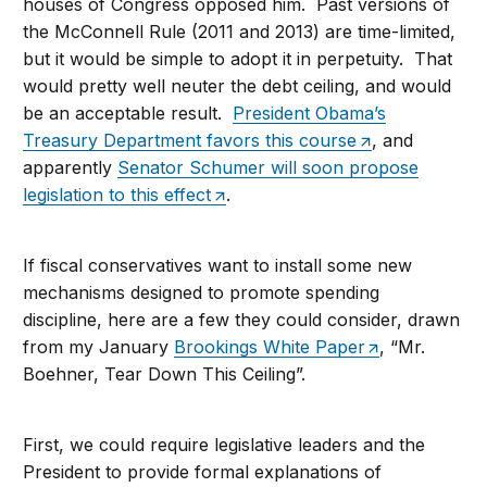
houses of Congress opposed him. Past versions of
the McConnell Rule (2011 and 2013) are time-limited,
but it would be simple to adopt it in perpetuity. That
would pretty well neuter the debt ceiling, and would
be an acceptable result.
President Obama’s
Treasury Department favors this course
, and
apparently
Senator Schumer will soon propose
legislation to this effect
.
If fiscal conservatives want to install some new
mechanisms designed to promote spending
discipline, here are a few they could consider, drawn
from my January
Brookings White Paper
, “Mr.
Boehner, Tear Down This Ceiling”.
First, we could require legislative leaders and the
President to provide formal explanations of