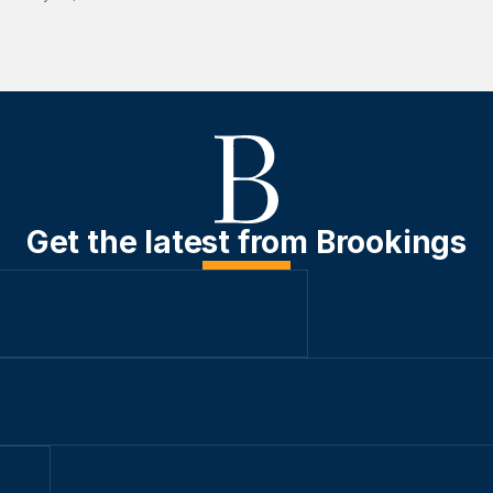
Get the latest from Brookings