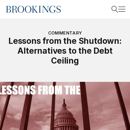
Home
Search
COMMENTARY
Lessons from the Shutdown:
Alternatives to the Debt
Search
Ceiling