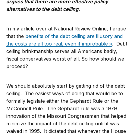
argues that there are more effective policy
alternatives to the debt ceiling.
In my article over at National Review Online, I argue
that the
benefits of the debt ceiling are illusory and
the costs are all too real, even if improbable
. Debt
ceiling brinkmanship serves all Americans badly,
fiscal conservatives worst of all. So how should we
proceed?
We should absolutely start by getting rid of the debt
ceiling. The easiest ways of doing that would be to
formally legislate either the Gephardt Rule or the
McConnell Rule. The Gephardt rule was a 1979
innovation of the Missouri Congressman that helped
minimize the impact of the debt ceiling until it was
waived in 1995. It dictated that whenever the House