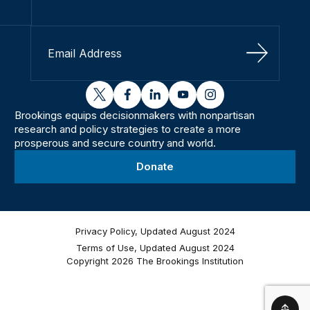
Sign Up
twitter
facebook
linkedin
youtube
instagram
Brookings equips decisionmakers with nonpartisan
research and policy strategies to create a more
prosperous and secure country and world.
Donate
Privacy Policy, Updated August 2024
Terms of Use, Updated August 2024
Copyright 2026 The Brookings Institution