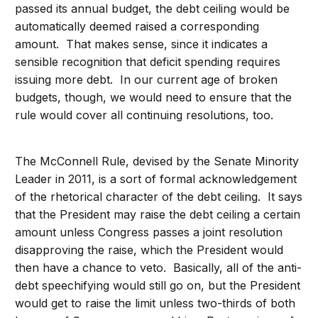
passed its annual budget, the debt ceiling would be
automatically deemed raised a corresponding
amount. That makes sense, since it indicates a
sensible recognition that deficit spending requires
issuing more debt. In our current age of broken
budgets, though, we would need to ensure that the
rule would cover all continuing resolutions, too.
The McConnell Rule, devised by the Senate Minority
Leader in 2011, is a sort of formal acknowledgement
of the rhetorical character of the debt ceiling. It says
that the President may raise the debt ceiling a certain
amount unless Congress passes a joint resolution
disapproving the raise, which the President would
then have a chance to veto. Basically, all of the anti-
debt speechifying would still go on, but the President
would get to raise the limit unless two-thirds of both