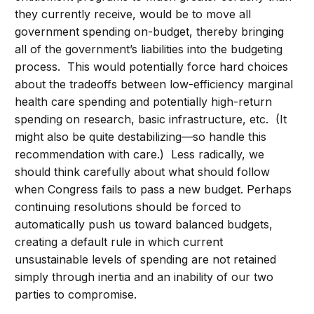
they currently receive, would be to move all
government spending on-budget, thereby bringing
all of the government’s liabilities into the budgeting
process. This would potentially force hard choices
about the tradeoffs between low-efficiency marginal
health care spending and potentially high-return
spending on research, basic infrastructure, etc. (It
might also be quite destabilizing—so handle this
recommendation with care.) Less radically, we
should think carefully about what should follow
when Congress fails to pass a new budget. Perhaps
continuing resolutions should be forced to
automatically push us toward balanced budgets,
creating a default rule in which current
unsustainable levels of spending are not retained
simply through inertia and an inability of our two
parties to compromise.