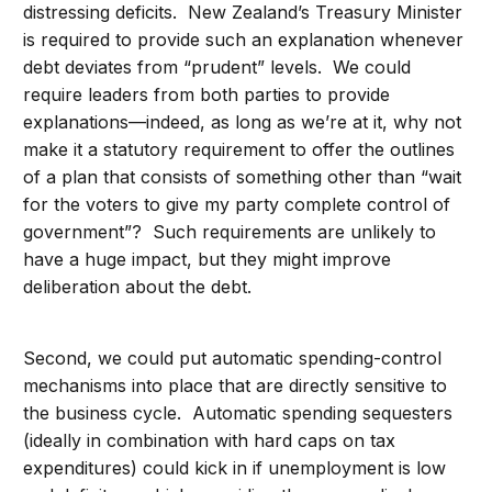
distressing deficits. New Zealand’s Treasury Minister
is required to provide such an explanation whenever
debt deviates from “prudent” levels. We could
require leaders from both parties to provide
explanations—indeed, as long as we’re at it, why not
make it a statutory requirement to offer the outlines
of a plan that consists of something other than “wait
for the voters to give my party complete control of
government”? Such requirements are unlikely to
have a huge impact, but they might improve
deliberation about the debt.
Second, we could put automatic spending-control
mechanisms into place that are directly sensitive to
the business cycle. Automatic spending sequesters
(ideally in combination with hard caps on tax
expenditures) could kick in if unemployment is low