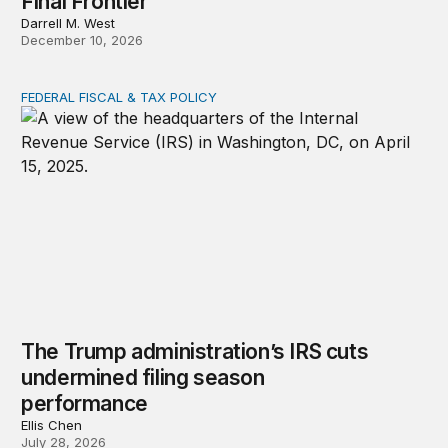
Final Frontier
Darrell M. West
December 10, 2026
FEDERAL FISCAL & TAX POLICY
The Trump administration’s IRS cuts undermined filing
The Trump administration’s IRS cuts
undermined filing season
performance
Ellis Chen
July 28, 2026