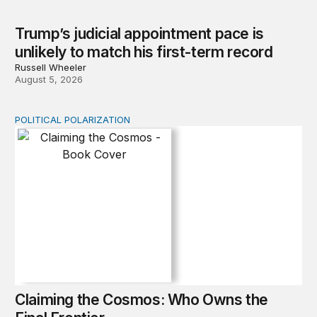
Trump’s judicial appointment pace is
unlikely to match his first-term record
Russell Wheeler
August 5, 2026
POLITICAL POLARIZATION
Claiming the Cosmos: Who Owns the Final Frontier
Claiming the Cosmos: Who Owns the