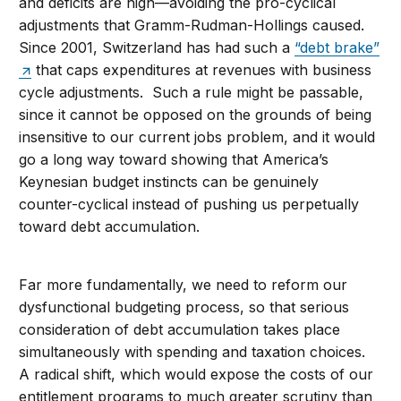
and deficits are high—avoiding the pro-cyclical
adjustments that Gramm-Rudman-Hollings caused.
Since 2001, Switzerland has had such a
“debt brake”
that caps expenditures at revenues with business
cycle adjustments. Such a rule might be passable,
since it cannot be opposed on the grounds of being
insensitive to our current jobs problem, and it would
go a long way toward showing that America’s
Keynesian budget instincts can be genuinely
counter-cyclical instead of pushing us perpetually
toward debt accumulation.
Far more fundamentally, we need to reform our
dysfunctional budgeting process, so that serious
consideration of debt accumulation takes place
simultaneously with spending and taxation choices.
A radical shift, which would expose the costs of our
entitlement programs to much greater scrutiny than