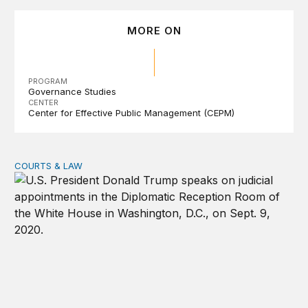
MORE ON
PROGRAM
Governance Studies
CENTER
Center for Effective Public Management (CEPM)
COURTS & LAW
Trump’s judicial appointment pace is unlikely to match hi