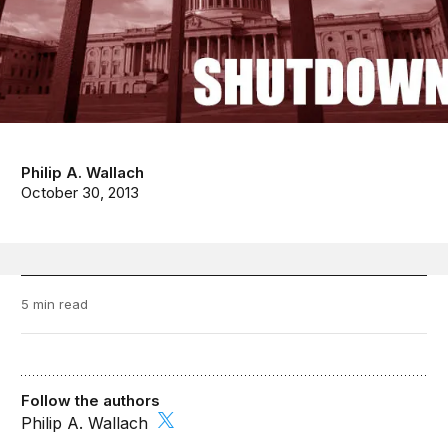
Philip A. Wallach
October 30, 2013
5 min read
Follow the authors
Philip A. Wallach