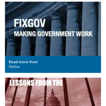
FixGov
Read more from
FixGov
Lessons from the Shutdown