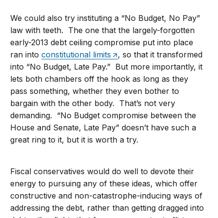
We could also try instituting a “No Budget, No Pay”
law with teeth. The one that the largely-forgotten
early-2013 debt ceiling compromise put into place
ran into
constitutional limits
, so that it transformed
into “No Budget, Late Pay.” But more importantly, it
lets both chambers off the hook as long as they
pass something, whether they even bother to
bargain with the other body. That’s not very
demanding. “No Budget compromise between the
House and Senate, Late Pay” doesn’t have such a
great ring to it, but it is worth a try.
Fiscal conservatives would do well to devote their
energy to pursuing any of these ideas, which offer
constructive and non-catastrophe-inducing ways of
addressing the debt, rather than getting dragged into