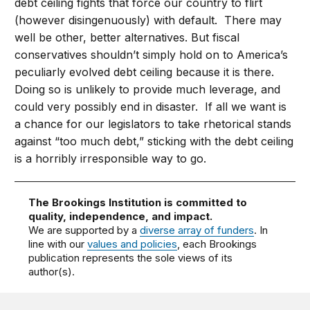
debt ceiling fights that force our country to flirt
(however disingenuously) with default. There may
well be other, better alternatives. But fiscal
conservatives shouldn’t simply hold on to America’s
peculiarly evolved debt ceiling because it is there.
Doing so is unlikely to provide much leverage, and
could very possibly end in disaster. If all we want is
a chance for our legislators to take rhetorical stands
against “too much debt,” sticking with the debt ceiling
is a horribly irresponsible way to go.
The Brookings Institution is committed to
quality, independence, and impact.
We are supported by a
diverse array of funders
. In
line with our
values and policies
, each Brookings
publication represents the sole views of its
author(s).