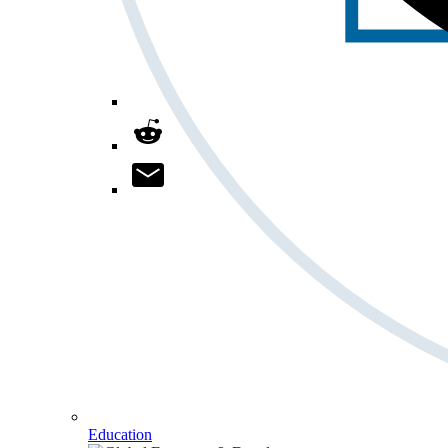
Education