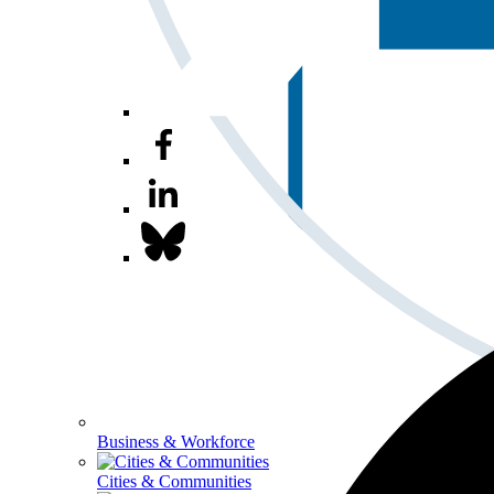
Business & Workforce
Cities & Communities