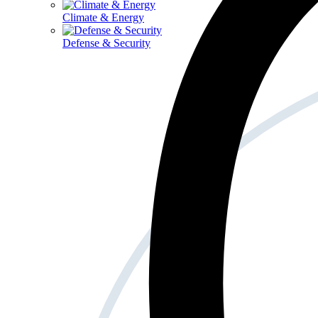
Climate & Energy
Defense & Security