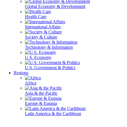
Global Economy & Development
Health Care
International Affairs
Society & Culture
Technology & Information
U.S. Economy
U.S. Government & Politics
Regions
Africa
Asia & the Pacific
Europe & Eurasia
Latin America & the Caribbean