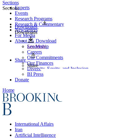
Sections
Experts
Sections
Events
Research Programs
Research & Commentary
Downloads
Newsletters
Downloads
For Media
About Us
Download
Leadership
See More
Careers
Our Commitments
Share
Our Finances
Share
Diversity, Equity, and Inclusion
BI Press
Donate
Home
International Affairs
Iran
Artificial Intelligence