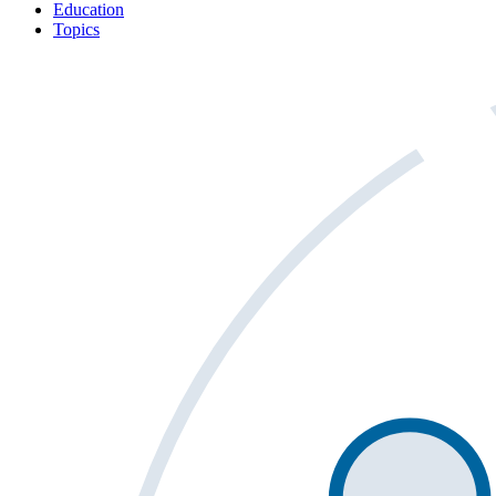
Education
Topics