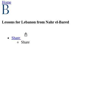
Home
Lessons for Lebanon from Nahr el-Bared
Share
Share