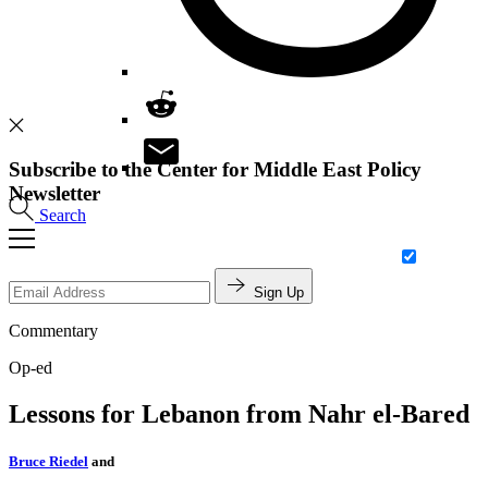
Subscribe to the Center for Middle East Policy
Newsletter
Search
Sign Up
Commentary
Op-ed
Lessons for Lebanon from Nahr el-Bared
Bruce Riedel
and