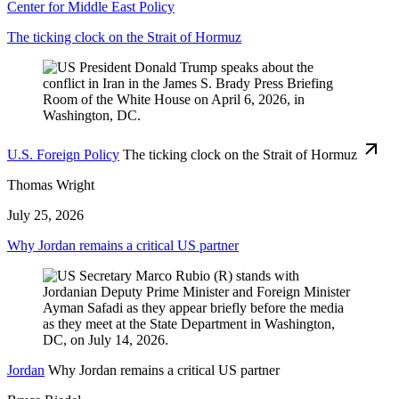
Center for Middle East Policy
The ticking clock on the Strait of Hormuz
U.S. Foreign Policy
The ticking clock on the Strait of Hormuz
Thomas Wright
July 25, 2026
Why Jordan remains a critical US partner
Jordan
Why Jordan remains a critical US partner