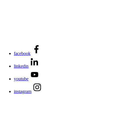
facebook
linkedin
youtube
instagram