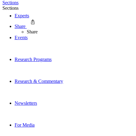
Sections
Sections
Experts
Share
Share
Events
Research Programs
Research & Commentary
Newsletters
For Media