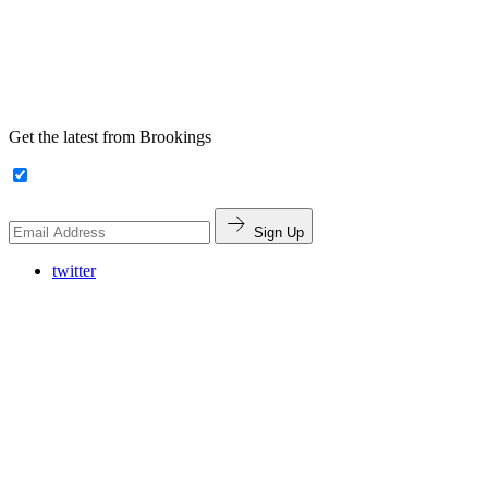
Get the latest from Brookings
Sign Up
twitter