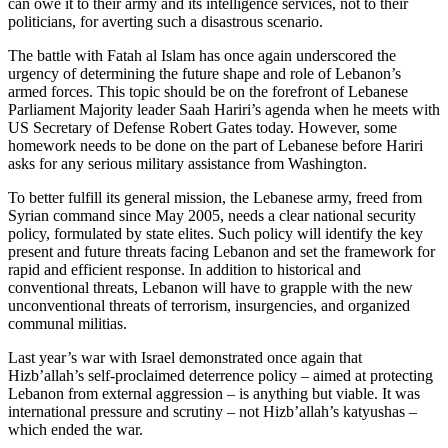
can owe it to their army and its intelligence services, not to their
politicians, for averting such a disastrous scenario.
The battle with Fatah al Islam has once again underscored the
urgency of determining the future shape and role of Lebanon’s
armed forces. This topic should be on the forefront of Lebanese
Parliament Majority leader Saah Hariri’s agenda when he meets with
US Secretary of Defense Robert Gates today. However, some
homework needs to be done on the part of Lebanese before Hariri
asks for any serious military assistance from Washington.
To better fulfill its general mission, the Lebanese army, freed from
Syrian command since May 2005, needs a clear national security
policy, formulated by state elites. Such policy will identify the key
present and future threats facing Lebanon and set the framework for
rapid and efficient response. In addition to historical and
conventional threats, Lebanon will have to grapple with the new
unconventional threats of terrorism, insurgencies, and organized
communal militias.
Last year’s war with Israel demonstrated once again that
Hizb’allah’s self-proclaimed deterrence policy – aimed at protecting
Lebanon from external aggression – is anything but viable. It was
international pressure and scrutiny – not Hizb’allah’s katyushas –
which ended the war.