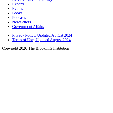
Experts
Events
Books
Podcasts
Newsletters
Government Affairs
Privacy Policy, Updated August 2024
Terms of Use, Updated August 2024
Copyright 2026 The Brookings Institution