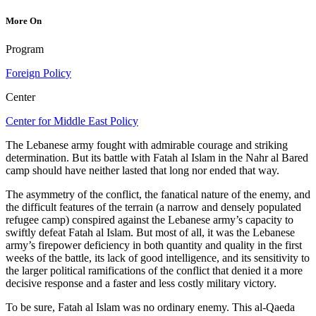
More On
Program
Foreign Policy
Center
Center for Middle East Policy
The Lebanese army fought with admirable courage and striking
determination. But its battle with Fatah al Islam in the Nahr al Bared
camp should have neither lasted that long nor ended that way.
The asymmetry of the conflict, the fanatical nature of the enemy, and
the difficult features of the terrain (a narrow and densely populated
refugee camp) conspired against the Lebanese army’s capacity to
swiftly defeat Fatah al Islam. But most of all, it was the Lebanese
army’s firepower deficiency in both quantity and quality in the first
weeks of the battle, its lack of good intelligence, and its sensitivity to
the larger political ramifications of the conflict that denied it a more
decisive response and a faster and less costly military victory.
To be sure, Fatah al Islam was no ordinary enemy. This al-Qaeda