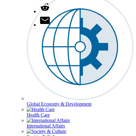
Global Economy & Development
Health Care
International Affairs