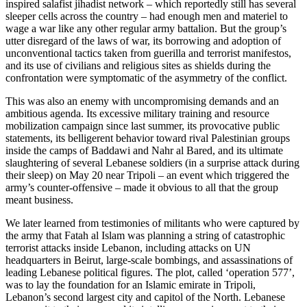
inspired salafist jihadist network – which reportedly still has several
sleeper cells across the country – had enough men and materiel to
wage a war like any other regular army battalion. But the group’s
utter disregard of the laws of war, its borrowing and adoption of
unconventional tactics taken from guerilla and terrorist manifestos,
and its use of civilians and religious sites as shields during the
confrontation were symptomatic of the asymmetry of the conflict.
This was also an enemy with uncompromising demands and an
ambitious agenda. Its excessive military training and resource
mobilization campaign since last summer, its provocative public
statements, its belligerent behavior toward rival Palestinian groups
inside the camps of Baddawi and Nahr al Bared, and its ultimate
slaughtering of several Lebanese soldiers (in a surprise attack during
their sleep) on May 20 near Tripoli – an event which triggered the
army’s counter-offensive – made it obvious to all that the group
meant business.
We later learned from testimonies of militants who were captured by
the army that Fatah al Islam was planning a string of catastrophic
terrorist attacks inside Lebanon, including attacks on UN
headquarters in Beirut, large-scale bombings, and assassinations of
leading Lebanese political figures. The plot, called ‘operation 577’,
was to lay the foundation for an Islamic emirate in Tripoli,
Lebanon’s second largest city and capitol of the North. Lebanese