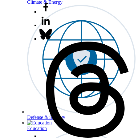
Climate & Energy
Defense & Security
Education