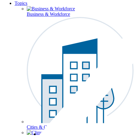
Topics
Business & Workforce
Cities & Communities