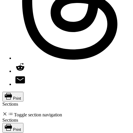
Print
Sections
Toggle section navigation
Sections
Print