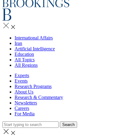
International Affairs
Iran
Artificial Intelligence
Education
All Topics
All Regions
Experts
Events
Research Programs
About Us
Research & Commentary
Newsletters
Careers
For Media
Search