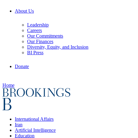
About Us
Leadership
Careers
Our Commitments
Our Finances
Diversity, Equity, and Inclusion
BI Press
Donate
Home
International Affairs
Iran
Artificial Intelligence
Education