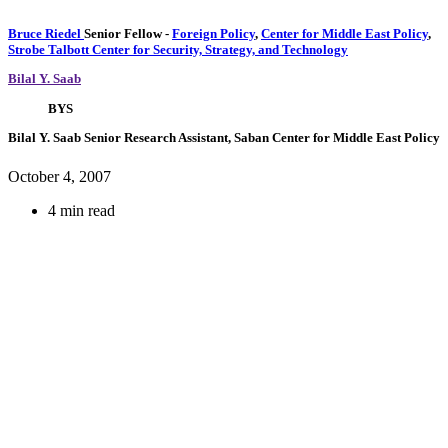
Bruce Riedel
Senior Fellow
-
Foreign Policy
,
Center for Middle East Policy
,
Strobe Talbott Center for Security, Strategy, and Technology
Bilal Y. Saab
BYS
Bilal Y. Saab
Senior Research Assistant, Saban Center for Middle East Policy
October 4, 2007
4 min read