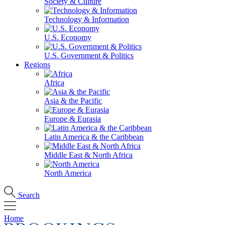
Society & Culture
Technology & Information
U.S. Economy
U.S. Government & Politics
Regions
Africa
Asia & the Pacific
Europe & Eurasia
Latin America & the Caribbean
Middle East & North Africa
North America
Search
Home