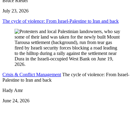
Bruce Riedel
July 23, 2026
The cycle of violence: From Israel-Palestine to Iran and back
Crisis & Conflict Management
The cycle of violence: From Israel-
Palestine to Iran and back
Hady Amr
June 24, 2026