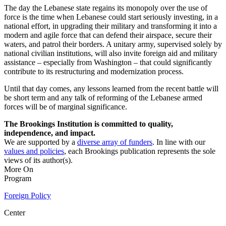
The day the Lebanese state regains its monopoly over the use of
force is the time when Lebanese could start seriously investing, in a
national effort, in upgrading their military and transforming it into a
modern and agile force that can defend their airspace, secure their
waters, and patrol their borders. A unitary army, supervised solely by
national civilian institutions, will also invite foreign aid and military
assistance – especially from Washington – that could significantly
contribute to its restructuring and modernization process.
Until that day comes, any lessons learned from the recent battle will
be short term and any talk of reforming of the Lebanese armed
forces will be of marginal significance.
The Brookings Institution is committed to quality,
independence, and impact.
We are supported by a
diverse array of funders
. In line with our
values and policies
, each Brookings publication represents the sole
views of its author(s).
More On
Program
Foreign Policy
Center