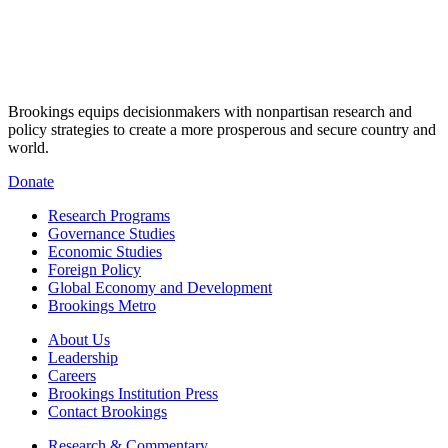
Brookings equips decisionmakers with nonpartisan research and
policy strategies to create a more prosperous and secure country and
world.
Donate
Research Programs
Governance Studies
Economic Studies
Foreign Policy
Global Economy and Development
Brookings Metro
About Us
Leadership
Careers
Brookings Institution Press
Contact Brookings
Research & Commentary