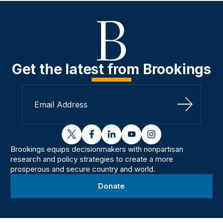
Get the latest from Brookings
Sign Up
twitter
facebook
linkedin
youtube
instagram
Brookings equips decisionmakers with nonpartisan
research and policy strategies to create a more
prosperous and secure country and world.
Donate