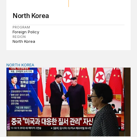
North Korea
PROGRAM
Foreign Policy
REGION
North Korea
NORTH KOREA
The Xi-Kim summit and the shifting geopolitics of Northe