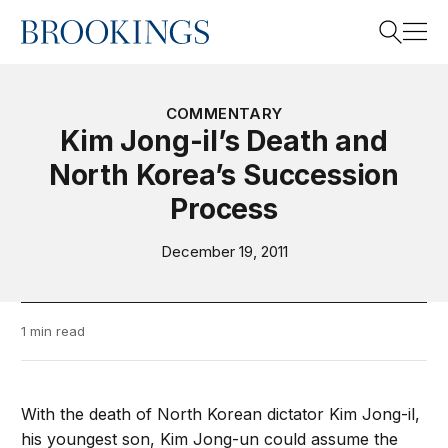
Home
Search
COMMENTARY
Kim Jong-il’s Death and
North Korea’s Succession
Search
Process
December 19, 2011
1 min read
With the death of North Korean dictator Kim Jong-il,
his youngest son, Kim Jong-un could assume the