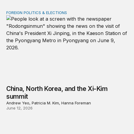
FOREIGN POLITICS & ELECTIONS
China, North Korea, and the Xi-Kim summit
China, North Korea, and the Xi-Kim
summit
Andrew Yeo, Patricia M. Kim, Hanna Foreman
June 12, 2026