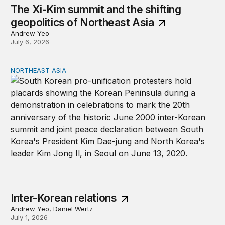
The Xi-Kim summit and the shifting
geopolitics of Northeast Asia
Andrew Yeo
July 6, 2026
NORTHEAST ASIA
Inter-Korean relations
Inter-Korean relations
Andrew Yeo, Daniel Wertz
July 1, 2026