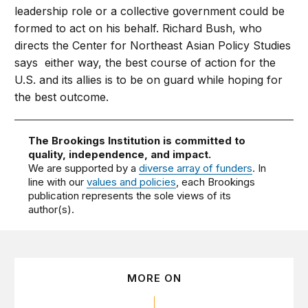
leadership role or a collective government could be
formed to act on his behalf. Richard Bush, who
directs the Center for Northeast Asian Policy Studies
says either way, the best course of action for the
U.S. and its allies is to be on guard while hoping for
the best outcome.
The Brookings Institution is committed to
quality, independence, and impact.
We are supported by a
diverse array of funders
. In
line with our
values and policies
, each Brookings
publication represents the sole views of its
author(s).
MORE ON