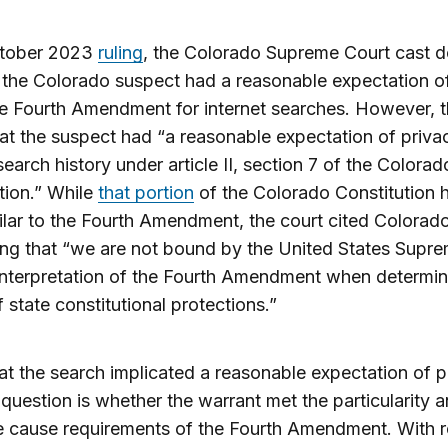
ctober 2023
ruling
, the Colorado Supreme Court cast 
the Colorado suspect had a reasonable expectation o
e Fourth Amendment for internet searches. However, t
at the suspect had “a reasonable expectation of privac
earch history under article II, section 7 of the Colorad
tion.” While
that portion
of the Colorado Constitution h
ilar to the Fourth Amendment, the court cited Colorad
ing that “we are not bound by the United States Supr
interpretation of the Fourth Amendment when determin
 state constitutional protections.”
at the search implicated a reasonable expectation of p
 question is whether the warrant met the particularity 
e cause requirements of the Fourth Amendment. With 