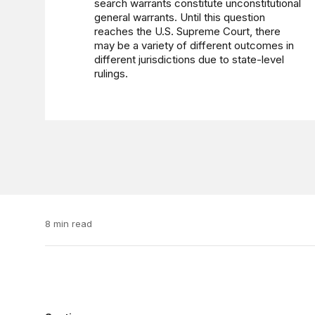
search warrants constitute unconstitutional
general warrants. Until this question
reaches the U.S. Supreme Court, there
may be a variety of different outcomes in
different jurisdictions due to state-level
rulings.
8 min read