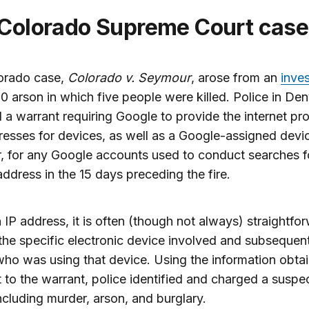
 Colorado Supreme Court case
orado case,
Colorado v. Seymour
, arose from an
inves
0 arson in which five people were killed. Police in De
 a warrant requiring Google to provide the internet pr
resses for devices, as well as a Google-assigned devi
er, for any Google accounts used to conduct searches f
ddress in the 15 days preceding the fire.
 IP address, it is often (though not always) straightfo
 the specific electronic device involved and subsequent
ho was using that device. Using the information obta
 to the warrant, police identified and charged a suspe
ncluding murder, arson, and burglary.