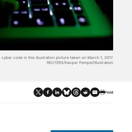
yber code in this illustration picture taken on March 1, 2017.
REUTERS/Kacper Pempel/Illustration
Print