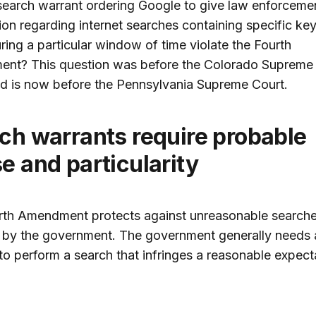
earch warrant ordering Google to give law enforceme
ion regarding internet searches containing specific k
ing a particular window of time violate the Fourth
nt? This question was before the Colorado Supreme 
d is now before the Pennsylvania Supreme Court.
e and particularity
rth Amendment protects against unreasonable search
 by the government. The government generally needs 
to perform a search that infringes a reasonable expect