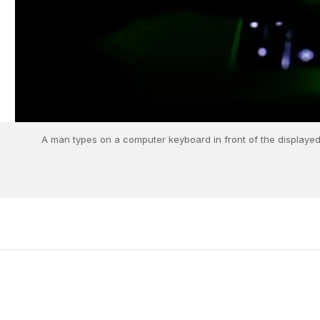
A man types on a computer keyboard in front of the displayed c