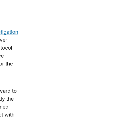
tigation
nver
otocol
ce
or the
rward to
ly the
ined
ct with