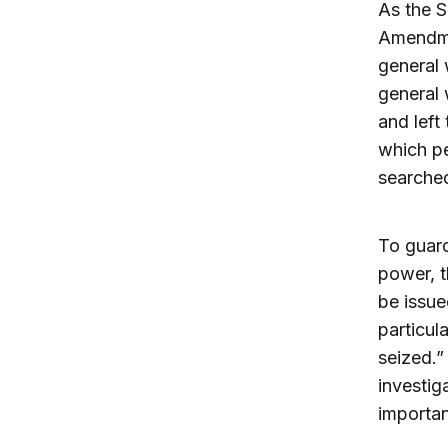
As the S
Amendmen
general 
general 
and left
which pe
searche
To guard
power, t
be issue
particul
seized.”
investig
importan