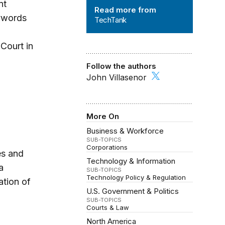
TechTank
nt
Read more from
eywords
TechTank
Court in
Follow the authors
John Villasenor
More On
Business & Workforce
SUB-TOPICS
Corporations
es and
Technology & Information
a
SUB-TOPICS
Technology Policy & Regulation
ation of
U.S. Government & Politics
SUB-TOPICS
Courts & Law
North America