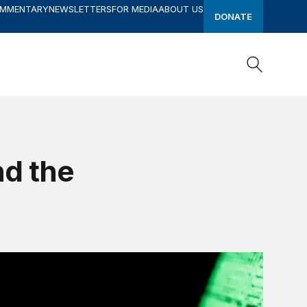
OMMENTARY
NEWSLETTERS
FOR MEDIA
ABOUT US
DONATE
Search
Search
nd the