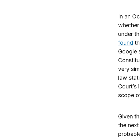
In an O
whether 
under th
found
th
Google s
Constitu
very sim
law stat
Court’s 
scope of
Given th
the next
probabl