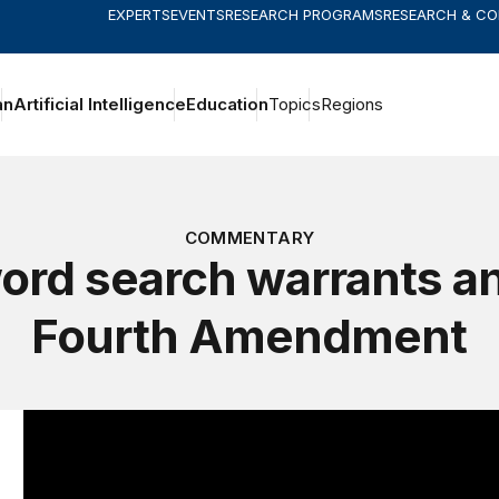
EXPERTS
EVENTS
RESEARCH PROGRAMS
RESEARCH & C
an
Artificial Intelligence
Education
Topics
Regions
COMMENTARY
rd search warrants a
Fourth Amendment