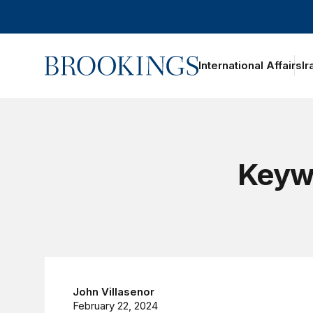
Home
International Affairs
Ir
oggle section navigation
Keywo
John Villasenor
February 22, 2024