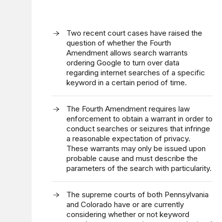
Two recent court cases have raised the
question of whether the Fourth
Amendment allows search warrants
ordering Google to turn over data
regarding internet searches of a specific
keyword in a certain period of time.
The Fourth Amendment requires law
enforcement to obtain a warrant in order to
conduct searches or seizures that infringe
a reasonable expectation of privacy.
These warrants may only be issued upon
probable cause and must describe the
parameters of the search with particularity.
The supreme courts of both Pennsylvania
and Colorado have or are currently
considering whether or not keyword