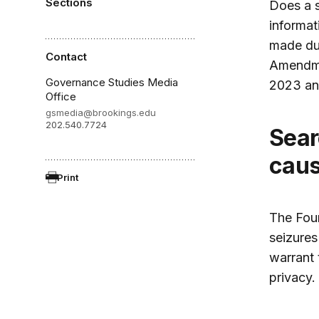
Sections
Does a s
informat
made dur
Contact
Amendme
Governance Studies Media
2023 an
Office
gsmedia@brookings.edu
202.540.7724
Search warrants require probable
caus
Print
The Fou
seizures
warrant 
privacy.