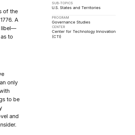
SUB-TOPICS
U.S. States and Territories
 of the
PROGRAM
 1776. A
Governance Studies
CENTER
 libel—
Center for Technology Innovation
 as to
(CTI)
ve
an only
with
ngs to be
y
ovel and
nsider.