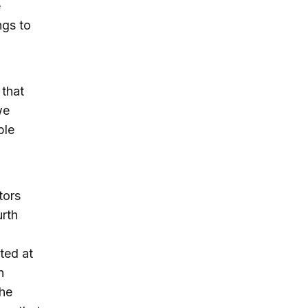
e
ngs to
 that
we
ble
tors
urth
ted at
h
the