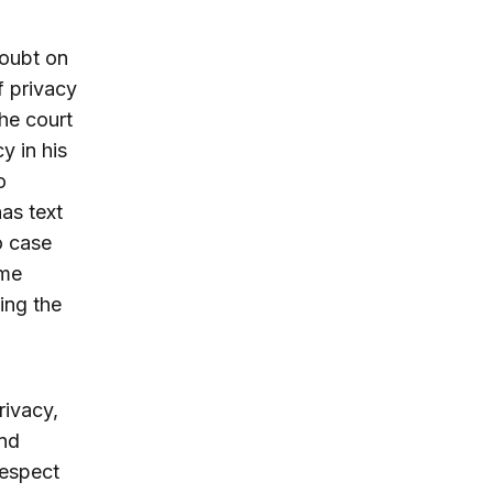
doubt on
f privacy
he court
y in his
o
as text
o case
eme
ing the
rivacy,
and
respect