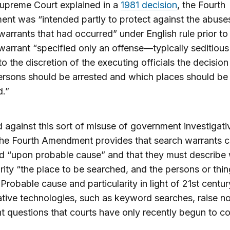
upreme Court explained in a
1981 decision
, the Fourth
t was “intended partly to protect against the abuses
warrants that had occurred” under English rule prior to
warrant “specified only an offense—typically seditious
 to the discretion of the executing officials the decision
rsons should be arrested and which places should be
d.”
 against this sort of misuse of government investigati
he Fourth Amendment provides that search warrants c
d “upon probable cause” and that they must describe 
arity “the place to be searched, and the persons or thi
 Probable cause and particularity in light of 21st centur
ative technologies, such as keyword searches, raise n
t questions that courts have only recently begun to co