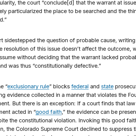
cularity, the court “conclude[d] that the warrant at issu
ly particularized the place to be searched and the thi
d.”
t sidestepped the question of probable cause, writing
 resolution of this issue doesn’t affect the outcome, 
ssume without deciding that the warrant lacked proba
nd was thus “constitutionally defective.”
he “
exclusionary rule
” blocks
federal
and
state
prosecu
ng evidence collected in a manner that violates the Fo
t. But there is an exception: If a court finds that law
ent acted in “
good faith
,” the evidence can be presen
pite the constitutional violation. Invoking this good fait
n, the Colorado Supreme Court declined to suppress 