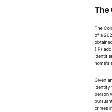
The
The Col
of a 202
obtained
(IP) add
identifi
home’s a
Given an
identify
person w
pursuant
crimes i