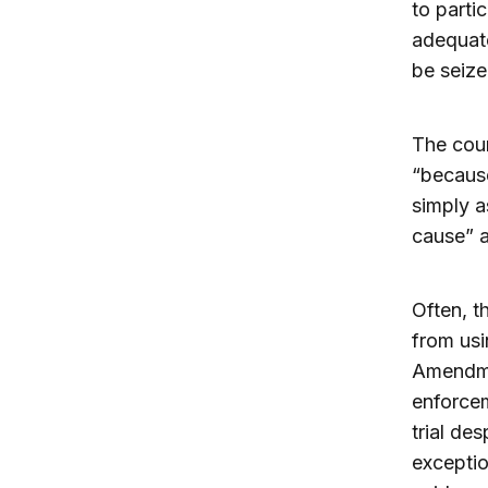
to parti
adequate
be seize
The cour
“because
simply a
cause” a
Often, t
from usi
Amendmen
enforcem
trial des
exceptio