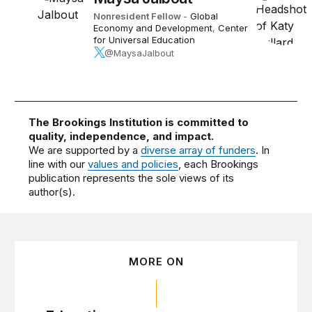
Nonresident Fellow
-
Global
Economy and Development
,
Center
for Universal Education
@MaysaJalbout
The Brookings Institution is committed to
quality, independence, and impact.
We are supported by a
diverse array of funders
. In
line with our
values and policies
, each Brookings
publication represents the sole views of its
author(s).
MORE ON