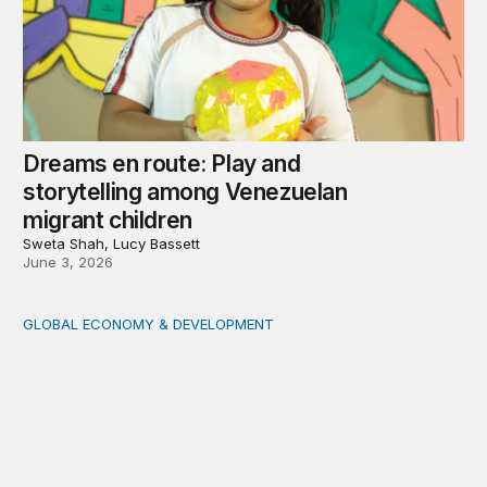
Dreams en route: Play and
storytelling among Venezuelan
migrant children
Sweta Shah, Lucy Bassett
June 3, 2026
GLOBAL ECONOMY & DEVELOPMENT
Key takeaways from the Brookings conversation with 