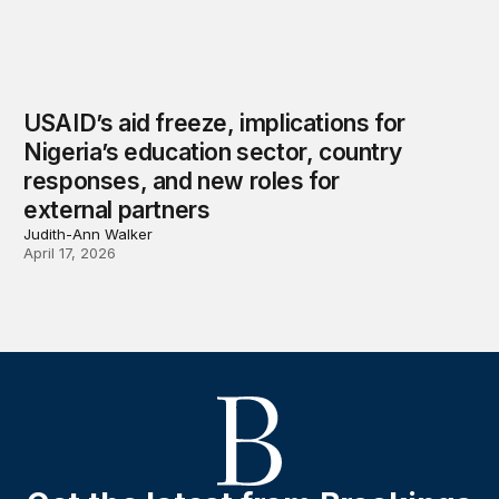
USAID’s aid freeze, implications for
Nigeria’s education sector, country
responses, and new roles for
external partners
Judith-Ann Walker
April 17, 2026