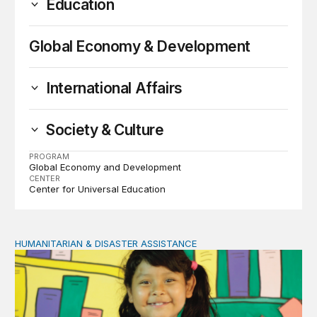
Education
Global Economy & Development
International Affairs
Society & Culture
PROGRAM
Global Economy and Development
CENTER
Center for Universal Education
HUMANITARIAN & DISASTER ASSISTANCE
Dreams en route: Play and storytelling among Venezuel