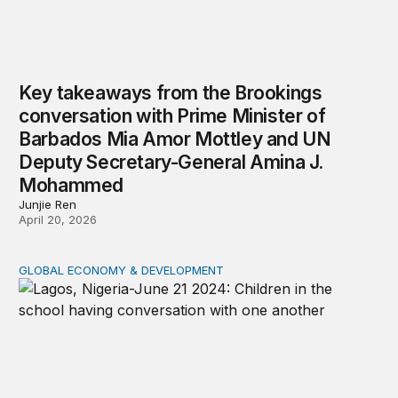
Key takeaways from the Brookings
conversation with Prime Minister of
Barbados Mia Amor Mottley and UN
Deputy Secretary-General Amina J.
Mohammed
Junjie Ren
April 20, 2026
GLOBAL ECONOMY & DEVELOPMENT
USAID’s aid freeze, implications for Nigeria’s education