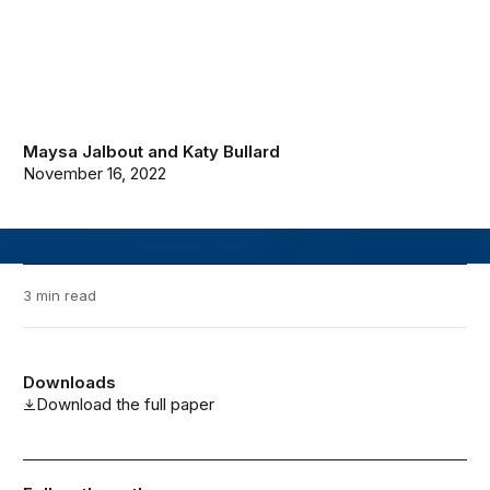
Maysa Jalbout
and
Katy Bullard
November 16, 2022
3 min read
Downloads
Download the full paper