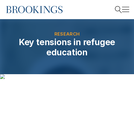
Home
Search
RESEARCH
Key tensions in refugee
education
Search