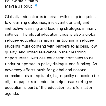
Follow the authors
Maysa Jalbout
Globally, education is in crisis, with steep inequities,
low learning outcomes, irrelevant content, and
ineffective learning and teaching strategies in many
settings. The global education crisis is also a global
refugee education crisis, as far too many refugee
students must contend with barriers to access, low
quality, and limited relevance in their learning
opportunities. Refugee education continues to be
under-supported in policy dialogue and funding. As
advocacy efforts push for global and national
commitments to equitable, high-quality education for
all, this paper is intended to help ensure refugee
education is part of the education transformation
agenda.