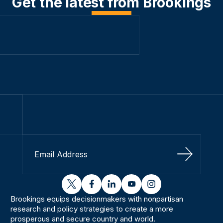
Get the latest from Brookings
Sign Up
twitter
facebook
linkedin
youtube
instagram
Brookings equips decisionmakers with nonpartisan
research and policy strategies to create a more
prosperous and secure country and world.