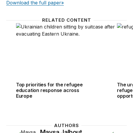
Download the full paper»
RELATED CONTENT
Top priorities for the refugee education response 
The urg
Top priorities for the refugee
The ur
education response across
refuge
Europe
opportu
AUTHORS
Maysa Jalbout