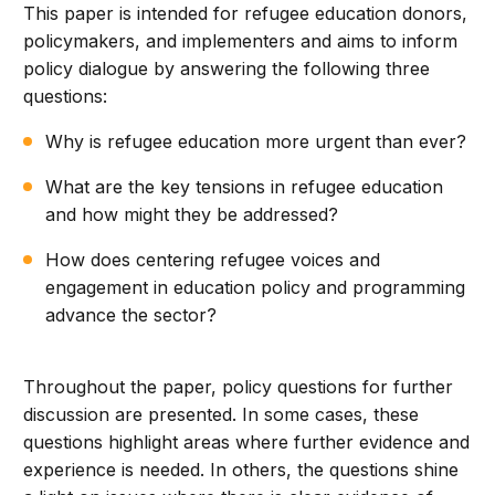
This paper is intended for refugee education donors,
policymakers, and implementers and aims to inform
policy dialogue by answering the following three
questions:
Why is refugee education more urgent than ever?
What are the key tensions in refugee education
and how might they be addressed?
How does centering refugee voices and
engagement in education policy and programming
advance the sector?
Throughout the paper, policy questions for further
discussion are presented. In some cases, these
questions highlight areas where further evidence and
experience is needed. In others, the questions shine