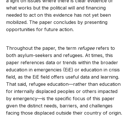
a light on issues where there is clear evidence of
what works but the political will and financing
needed to act on this evidence has not yet been
mobilized. The paper concludes by presenting
opportunities for future action.
Throughout the paper, the term
refugee
refers to
both asylum-seekers and refugees. At times, this
paper references data or trends within the broader
education in emergencies (EiE) or education in crisis
field, as the EiE field offers useful data and learning.
That said, refugee education—rather than education
for internally displaced peoples or others impacted
by emergency—is the specific focus of this paper
given the distinct needs, barriers, and challenges
facing those displaced outside their country of origin.