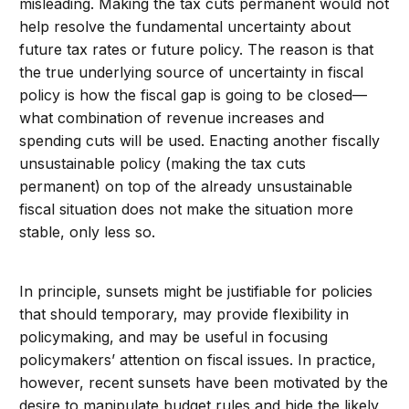
misleading. Making the tax cuts permanent would not
help resolve the fundamental uncertainty about
future tax rates or future policy. The reason is that
the true underlying source of uncertainty in fiscal
policy is how the fiscal gap is going to be closed—
what combination of revenue increases and
spending cuts will be used. Enacting another fiscally
unsustainable policy (making the tax cuts
permanent) on top of the already unsustainable
fiscal situation does not make the situation more
stable, only less so.
In principle, sunsets might be justifiable for policies
that should temporary, may provide flexibility in
policymaking, and may be useful in focusing
policymakers’ attention on fiscal issues. In practice,
however, recent sunsets have been motivated by the
desire to manipulate budget rules and hide the likely