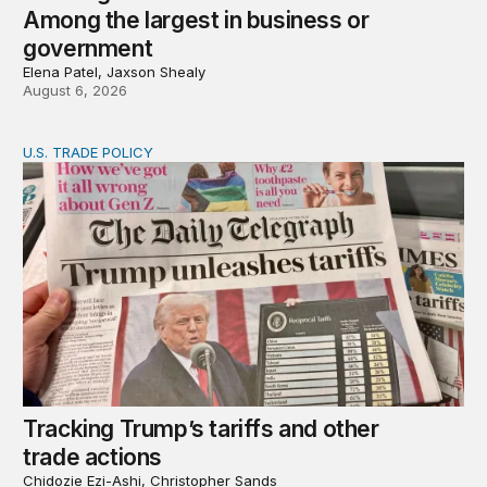
Among the largest in business or
government
Elena Patel, Jaxson Shealy
August 6, 2026
U.S. TRADE POLICY
Tracking Trump’s tariffs and other trade actions
Tracking Trump’s tariffs and other
trade actions
Chidozie Ezi-Ashi, Christopher Sands