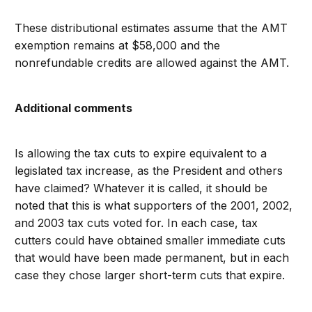
These distributional estimates assume that the AMT
exemption remains at $58,000 and the
nonrefundable credits are allowed against the AMT.
Additional comments
Is allowing the tax cuts to expire equivalent to a
legislated tax increase, as the President and others
have claimed? Whatever it is called, it should be
noted that this is what supporters of the 2001, 2002,
and 2003 tax cuts voted for. In each case, tax
cutters could have obtained smaller immediate cuts
that would have been made permanent, but in each
case they chose larger short-term cuts that expire.