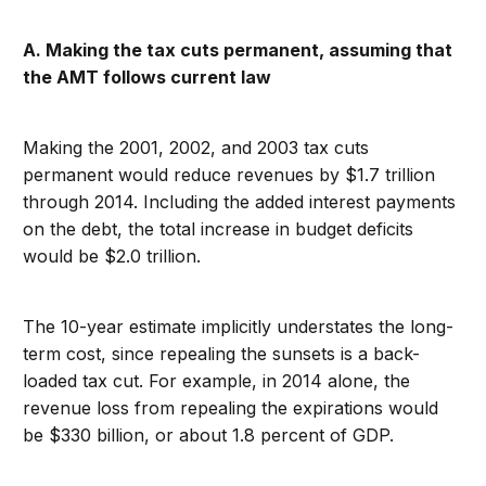
A. Making the tax cuts permanent, assuming that
the AMT follows current law
Making the 2001, 2002, and 2003 tax cuts
permanent would reduce revenues by $1.7 trillion
through 2014. Including the added interest payments
on the debt, the total increase in budget deficits
would be $2.0 trillion.
The 10-year estimate implicitly understates the long-
term cost, since repealing the sunsets is a back-
loaded tax cut. For example, in 2014 alone, the
revenue loss from repealing the expirations would
be $330 billion, or about 1.8 percent of GDP.