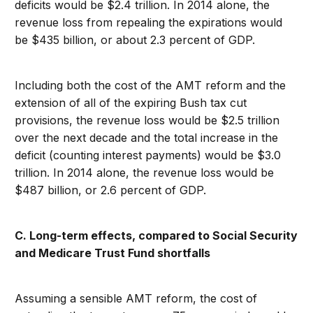
deficits would be $2.4 trillion. In 2014 alone, the
revenue loss from repealing the expirations would
be $435 billion, or about 2.3 percent of GDP.
Including both the cost of the AMT reform and the
extension of all of the expiring Bush tax cut
provisions, the revenue loss would be $2.5 trillion
over the next decade and the total increase in the
deficit (counting interest payments) would be $3.0
trillion. In 2014 alone, the revenue loss would be
$487 billion, or 2.6 percent of GDP.
C. Long-term effects, compared to Social Security
and Medicare Trust Fund shortfalls
Assuming a sensible AMT reform, the cost of