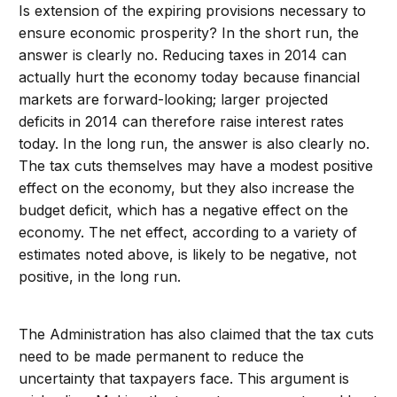
Is extension of the expiring provisions necessary to
ensure economic prosperity? In the short run, the
answer is clearly no. Reducing taxes in 2014 can
actually hurt the economy today because financial
markets are forward-looking; larger projected
deficits in 2014 can therefore raise interest rates
today. In the long run, the answer is also clearly no.
The tax cuts themselves may have a modest positive
effect on the economy, but they also increase the
budget deficit, which has a negative effect on the
economy. The net effect, according to a variety of
estimates noted above, is likely to be negative, not
positive, in the long run.
The Administration has also claimed that the tax cuts
need to be made permanent to reduce the
uncertainty that taxpayers face. This argument is