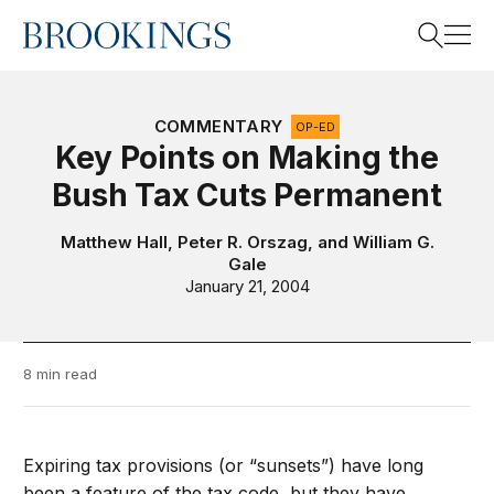
Home
Search
COMMENTARY
OP-ED
Key Points on Making the
Bush Tax Cuts Permanent
Search
Matthew Hall
,
Peter R. Orszag
, and
William G.
Gale
January 21, 2004
8 min read
Expiring tax provisions (or “sunsets”) have long
been a feature of the tax code, but they have