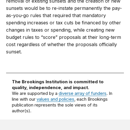
removal of existing sunsets and the creation of new
sunsets would be to re-instate permanently the pay-
as-you-go rules that required that mandatory
spending increases or tax cuts be financed by other
changes in taxes or spending, while creating new
budget rules to “score” proposals at their long-term
cost regardless of whether the proposals officially
sunset.
The Brookings Institution is committed to
quality, independence, and impact.
We are supported by a
diverse array of funders
. In
line with our
values and policies
, each Brookings
publication represents the sole views of its
author(s).