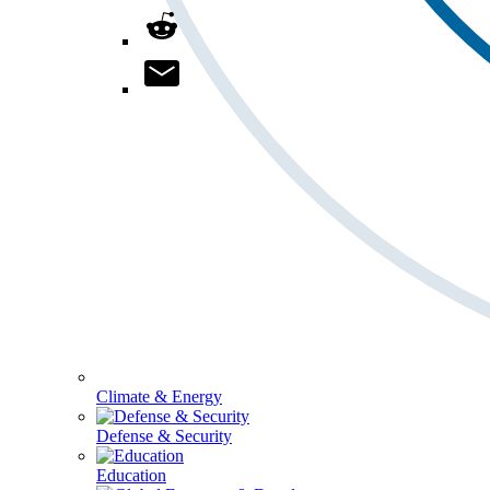
Climate & Energy
Defense & Security
Education