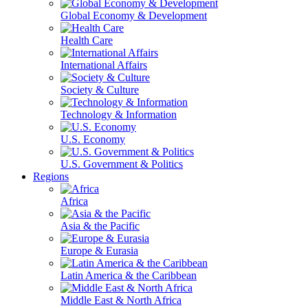
Global Economy & Development
Health Care
International Affairs
Society & Culture
Technology & Information
U.S. Economy
U.S. Government & Politics
Regions
Africa
Asia & the Pacific
Europe & Eurasia
Latin America & the Caribbean
Middle East & North Africa