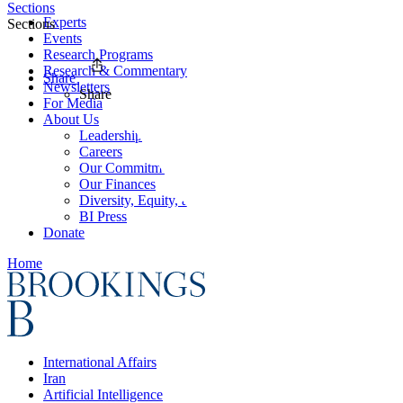
Sections
Experts
Sections
Events
Research Programs
Research & Commentary
Share
Newsletters
Share
For Media
About Us
Leadership
Careers
Our Commitments
Our Finances
Diversity, Equity, and Inclusion
BI Press
Donate
Home
International Affairs
Iran
Artificial Intelligence