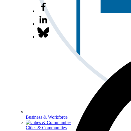
Business & Workforce
Cities & Communities