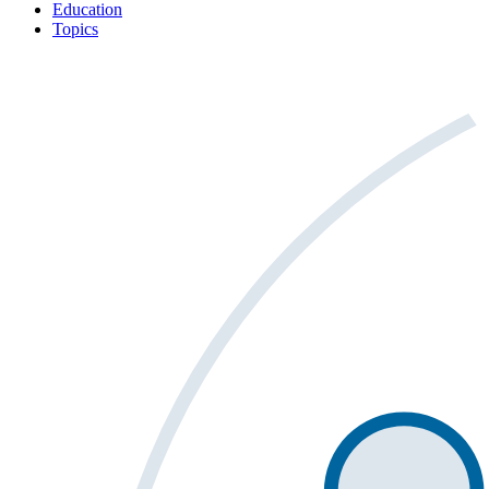
Education
Topics