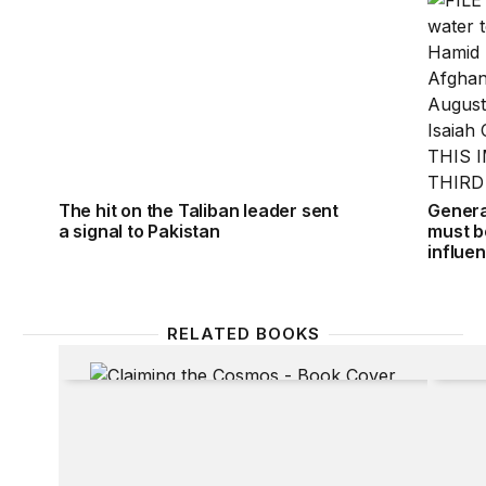
The hit on the Taliban leader sent
General
a signal to Pakistan
must be
influe
RELATED BOOKS
Claiming the Cosmos: Who Owns the Final Frontier
Neighb