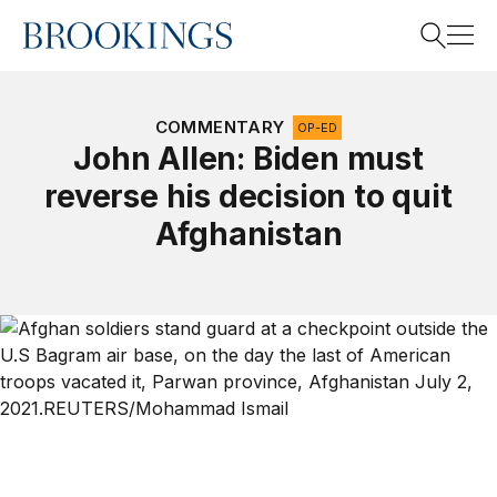
Home
Search
COMMENTARY
OP-ED
John Allen: Biden must
reverse his decision to quit
Search
Afghanistan