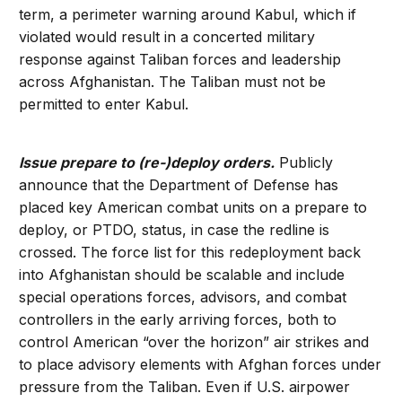
term, a perimeter warning around Kabul, which if
violated would result in a concerted military
response against Taliban forces and leadership
across Afghanistan. The Taliban must not be
permitted to enter Kabul.
Issue prepare to (re-)deploy orders.
Publicly
announce that the Department of Defense has
placed key American combat units on a prepare to
deploy, or PTDO, status, in case the redline is
crossed. The force list for this redeployment back
into Afghanistan should be scalable and include
special operations forces, advisors, and combat
controllers in the early arriving forces, both to
control American “over the horizon” air strikes and
to place advisory elements with Afghan forces under
pressure from the Taliban. Even if U.S. airpower