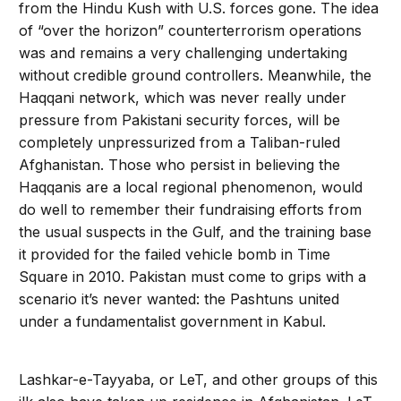
from the Hindu Kush with U.S. forces gone. The idea
of “over the horizon” counterterrorism operations
was and remains a very challenging undertaking
without credible ground controllers. Meanwhile, the
Haqqani network, which was never really under
pressure from Pakistani security forces, will be
completely unpressurized from a Taliban-ruled
Afghanistan. Those who persist in believing the
Haqqanis are a local regional phenomenon, would
do well to remember their fundraising efforts from
the usual suspects in the Gulf, and the training base
it provided for the failed vehicle bomb in Time
Square in 2010. Pakistan must come to grips with a
scenario it’s never wanted: the Pashtuns united
under a fundamentalist government in Kabul.
Lashkar-e-Tayyaba, or LeT, and other groups of this