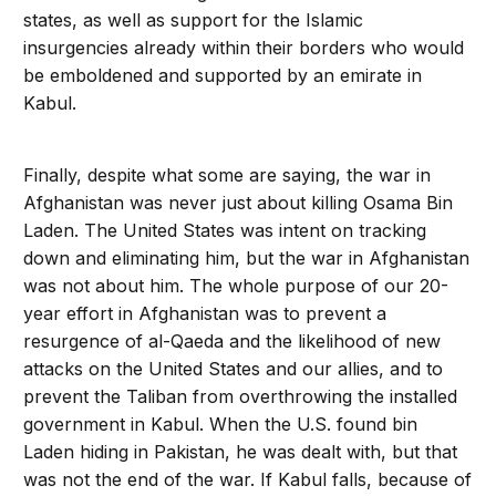
states, as well as support for the Islamic
insurgencies already within their borders who would
be emboldened and supported by an emirate in
Kabul.
Finally, despite what some are saying, the war in
Afghanistan was never just about killing Osama Bin
Laden. The United States was intent on tracking
down and eliminating him, but the war in Afghanistan
was not about him. The whole purpose of our 20-
year effort in Afghanistan was to prevent a
resurgence of al-Qaeda and the likelihood of new
attacks on the United States and our allies, and to
prevent the Taliban from overthrowing the installed
government in Kabul. When the U.S. found bin
Laden hiding in Pakistan, he was dealt with, but that
was not the end of the war. If Kabul falls, because of