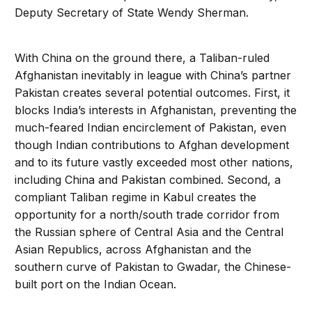
Deputy Secretary of State Wendy Sherman.
With China on the ground there, a Taliban-ruled
Afghanistan inevitably in league with China’s partner
Pakistan creates several potential outcomes. First, it
blocks India’s interests in Afghanistan, preventing the
much-feared Indian encirclement of Pakistan, even
though Indian contributions to Afghan development
and to its future vastly exceeded most other nations,
including China and Pakistan combined. Second, a
compliant Taliban regime in Kabul creates the
opportunity for a north/south trade corridor from
the Russian sphere of Central Asia and the Central
Asian Republics, across Afghanistan and the
southern curve of Pakistan to Gwadar, the Chinese-
built port on the Indian Ocean.