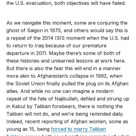
the U.S. evacuation, both objectives will have failed.
As we navigate this moment, some are conjuring the
ghost of Saigon in 1975, and others would say this is
a repeat of the 2014 ISIS moment when the U.S. had
to return to Iraq because of our premature
departure in 2011. Maybe there’s some of both of
these histories and unlearned lessons at work here.
But there is also the fear this will end in a manner
more akin to Afghanistan’s collapse in 1992, when
the Soviet Union finally pulled the plug on its Afghan
allies. And while no one can imagine a modern
repeat of the fate of Najibullah, defiled and strung up
in Kabul by Taliban forebears, there is nothing the
Taliban will not do, and we’re being reminded daily.
Indeed, recent reporting of Afghan women, some as
young as 15, being
forced to marry Taliban