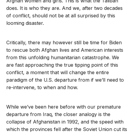
Afghan women and girls. This is what the Taliban
does. It is who they are. And we, after two decades
of conflict, should not be at all surprised by this
looming disaster.
Critically, there may however still be time for Biden
to rescue both Afghan lives and American interests
from this unfolding humanitarian catastrophe. We
are fast approaching the true tipping point of this
conflict, a moment that will change the entire
paradigm of the U.S. departure from if we’ll need to
re-intervene, to when and how.
While we’ve been here before with our premature
departure from Iraq, the closer analogy is the
collapse of Afghanistan in 1992, and the speed with
which the provinces fell after the Soviet Union cut its