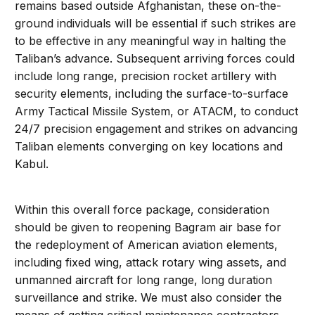
remains based outside Afghanistan, these on-the-
ground individuals will be essential if such strikes are
to be effective in any meaningful way in halting the
Taliban’s advance. Subsequent arriving forces could
include long range, precision rocket artillery with
security elements, including the surface-to-surface
Army Tactical Missile System, or ATACM, to conduct
24/7 precision engagement and strikes on advancing
Taliban elements converging on key locations and
Kabul.
Within this overall force package, consideration
should be given to reopening Bagram air base for
the redeployment of American aviation elements,
including fixed wing, attack rotary wing assets, and
unmanned aircraft for long range, long duration
surveillance and strike. We must also consider the