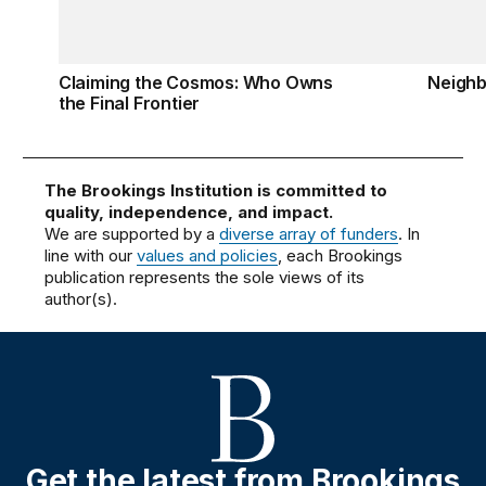
Claiming the Cosmos: Who Owns
Neigh
the Final Frontier
The Brookings Institution is committed to
quality, independence, and impact.
We are supported by a
diverse array of funders
. In
line with our
values and policies
, each Brookings
publication represents the sole views of its
author(s).
Get the latest from Brookings