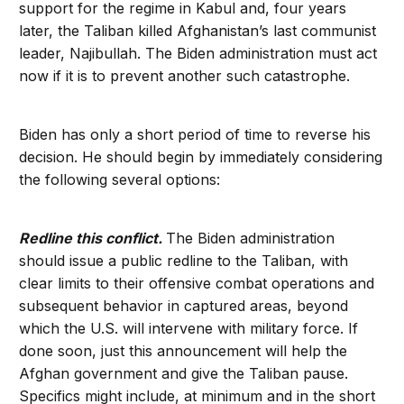
support for the regime in Kabul and, four years
later, the Taliban killed Afghanistan’s last communist
leader, Najibullah. The Biden administration must act
now if it is to prevent another such catastrophe.
Biden has only a short period of time to reverse his
decision. He should begin by immediately considering
the following several options:
Redline this conflict.
The Biden administration
should issue a public redline to the Taliban, with
clear limits to their offensive combat operations and
subsequent behavior in captured areas, beyond
which the U.S. will intervene with military force. If
done soon, just this announcement will help the
Afghan government and give the Taliban pause.
Specifics might include, at minimum and in the short