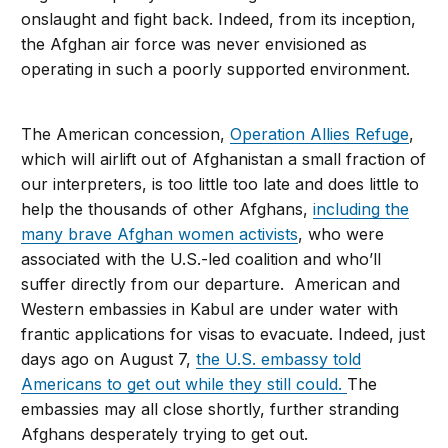
onslaught and fight back. Indeed, from its inception,
the Afghan air force was never envisioned as
operating in such a poorly supported environment.
The American concession,
Operation Allies Refuge
,
which will airlift out of Afghanistan a small fraction of
our interpreters, is too little too late and does little to
help the thousands of other Afghans,
including the
many brave Afghan women activists
, who were
associated with the U.S.-led coalition and who’ll
suffer directly from our departure. American and
Western embassies in Kabul are under water with
frantic applications for visas to evacuate. Indeed, just
days ago on August 7,
the U.S. embassy told
Americans to get out while they still could.
The
embassies may all close shortly, further stranding
Afghans desperately trying to get out.