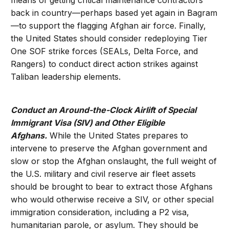
means of getting critical maintenance contractors
back in country—perhaps based yet again in Bagram
—to support the flagging Afghan air force. Finally,
the United States should consider redeploying Tier
One SOF strike forces (SEALs, Delta Force, and
Rangers) to conduct direct action strikes against
Taliban leadership elements.
Conduct an Around-the-Clock Airlift of Special
Immigrant Visa (SIV) and Other Eligible
Afghans.
While the United States prepares to
intervene to preserve the Afghan government and
slow or stop the Afghan onslaught, the full weight of
the U.S. military and civil reserve air fleet assets
should be brought to bear to extract those Afghans
who would otherwise receive a SIV, or other special
immigration consideration, including a P2 visa,
humanitarian parole, or asylum. They should be