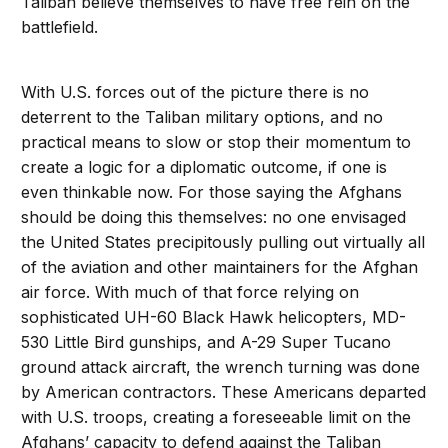
Taliban believe themselves to have free rein on the
battlefield.
With U.S. forces out of the picture there is no
deterrent to the Taliban military options, and no
practical means to slow or stop their momentum to
create a logic for a diplomatic outcome, if one is
even thinkable now. For those saying the Afghans
should be doing this themselves: no one envisaged
the United States precipitously pulling out virtually all
of the aviation and other maintainers for the Afghan
air force. With much of that force relying on
sophisticated UH-60 Black Hawk helicopters, MD-
530 Little Bird gunships, and A-29 Super Tucano
ground attack aircraft, the wrench turning was done
by American contractors. These Americans departed
with U.S. troops, creating a foreseeable limit on the
Afghans’ capacity to defend against the Taliban