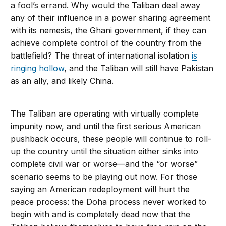
a fool’s errand. Why would the Taliban deal away
any of their influence in a power sharing agreement
with its nemesis, the Ghani government, if they can
achieve complete control of the country from the
battlefield? The threat of international isolation
is
ringing hollow
, and the Taliban will still have Pakistan
as an ally, and likely China.
The Taliban are operating with virtually complete
impunity now, and until the first serious American
pushback occurs, these people will continue to roll-
up the country until the situation either sinks into
complete civil war or worse—and the “or worse”
scenario seems to be playing out now. For those
saying an American redeployment will hurt the
peace process: the Doha process never worked to
begin with and is completely dead now that the