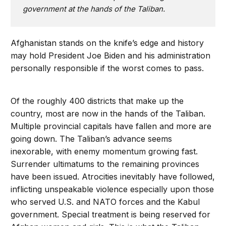
government at the hands of the Taliban.
Afghanistan stands on the knife’s edge and history
may hold President Joe Biden and his administration
personally responsible if the worst comes to pass.
Of the roughly 400 districts that make up the
country, most are now in the hands of the Taliban.
Multiple provincial capitals have fallen and more are
going down. The Taliban’s advance seems
inexorable, with enemy momentum growing fast.
Surrender ultimatums to the remaining provinces
have been issued. Atrocities inevitably have followed,
inflicting unspeakable violence especially upon those
who served U.S. and NATO forces and the Kabul
government. Special treatment is being reserved for