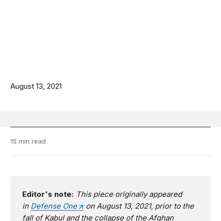
August 13, 2021
15 min read
Editor's note:
This piece originally appeared
in
Defense One
on August 13, 2021, prior to the
fall of Kabul and the collapse of the Afghan