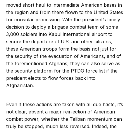
moved short haul to intermediate American bases in
the region and from there flown to the United States
for consular processing. With the president’s timely
decision to deploy a brigade combat team of some
3,000 soldiers into Kabul international airport to
secure the departure of U.S. and other citizens,
these American troops form the basis not just for
the security of the evacuation of Americans, and of
the forementioned Afghans, they can also serve as
the security platform for the PTDO force list if the
president elects to flow forces back into
Afghanistan.
Even if these actions are taken with all due haste, it’s
not clear, absent a major reinjection of American
combat power, whether the Taliban momentum can
truly be stopped, much less reversed. Indeed, the