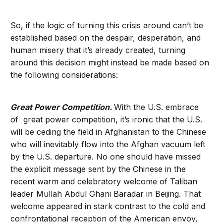
So, if the logic of turning this crisis around can’t be
established based on the despair, desperation, and
human misery that it’s already created, turning
around this decision might instead be made based on
the following considerations:
Great Power Competition.
With the U.S. embrace
of great power competition, it’s ironic that the U.S.
will be ceding the field in Afghanistan to the Chinese
who will inevitably flow into the Afghan vacuum left
by the U.S. departure. No one should have missed
the explicit message sent by the Chinese in the
recent warm and celebratory welcome of Taliban
leader Mullah Abdul Ghani Baradar in Beijing. That
welcome appeared in stark contrast to the cold and
confrontational reception of the American envoy,