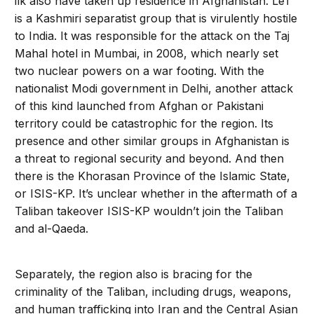
ilk also have taken up residence in Afghanistan. LeT
is a Kashmiri separatist group that is virulently hostile
to India. It was responsible for the attack on the Taj
Mahal hotel in Mumbai, in 2008, which nearly set
two nuclear powers on a war footing. With the
nationalist Modi government in Delhi, another attack
of this kind launched from Afghan or Pakistani
territory could be catastrophic for the region. Its
presence and other similar groups in Afghanistan is
a threat to regional security and beyond. And then
there is the Khorasan Province of the Islamic State,
or ISIS-KP. It’s unclear whether in the aftermath of a
Taliban takeover ISIS-KP wouldn’t join the Taliban
and al-Qaeda.
Separately, the region also is bracing for the
criminality of the Taliban, including drugs, weapons,
and human trafficking into Iran and the Central Asian