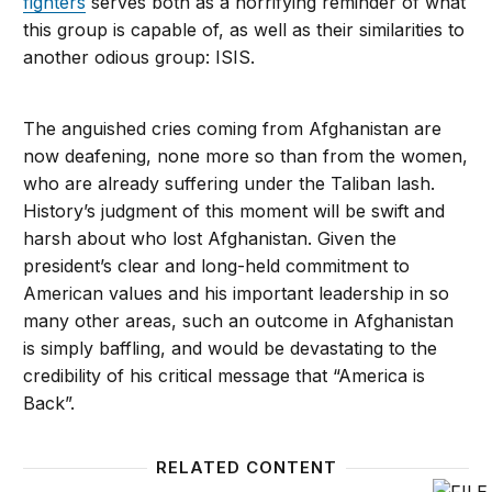
fighters
serves both as a horrifying reminder of what
this group is capable of, as well as their similarities to
another odious group: ISIS.
The anguished cries coming from Afghanistan are
now deafening, none more so than from the women,
who are already suffering under the Taliban lash.
History’s judgment of this moment will be swift and
harsh about who lost Afghanistan. Given the
president’s clear and long-held commitment to
American values and his important leadership in so
many other areas, such an outcome in Afghanistan
is simply baffling, and would be devastating to the
credibility of his critical message that “America is
Back”.
RELATED CONTENT
The hit on the Taliban leader sent a signal to Pakist
General