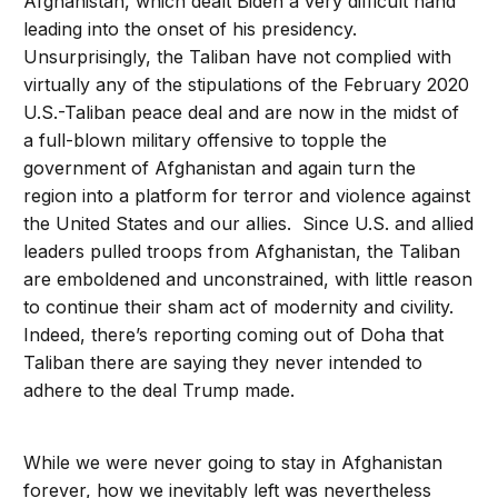
Afghanistan, which dealt Biden a very difficult hand
leading into the onset of his presidency.
Unsurprisingly, the Taliban have not complied with
virtually any of the stipulations of the February 2020
U.S.-Taliban peace deal and are now in the midst of
a full-blown military offensive to topple the
government of Afghanistan and again turn the
region into a platform for terror and violence against
the United States and our allies. Since U.S. and allied
leaders pulled troops from Afghanistan, the Taliban
are emboldened and unconstrained, with little reason
to continue their sham act of modernity and civility.
Indeed, there’s reporting coming out of Doha that
Taliban there are saying they never intended to
adhere to the deal Trump made.
While we were never going to stay in Afghanistan
forever, how we inevitably left was nevertheless