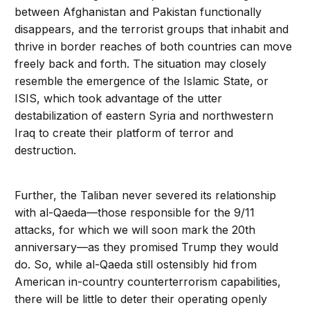
between Afghanistan and Pakistan functionally
disappears, and the terrorist groups that inhabit and
thrive in border reaches of both countries can move
freely back and forth. The situation may closely
resemble the emergence of the Islamic State, or
ISIS, which took advantage of the utter
destabilization of eastern Syria and northwestern
Iraq to create their platform of terror and
destruction.
Further, the Taliban never severed its relationship
with al-Qaeda—those responsible for the 9/11
attacks, for which we will soon mark the 20th
anniversary—as they promised Trump they would
do. So, while al-Qaeda still ostensibly hid from
American in-country counterterrorism capabilities,
there will be little to deter their operating openly