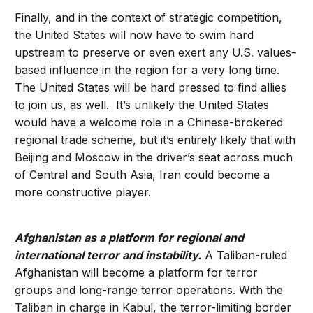
Finally, and in the context of strategic competition,
the United States will now have to swim hard
upstream to preserve or even exert any U.S. values-
based influence in the region for a very long time.
The United States will be hard pressed to find allies
to join us, as well. It’s unlikely the United States
would have a welcome role in a Chinese-brokered
regional trade scheme, but it’s entirely likely that with
Beijing and Moscow in the driver’s seat across much
of Central and South Asia, Iran could become a
more constructive player.
Afghanistan as a platform for regional and
international terror and instability.
A Taliban-ruled
Afghanistan will become a platform for terror
groups and long-range terror operations. With the
Taliban in charge in Kabul, the terror-limiting border