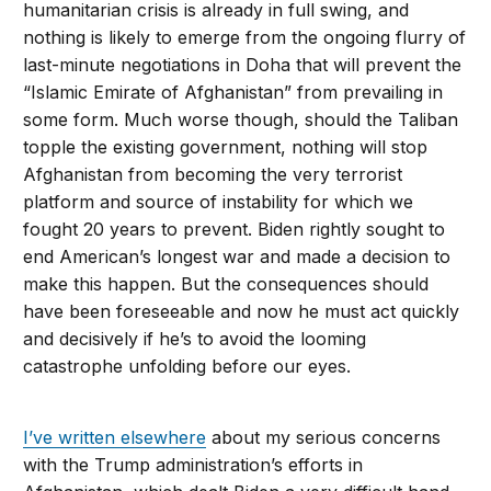
humanitarian crisis is already in full swing, and
nothing is likely to emerge from the ongoing flurry of
last-minute negotiations in Doha that will prevent the
“Islamic Emirate of Afghanistan” from prevailing in
some form. Much worse though, should the Taliban
topple the existing government, nothing will stop
Afghanistan from becoming the very terrorist
platform and source of instability for which we
fought 20 years to prevent. Biden rightly sought to
end American’s longest war and made a decision to
make this happen. But the consequences should
have been foreseeable and now he must act quickly
and decisively if he’s to avoid the looming
catastrophe unfolding before our eyes.
I’ve written elsewhere
about my serious concerns
with the Trump administration’s efforts in