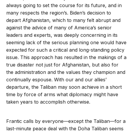
always going to set the course for its future, and in
many respects the region’s. Biden’s decision to
depart Afghanistan, which to many felt abrupt and
against the advice of many of America’s senior
leaders and experts, was deeply concerning in its
seeming lack of the serious planning one would have
expected for such a critical and long-standing policy
issue. This approach has resulted in the makings of a
true disaster not just for Afghanistan, but also for
the administration and the values they champion and
continually espouse. With our and our allies’
departure, the Taliban may soon achieve in a short
time by force of arms what diplomacy might have
taken years to accomplish otherwise.
Frantic calls by everyone—except the Taliban—for a
last-minute peace deal with the Doha Taliban seems