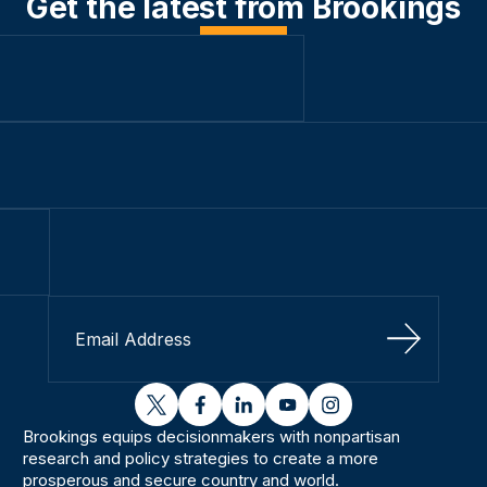
Get the latest from Brookings
Sign Up
twitter
facebook
linkedin
youtube
instagram
Brookings equips decisionmakers with nonpartisan
research and policy strategies to create a more
prosperous and secure country and world.