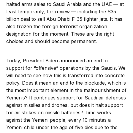
halted arms sales to Saudi Arabia and the UAE — at
least temporarily, for review — including the $35
billion deal to sell Abu Dhabi F-35 fighter jets. It has
also frozen the foreign terrorist organization
designation for the moment. These are the right
choices and should become permanent.
Today, President Biden announced an end to
support for “offensive” operations by the Saudis. We
will need to see how this is transferred into concrete
policy. Does it mean an end to the blockade, which is
the most important element in the malnourishment of
Yemenis? It continues support for Saudi air defenses
against missiles and drones, but does it halt support
for air strikes on missile batteries? Time works
against the Yemeni people, every 10 minutes a
Yemeni child under the age of five dies due to the