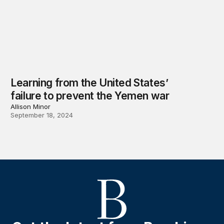
Learning from the United States’
failure to prevent the Yemen war
Allison Minor
September 18, 2024