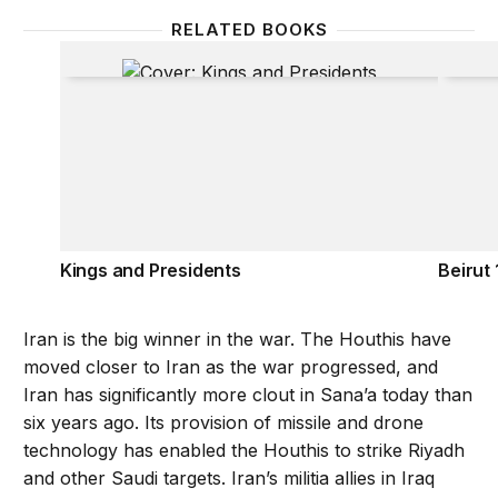
RELATED BOOKS
Kings and Presidents
Beirut 
Kings and Presidents
Beirut
Iran is the big winner in the war. The Houthis have
moved closer to Iran as the war progressed, and
Iran has significantly more clout in Sana’a today than
six years ago. Its provision of missile and drone
technology has enabled the Houthis to strike Riyadh
and other Saudi targets. Iran’s militia allies in Iraq