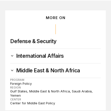
MORE ON
Defense & Security
International Affairs
Middle East & North Africa
PROGRAM
Foreign Policy
REGION
Gulf States
Middle East & North Africa
Saudi Arabia
Yemen
CENTER
Center for Middle East Policy