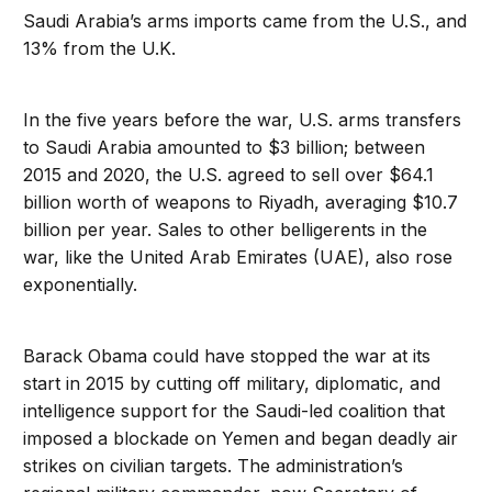
Saudi Arabia’s arms imports came from the U.S., and
13% from the U.K.
In the five years before the war, U.S. arms transfers
to Saudi Arabia amounted to $3 billion; between
2015 and 2020, the U.S. agreed to sell over $64.1
billion worth of weapons to Riyadh, averaging $10.7
billion per year. Sales to other belligerents in the
war, like the United Arab Emirates (UAE), also rose
exponentially.
Barack Obama could have stopped the war at its
start in 2015 by cutting off military, diplomatic, and
intelligence support for the Saudi-led coalition that
imposed a blockade on Yemen and began deadly air
strikes on civilian targets. The administration’s