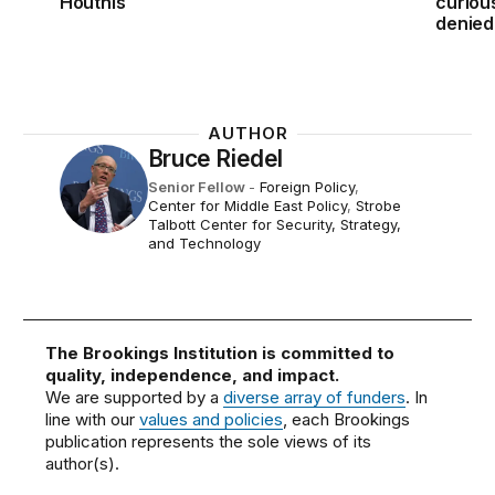
Houthis
curiou
denied
AUTHOR
Bruce Riedel
Senior Fellow
-
Foreign Policy
,
Center for Middle East Policy
,
Strobe
Talbott Center for Security, Strategy,
and Technology
The Brookings Institution is committed to
quality, independence, and impact.
We are supported by a
diverse array of funders
. In
line with our
values and policies
, each Brookings
publication represents the sole views of its
author(s).