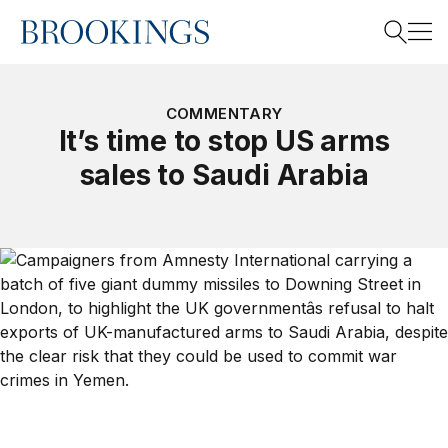
Home
Search
COMMENTARY
It’s time to stop US arms
sales to Saudi Arabia
Search