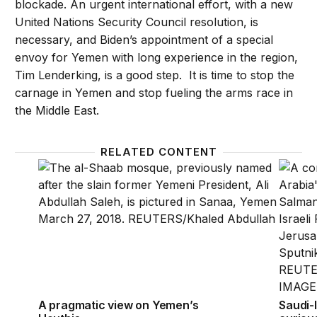
blockade. An urgent international effort, with a new
United Nations Security Council resolution, is
necessary, and Biden’s appointment of a special
envoy for Yemen with long experience in the region,
Tim Lenderking, is a good step. It is time to stop the
carnage in Yemen and stop fueling the arms race in
the Middle East.
RELATED CONTENT
A pragmatic view on Yemen’s Houthis
Saudi-I
A pragmatic view on Yemen’s
Saudi-I