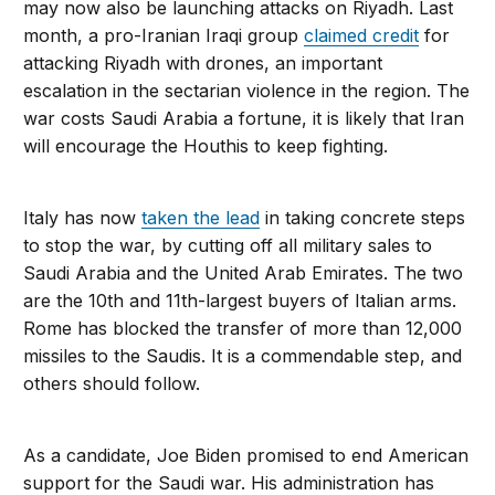
may now also be launching attacks on Riyadh. Last
month, a pro-Iranian Iraqi group
claimed credit
for
attacking Riyadh with drones, an important
escalation in the sectarian violence in the region. The
war costs Saudi Arabia a fortune, it is likely that Iran
will encourage the Houthis to keep fighting.
Italy has now
taken the lead
in taking concrete steps
to stop the war, by cutting off all military sales to
Saudi Arabia and the United Arab Emirates. The two
are the 10th and 11th-largest buyers of Italian arms.
Rome has blocked the transfer of more than 12,000
missiles to the Saudis. It is a commendable step, and
others should follow.
As a candidate, Joe Biden promised to end American
support for the Saudi war. His administration has