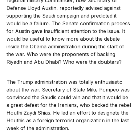
regional military commander, now Secretary of
Defense Lloyd Austin, reportedly advised against
supporting the Saudi campaign and predicted it
would be a failure. The Senate confirmation process
for Austin gave insufficient attention to the issue. It
would be useful to know more about the debate
inside the Obama administration during the start of
the war. Who were the proponents of backing
Riyadh and Abu Dhabi? Who were the doubters?
The Trump administration was totally enthusiastic
about the war. Secretary of State Mike Pompeo was
convinced the Saudis could win and that it would be
a great defeat for the Iranians, who backed the rebel
Houthi Zaydi Shias. He led an effort to designate the
Houthis as a foreign terrorist organization in the last
week of the administration.