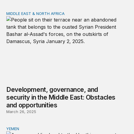
MIDDLE EAST & NORTH AFRICA
Development, governance, and security in the Middle Ea
Development, governance, and
security in the Middle East: Obstacles
and opportunities
March 26, 2025
YEMEN
External intervention and damages to human security i