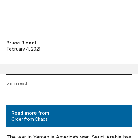
Bruce Riedel
February 4, 2021
5 min read
Order from Chaos
Read more from
Order from Chaos
The war in Yemen is America’s war. Saudi Arabia has