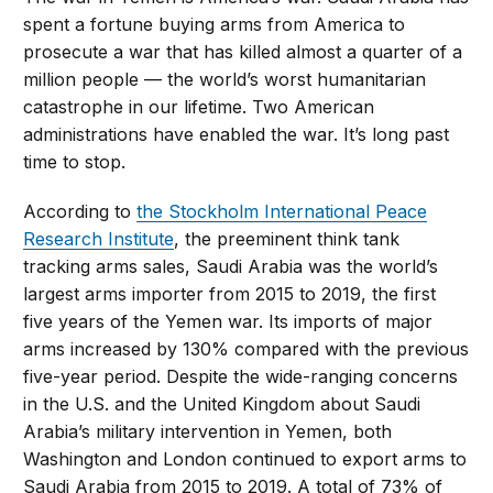
spent a fortune buying arms from America to
prosecute a war that has killed almost a quarter of a
million people — the world’s worst humanitarian
catastrophe in our lifetime. Two American
administrations have enabled the war. It’s long past
time to stop.
According to
the Stockholm International Peace
Research Institute
, the preeminent think tank
tracking arms sales, Saudi Arabia was the world’s
largest arms importer from 2015 to 2019, the first
five years of the Yemen war. Its imports of major
arms increased by 130% compared with the previous
five-year period. Despite the wide-ranging concerns
in the U.S. and the United Kingdom about Saudi
Arabia’s military intervention in Yemen, both
Washington and London continued to export arms to
Saudi Arabia from 2015 to 2019. A total of 73% of