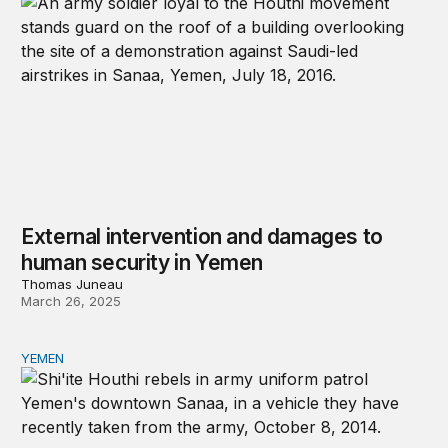
External intervention and damages to
human security in Yemen
Thomas Juneau
March 26, 2025
YEMEN
Learning from the United States’ failure to prevent the