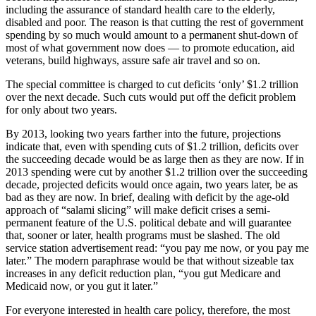
including the assurance of standard health care to the elderly,
disabled and poor. The reason is that cutting the rest of government
spending by so much would amount to a permanent shut-down of
most of what government now does — to promote education, aid
veterans, build highways, assure safe air travel and so on.
The special committee is charged to cut deficits ‘only’ $1.2 trillion
over the next decade. Such cuts would put off the deficit problem
for only about two years.
By 2013, looking two years farther into the future, projections
indicate that, even with spending cuts of $1.2 trillion, deficits over
the succeeding decade would be as large then as they are now. If in
2013 spending were cut by another $1.2 trillion over the succeeding
decade, projected deficits would once again, two years later, be as
bad as they are now. In brief, dealing with deficit by the age-old
approach of “salami slicing” will make deficit crises a semi-
permanent feature of the U.S. political debate and will guarantee
that, sooner or later, health programs must be slashed. The old
service station advertisement read: “you pay me now, or you pay me
later.” The modern paraphrase would be that without sizeable tax
increases in any deficit reduction plan, “you gut Medicare and
Medicaid now, or you gut it later.”
For everyone interested in health care policy, therefore, the most