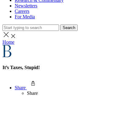
Research & Commentary
Newsletters
Careers
For Media
Search
Home
It’s Taxes, Stupid!
Share
Share