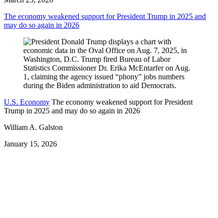
The economy weakened support for President Trump in 2025 and
may do so again in 2026
U.S. Economy
The economy weakened support for President
Trump in 2025 and may do so again in 2026
William A. Galston
January 15, 2026