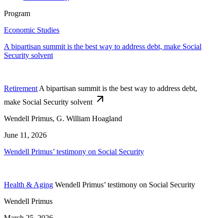
Program
Economic Studies
A bipartisan summit is the best way to address debt, make Social
Security solvent
Retirement
A bipartisan summit is the best way to address debt,
make Social Security solvent
Wendell Primus, G. William Hoagland
June 11, 2026
Wendell Primus’ testimony on Social Security
Health & Aging
Wendell Primus’ testimony on Social Security
Wendell Primus
March 25, 2026