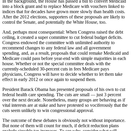
In the background, the House has passed a bill to convert Medicaid
into a block grant and to replace Medicare with vouchers linked to
indices that for decades have grown more slowly than health costs.
After the 2012 elections, supporters of these proposals are likely to
control the Senate, and potentially the White House, too.
And, perhaps most consequential: When Congress raised the debt
ceiling, it created a super committee to cut federal budget deficits.
Congress endowed the committee with unlimited authority to
recommend changes to any federal law and all government
spending, and, as a result, proposals that could remake Medicaid and
Medicare could pass before year-end with simple majorities in each
house. Whether or not the special committee deals with the
currently-scheduled 30-percent cuts in fees Medicare pays
physicians, Congress will have to decide whether to let them take
effect in early 2012 or once again to suspend them.
President Barack Obama has presented proposals of his own to cut
federal health care spending. The cuts are small — just 3 percent
over the next decade. Nonetheless, many groups are behaving as if
vital interests are at stake and have protested so vociferously that the
cuts seem unlikely to win congressional approval.
The outcome of these debates is obviously not without importance.
But none of them will count for much, if deficit reduction plans
exclude sizeable tax increases. To see why, consider what will