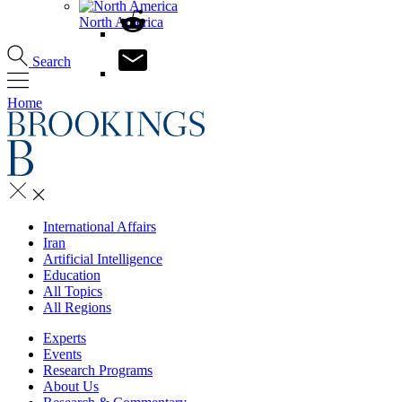
North America
Search
Home
International Affairs
Iran
Artificial Intelligence
Education
All Topics
All Regions
Experts
Events
Research Programs
About Us