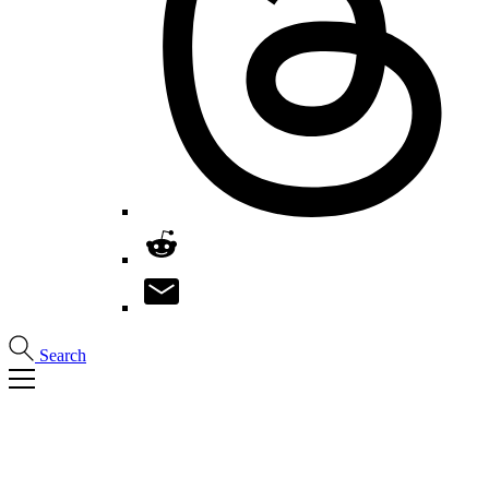
Search