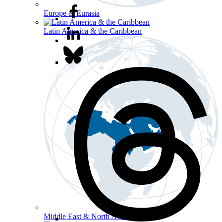
Europe & Eurasia
Latin America & the Caribbean
Middle East & North Africa