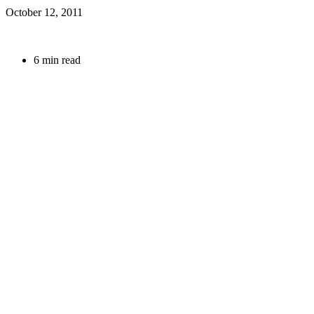
October 12, 2011
6 min read