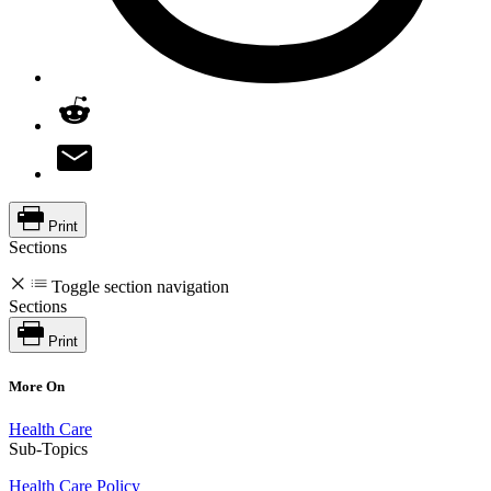
Print
Sections
Toggle section navigation
Sections
Print
More On
Health Care
Sub-Topics
Health Care Policy