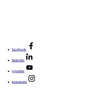
facebook
linkedin
youtube
instagram