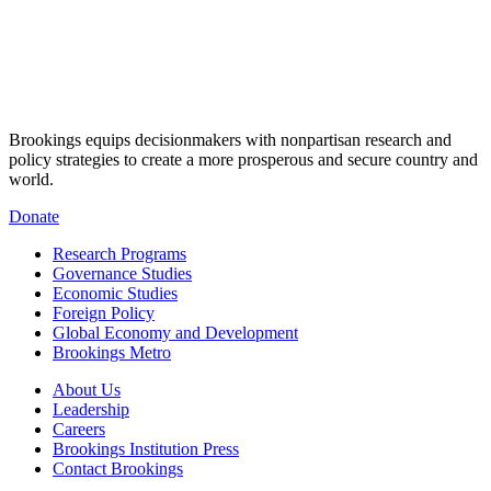
Brookings equips decisionmakers with nonpartisan research and
policy strategies to create a more prosperous and secure country and
world.
Donate
Research Programs
Governance Studies
Economic Studies
Foreign Policy
Global Economy and Development
Brookings Metro
About Us
Leadership
Careers
Brookings Institution Press
Contact Brookings