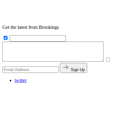
Get the latest from Brookings
Sign Up
twitter