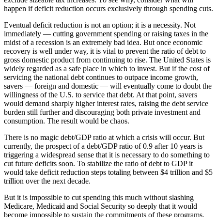
happen if deficit reduction occurs exclusively through spending cuts.
Eventual deficit reduction is not an option; it is a necessity. Not
immediately — cutting government spending or raising taxes in the
midst of a recession is an extremely bad idea. But once economic
recovery is well under way, it is vital to prevent the ratio of debt to
gross domestic product from continuing to rise. The United States is
widely regarded as a safe place in which to invest. But if the cost of
servicing the national debt continues to outpace income growth,
savers — foreign and domestic — will eventually come to doubt the
willingness of the U.S. to service that debt. At that point, savers
would demand sharply higher interest rates, raising the debt service
burden still further and discouraging both private investment and
consumption. The result would be chaos.
There is no magic debt/GDP ratio at which a crisis will occur. But
currently, the prospect of a debt/GDP ratio of 0.9 after 10 years is
triggering a widespread sense that it is necessary to do something to
cut future deficits soon. To stabilize the ratio of debt to GDP it
would take deficit reduction steps totaling between $4 trillion and $5
trillion over the next decade.
But it is impossible to cut spending this much without slashing
Medicare, Medicaid and Social Security so deeply that it would
become impossible to sustain the commitments of these programs,