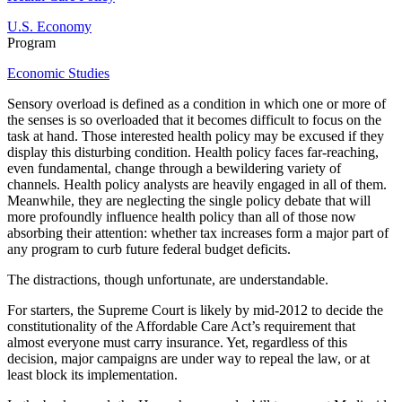
U.S. Economy
Program
Economic Studies
Sensory overload is defined as a condition in which one or more of
the senses is so overloaded that it becomes difficult to focus on the
task at hand. Those interested health policy may be excused if they
display this disturbing condition. Health policy faces far-reaching,
even fundamental, change through a bewildering variety of
channels. Health policy analysts are heavily engaged in all of them.
Meanwhile, they are neglecting the single policy debate that will
more profoundly influence health policy than all of those now
absorbing their attention: whether tax increases form a major part of
any program to curb future federal budget deficits.
The distractions, though unfortunate, are understandable.
For starters, the Supreme Court is likely by mid-2012 to decide the
constitutionality of the Affordable Care Act’s requirement that
almost everyone must carry insurance. Yet, regardless of this
decision, major campaigns are under way to repeal the law, or at
least block its implementation.