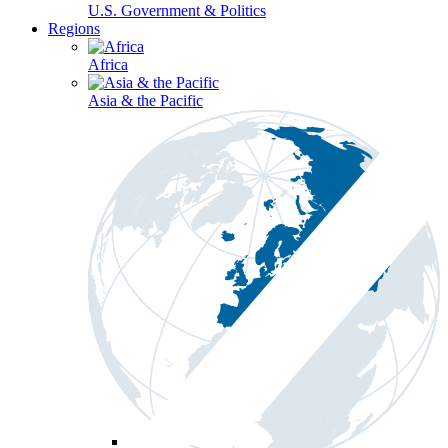
U.S. Government & Politics
Regions
Africa
Asia & the Pacific