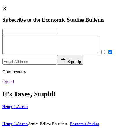
Subscribe to the Economic Studies Bulletin
Sign Up
Commentary
Op-ed
It’s Taxes, Stupid!
Henry J. Aaron
Henry J. Aaron
Senior Fellow Emeritus
-
Economic Studies