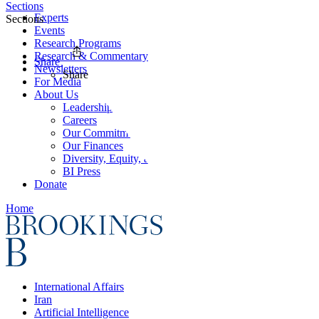
Sections
Experts
Sections
Events
Research Programs
Research & Commentary
Share
Newsletters
Share
For Media
About Us
Leadership
Careers
Our Commitments
Our Finances
Diversity, Equity, and Inclusion
BI Press
Donate
Home
International Affairs
Iran
Artificial Intelligence