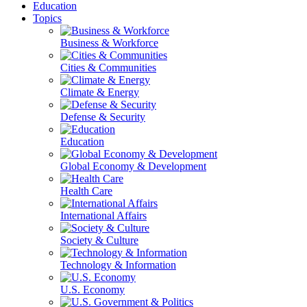
Education
Topics
Business & Workforce
Cities & Communities
Climate & Energy
Defense & Security
Education
Global Economy & Development
Health Care
International Affairs
Society & Culture
Technology & Information
U.S. Economy