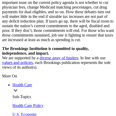
important issue on the current policy agenda is not whether to cut
physician fees, change Medicaid matching percentages, cut drug
payments for dual eligibles, and so on. How these debates turn out
will matter little in the end if sizeable tax increases are not part of
any deficit reduction plan. If taxes go up, there will be fiscal room to
sustain the nation’s current commitments to the aged, disabled and
poor. If they don’t, those commitments will end. For those who want
those commitments sustained, job one is fighting to ensure that taxes
are increased at least as much as spending is cut.
The Brookings Institution is committed to quality,
independence, and impact.
We are supported by a
diverse array of funders
. In line with our
values and policies
, each Brookings publication represents the sole
views of its author(s).
More On
Health Care
Sub-Topics
Health Care Policy
U.S. Economy