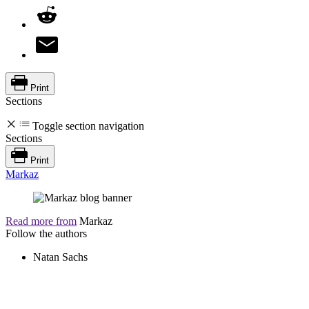
Print
Sections
Toggle section navigation
Sections
Print
Markaz
Read more from
Markaz
Follow the authors
Natan Sachs