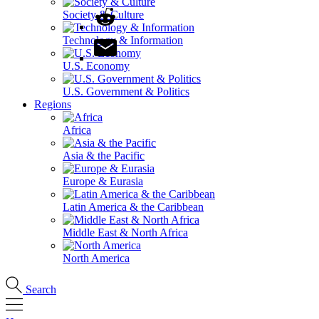
Society & Culture
Technology & Information
U.S. Economy
U.S. Government & Politics
Regions
Africa
Asia & the Pacific
Europe & Eurasia
Latin America & the Caribbean
Middle East & North Africa
North America
Search