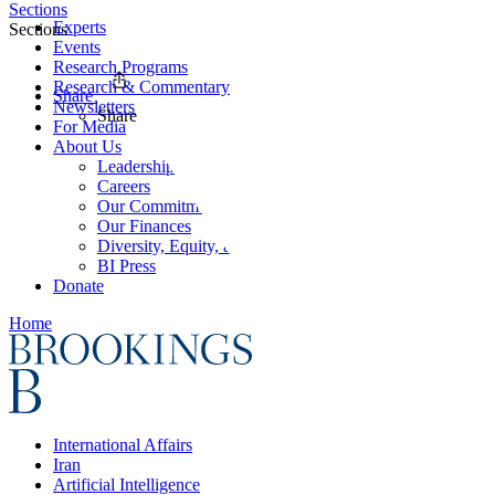
Sections
Experts
Sections
Events
Research Programs
Research & Commentary
Share
Newsletters
Share
For Media
About Us
Leadership
Careers
Our Commitments
Our Finances
Diversity, Equity, and Inclusion
BI Press
Donate
Home
International Affairs
Iran
Artificial Intelligence