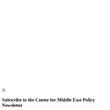
Subscribe to the Center for Middle East Policy
Newsletter