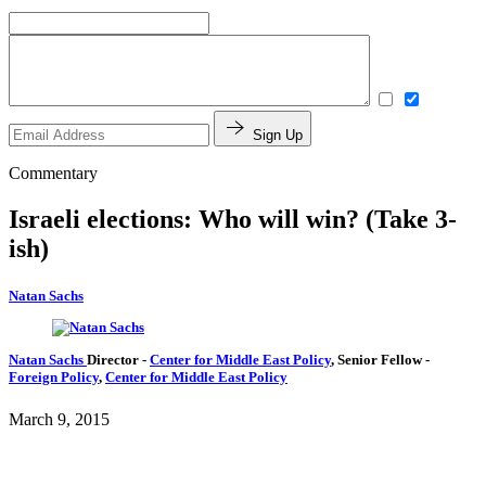
Sign Up
Commentary
Israeli elections: Who will win? (Take 3-
ish)
Natan Sachs
Natan Sachs
Director
-
Center for Middle East Policy
,
Senior Fellow
-
Foreign Policy
,
Center for Middle East Policy
March 9, 2015