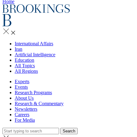
Home
International Affairs
Iran
Artificial Intelligence
Education
All Topics
All Regions
Experts
Events
Research Programs
About Us
Research & Commentary
Newsletters
Careers
For Media
Search