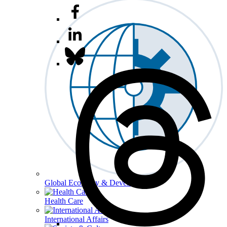
Global Economy & Development
Health Care
International Affairs