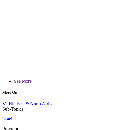
See More
More On
Middle East & North Africa
Sub-Topics
Israel
Program