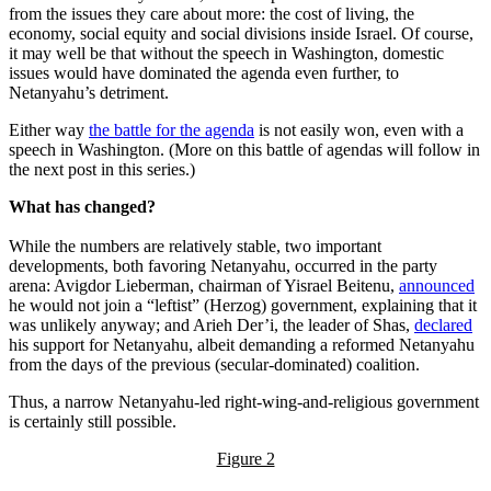
from the issues they care about more: the cost of living, the
economy, social equity and social divisions inside Israel. Of course,
it may well be that without the speech in Washington, domestic
issues would have dominated the agenda even further, to
Netanyahu’s detriment.
Either way
the battle for the agenda
is not easily won, even with a
speech in Washington. (More on this battle of agendas will follow in
the next post in this series.)
What has changed?
While the numbers are relatively stable, two important
developments, both favoring Netanyahu, occurred in the party
arena: Avigdor Lieberman, chairman of Yisrael Beitenu,
announced
he would not join a “leftist” (Herzog) government, explaining that it
was unlikely anyway; and Arieh Der’i, the leader of Shas,
declared
his support for Netanyahu, albeit demanding a reformed Netanyahu
from the days of the previous (secular-dominated) coalition.
Thus, a narrow Netanyahu-led right-wing-and-religious government
is certainly still possible.
Figure 2