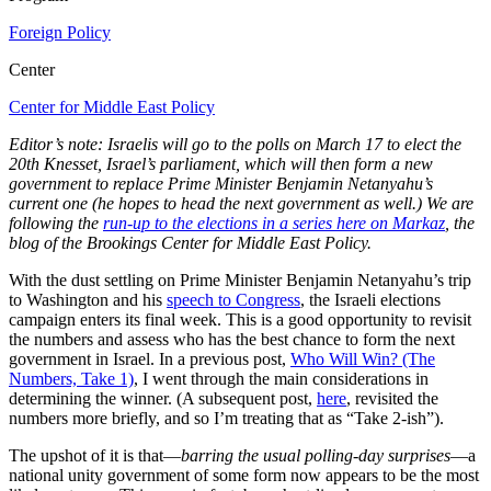
Foreign Policy
Center
Center for Middle East Policy
Editor’s note: Israelis will go to the polls on March 17 to elect the
20th Knesset, Israel’s parliament, which will then form a new
government to replace Prime Minister Benjamin Netanyahu’s
current one (he hopes to head the next government as well.) We are
following the
run-up to the elections in a series here on Markaz
, the
blog of the Brookings Center for Middle East Policy.
With the dust settling on Prime Minister Benjamin Netanyahu’s trip
to Washington and his
speech to Congress
, the Israeli elections
campaign enters its final week. This is a good opportunity to revisit
the numbers and assess who has the best chance to form the next
government in Israel. In a previous post,
Who Will Win? (The
Numbers, Take 1)
, I went through the main considerations in
determining the winner. (A subsequent post,
here
, revisited the
numbers more briefly, and so I’m treating that as “Take 2-ish”).
The upshot of it is that—
barring the usual polling-day surprises
—a
national unity government of some form now appears to be the most