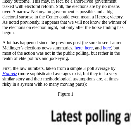
likely outcome. This may, in fact, be a short-lived government
tasked with electoral reform. Still, the elections are by no means
over. A narrow Netanyahu government is possible and a big
electoral surprise in the Center could even mean a Herzog victory.
As noted previously, it appears that we will not know the winner of
the elections on election night, but only after the horse-trading has
begun.
A lot has happened since the previous post (be sure to see Lauren
Mellinger’s elections news summaries,
here
,
here
, and
here
) but
most of the action was not in the public polling, but rather in the
realm of elite politics and jockeying.
First, the raw numbers, taken from a simple 3-poll average by
Haaretz
(more sophisticated averages exist, but they tell a very
similar story and their methodological assumptions are, at times,
risky in a system with so many moving parts):
Figure 1