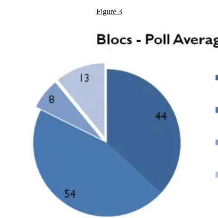
Figure 3