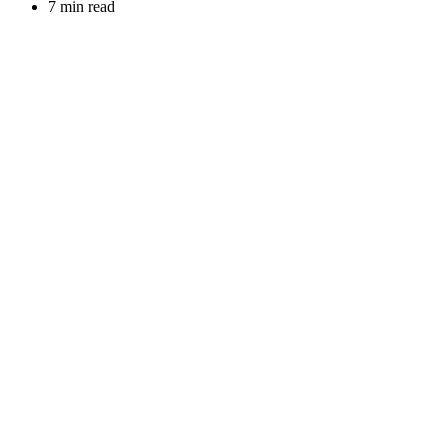
7 min read