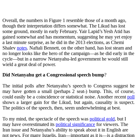
Overall, the numbers in Figure 1 resemble those of a month ago,
though their interpretation differs somewhat. The Likud has lost
some ground, mostly in early February. Yair Lapid’s Yesh Atid has
gained somewhat and has momentum, suggesting he may yet enjoy
a last minute surprise, as he did in the 2013 elections, as Chemi
Shalev
notes
. Naftali Bennett, on the other hand, has lost steam and
no longer looks like the hero of the campaign—as he did early in the
cycle—but in a narrow Netanyahu-led government he would still
wield a great deal of power.
Did Netanyahu get a Congressional speech bump
?
The initial polls after Netanyahu’s speech to Congress suggest he
may have gotten a small (perhaps 2 seat-) bump. This, of course,
could easily be a coincidence or statistical noise. Another recent
poll
shows a larger gain for the Likud, but again, causality is suspect.
The politics of the speech, then, seem underwhelming at best.
To my mind, the spectacle of the speech was
political gold
, but I
may have overestimated its
political significance
for viewers. The
Iran issue and Netanyahu’s ability to speak about it in English are
not news. For many Israelis, Iran—important as it is—is a distraction