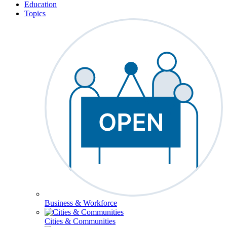
Education
Topics
Business & Workforce
Cities & Communities