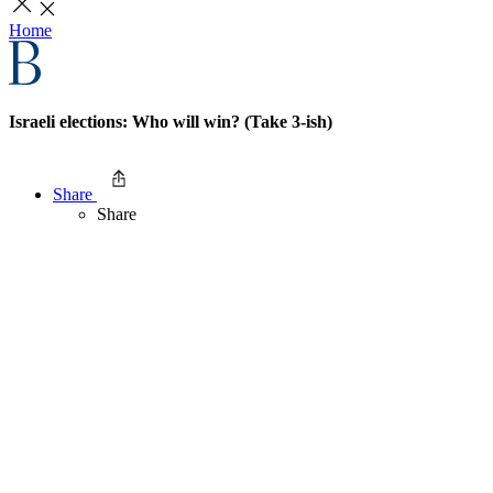
Home
Israeli elections: Who will win? (Take 3-ish)
Share
Share