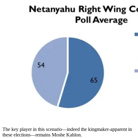
The key player in this scenario—indeed the kingmaker-apparent in
these elections—remains Moshe Kahlon.