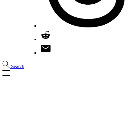
Search