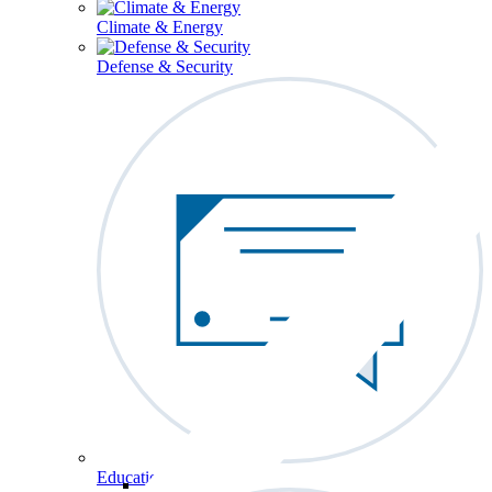
Climate & Energy
Defense & Security
Education