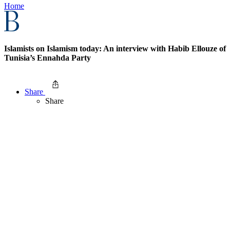
Home
Islamists on Islamism today: An interview with Habib Ellouze of
Tunisia’s Ennahda Party
Share
Share