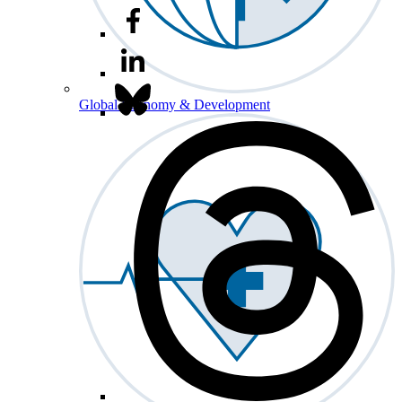
Global Economy & Development