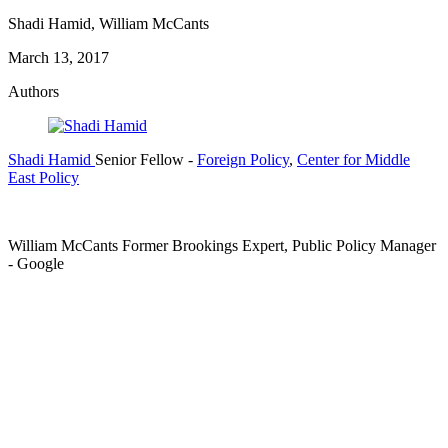
Shadi Hamid, William McCants
March 13, 2017
Authors
Shadi Hamid
Senior Fellow
-
Foreign Policy
,
Center for Middle
East Policy
William McCants
Former Brookings Expert,
Public Policy Manager
- Google