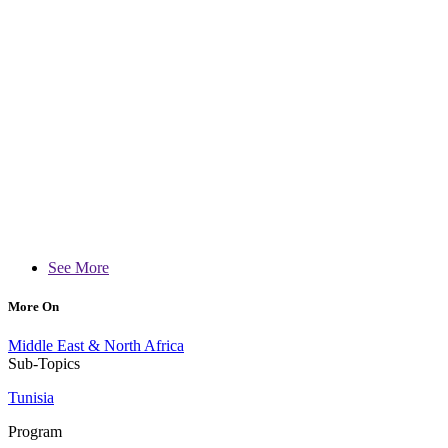
See More
More On
Middle East & North Africa
Sub-Topics
Tunisia
Program