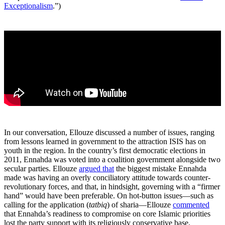
Exceptionalism
.”)
In our conversation, Ellouze discussed a number of issues, ranging
from lessons learned in government to the attraction ISIS has on
youth in the region. In the country’s first democratic elections in
2011, Ennahda was voted into a coalition government alongside two
secular parties. Ellouze
argued that
the biggest mistake Ennahda
made was having an overly conciliatory attitude towards counter-
revolutionary forces, and that, in hindsight, governing with a “firmer
hand” would have been preferable. On hot-button issues—such as
calling for the application (
tatbiq
) of sharia—Ellouze
commented
that Ennahda’s readiness to compromise on core Islamic priorities
lost the party support with its religiously conservative base.