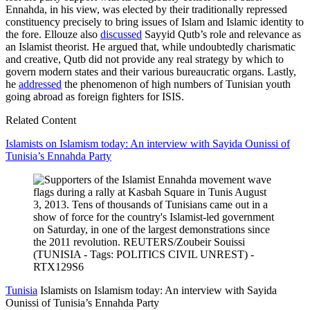
Ennahda, in his view, was elected by their traditionally repressed
constituency precisely to bring issues of Islam and Islamic identity to
the fore. Ellouze also
discussed
Sayyid Qutb’s role and relevance as
an Islamist theorist. He argued that, while undoubtedly charismatic
and creative, Qutb did not provide any real strategy by which to
govern modern states and their various bureaucratic organs. Lastly,
he
addressed
the phenomenon of high numbers of Tunisian youth
going abroad as foreign fighters for ISIS.
Related Content
Islamists on Islamism today: An interview with Sayida Ounissi of
Tunisia’s Ennahda Party
Tunisia
Islamists on Islamism today: An interview with Sayida
Ounissi of Tunisia’s Ennahda Party