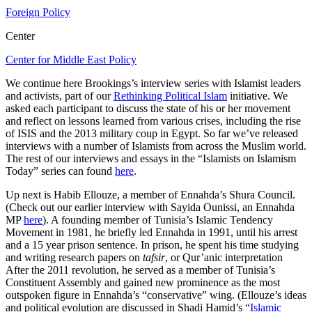
Foreign Policy
Center
Center for Middle East Policy
We continue here Brookings’s interview series with Islamist leaders
and activists, part of our
Rethinking Political Islam
initiative. We
asked each participant to discuss the state of his or her movement
and reflect on lessons learned from various crises, including the rise
of ISIS and the 2013 military coup in Egypt. So far we’ve released
interviews with a number of Islamists from across the Muslim world.
The rest of our interviews and essays in the “Islamists on Islamism
Today” series can found
here
.
Up next is Habib Ellouze, a member of Ennahda’s Shura Council.
(Check out our earlier interview with Sayida Ounissi, an Ennahda
MP
here
). A founding member of Tunisia’s Islamic Tendency
Movement in 1981, he briefly led Ennahda in 1991, until his arrest
and a 15 year prison sentence. In prison, he spent his time studying
and writing research papers on
tafsir
, or Qur’anic interpretation
After the 2011 revolution, he served as a member of Tunisia’s
Constituent Assembly and gained new prominence as the most
outspoken figure in Ennahda’s “conservative” wing. (Ellouze’s ideas
and political evolution are discussed in Shadi Hamid’s “
Islamic