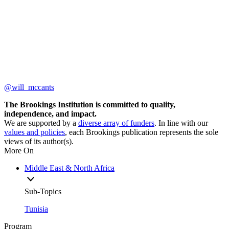
@will_mccants
The Brookings Institution is committed to quality,
independence, and impact.
We are supported by a
diverse array of funders
. In line with our
values and policies
, each Brookings publication represents the sole
views of its author(s).
More On
Middle East & North Africa
Sub-Topics
Tunisia
Program