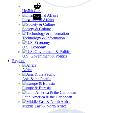
Health Care
International Affairs
Society & Culture
Technology & Information
U.S. Economy
U.S. Government & Politics
Regions
Africa
Asia & the Pacific
Europe & Eurasia
Latin America & the Caribbean
Middle East & North Africa