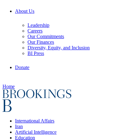
About Us
Leadership
Careers
Our Commitments
Our Finances
Diversity, Equity, and Inclusion
BI Press
Donate
Home
International Affairs
Iran
Artificial Intelligence
Education