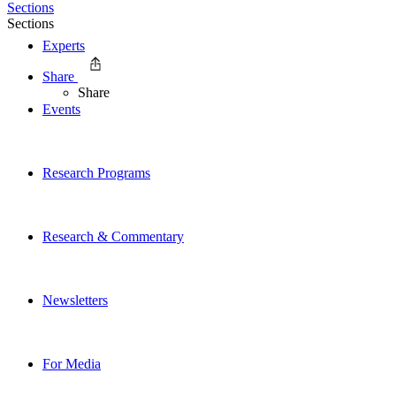
Sections
Sections
Experts
Share
Share
Events
Research Programs
Research & Commentary
Newsletters
For Media