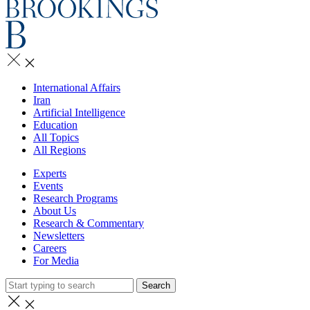
International Affairs
Iran
Artificial Intelligence
Education
All Topics
All Regions
Experts
Events
Research Programs
About Us
Research & Commentary
Newsletters
Careers
For Media
Search