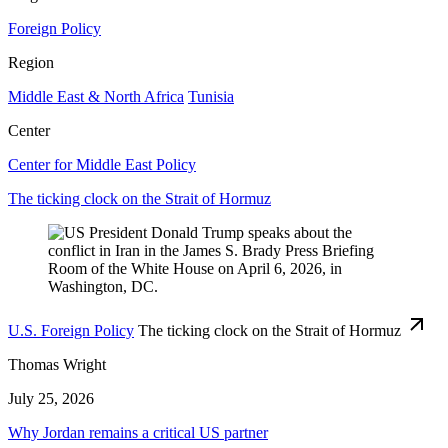
Foreign Policy
Region
Middle East & North Africa
Tunisia
Center
Center for Middle East Policy
The ticking clock on the Strait of Hormuz
U.S. Foreign Policy
The ticking clock on the Strait of Hormuz
Thomas Wright
July 25, 2026
Why Jordan remains a critical US partner