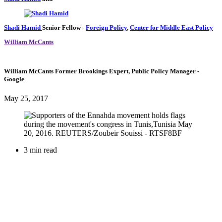
Shadi Hamid
Senior Fellow
-
Foreign Policy
,
Center for Middle East Policy
William McCants
William McCants
Former Brookings Expert,
Public Policy Manager
-
Google
May 25, 2017
3 min read