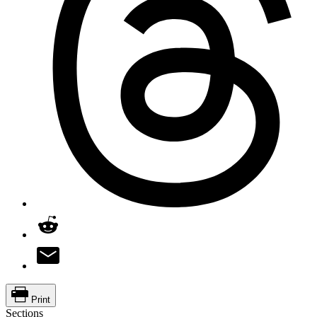
Print
Sections