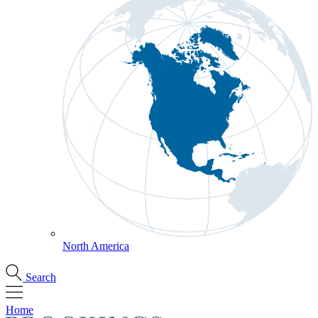
North America
Search
Home