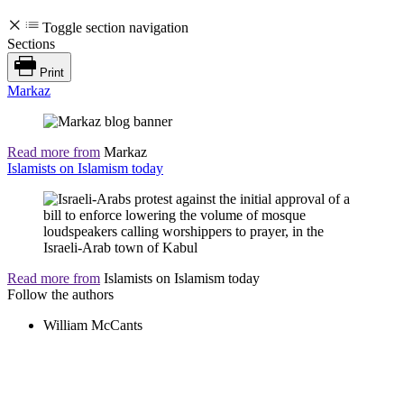
Toggle section navigation
Sections
Print
Markaz
Read more from
Markaz
Islamists on Islamism today
Read more from
Islamists on Islamism today
Follow the authors
William McCants