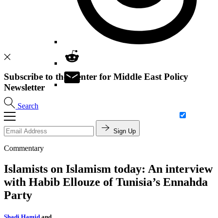
Subscribe to the Center for Middle East Policy
Newsletter
Search
Sign Up
Commentary
Islamists on Islamism today: An interview
with Habib Ellouze of Tunisia’s Ennahda
Party
Shadi Hamid
and