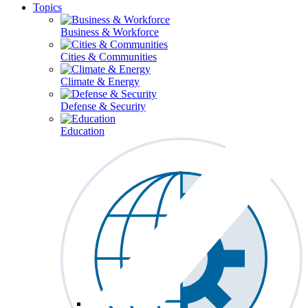
Topics
Business & Workforce
Cities & Communities
Climate & Energy
Defense & Security
Education