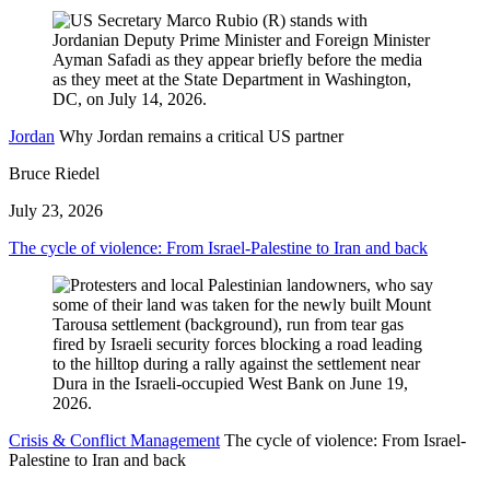
Jordan
Why Jordan remains a critical US partner
Bruce Riedel
July 23, 2026
The cycle of violence: From Israel-Palestine to Iran and back
Crisis & Conflict Management
The cycle of violence: From Israel-
Palestine to Iran and back