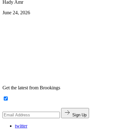
Hady Amr
June 24, 2026
Get the latest from Brookings
Sign Up
twitter