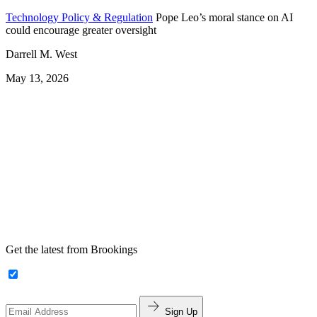
Technology Policy & Regulation
Pope Leo’s moral stance on AI
could encourage greater oversight
Darrell M. West
May 13, 2026
Get the latest from Brookings
Sign Up