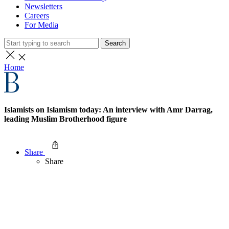
Newsletters
Careers
For Media
Search
Home
Islamists on Islamism today: An interview with Amr Darrag,
leading Muslim Brotherhood figure
Share
Share