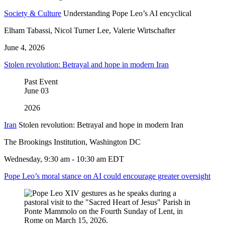
Society & Culture
Understanding Pope Leo’s AI encyclical
Elham Tabassi, Nicol Turner Lee, Valerie Wirtschafter
June 4, 2026
Stolen revolution: Betrayal and hope in modern Iran
Past Event
June
03
2026
Iran
Stolen revolution: Betrayal and hope in modern Iran
The Brookings Institution, Washington DC
Wednesday, 9:30 am - 10:30 am EDT
Pope Leo’s moral stance on AI could encourage greater oversight