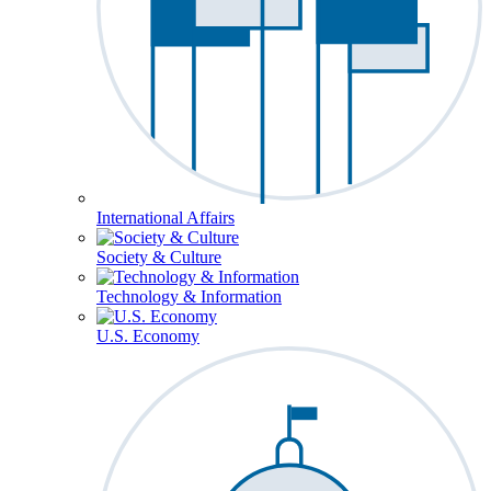
International Affairs
Society & Culture
Technology & Information
U.S. Economy