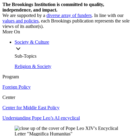
The Brookings Institution is committed to quality,
independence, and impact.
We are supported by a
diverse array of funders
. In line with our
values and policies
, each Brookings publication represents the sole
views of its author(s).
More On
Society & Culture
Sub-Topics
Religion & Society
Program
Foreign Policy
Center
Center for Middle East Policy
Understanding Pope Leo’s AI encyclical