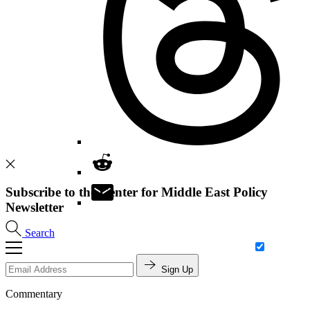
Subscribe to the Center for Middle East Policy
Newsletter
Search
Sign Up
Commentary