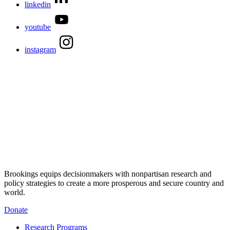
linkedin
youtube
instagram
Brookings equips decisionmakers with nonpartisan research and
policy strategies to create a more prosperous and secure country and
world.
Donate
Research Programs