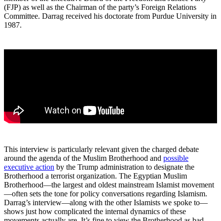
(FJP) as well as the Chairman of the party’s Foreign Relations
Committee. Darrag received his doctorate from Purdue University in
1987.
This interview is particularly relevant given the charged debate
around the agenda of the Muslim Brotherhood and
possible
executive action
by the Trump administration to designate the
Brotherhood a terrorist organization. The Egyptian Muslim
Brotherhood—the largest and oldest mainstream Islamist movement
—often sets the tone for policy conversations regarding Islamism.
Darrag’s interview—along with the other Islamists we spoke to—
shows just how complicated the internal dynamics of these
movements actually are. It’s fine to view the Brotherhood as bad,