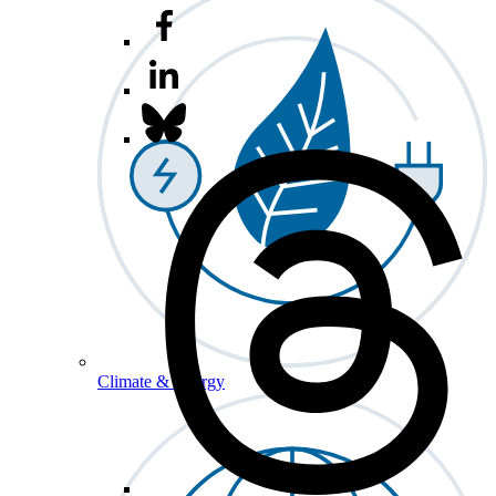
Climate & Energy