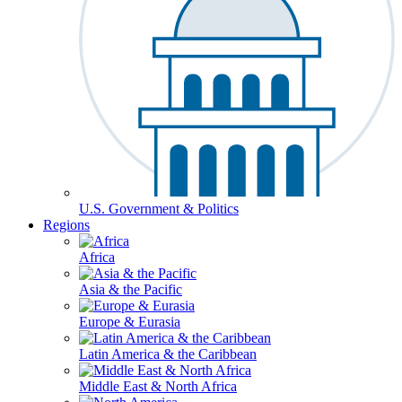
U.S. Government & Politics
Regions
Africa
Asia & the Pacific
Europe & Eurasia
Latin America & the Caribbean
Middle East & North Africa