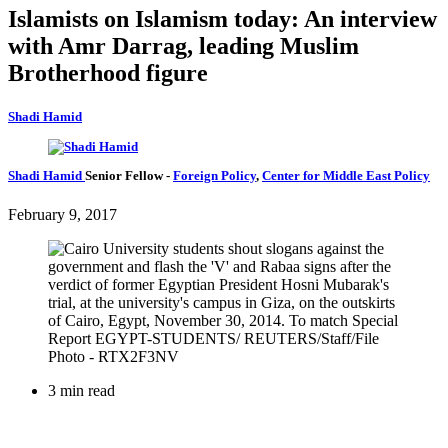
Islamists on Islamism today: An interview
with Amr Darrag, leading Muslim
Brotherhood figure
Shadi Hamid
Shadi Hamid
Senior Fellow
-
Foreign Policy
,
Center for Middle East Policy
February 9, 2017
3 min read