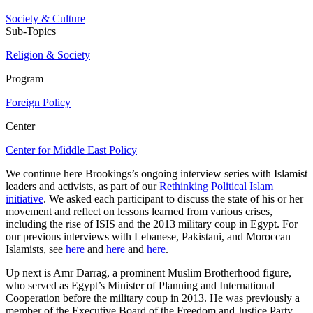
Society & Culture
Sub-Topics
Religion & Society
Program
Foreign Policy
Center
Center for Middle East Policy
We continue here Brookings’s ongoing interview series with Islamist
leaders and activists, as part of our
Rethinking Political Islam
initiative
. We asked each participant to discuss the state of his or her
movement and reflect on lessons learned from various crises,
including the rise of ISIS and the 2013 military coup in Egypt. For
our previous interviews with Lebanese, Pakistani, and Moroccan
Islamists, see
here
and
here
and
here
.
Up next is Amr Darrag, a prominent Muslim Brotherhood figure,
who served as Egypt’s Minister of Planning and International
Cooperation before the military coup in 2013. He was previously a
member of the Executive Board of the Freedom and Justice Party