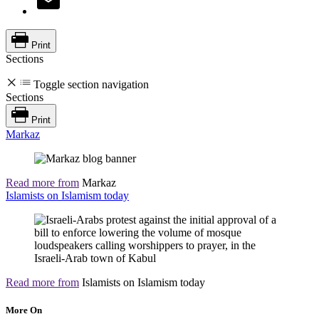
Print
Sections
Toggle section navigation
Sections
Print
Markaz
Read more from
Markaz
Islamists on Islamism today
Read more from
Islamists on Islamism today
More On