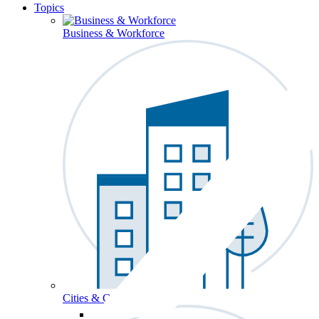
Topics
Business & Workforce
Cities & Communities