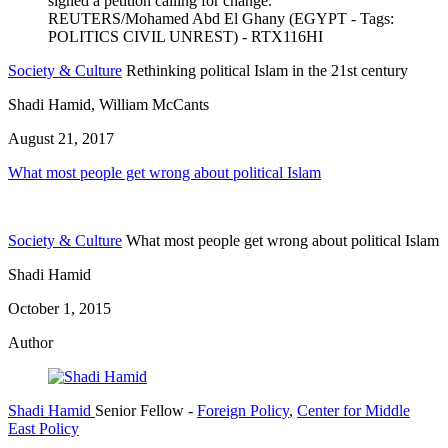
Society & Culture
Rethinking political Islam in the 21st century
Shadi Hamid, William McCants
August 21, 2017
What most people get wrong about political Islam
Society & Culture
What most people get wrong about political Islam
Shadi Hamid
October 1, 2015
Author
Shadi Hamid
Senior Fellow
-
Foreign Policy
,
Center for Middle
East Policy