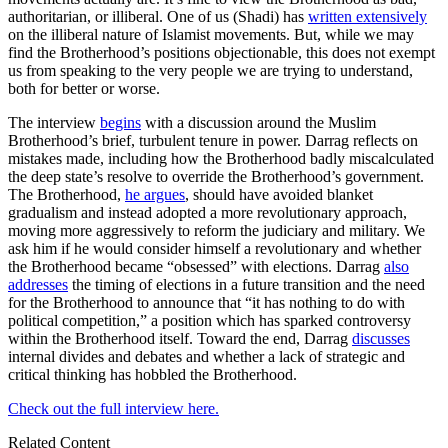
authoritarian, or illiberal. One of us (Shadi) has
written extensively
on the illiberal nature of Islamist movements. But, while we may
find the Brotherhood’s positions objectionable, this does not exempt
us from speaking to the very people we are trying to understand,
both for better or worse.
The interview
begins
with a discussion around the Muslim
Brotherhood’s brief, turbulent tenure in power. Darrag reflects on
mistakes made, including how the Brotherhood badly miscalculated
the deep state’s resolve to override the Brotherhood’s government.
The Brotherhood,
he argues
, should have avoided blanket
gradualism and instead adopted a more revolutionary approach,
moving more aggressively to reform the judiciary and military. We
ask him if he would consider himself a revolutionary and whether
the Brotherhood became “obsessed” with elections. Darrag
also
addresses
the timing of elections in a future transition and the need
for the Brotherhood to announce that “it has nothing to do with
political competition,” a position which has sparked controversy
within the Brotherhood itself. Toward the end, Darrag
discusses
internal divides and debates and whether a lack of strategic and
critical thinking has hobbled the Brotherhood.
Check out the full interview here.
Related Content