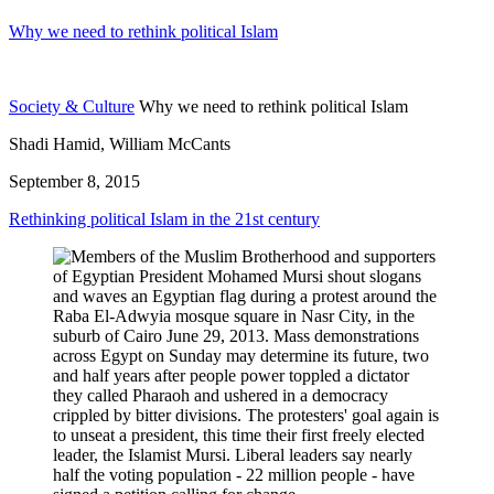
Why we need to rethink political Islam
Society & Culture
Why we need to rethink political Islam
Shadi Hamid, William McCants
September 8, 2015
Rethinking political Islam in the 21st century