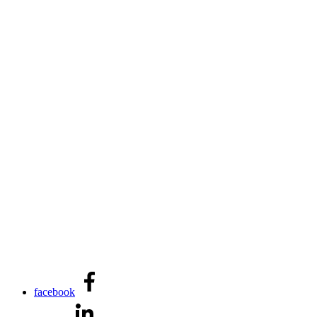
facebook