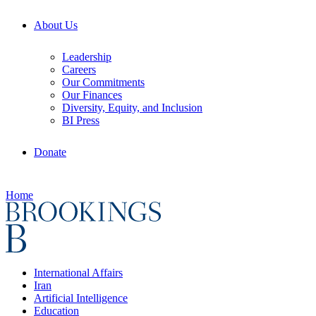
About Us
Leadership
Careers
Our Commitments
Our Finances
Diversity, Equity, and Inclusion
BI Press
Donate
Home
International Affairs
Iran
Artificial Intelligence
Education