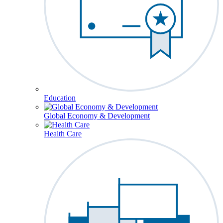
Education
Global Economy & Development
Health Care