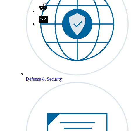
Defense & Security