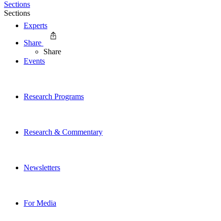
Sections
Sections
Experts
Share
Share
Events
Research Programs
Research & Commentary
Newsletters
For Media