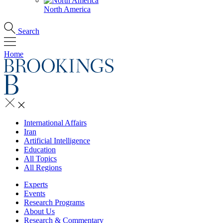
North America
Search
Home
International Affairs
Iran
Artificial Intelligence
Education
All Topics
All Regions
Experts
Events
Research Programs
About Us
Research & Commentary