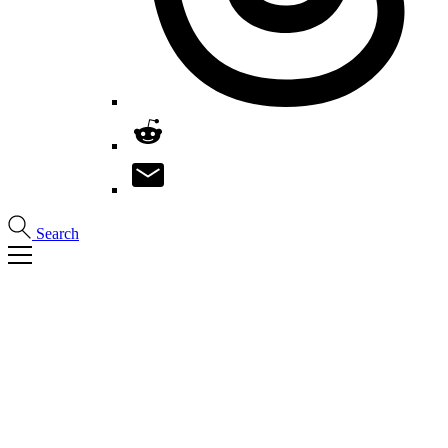
Search