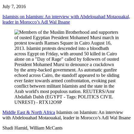
July 7, 2016
Islamists on Islamism: An interview with Abdelouahad Motaouakal,
leader in Morocco’s Adl Wal Ihsane
Middle East & North Africa
Islamists on Islamism: An interview
with Abdelouahad Motaouakal, leader in Morocco’s Adl Wal Ihsane
Shadi Hamid, William McCants