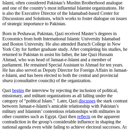
Islami, often considered Pakistan’s Muslim Brotherhood analogue
and one of the country’s most influential Islamist organizations. He
is also the Executive Director of the Islamabad-based Center for
Discussions and Solutions, which works to foster dialogue on issues
of strategic importance to Pakistan.
Born in Peshawar, Pakistan, Qazi received Master’s degrees in
Economics from both International Islamic University Islamabad
and Boston University. He also attended Baruch College in New
York City for further graduate study. After completing his studies, he
returned to Pakistan to assist his father, the late Qazi Hussain
Ahmad, who was head of Jamaat-e-Islami and a member of
parliament. He remained Special Assistant to Ahmad for ten years.
He has also served as Deputy Director for Foreign Affairs in Jamaat-
e-Islami, and has been elected to both the central and provincial
shura
(consultative councils) of the organization.
Qazi
begins
the interview by rejecting the inclusion of political,
missionary, and militant organizations as all falling under the
category of “political Islam.” Later, Qazi
discusses
the stark contrast
between Jamaat-e-Islami’s amicable relationship with Pakistan’s
military and Islamists’ contentious relationships with militaries in
other countries such as Egypt. Qazi then
reflects
on the apparent
contradiction in the group’s considerable influence in shaping the
national agenda even while failing to achieve electoral successes. At