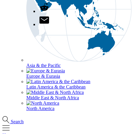
Asia & the Pacific
Europe & Eurasia
Latin America & the Caribbean
Middle East & North Africa
North America
Search