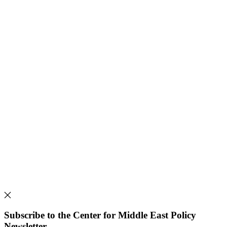
Subscribe to the Center for Middle East Policy
Newsletter