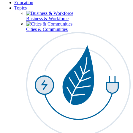
Education
Topics
Business & Workforce
Cities & Communities