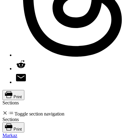
Print
Sections
Toggle section navigation
Sections
Print
Markaz