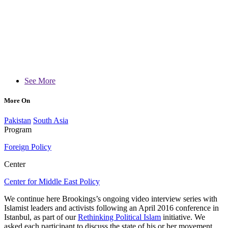
See More
More On
Pakistan
South Asia
Program
Foreign Policy
Center
Center for Middle East Policy
We continue here Brookings’s ongoing video interview series with
Islamist leaders and activists following an April 2016 conference in
Istanbul, as part of our
Rethinking Political Islam
initiative. We
asked each participant to discuss the state of his or her movement