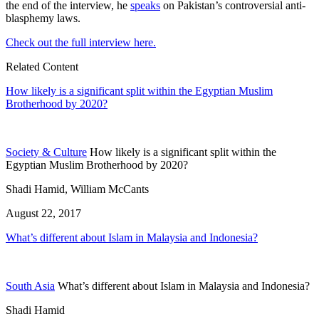
the end of the interview, he
speaks
on Pakistan’s controversial anti-
blasphemy laws.
Check out the full interview here.
Related Content
How likely is a significant split within the Egyptian Muslim
Brotherhood by 2020?
Society & Culture
How likely is a significant split within the
Egyptian Muslim Brotherhood by 2020?
Shadi Hamid, William McCants
August 22, 2017
What’s different about Islam in Malaysia and Indonesia?
South Asia
What’s different about Islam in Malaysia and Indonesia?
Shadi Hamid