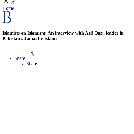
Home
Islamists on Islamism: An interview with Asif Qazi, leader in
Pakistan’s Jamaat-e-Islami
Share
Share