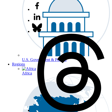
U.S. Government & Politics
Regions
Africa