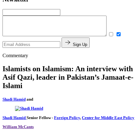
Sign Up
Commentary
Islamists on Islamism: An interview with
Asif Qazi, leader in Pakistan’s Jamaat-e-
Islami
Shadi Hamid
and
Shadi Hamid
Senior Fellow
-
Foreign Policy
,
Center for Middle East Policy
William McCants