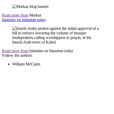
Read more from
Markaz
Islamists on Islamism today
Read more from
Islamists on Islamism today
Follow the authors
William McCants