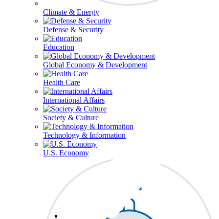
Climate & Energy
Defense & Security
Education
Global Economy & Development
Health Care
International Affairs
Society & Culture
Technology & Information
U.S. Economy