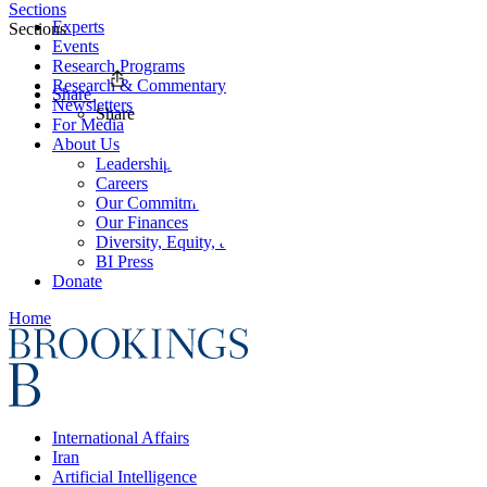
Sections
Experts
Sections
Events
Research Programs
Research & Commentary
Share
Newsletters
Share
For Media
About Us
Leadership
Careers
Our Commitments
Our Finances
Diversity, Equity, and Inclusion
BI Press
Donate
Home
International Affairs
Iran
Artificial Intelligence