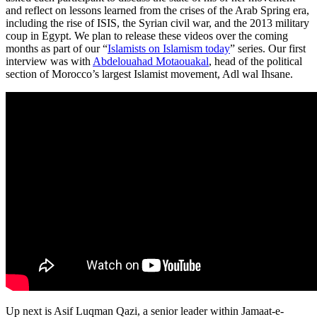
and reflect on lessons learned from the crises of the Arab Spring era,
including the rise of ISIS, the Syrian civil war, and the 2013 military
coup in Egypt. We plan to release these videos over the coming
months as part of our “
Islamists on Islamism today
” series. Our first
interview was with
Abdelouahad Motaouakal
, head of the political
section of Morocco’s largest Islamist movement, Adl wal Ihsane.
Up next is Asif Luqman Qazi, a senior leader within Jamaat-e-