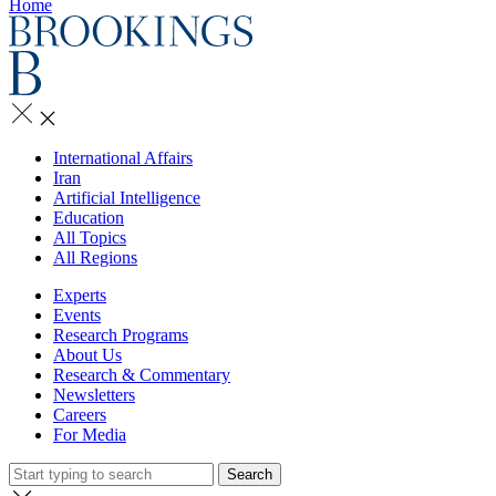
Home
International Affairs
Iran
Artificial Intelligence
Education
All Topics
All Regions
Experts
Events
Research Programs
About Us
Research & Commentary
Newsletters
Careers
For Media
Search