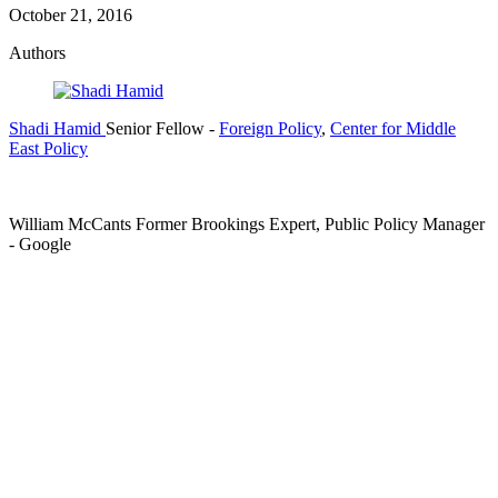
October 21, 2016
Authors
Shadi Hamid
Senior Fellow
-
Foreign Policy
,
Center for Middle
East Policy
William McCants
Former Brookings Expert,
Public Policy Manager
- Google