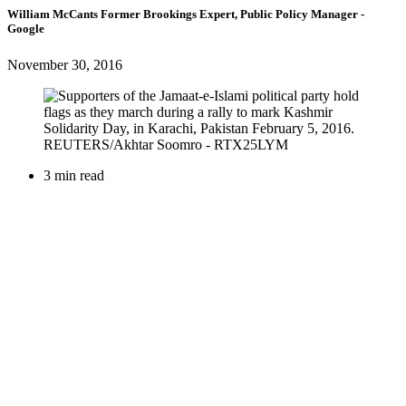
William McCants
Former Brookings Expert,
Public Policy Manager
-
Google
November 30, 2016
3 min read