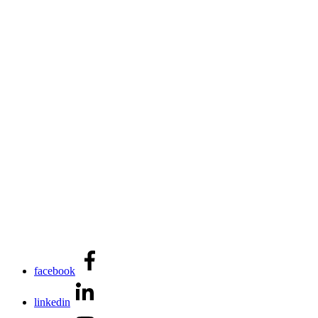
facebook
linkedin