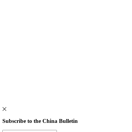
Subscribe to the China Bulletin