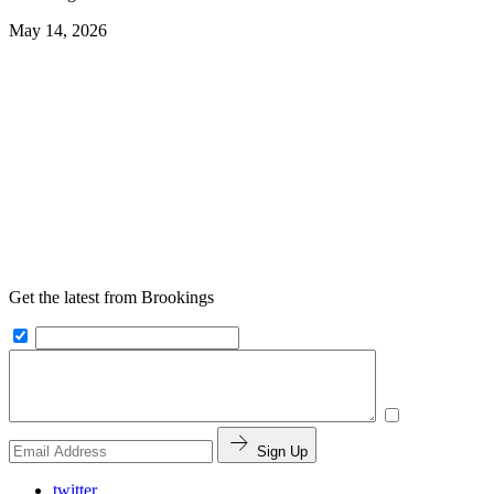
May 14, 2026
Get the latest from Brookings
Sign Up
twitter