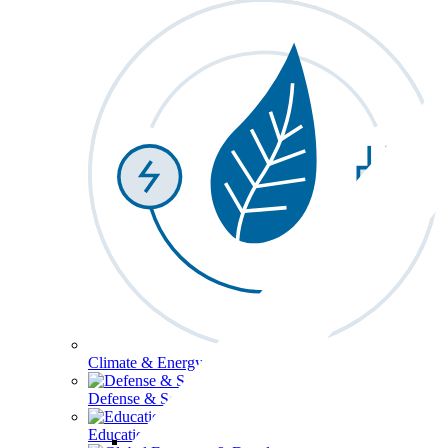
Climate & Energy
Defense & Security
Education