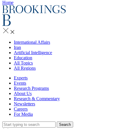
Home
International Affairs
Iran
Artificial Intelligence
Education
All Topics
All Regions
Experts
Events
Research Programs
About Us
Research & Commentary
Newsletters
Careers
For Media
Search