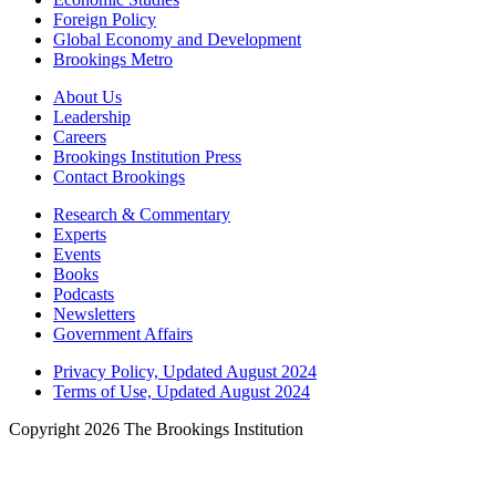
Foreign Policy
Global Economy and Development
Brookings Metro
About Us
Leadership
Careers
Brookings Institution Press
Contact Brookings
Research & Commentary
Experts
Events
Books
Podcasts
Newsletters
Government Affairs
Privacy Policy, Updated August 2024
Terms of Use, Updated August 2024
Copyright 2026 The Brookings Institution