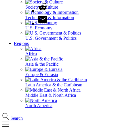
Society & Culture
Technology & Information
U.S. Economy
U.S. Government & Politics
Regions
Africa
Asia & the Pacific
Europe & Eurasia
Latin America & the Caribbean
Middle East & North Africa
North America
Search