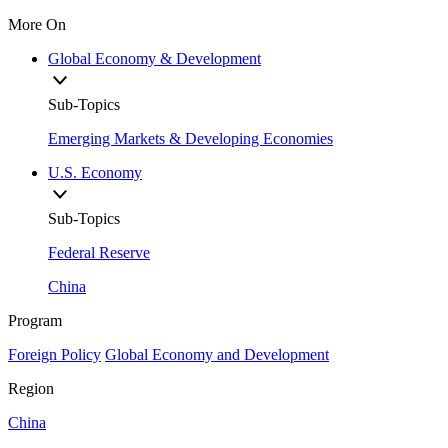
More On
Global Economy & Development
Sub-Topics
Emerging Markets & Developing Economies
U.S. Economy
Sub-Topics
Federal Reserve
China
Program
Foreign Policy
Global Economy and Development
Region
China