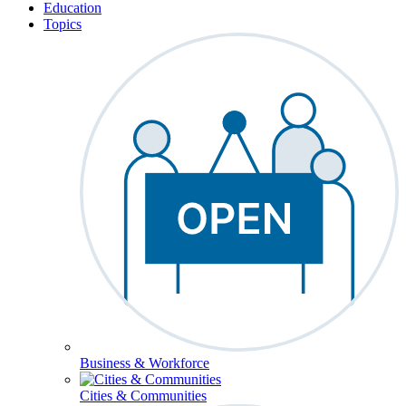
Education
Topics
Business & Workforce
Cities & Communities