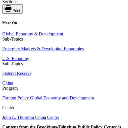
Sections
Print
More On
Global Economy & Development
Sub-Topics
Emerging Markets & Developing Economies
U.S. Economy
Sub-Topics
Federal Reserve
China
Program
Foreign Policy
Global Economy and Development
Center
John L. Thornton China Center
Content from the Brookings-Tsinghua Public Policy Center is