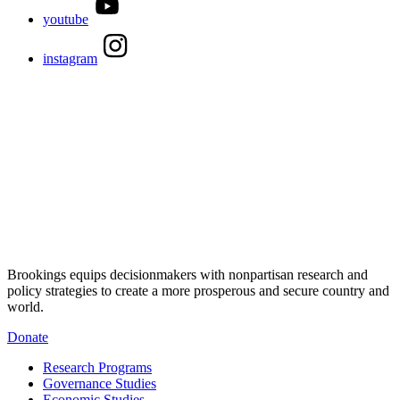
youtube
instagram
Brookings equips decisionmakers with nonpartisan research and
policy strategies to create a more prosperous and secure country and
world.
Donate
Research Programs
Governance Studies
Economic Studies