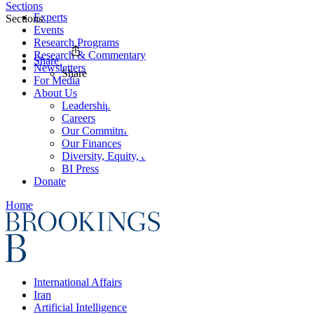
Sections
Experts
Sections
Events
Research Programs
Research & Commentary
Share
Newsletters
Share
For Media
About Us
Leadership
Careers
Our Commitments
Our Finances
Diversity, Equity, and Inclusion
BI Press
Donate
Home
International Affairs
Iran
Artificial Intelligence