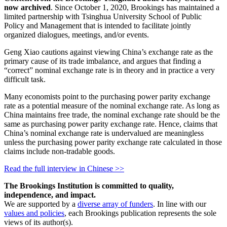
now archived
. Since October 1, 2020, Brookings has maintained a
limited partnership with Tsinghua University School of Public
Policy and Management that is intended to facilitate jointly
organized dialogues, meetings, and/or events.
Geng Xiao cautions against viewing China’s exchange rate as the
primary cause of its trade imbalance, and argues that finding a
“correct” nominal exchange rate is in theory and in practice a very
difficult task.
Many economists point to the purchasing power parity exchange
rate as a potential measure of the nominal exchange rate. As long as
China maintains free trade, the nominal exchange rate should be the
same as purchasing power parity exchange rate. Hence, claims that
China’s nominal exchange rate is undervalued are meaningless
unless the purchasing power parity exchange rate calculated in those
claims include non-tradable goods.
Read the full interview in Chinese >>
The Brookings Institution is committed to quality,
independence, and impact.
We are supported by a
diverse array of funders
. In line with our
values and policies
, each Brookings publication represents the sole
views of its author(s).