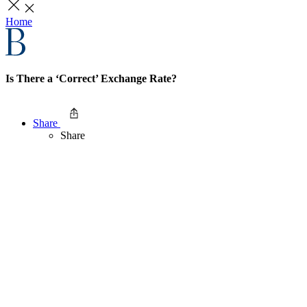
Home
Is There a ‘Correct’ Exchange Rate?
Share
Share