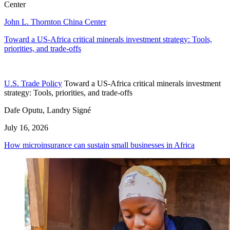
Center
John L. Thornton China Center
Toward a US-Africa critical minerals investment strategy: Tools,
priorities, and trade-offs
U.S. Trade Policy
Toward a US-Africa critical minerals investment
strategy: Tools, priorities, and trade-offs
Dafe Oputu, Landry Signé
July 16, 2026
How microinsurance can sustain small businesses in Africa