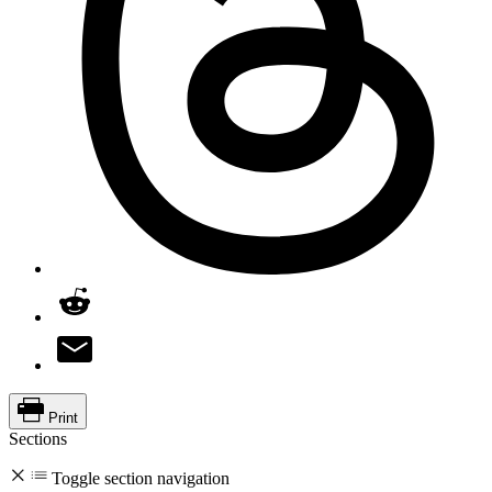
Print
Sections
Toggle section navigation