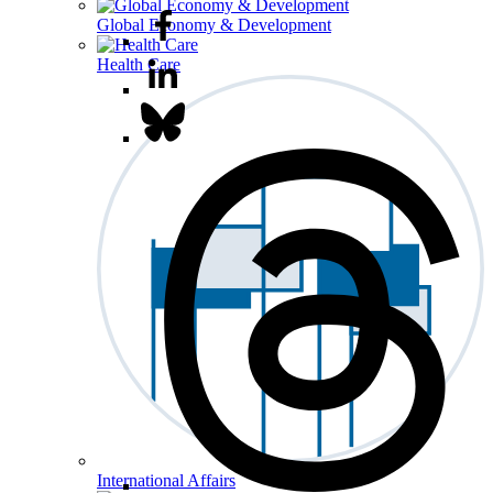
Global Economy & Development
Health Care
International Affairs