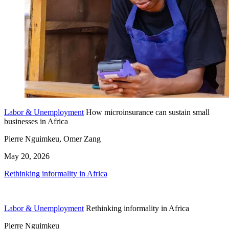
Labor & Unemployment
How microinsurance can sustain small
businesses in Africa
Pierre Nguimkeu, Omer Zang
May 20, 2026
Rethinking informality in Africa
Labor & Unemployment
Rethinking informality in Africa
Pierre Nguimkeu