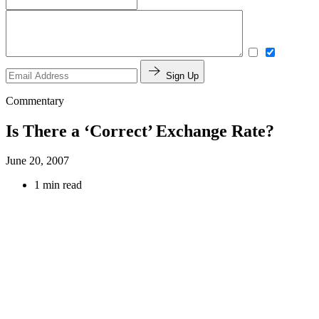
Sign Up
Commentary
Is There a ‘Correct’ Exchange Rate?
June 20, 2007
1 min read