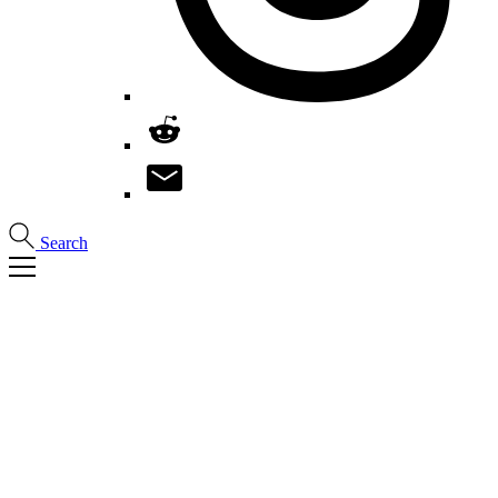
Search