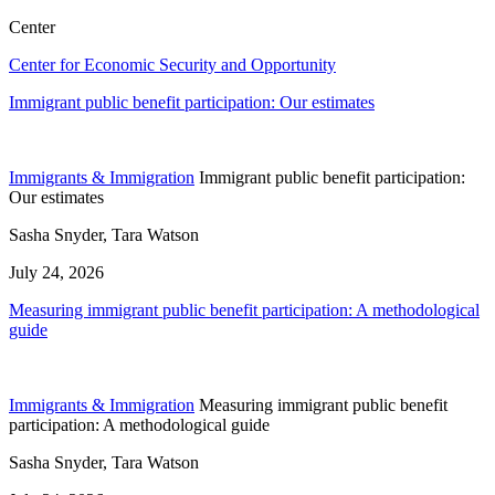
Center
Center for Economic Security and Opportunity
Immigrant public benefit participation: Our estimates
Immigrants & Immigration
Immigrant public benefit participation:
Our estimates
Sasha Snyder, Tara Watson
July 24, 2026
Measuring immigrant public benefit participation: A methodological
guide
Immigrants & Immigration
Measuring immigrant public benefit
participation: A methodological guide
Sasha Snyder, Tara Watson