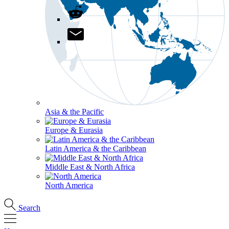
Asia & the Pacific
Europe & Eurasia
Latin America & the Caribbean
Middle East & North Africa
North America
Search