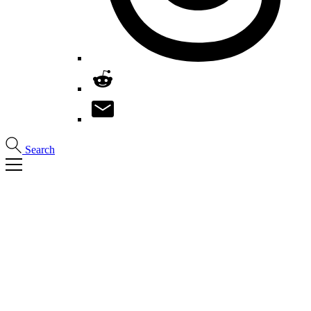
Search