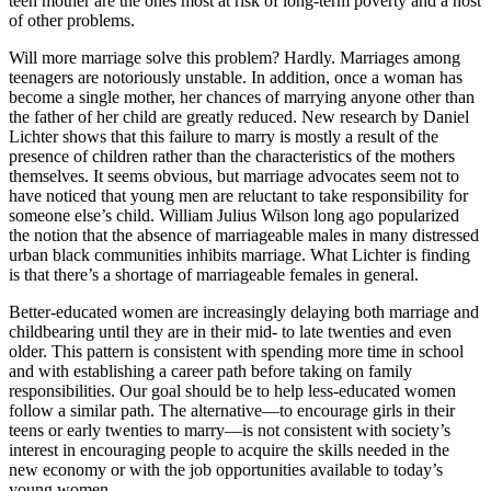
teen mother are the ones most at risk of long-term poverty and a host
of other problems.
Will more marriage solve this problem? Hardly. Marriages among
teenagers are notoriously unstable. In addition, once a woman has
become a single mother, her chances of marrying anyone other than
the father of her child are greatly reduced. New research by Daniel
Lichter shows that this failure to marry is mostly a result of the
presence of children rather than the characteristics of the mothers
themselves. It seems obvious, but marriage advocates seem not to
have noticed that young men are reluctant to take responsibility for
someone else’s child. William Julius Wilson long ago popularized
the notion that the absence of marriageable males in many distressed
urban black communities inhibits marriage. What Lichter is finding
is that there’s a shortage of marriageable females in general.
Better-educated women are increasingly delaying both marriage and
childbearing until they are in their mid- to late twenties and even
older. This pattern is consistent with spending more time in school
and with establishing a career path before taking on family
responsibilities. Our goal should be to help less-educated women
follow a similar path. The alternative—to encourage girls in their
teens or early twenties to marry—is not consistent with society’s
interest in encouraging people to acquire the skills needed in the
new economy or with the job opportunities available to today’s
young women.