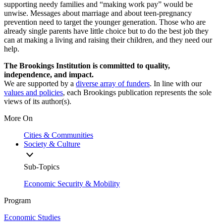
supporting needy families and “making work pay” would be
unwise. Messages about marriage and about teen-pregnancy
prevention need to target the younger generation. Those who are
already single parents have little choice but to do the best job they
can at making a living and raising their children, and they need our
help.
The Brookings Institution is committed to quality,
independence, and impact.
We are supported by a
diverse array of funders
. In line with our
values and policies
, each Brookings publication represents the sole
views of its author(s).
More On
Cities & Communities
Society & Culture
Sub-Topics
Economic Security & Mobility
Program
Economic Studies