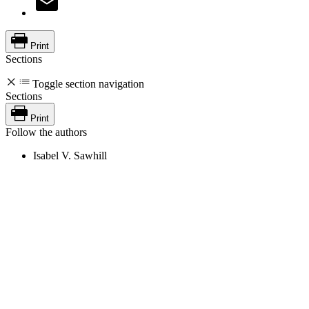
Print
Sections
Toggle section navigation
Sections
Print
Follow the authors
Isabel V. Sawhill