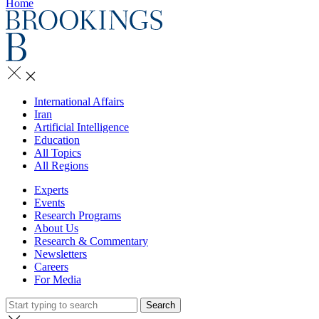
Home
International Affairs
Iran
Artificial Intelligence
Education
All Topics
All Regions
Experts
Events
Research Programs
About Us
Research & Commentary
Newsletters
Careers
For Media
Search