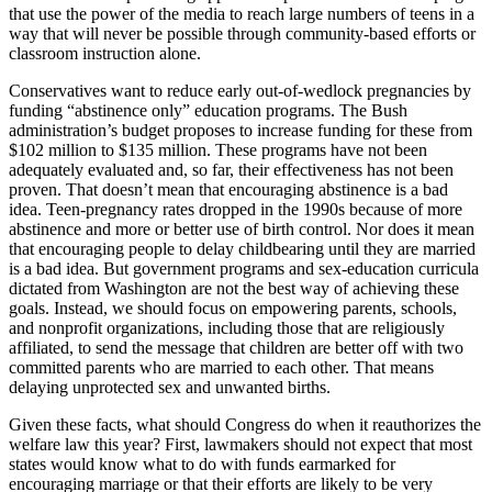
that use the power of the media to reach large numbers of teens in a
way that will never be possible through community-based efforts or
classroom instruction alone.
Conservatives want to reduce early out-of-wedlock pregnancies by
funding “abstinence only” education programs. The Bush
administration’s budget proposes to increase funding for these from
$102 million to $135 million. These programs have not been
adequately evaluated and, so far, their effectiveness has not been
proven. That doesn’t mean that encouraging abstinence is a bad
idea. Teen-pregnancy rates dropped in the 1990s because of more
abstinence and more or better use of birth control. Nor does it mean
that encouraging people to delay childbearing until they are married
is a bad idea. But government programs and sex-education curricula
dictated from Washington are not the best way of achieving these
goals. Instead, we should focus on empowering parents, schools,
and nonprofit organizations, including those that are religiously
affiliated, to send the message that children are better off with two
committed parents who are married to each other. That means
delaying unprotected sex and unwanted births.
Given these facts, what should Congress do when it reauthorizes the
welfare law this year? First, lawmakers should not expect that most
states would know what to do with funds earmarked for
encouraging marriage or that their efforts are likely to be very