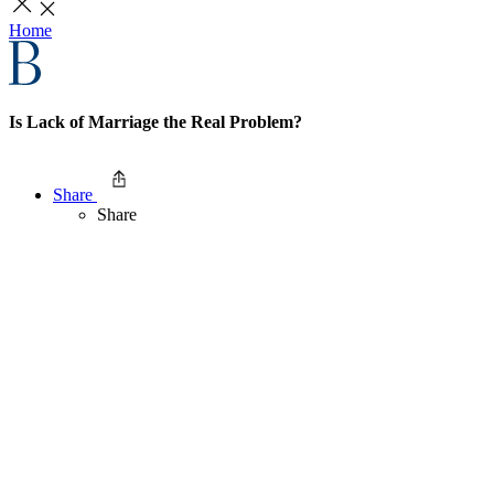
Home
Is Lack of Marriage the Real Problem?
Share
Share