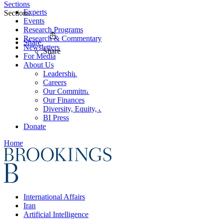
Sections
Experts
Sections
Events
Research Programs
Research & Commentary
Share
Newsletters
Share
For Media
About Us
Leadership
Careers
Our Commitments
Our Finances
Diversity, Equity, and Inclusion
BI Press
Donate
Home
International Affairs
Iran
Artificial Intelligence