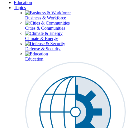
Education
Topics
Business & Workforce
Cities & Communities
Climate & Energy
Defense & Security
Education