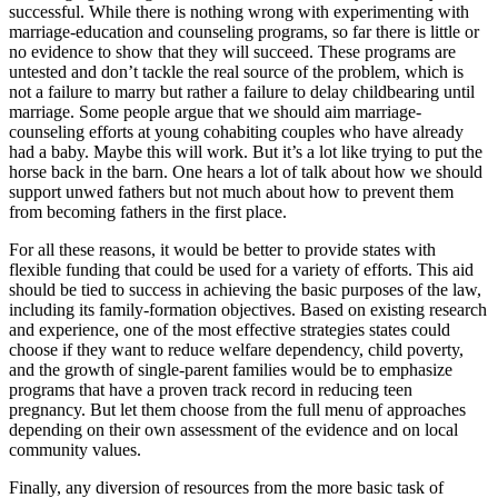
successful. While there is nothing wrong with experimenting with
marriage-education and counseling programs, so far there is little or
no evidence to show that they will succeed. These programs are
untested and don’t tackle the real source of the problem, which is
not a failure to marry but rather a failure to delay childbearing until
marriage. Some people argue that we should aim marriage-
counseling efforts at young cohabiting couples who have already
had a baby. Maybe this will work. But it’s a lot like trying to put the
horse back in the barn. One hears a lot of talk about how we should
support unwed fathers but not much about how to prevent them
from becoming fathers in the first place.
For all these reasons, it would be better to provide states with
flexible funding that could be used for a variety of efforts. This aid
should be tied to success in achieving the basic purposes of the law,
including its family-formation objectives. Based on existing research
and experience, one of the most effective strategies states could
choose if they want to reduce welfare dependency, child poverty,
and the growth of single-parent families would be to emphasize
programs that have a proven track record in reducing teen
pregnancy. But let them choose from the full menu of approaches
depending on their own assessment of the evidence and on local
community values.
Finally, any diversion of resources from the more basic task of