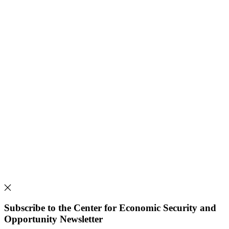
Subscribe to the Center for Economic Security and
Opportunity Newsletter