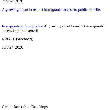
July 24, 2026
A growing effort to restrict immigrants’ access to public benefits
Immigrants & Immigration
A growing effort to restrict immigrants’
access to public benefits
Mark H. Greenberg
July 24, 2026
Get the latest from Brookings