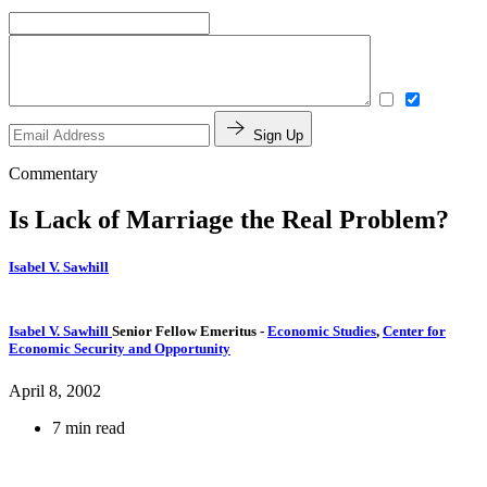
Sign Up
Commentary
Is Lack of Marriage the Real Problem?
Isabel V. Sawhill
Isabel V. Sawhill
Senior Fellow Emeritus
-
Economic Studies
,
Center for
Economic Security and Opportunity
April 8, 2002
7 min read