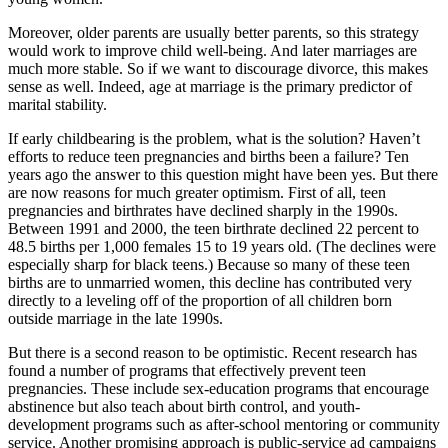
Moreover, older parents are usually better parents, so this strategy
would work to improve child well-being. And later marriages are
much more stable. So if we want to discourage divorce, this makes
sense as well. Indeed, age at marriage is the primary predictor of
marital stability.
If early childbearing is the problem, what is the solution? Haven’t
efforts to reduce teen pregnancies and births been a failure? Ten
years ago the answer to this question might have been yes. But there
are now reasons for much greater optimism. First of all, teen
pregnancies and birthrates have declined sharply in the 1990s.
Between 1991 and 2000, the teen birthrate declined 22 percent to
48.5 births per 1,000 females 15 to 19 years old. (The declines were
especially sharp for black teens.) Because so many of these teen
births are to unmarried women, this decline has contributed very
directly to a leveling off of the proportion of all children born
outside marriage in the late 1990s.
But there is a second reason to be optimistic. Recent research has
found a number of programs that effectively prevent teen
pregnancies. These include sex-education programs that encourage
abstinence but also teach about birth control, and youth-
development programs such as after-school mentoring or community
service. Another promising approach is public-service ad campaigns