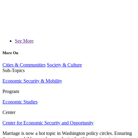
See More
More On
Cities & Communities
Society & Culture
Sub-Topics
Economic Security & Mobility
Program
Economic Studies
Center
Center for Economic Security and Opportunity
Marriage is now a hot topic in Washington policy circles. Ensuring