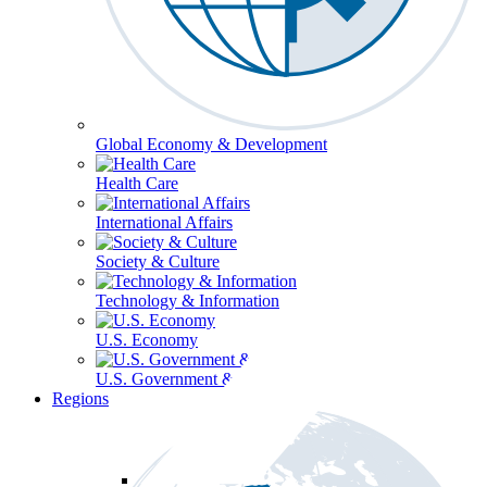
Global Economy & Development
Health Care
International Affairs
Society & Culture
Technology & Information
U.S. Economy
U.S. Government & Politics
Regions