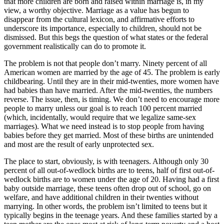
that more children are born and raised within marriage is, in my
view, a worthy objective. Marriage as a value has begun to
disappear from the cultural lexicon, and affirmative efforts to
underscore its importance, especially to children, should not be
dismissed. But this begs the question of what states or the federal
government realistically can do to promote it.
The problem is not that people don’t marry. Ninety percent of all
American women are married by the age of 45. The problem is early
childbearing. Until they are in their mid-twenties, more women have
had babies than have married. After the mid-twenties, the numbers
reverse. The issue, then, is timing. We don’t need to encourage more
people to marry unless our goal is to reach 100 percent married
(which, incidentally, would require that we legalize same-sex
marriages). What we need instead is to stop people from having
babies before they get married. Most of these births are unintended
and most are the result of early unprotected sex.
The place to start, obviously, is with teenagers. Although only 30
percent of all out-of-wedlock births are to teens, half of first out-of-
wedlock births are to women under the age of 20. Having had a first
baby outside marriage, these teens often drop out of school, go on
welfare, and have additional children in their twenties without
marrying. In other words, the problem isn’t limited to teens but it
typically begins in the teenage years. And these families started by a