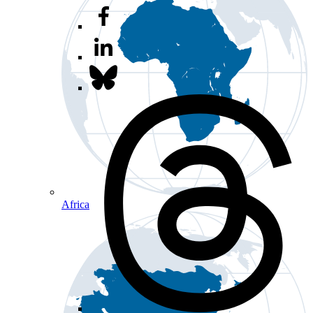
Africa