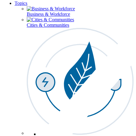
Topics
Business & Workforce
Cities & Communities