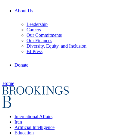
About Us
Leadership
Careers
Our Commitments
Our Finances
Diversity, Equity, and Inclusion
BI Press
Donate
Home
International Affairs
Iran
Artificial Intelligence
Education