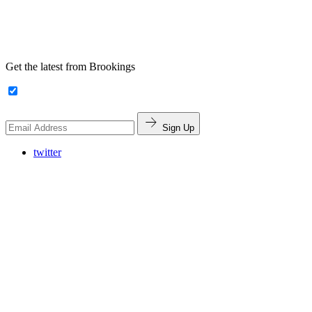
Get the latest from Brookings
Sign Up
twitter