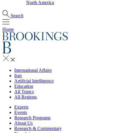
North America
Search
Home
International Affairs
Iran
Artificial Intelligence
Education
All Topics
All Regions
Experts
Events
Research Programs
About Us
Research & Commentary