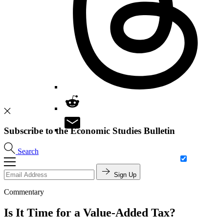
Subscribe to the Economic Studies Bulletin
Search
Sign Up
Commentary
Is It Time for a Value-Added Tax?