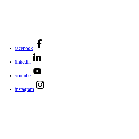
facebook
linkedin
youtube
instagram