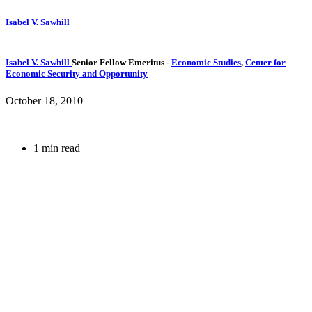
Isabel V. Sawhill
Isabel V. Sawhill
Senior Fellow Emeritus
-
Economic Studies
,
Center for
Economic Security and Opportunity
October 18, 2010
1 min read