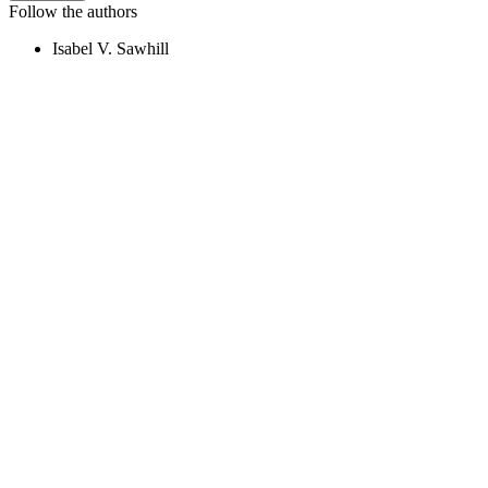
Follow the authors
Isabel V. Sawhill