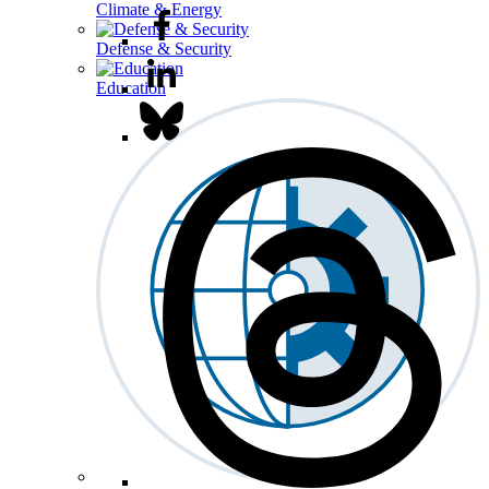
Climate & Energy
Defense & Security
Education