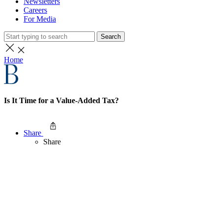
Newsletters
Careers
For Media
Search
Home
Is It Time for a Value-Added Tax?
Share
Share