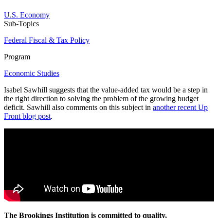
U.S. Economy
Sub-Topics
Federal Fiscal & Tax Policy
Program
Economic Studies
Isabel Sawhill suggests that the value-added tax would be a step in
the right direction to solving the problem of the growing budget
deficit. Sawhill also comments on this subject in
another recent Up
Front blog post
.
The Brookings Institution is committed to quality,