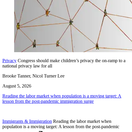
Privacy
Congress should make children’s privacy the on-ramp to a
national privacy law for all
Brooke Tanner, Nicol Turner Lee
August 5, 2026
Reading the labor market when population is a moving target: A
lesson from the post-pandemic immigration surge
Immigrants & Immigration
Reading the labor market when
population is a moving target: A lesson from the post-pandemic