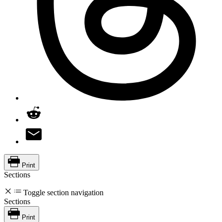
Print
Sections
Toggle section navigation
Sections
Print