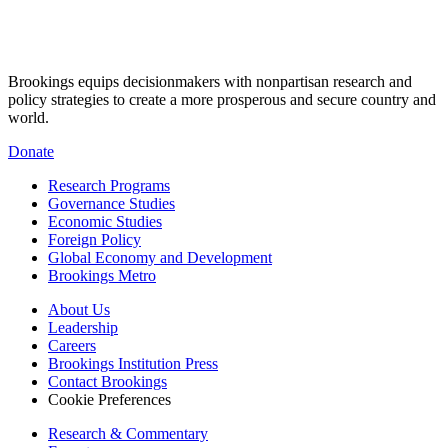
Brookings equips decisionmakers with nonpartisan research and
policy strategies to create a more prosperous and secure country and
world.
Donate
Research Programs
Governance Studies
Economic Studies
Foreign Policy
Global Economy and Development
Brookings Metro
About Us
Leadership
Careers
Brookings Institution Press
Contact Brookings
Cookie Preferences
Research & Commentary