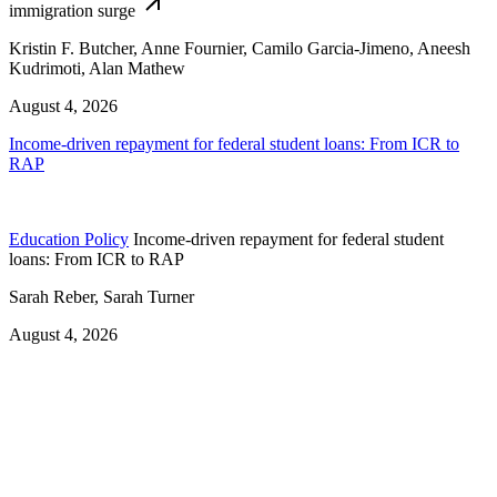
immigration surge
Kristin F. Butcher, Anne Fournier, Camilo Garcia-Jimeno, Aneesh
Kudrimoti, Alan Mathew
August 4, 2026
Income-driven repayment for federal student loans: From ICR to
RAP
Education Policy
Income-driven repayment for federal student
loans: From ICR to RAP
Sarah Reber, Sarah Turner
August 4, 2026