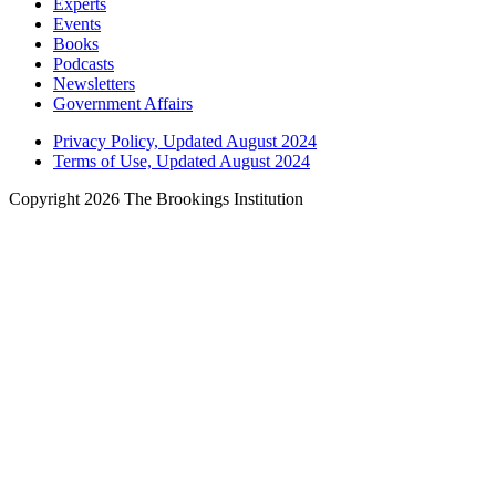
Experts
Events
Books
Podcasts
Newsletters
Government Affairs
Privacy Policy, Updated August 2024
Terms of Use, Updated August 2024
Copyright 2026 The Brookings Institution