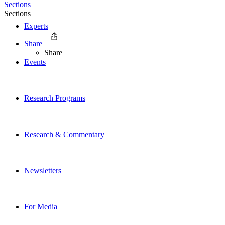
Sections
Sections
Experts
Share
Share
Events
Research Programs
Research & Commentary
Newsletters
For Media