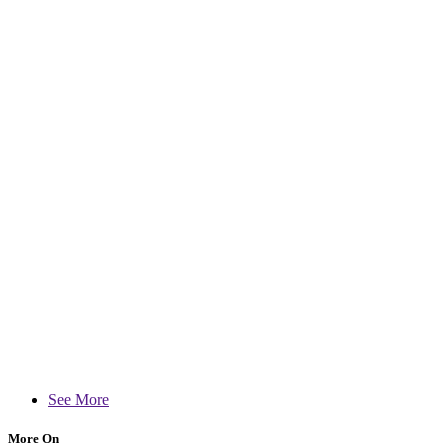
See More
More On