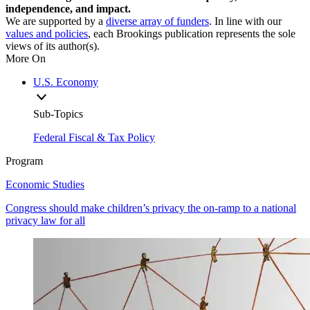
independence, and impact.
We are supported by a
diverse array of funders
. In line with our
values and policies
, each Brookings publication represents the sole
views of its author(s).
More On
U.S. Economy
Sub-Topics
Federal Fiscal & Tax Policy
Program
Economic Studies
Congress should make children’s privacy the on-ramp to a national
privacy law for all