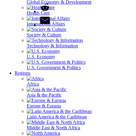
Global Economy & Development
Health Care
International Affairs
Society & Culture
Technology & Information
U.S. Economy
U.S. Government & Politics
Regions
Africa
Asia & the Pacific
Europe & Eurasia
Latin America & the Caribbean
Middle East & North Africa