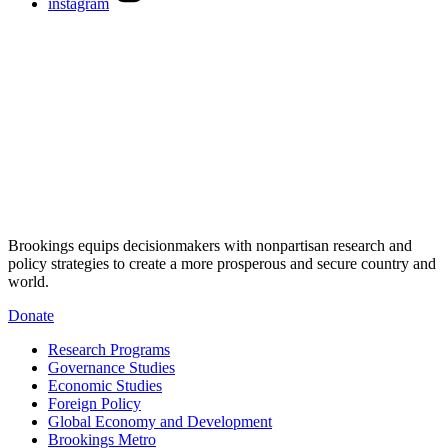
instagram
Brookings equips decisionmakers with nonpartisan research and
policy strategies to create a more prosperous and secure country and
world.
Donate
Research Programs
Governance Studies
Economic Studies
Foreign Policy
Global Economy and Development
Brookings Metro