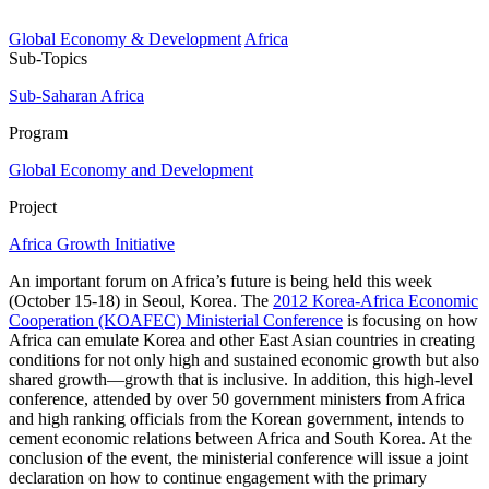
Global Economy & Development
Africa
Sub-Topics
Sub-Saharan Africa
Program
Global Economy and Development
Project
Africa Growth Initiative
An important forum on Africa’s future is being held this week
(October 15-18) in Seoul, Korea. The
2012 Korea-Africa Economic
Cooperation (KOAFEC) Ministerial Conference
is focusing on how
Africa can emulate Korea and other East Asian countries in creating
conditions for not only high and sustained economic growth but also
shared growth—growth that is inclusive. In addition, this high-level
conference, attended by over 50 government ministers from Africa
and high ranking officials from the Korean government, intends to
cement economic relations between Africa and South Korea. At the
conclusion of the event, the ministerial conference will issue a joint
declaration on how to continue engagement with the primary