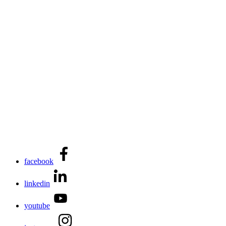
facebook
linkedin
youtube