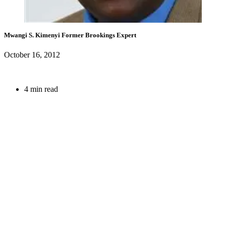
Mwangi S. Kimenyi
Former Brookings Expert
October 16, 2012
4 min read