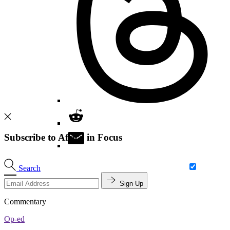
Subscribe to Africa in Focus
Search
Sign Up
Commentary
Op-ed