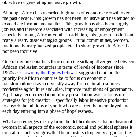
objective of generating inclusive growth.
Although Africa has recorded high rates of economic growth over
the past decade, this growth has not been inclusive and has tended to
exacerbate income inequalities. This growth has also been largely
jobless and therefore associated with increasing unemployment
especially among African youth. In addition, this growth has left out
many already disadvantaged groups—rural communities, women,
traditionally marginalized people, etc. In short, growth in Africa has
not been inclusive.
One of my presentations focused on the striking divergence between
African and Asian countries in terms of levels of incomes since
1960s
as shown by the figures below
. I suggested that the first
priority for African countries be to focus on economic
transformation so as to diversify away from natural resources,
modernize agriculture and, also, improve institutions of governance.
A primary recommendation of my presentation was to focus on
strategies for job creation—specifically labor intensive production—
to absorb the millions of youth who are currently unemployed and
each day entering into a phase of hopelessness.
What also emerges clearly from the deliberations is that inclusion of
women in all aspects of the economic, social and political spheres is
critical for inclusive growth. The ministers eloquently argue for the