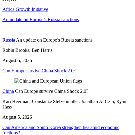
Africa Growth Initiative
An update on Europe’s Russia sanctions
Russia
An update on Europe’s Russia sanctions
Robin Brooks, Ben Harris
August 6, 2026
Can Europe survive China Shock 2.0?
China
Can Europe survive China Shock 2.0?
Kari Heerman, Constanze Stelzenmüller, Jonathan A. Czin, Ryan
Hass
August 5, 2026
Can America and South Korea strengthen ties amid economic
frictions?