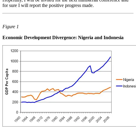
for sure I will report the positive progress made.
Figure 1
Economic Development Divergence: Nigeria and Indonesia