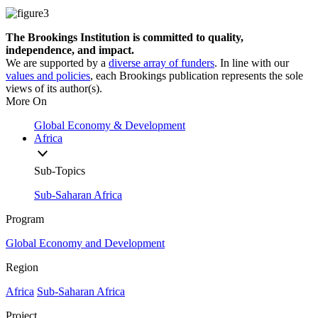
The Brookings Institution is committed to quality,
independence, and impact.
We are supported by a
diverse array of funders
. In line with our
values and policies
, each Brookings publication represents the sole
views of its author(s).
More On
Global Economy & Development
Africa
Sub-Topics
Sub-Saharan Africa
Program
Global Economy and Development
Region
Africa
Sub-Saharan Africa
Project