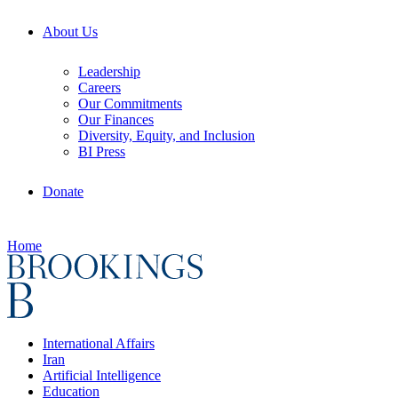
About Us
Leadership
Careers
Our Commitments
Our Finances
Diversity, Equity, and Inclusion
BI Press
Donate
Home
International Affairs
Iran
Artificial Intelligence
Education