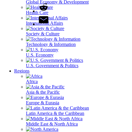
Global Economy & Development
Health Care
International Affairs
Society & Culture
Technology & Information
U.S. Economy
U.S. Government & Politics
Regions
Africa
Asia & the Pacific
Europe & Eurasia
Latin America & the Caribbean
Middle East & North Africa