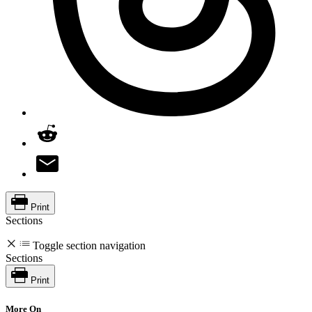
Print
Sections
Toggle section navigation
Sections
Print
More On