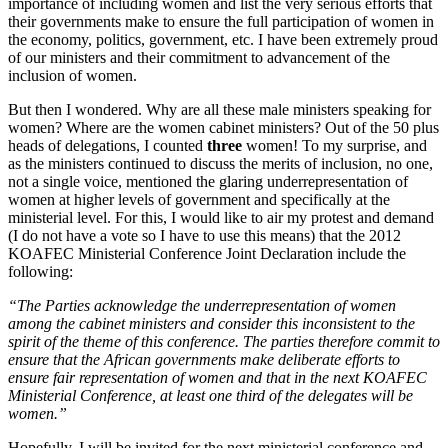
importance of including women and list the very serious efforts that
their governments make to ensure the full participation of women in
the economy, politics, government, etc. I have been extremely proud
of our ministers and their commitment to advancement of the
inclusion of women.
But then I wondered. Why are all these male ministers speaking for
women? Where are the women cabinet ministers? Out of the 50 plus
heads of delegations, I counted
three
women! To my surprise, and
as the ministers continued to discuss the merits of inclusion, no one,
not a single voice, mentioned the glaring underrepresentation of
women at higher levels of government and specifically at the
ministerial level. For this, I would like to air my protest and demand
(I do not have a vote so I have to use this means) that the 2012
KOAFEC Ministerial Conference Joint Declaration include the
following:
“The Parties acknowledge the underrepresentation of women
among the cabinet ministers and consider this inconsistent to the
spirit of the theme of this conference. The parties therefore commit to
ensure that the African governments make deliberate efforts to
ensure fair representation of women and that in the next KOAFEC
Ministerial Conference, at least one third of the delegates will be
women.”
Hopefully, I will be invited for the next ministerial conference and