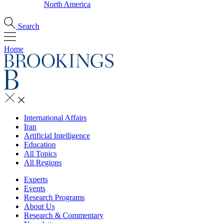
North America
Search
Home
International Affairs
Iran
Artificial Intelligence
Education
All Topics
All Regions
Experts
Events
Research Programs
About Us
Research & Commentary