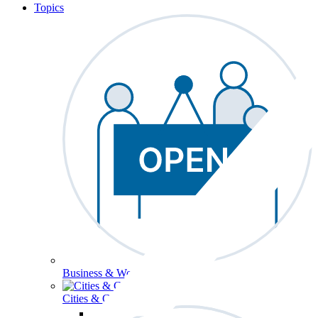
Topics
Business & Workforce
Cities & Communities