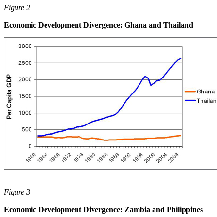
Figure 2
Economic Development Divergence: Ghana and Thailand
Figure 3
Economic Development Divergence: Zambia and Philippines