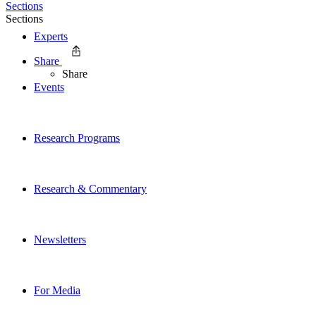
Sections
Sections
Experts
Share
Share
Events
Research Programs
Research & Commentary
Newsletters
For Media