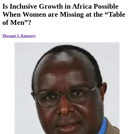
Is Inclusive Growth in Africa Possible
When Women are Missing at the “Table
of Men”?
Mwangi S. Kimenyi