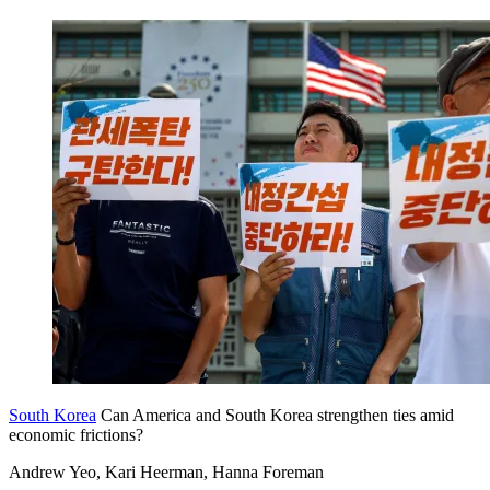
South Korea
Can America and South Korea strengthen ties amid
economic frictions?
Andrew Yeo, Kari Heerman, Hanna Foreman