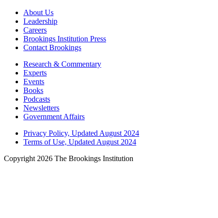
About Us
Leadership
Careers
Brookings Institution Press
Contact Brookings
Research & Commentary
Experts
Events
Books
Podcasts
Newsletters
Government Affairs
Privacy Policy, Updated August 2024
Terms of Use, Updated August 2024
Copyright 2026 The Brookings Institution