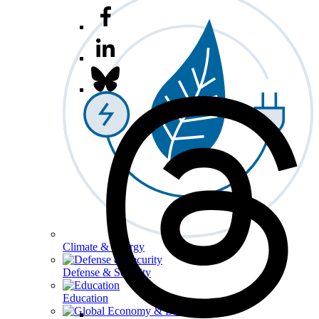
Climate & Energy
Defense & Security
Education