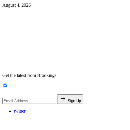
August 4, 2026
Get the latest from Brookings
Sign Up
twitter