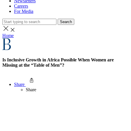
Newsletters
Careers
For Media
Search
Home
Is Inclusive Growth in Africa Possible When Women are
Missing at the “Table of Men”?
Share
Share