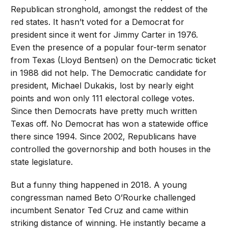
Republican stronghold, amongst the reddest of the
red states. It hasn’t voted for a Democrat for
president since it went for Jimmy Carter in 1976.
Even the presence of a popular four-term senator
from Texas (Lloyd Bentsen) on the Democratic ticket
in 1988 did not help. The Democratic candidate for
president, Michael Dukakis, lost by nearly eight
points and won only 111 electoral college votes.
Since then Democrats have pretty much written
Texas off. No Democrat has won a statewide office
there since 1994. Since 2002, Republicans have
controlled the governorship and both houses in the
state legislature.
But a funny thing happened in 2018. A young
congressman named Beto O’Rourke challenged
incumbent Senator Ted Cruz and came within
striking distance of winning. He instantly became a