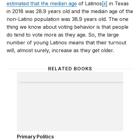
estimated that the median age
of Latinos
[ii]
in Texas
in 2018 was 28.9 years old and the median age of the
non-Latino population was 38.9 years old. The one
thing we know about voting behavior is that people
do tend to vote more as they age. So, the large
number of young Latinos means that their turnout
will, almost surely, increase as they get older.
RELATED BOOKS
Primary Politics
Primary Politics