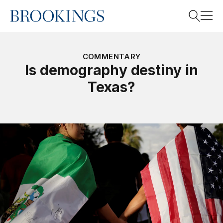
Home
Search
COMMENTARY
Is demography destiny in
Texas?
Search