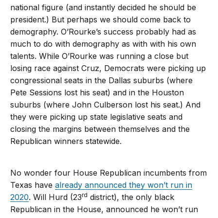
national figure (and instantly decided he should be
president.) But perhaps we should come back to
demography. O’Rourke’s success probably had as
much to do with demography as with with his own
talents. While O’Rourke was running a close but
losing race against Cruz, Democrats were picking up
congressional seats in the Dallas suburbs (where
Pete Sessions lost his seat) and in the Houston
suburbs (where John Culberson lost his seat.) And
they were picking up state legislative seats and
closing the margins between themselves and the
Republican winners statewide.
No wonder four House Republican incumbents from
Texas have
already announced they won’t run in
rd
2020
. Will Hurd (23
district), the only black
Republican in the House, announced he won’t run