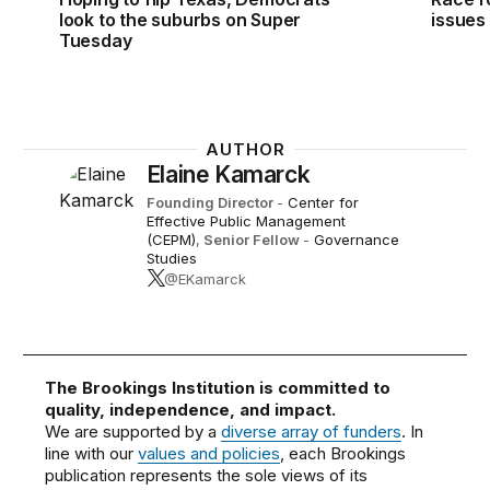
look to the suburbs on Super
issues
Tuesday
AUTHOR
Elaine Kamarck
Founding Director
-
Center for
Effective Public Management
(CEPM)
,
Senior Fellow
-
Governance
Studies
@EKamarck
The Brookings Institution is committed to
quality, independence, and impact.
We are supported by a
diverse array of funders
. In
line with our
values and policies
, each Brookings
publication represents the sole views of its