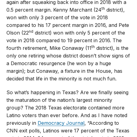
again after squeaking back into office in 2018 with a
th
0.5 percent margin. Kenny Marchant (24
district),
won with only 3 percent of the vote in 2018
compared to his 17 percent margin in 2016, and Pete
nd
Olson (22
district) won with only 5 percent of the
vote in 2018 compared to 19 percent in 2016. The
th
fourth retirement, Mike Conaway (11
district), is the
only one retiring whose district doesn’t show signs of
a Democratic resurgence (he won by a huge
margin); but Conaway, a fixture in the House, has
decided that life in the minority is not much fun.
So what’s happening in Texas? Are we finally seeing
the maturation of the nation’s largest minority
group? The 2018 Texas electorate contained more
Latino voters than ever before. And as I have noted
previously in
Democracy Journal
, “According to
CNN exit polls, Latinos were 17 percent of the Texas