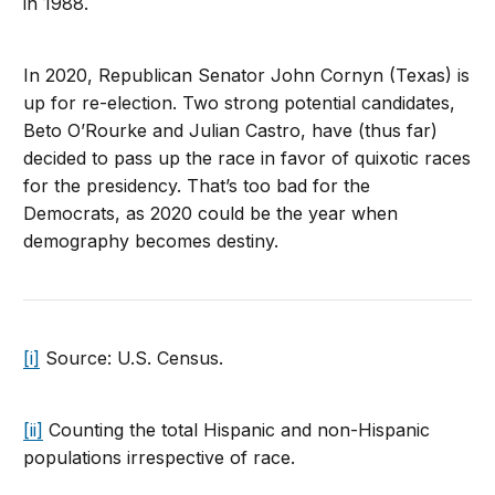
in 1988.
In 2020, Republican Senator John Cornyn (Texas) is
up for re-election. Two strong potential candidates,
Beto O’Rourke and Julian Castro, have (thus far)
decided to pass up the race in favor of quixotic races
for the presidency. That’s too bad for the
Democrats, as 2020 could be the year when
demography becomes destiny.
[i]
Source: U.S. Census.
[ii]
Counting the total Hispanic and non-Hispanic
populations irrespective of race.