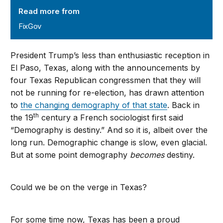
Read more from
FixGov
President Trump’s less than enthusiastic reception in
El Paso, Texas, along with the announcements by
four Texas Republican congressmen that they will
not be running for re-election, has drawn attention
to
the changing demography of that state
. Back in
th
the 19
century a French sociologist first said
“Demography is destiny.” And so it is, albeit over the
long run. Demographic change is slow, even glacial.
But at some point demography
becomes
destiny.
Could we be on the verge in Texas?
For some time now, Texas has been a proud