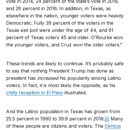
vote in 2014, 24 percent of the state’s vote in 2016,
and 26 percent in 2016. In addition, in Texas, as
elsewhere in the nation, younger voters were heavily
Democratic. Fully 39 percent of the voters in the
Texas exit poll were under the age of 44, and 61
percent of Texas voters 45 and older. O’Rourke won
the younger voters, and Cruz won the older voters.”
These trends are likely to continue. It’s probably safe
to say that nothing President Trump has done as
president has
increased
his popularity among Latino
voters. In fact, it is most likely the opposite, as his
chilly reception in El Paso
illustrated.
And the Latino population in Texas has grown from
25.5 percent in 1990 to 39.6 percent in 2018.
[i]
Many
of these people are citizens and voters. The
Census