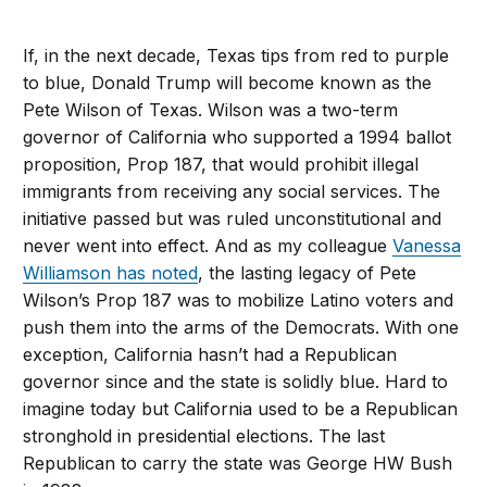
If, in the next decade, Texas tips from red to purple
to blue, Donald Trump will become known as the
Pete Wilson of Texas. Wilson was a two-term
governor of California who supported a 1994 ballot
proposition, Prop 187, that would prohibit illegal
immigrants from receiving any social services. The
initiative passed but was ruled unconstitutional and
never went into effect. And as my colleague
Vanessa
Williamson has noted
, the lasting legacy of Pete
Wilson’s Prop 187 was to mobilize Latino voters and
push them into the arms of the Democrats. With one
exception, California hasn’t had a Republican
governor since and the state is solidly blue. Hard to
imagine today but California used to be a Republican
stronghold in presidential elections. The last
Republican to carry the state was George HW Bush