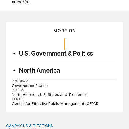
author(s).
MORE ON
U.S. Government & Politics
North America
PROGRAM
Governance Studies
REGION
North America
U.S. States and Territories
CENTER
Center for Effective Public Management (CEPM)
CAMPAIGNS & ELECTIONS
Why do so few noncitizens try to vote?