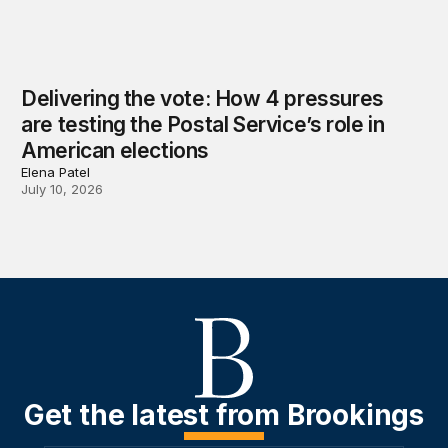
Delivering the vote: How 4 pressures
are testing the Postal Service’s role in
American elections
Elena Patel
July 10, 2026
Get the latest from Brookings