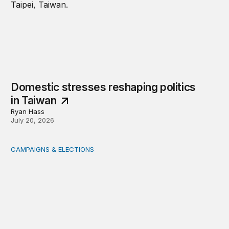
Domestic stresses reshaping politics
in Taiwan
Ryan Hass
July 20, 2026
CAMPAIGNS & ELECTIONS
Delivering the vote: How 4 pressures are testing the Pos