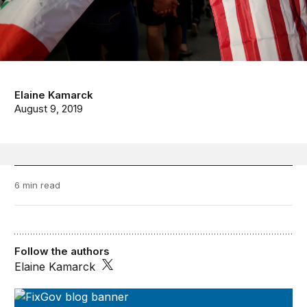
Elaine Kamarck
August 9, 2019
6 min read
Follow the authors
Elaine Kamarck
FixGov