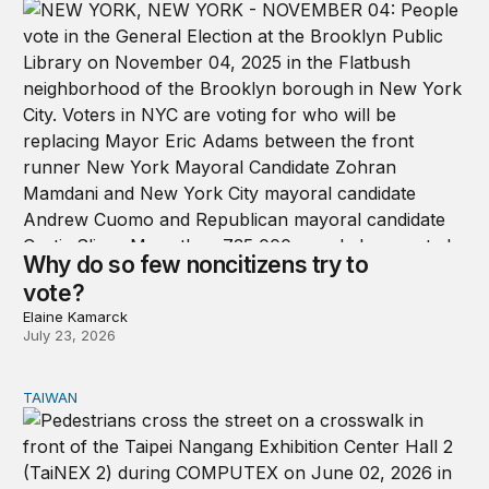
Why do so few noncitizens try to
vote?
Elaine Kamarck
July 23, 2026
TAIWAN
Domestic stresses reshaping politics in Taiwan