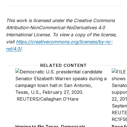
This work is licensed under the Creative Commons
Attribution-NonCommerical-NoDerivatives 4.0
International License. To view a copy of the license,
visit
https://creativecommons.org/licenses/by-nc-
nd/4.0/
.
RELATED CONTENT
Hoping to flip Texas, Democrats look to the subur
Race fo
Hoping to flip Texas, Democrats
Race f