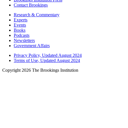
Contact Brookings
Research & Commentary
Experts
Events
Books
Podcasts
Newsletters
Government Affairs
Privacy Policy, Updated August 2024
Terms of Use, Updated August 2024
Copyright 2026 The Brookings Institution