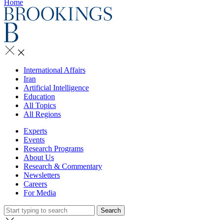
Home
International Affairs
Iran
Artificial Intelligence
Education
All Topics
All Regions
Experts
Events
Research Programs
About Us
Research & Commentary
Newsletters
Careers
For Media
Search