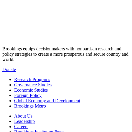
Brookings equips decisionmakers with nonpartisan research and
policy strategies to create a more prosperous and secure country and
world.
Donate
Research Programs
Governance Studies
Economic Studies
Foreign Policy
Global Economy and Development
Brookings Metro
About Us
Leadership
Careers
Brookings Institution Press