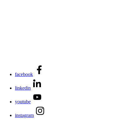
facebook
linkedin
youtube
instagram