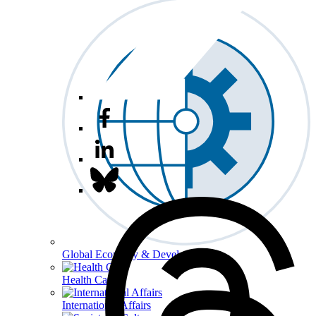
Global Economy & Development
Health Care
International Affairs