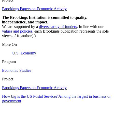
Project
Brookings Papers on Economic Activity
The Brookings Institution is committed to quality,
independence, and impact.
We are supported by a
diverse array of funders
. In line with our
values and policies
, each Brookings publication represents the sole
views of its author(s).
More On
U.S. Economy
Program
Economic Studies
Project
Brookings Papers on Economic Activity
How big is the US Postal Service? Among the largest in business or
government