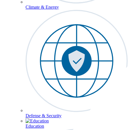
Climate & Energy
Defense & Security
Education