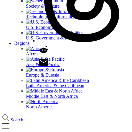
Society & Culture
Technology & Information
U.S. Economy
U.S. Government & Politics
Regions
Africa
Asia & the Pacific
Europe & Eurasia
Latin America & the Caribbean
Middle East & North Africa
North America
Search