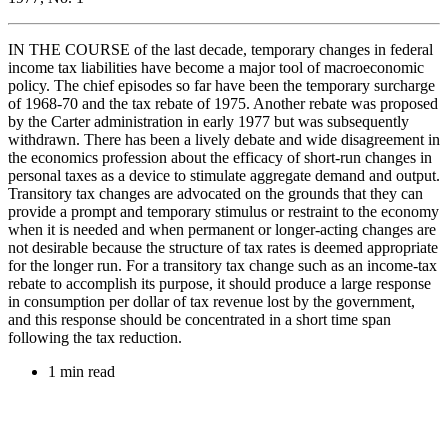
IN THE COURSE of the last decade, temporary changes in federal
income tax liabilities have become a major tool of macroeconomic
policy. The chief episodes so far have been the temporary surcharge
of 1968-70 and the tax rebate of 1975. Another rebate was proposed
by the Carter administration in early 1977 but was subsequently
withdrawn. There has been a lively debate and wide disagreement in
the economics profession about the efficacy of short-run changes in
personal taxes as a device to stimulate aggregate demand and output.
Transitory tax changes are advocated on the grounds that they can
provide a prompt and temporary stimulus or restraint to the economy
when it is needed and when permanent or longer-acting changes are
not desirable because the structure of tax rates is deemed appropriate
for the longer run. For a transitory tax change such as an income-tax
rebate to accomplish its purpose, it should produce a large response
in consumption per dollar of tax revenue lost by the government,
and this response should be concentrated in a short time span
following the tax reduction.
1 min read