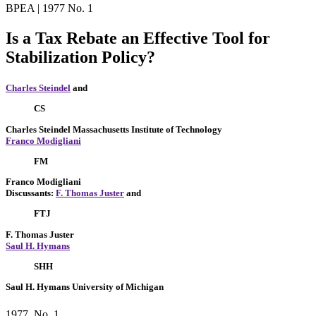
BPEA | 1977 No. 1
Is a Tax Rebate an Effective Tool for
Stabilization Policy?
Charles Steindel
and
CS
Charles Steindel
Massachusetts Institute of Technology
Franco Modigliani
FM
Franco Modigliani
Discussants:
F. Thomas Juster
and
FTJ
F. Thomas Juster
Saul H. Hymans
SHH
Saul H. Hymans
University of Michigan
1977, No. 1