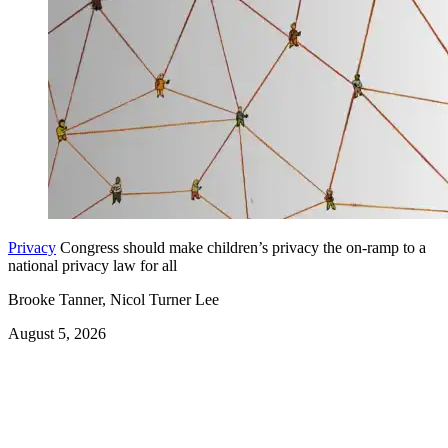
Privacy
Congress should make children’s privacy the on-ramp to a
national privacy law for all
Brooke Tanner, Nicol Turner Lee
August 5, 2026