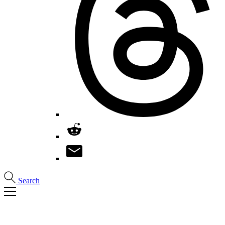
Search