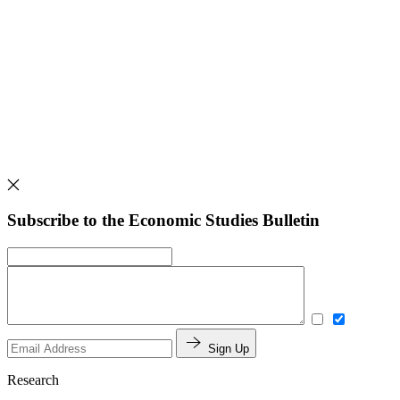
Subscribe to the Economic Studies Bulletin
Sign Up
Research