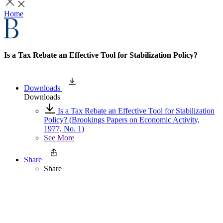
Home
Is a Tax Rebate an Effective Tool for Stabilization Policy?
Downloads
Downloads
Is a Tax Rebate an Effective Tool for Stabilization
Policy? (Brookings Papers on Economic Activity,
1977, No. 1)
See More
Share
Share