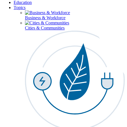
Education
Topics
Business & Workforce
Cities & Communities