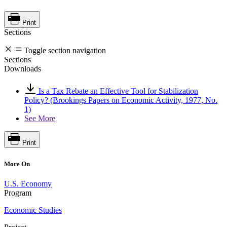
Print
Sections
Toggle section navigation
Sections
Downloads
Is a Tax Rebate an Effective Tool for Stabilization
Policy? (Brookings Papers on Economic Activity, 1977, No.
1)
See More
Print
More On
U.S. Economy
Program
Economic Studies