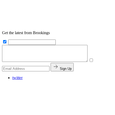
Get the latest from Brookings
Sign Up
twitter