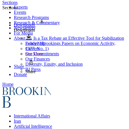
Sections
Experts
Sections
Events
Research Programs
Research & Commentary
Downloads
Newsletters
Downloads
For Media
About Us
Is a Tax Rebate an Effective Tool for Stabilization
Leadership
Policy? (Brookings Papers on Economic Activity,
Careers
1977, No. 1)
Our Commitments
See More
Our Finances
Diversity, Equity, and Inclusion
Share
BI Press
Share
Donate
Home
International Affairs
Iran
Artificial Intelligence