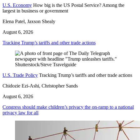
U.S. Economy
How big is the US Postal Service? Among the
largest in business or government
Elena Patel, Jaxson Shealy
August 6, 2026
Tracking Trump’s tariffs and other trade actions
U.S. Trade Policy
Tracking Trump’s tariffs and other trade actions
Chidozie Ezi-Ashi, Christopher Sands
August 6, 2026
Congress should make children’s privacy the on-ramp to a national
privacy law for all