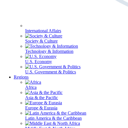
International Affairs
Society & Culture
Technology & Information
U.S. Economy
U.S. Government & Politics
Regions
Africa
Asia & the Pacific
Europe & Eurasia
Latin America & the Caribbean