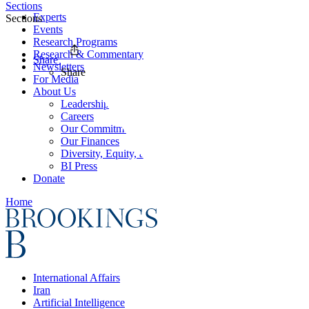
Sections
Experts
Sections
Events
Research Programs
Research & Commentary
Share
Newsletters
Share
For Media
About Us
Leadership
Careers
Our Commitments
Our Finances
Diversity, Equity, and Inclusion
BI Press
Donate
Home
International Affairs
Iran
Artificial Intelligence