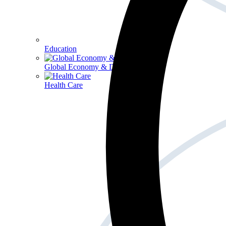
Education
Global Economy & Development
Health Care