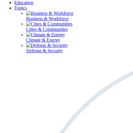
Education
Topics
Business & Workforce
Cities & Communities
Climate & Energy
Defense & Security