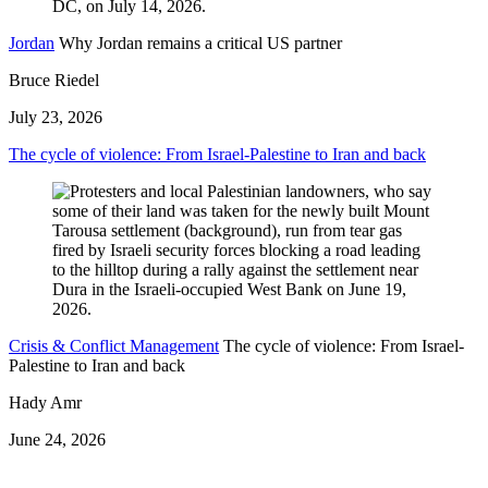
Jordan
Why Jordan remains a critical US partner
Bruce Riedel
July 23, 2026
The cycle of violence: From Israel-Palestine to Iran and back
Crisis & Conflict Management
The cycle of violence: From Israel-
Palestine to Iran and back
Hady Amr
June 24, 2026