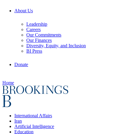
About Us
Leadership
Careers
Our Commitments
Our Finances
Diversity, Equity, and Inclusion
BI Press
Donate
Home
International Affairs
Iran
Artificial Intelligence
Education