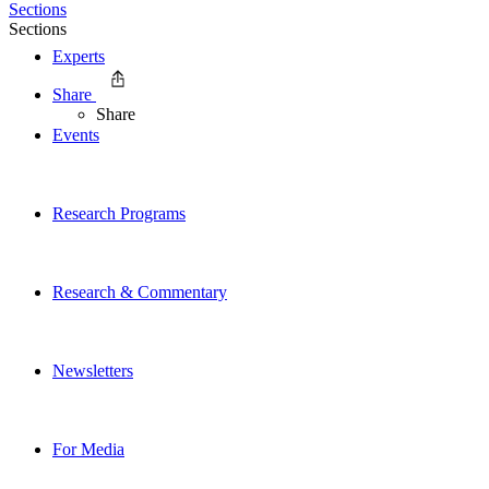
Sections
Sections
Experts
Share
Share
Events
Research Programs
Research & Commentary
Newsletters
For Media