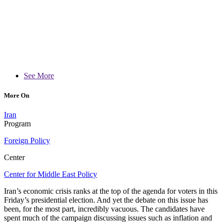
See More
More On
Iran
Program
Foreign Policy
Center
Center for Middle East Policy
Iran’s economic crisis ranks at the top of the agenda for voters in this
Friday’s presidential election. And yet the debate on this issue has
been, for the most part, incredibly vacuous. The candidates have
spent much of the campaign discussing issues such as inflation and