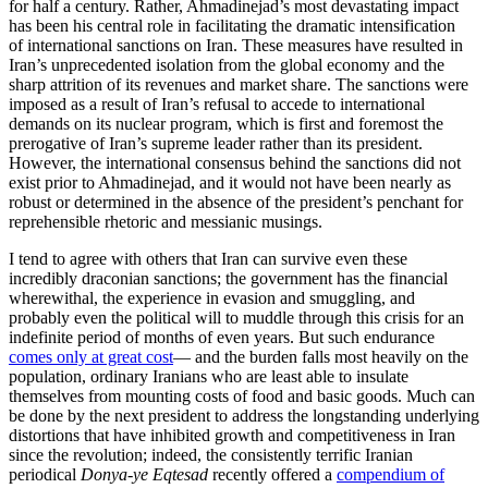
for half a century. Rather, Ahmadinejad’s most devastating impact
has been his central role in facilitating the dramatic intensification
of international sanctions on Iran. These measures have resulted in
Iran’s unprecedented isolation from the global economy and the
sharp attrition of its revenues and market share. The sanctions were
imposed as a result of Iran’s refusal to accede to international
demands on its nuclear program, which is first and foremost the
prerogative of Iran’s supreme leader rather than its president.
However, the international consensus behind the sanctions did not
exist prior to Ahmadinejad, and it would not have been nearly as
robust or determined in the absence of the president’s penchant for
reprehensible rhetoric and messianic musings.
I tend to agree with others that Iran can survive even these
incredibly draconian sanctions; the government has the financial
wherewithal, the experience in evasion and smuggling, and
probably even the political will to muddle through this crisis for an
indefinite period of months of even years. But such endurance
comes only at great cost
— and the burden falls most heavily on the
population, ordinary Iranians who are least able to insulate
themselves from mounting costs of food and basic goods. Much can
be done by the next president to address the longstanding underlying
distortions that have inhibited growth and competitiveness in Iran
since the revolution; indeed, the consistently terrific Iranian
periodical
Donya-ye Eqtesad
recently offered a
compendium of