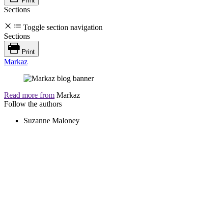
Print
Sections
Toggle section navigation
Sections
Print
Markaz
Read more from
Markaz
Follow the authors
Suzanne Maloney