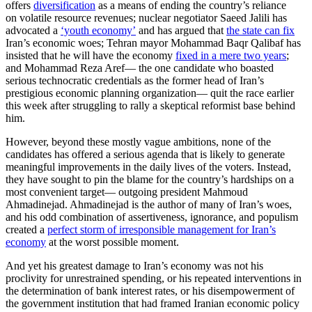
offers
diversification
as a means of ending the country’s reliance
on volatile resource revenues; nuclear negotiator Saeed Jalili has
advocated a
‘youth economy’
and has argued that
the state can fix
Iran’s economic woes; Tehran mayor Mohammad Baqr Qalibaf has
insisted that he will have the economy
fixed in a mere two years
;
and Mohammad Reza Aref— the one candidate who boasted
serious technocratic credentials as the former head of Iran’s
prestigious economic planning organization— quit the race earlier
this week after struggling to rally a skeptical reformist base behind
him.
However, beyond these mostly vague ambitions, none of the
candidates has offered a serious agenda that is likely to generate
meaningful improvements in the daily lives of the voters. Instead,
they have sought to pin the blame for the country’s hardships on a
most convenient target— outgoing president Mahmoud
Ahmadinejad. Ahmadinejad is the author of many of Iran’s woes,
and his odd combination of assertiveness, ignorance, and populism
created a
perfect storm of irresponsible management for Iran’s
economy
at the worst possible moment.
And yet his greatest damage to Iran’s economy was not his
proclivity for unrestrained spending, or his repeated interventions in
the determination of bank interest rates, or his disempowerment of
the government institution that had framed Iranian economic policy