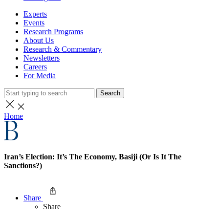
Experts
Events
Research Programs
About Us
Research & Commentary
Newsletters
Careers
For Media
Search
Home
Iran’s Election: It’s The Economy, Basiji (Or Is It The
Sanctions?)
Share
Share