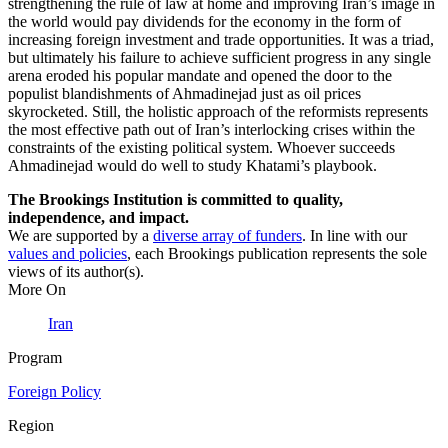
strengthening the rule of law at home and improving Iran’s image in
the world would pay dividends for the economy in the form of
increasing foreign investment and trade opportunities. It was a triad,
but ultimately his failure to achieve sufficient progress in any single
arena eroded his popular mandate and opened the door to the
populist blandishments of Ahmadinejad just as oil prices
skyrocketed. Still, the holistic approach of the reformists represents
the most effective path out of Iran’s interlocking crises within the
constraints of the existing political system. Whoever succeeds
Ahmadinejad would do well to study Khatami’s playbook.
The Brookings Institution is committed to quality,
independence, and impact.
We are supported by a
diverse array of funders
. In line with our
values and policies
, each Brookings publication represents the sole
views of its author(s).
More On
Iran
Program
Foreign Policy
Region