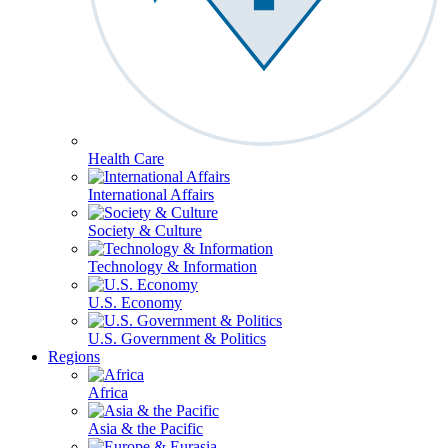
Health Care
International Affairs
Society & Culture
Technology & Information
U.S. Economy
U.S. Government & Politics
Regions
Africa
Asia & the Pacific