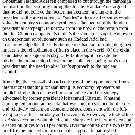
Gholamali Haddad Adel felt compelled to cut through the campaign
bombast on the economy during the debate. Haddad Adel argued
that he did not believe that better management, a change in the
president or the government, or “smiles” at Iran’s adversaries would
solve the country’s economic problems. The mantra of the Iranian
presidential campaign, to borrow from the now-cliche refrain from
the first Clinton campaign, is that it’s the sanctions, stupid. And even
an unrepentant revolutionary such as Haddad Adel had
to acknowledge that the only durable mechanism for mitigating their
impact is the rehabilitation of Iran’s place in the world. Of the eight
candidates on stage on Friday, only Jalili sought to evade the
obvious interconnection between the challenges facing Iran’s next
president and the need to alter Iran’s approach to the nuclear
standoff.
Ironically, the across-the-board embrace of the importance of Iran’s
international standing for stabilizing its economy represents an
implicit vindication of the reform-era policies and the strategy
advocated by former president Mohammad Khatami. Khatami
campaigned around an agenda that was long on sociocultural issues
and relatively reticent on economic issues, consistent with the left-
wing roots of his candidacy and movement. However, he took office
as Asia’s economies stumbled, and a sharp decline in world demand
slashed oil prices to $10 per barrel. Over the course of his two terms
in office, he pursued an incrementalist approach that posited