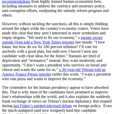
recommendations
from highly trained Iranian economists here,
including measures to address the currency and monetary policy,
anti-corruption efforts, readjusting the subsidy reform program and
others.
However, without tackling the sanctions, all this is simply fiddling
around the edges while the country’s economy craters. Voters have
made this clear that they aren’t interested in more symbolism and
empty slogans. “We need to fix our economy,” a
garage owner
outside Qom told a New York Times reporter
last month. “I love
Islam, but how do we fix 100 percent inflation? I’ll vote for
anybody with a good plan, but until now I haven’t seen any
candidate with clear ideas for the future.” Iranians are tired of
deprivation and “resistance;” instead, they want modernity and
opportunity. “I don’t want a president who survives on bread and
cheese and wants the same for us,”
a 30-year-old Tehrani told an
Agence France Presse reporter
earlier this week. “I want a president
who eats pizza and wants to improve the economy.”
The contenders for the Iranian presidency appear to have absorbed
this. That is why most of the candidates have promised to improve
Iran’s relationships with the world, and it also explains the suddenly
frank exchange of views on Tehran’s nuclear diplomacy that erupted
during
last Friday’s spirited televised debate
on foreign policy. Even
the much-maligned (and now resigned) hard-line candidate