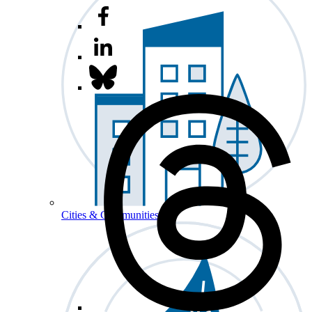
Cities & Communities