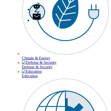
Climate & Energy
Defense & Security
Education