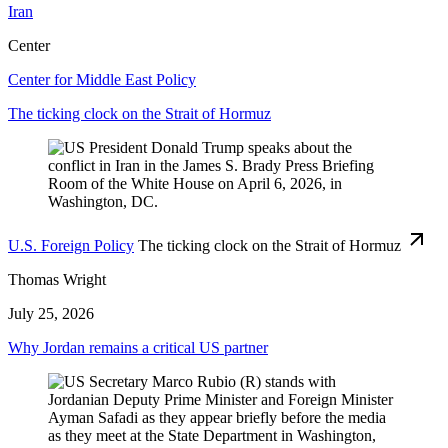
Iran
Center
Center for Middle East Policy
The ticking clock on the Strait of Hormuz
U.S. Foreign Policy
The ticking clock on the Strait of Hormuz
Thomas Wright
July 25, 2026
Why Jordan remains a critical US partner