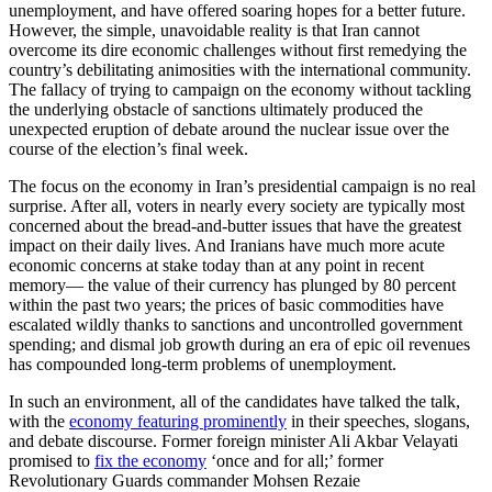
unemployment, and have offered soaring hopes for a better future.
However, the simple, unavoidable reality is that Iran cannot
overcome its dire economic challenges without first remedying the
country’s debilitating animosities with the international community.
The fallacy of trying to campaign on the economy without tackling
the underlying obstacle of sanctions ultimately produced the
unexpected eruption of debate around the nuclear issue over the
course of the election’s final week.
The focus on the economy in Iran’s presidential campaign is no real
surprise. After all, voters in nearly every society are typically most
concerned about the bread-and-butter issues that have the greatest
impact on their daily lives. And Iranians have much more acute
economic concerns at stake today than at any point in recent
memory— the value of their currency has plunged by 80 percent
within the past two years; the prices of basic commodities have
escalated wildly thanks to sanctions and uncontrolled government
spending; and dismal job growth during an era of epic oil revenues
has compounded long-term problems of unemployment.
In such an environment, all of the candidates have talked the talk,
with the
economy featuring prominently
in their speeches, slogans,
and debate discourse. Former foreign minister Ali Akbar Velayati
promised to
fix the economy
‘once and for all;’ former
Revolutionary Guards commander Mohsen Rezaie