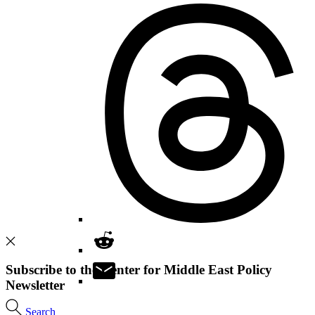
Subscribe to the Center for Middle East Policy
Newsletter
Search