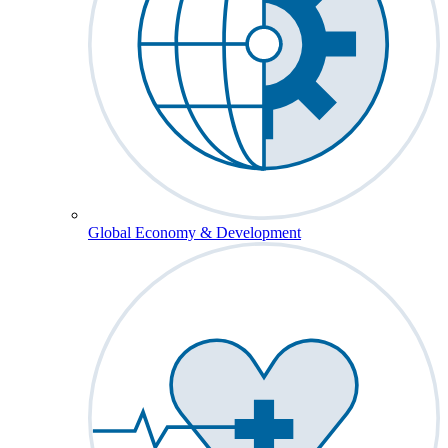
Global Economy & Development