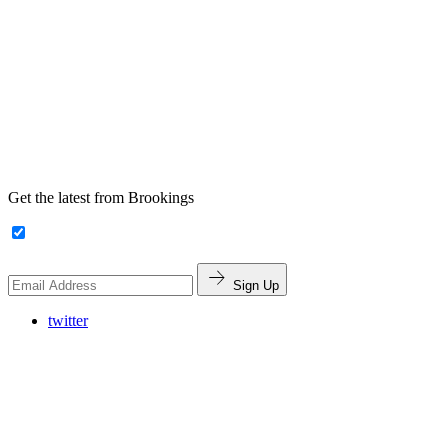
Get the latest from Brookings
Sign Up
twitter