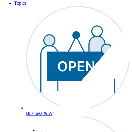
Topics
Business & Workforce