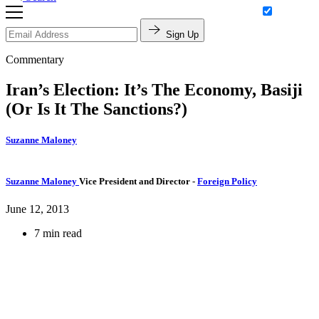
Sign Up
Commentary
Iran’s Election: It’s The Economy, Basiji
(Or Is It The Sanctions?)
Suzanne Maloney
Suzanne Maloney
Vice President and Director
-
Foreign Policy
June 12, 2013
7 min read