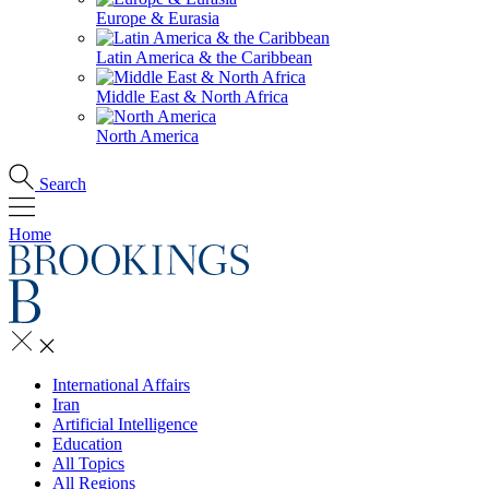
Europe & Eurasia
Latin America & the Caribbean
Middle East & North Africa
North America
Search
Home
International Affairs
Iran
Artificial Intelligence
Education
All Topics
All Regions