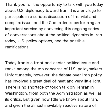
Thank you for the opportunity to talk with you today
about U.S. diplomacy toward Iran. It is a privilege to
participate in a serious discussion of this vital and
complex issue, and the Committee is performing an
important service by convening this ongoing series
of conversations about the political dynamics in Iran
today, U.S. policy options, and the possible
ramifications.
Today Iran is a front-and-center political issue and
ranks among the top concerns of U.S. policymakers.
Unfortunately, however, the debate over Iran policy
has involved a great deal of heat and very little light.
There is no shortage of tough talk on Tehran in
Washington, from both the Administration as well as
its critics. But given how little we know about Iran,
and given the almost inevitably reactive nature of