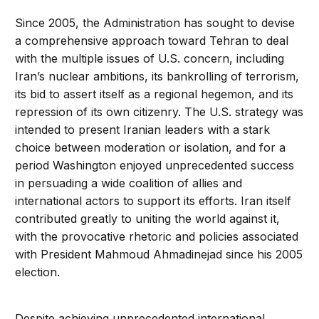
Since 2005, the Administration has sought to devise
a comprehensive approach toward Tehran to deal
with the multiple issues of U.S. concern, including
Iran’s nuclear ambitions, its bankrolling of terrorism,
its bid to assert itself as a regional hegemon, and its
repression of its own citizenry. The U.S. strategy was
intended to present Iranian leaders with a stark
choice between moderation or isolation, and for a
period Washington enjoyed unprecedented success
in persuading a wide coalition of allies and
international actors to support its efforts. Iran itself
contributed greatly to uniting the world against it,
with the provocative rhetoric and policies associated
with President Mahmoud Ahmadinejad since his 2005
election.
Despite achieving unprecedented international