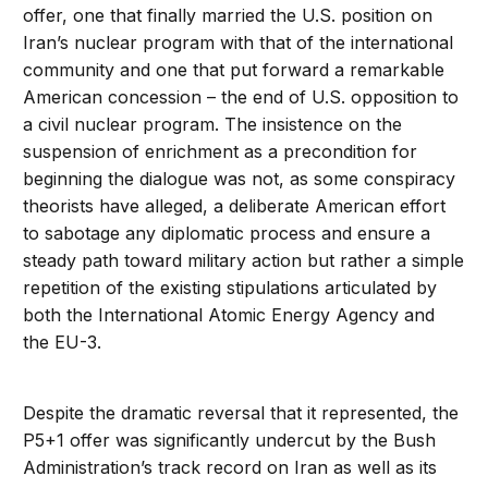
offer, one that finally married the U.S. position on
Iran’s nuclear program with that of the international
community and one that put forward a remarkable
American concession – the end of U.S. opposition to
a civil nuclear program. The insistence on the
suspension of enrichment as a precondition for
beginning the dialogue was not, as some conspiracy
theorists have alleged, a deliberate American effort
to sabotage any diplomatic process and ensure a
steady path toward military action but rather a simple
repetition of the existing stipulations articulated by
both the International Atomic Energy Agency and
the EU-3.
Despite the dramatic reversal that it represented, the
P5+1 offer was significantly undercut by the Bush
Administration’s track record on Iran as well as its