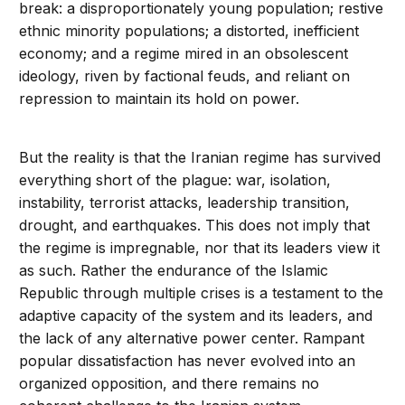
break: a disproportionately young population; restive
ethnic minority populations; a distorted, inefficient
economy; and a regime mired in an obsolescent
ideology, riven by factional feuds, and reliant on
repression to maintain its hold on power.
But the reality is that the Iranian regime has survived
everything short of the plague: war, isolation,
instability, terrorist attacks, leadership transition,
drought, and earthquakes. This does not imply that
the regime is impregnable, nor that its leaders view it
as such. Rather the endurance of the Islamic
Republic through multiple crises is a testament to the
adaptive capacity of the system and its leaders, and
the lack of any alternative power center. Rampant
popular dissatisfaction has never evolved into an
organized opposition, and there remains no