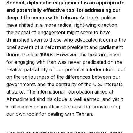
Second, diplomatic engagement is an appropriate
and potentially effective tool for addressing our
deep differences with Tehran.
As Iran’s politics
have shifted in a more radical right-wing direction,
the appeal of engagement might seem to have
diminished even to those who advocated it during the
brief advent of a reformist president and parliament
during the late 1990s. However, the best argument
for engaging with Iran was never predicated on the
relative palatability of our potential interlocutors, but
on the seriousness of the differences between our
governments and the centrality of the U.S. interests
at stake. The international reprobation aimed at
Ahmadinejad and his clique is well earned, and yet it
is ultimately an insufficient excuse for constraining
our own tools for dealing with Tehran.