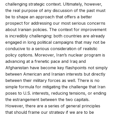
challenging strategic context. Ultimately, however,
the real purpose of any discussion of the past must
be to shape an approach that offers a better
prospect for addressing our most serious concerns
about Iranian policies. The context for improvement
is incredibly challenging: both countries are already
engaged in long political campaigns that may not be
conducive to a serious consideration of realistic
policy options. Moreover, Iran’s nuclear program is
advancing at a frenetic pace and Iraq and
Afghanistan have become key flashpoints not simply
between American and Iranian interests but directly
between their military forces as well. There is no
simple formula for mitigating the challenge that Iran
poses to U.S. interests, reducing tensions, or ending
the estrangement between the two capitals.
However, there are a series of general principles
that should frame our strategy if we are to be