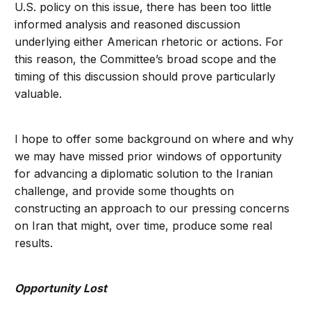
U.S. policy on this issue, there has been too little
informed analysis and reasoned discussion
underlying either American rhetoric or actions. For
this reason, the Committee’s broad scope and the
timing of this discussion should prove particularly
valuable.
I hope to offer some background on where and why
we may have missed prior windows of opportunity
for advancing a diplomatic solution to the Iranian
challenge, and provide some thoughts on
constructing an approach to our pressing concerns
on Iran that might, over time, produce some real
results.
Opportunity Lost