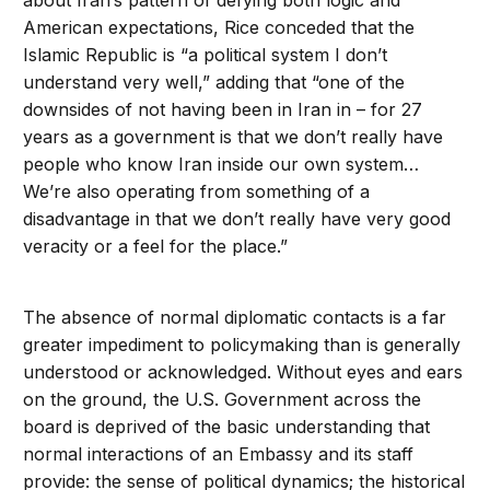
about Iran’s pattern of defying both logic and
American expectations, Rice conceded that the
Islamic Republic is “a political system I don’t
understand very well,” adding that “one of the
downsides of not having been in Iran in – for 27
years as a government is that we don’t really have
people who know Iran inside our own system…
We’re also operating from something of a
disadvantage in that we don’t really have very good
veracity or a feel for the place.”
The absence of normal diplomatic contacts is a far
greater impediment to policymaking than is generally
understood or acknowledged. Without eyes and ears
on the ground, the U.S. Government across the
board is deprived of the basic understanding that
normal interactions of an Embassy and its staff
provide: the sense of political dynamics; the historical