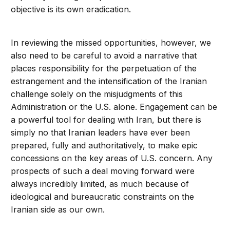
objective is its own eradication.
In reviewing the missed opportunities, however, we
also need to be careful to avoid a narrative that
places responsibility for the perpetuation of the
estrangement and the intensification of the Iranian
challenge solely on the misjudgments of this
Administration or the U.S. alone. Engagement can be
a powerful tool for dealing with Iran, but there is
simply no that Iranian leaders have ever been
prepared, fully and authoritatively, to make epic
concessions on the key areas of U.S. concern. Any
prospects of such a deal moving forward were
always incredibly limited, as much because of
ideological and bureaucratic constraints on the
Iranian side as our own.