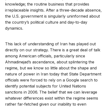
knowledge; the routine business that provides
irreplaceable insights. After a three-decade absence,
the U.S. government is singularly uninformed about
the country’s political culture and day-to-day
dynamics.
This lack of understanding of Iran has played out
directly on our strategy. There is a great deal of talk
among American officials, particularly since
Ahmadinejad’s ascendance, about splintering the
regime, but we know so little about the shape and
nature of power in Iran today that State Department
officials were forced to rely on a Google search to
identify potential subjects for United Nations
sanctions in 2006. The belief that we can leverage
whatever differences exist within the regime seems
rather far-fetched given our inability to even