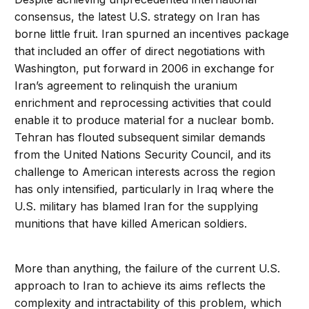
consensus, the latest U.S. strategy on Iran has
borne little fruit. Iran spurned an incentives package
that included an offer of direct negotiations with
Washington, put forward in 2006 in exchange for
Iran’s agreement to relinquish the uranium
enrichment and reprocessing activities that could
enable it to produce material for a nuclear bomb.
Tehran has flouted subsequent similar demands
from the United Nations Security Council, and its
challenge to American interests across the region
has only intensified, particularly in Iraq where the
U.S. military has blamed Iran for the supplying
munitions that have killed American soldiers.
More than anything, the failure of the current U.S.
approach to Iran to achieve its aims reflects the
complexity and intractability of this problem, which