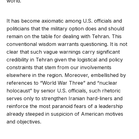
world.
It has become axiomatic among U.S. officials and
politicians that the military option does and should
remain on the table for dealing with Tehran. This
conventional wisdom warrants questioning. It is not
clear that such vague warnings carry significant
credibility in Tehran given the logistical and policy
constraints that stem from our involvements
elsewhere in the region. Moreover, embellished by
references to “World War Three” and “nuclear
holocaust” by senior U.S. officials, such rhetoric
serves only to strengthen Iranian hard-liners and
reinforce the most paranoid fears of a leadership
already steeped in suspicion of American motives
and objectives.