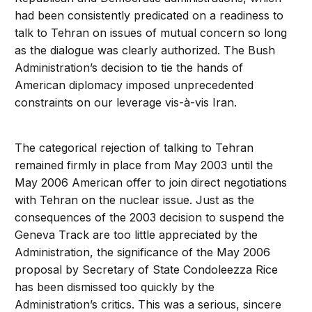
had been consistently predicated on a readiness to
talk to Tehran on issues of mutual concern so long
as the dialogue was clearly authorized. The Bush
Administration’s decision to tie the hands of
American diplomacy imposed unprecedented
constraints on our leverage vis-à-vis Iran.
The categorical rejection of talking to Tehran
remained firmly in place from May 2003 until the
May 2006 American offer to join direct negotiations
with Tehran on the nuclear issue. Just as the
consequences of the 2003 decision to suspend the
Geneva Track are too little appreciated by the
Administration, the significance of the May 2006
proposal by Secretary of State Condoleezza Rice
has been dismissed too quickly by the
Administration’s critics. This was a serious, sincere