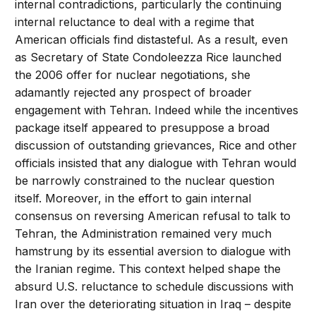
internal contradictions, particularly the continuing
internal reluctance to deal with a regime that
American officials find distasteful. As a result, even
as Secretary of State Condoleezza Rice launched
the 2006 offer for nuclear negotiations, she
adamantly rejected any prospect of broader
engagement with Tehran. Indeed while the incentives
package itself appeared to presuppose a broad
discussion of outstanding grievances, Rice and other
officials insisted that any dialogue with Tehran would
be narrowly constrained to the nuclear question
itself. Moreover, in the effort to gain internal
consensus on reversing American refusal to talk to
Tehran, the Administration remained very much
hamstrung by its essential aversion to dialogue with
the Iranian regime. This context helped shape the
absurd U.S. reluctance to schedule discussions with
Iran over the deteriorating situation in Iraq – despite