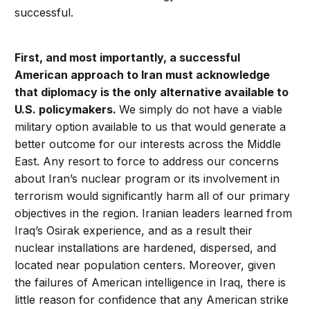
successful.
First, and most importantly, a successful
American approach to Iran must acknowledge
that diplomacy is the only alternative available to
U.S. policymakers.
We simply do not have a viable
military option available to us that would generate a
better outcome for our interests across the Middle
East. Any resort to force to address our concerns
about Iran’s nuclear program or its involvement in
terrorism would significantly harm all of our primary
objectives in the region. Iranian leaders learned from
Iraq’s Osirak experience, and as a result their
nuclear installations are hardened, dispersed, and
located near population centers. Moreover, given
the failures of American intelligence in Iraq, there is
little reason for confidence that any American strike