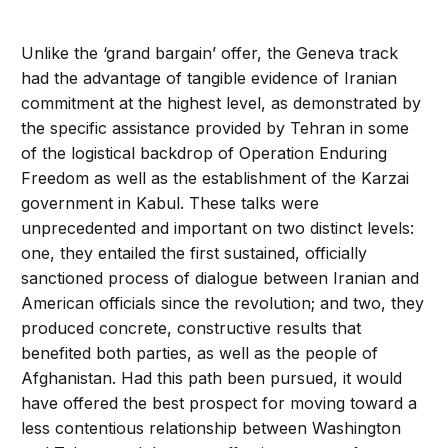
Unlike the ‘grand bargain’ offer, the Geneva track
had the advantage of tangible evidence of Iranian
commitment at the highest level, as demonstrated by
the specific assistance provided by Tehran in some
of the logistical backdrop of Operation Enduring
Freedom as well as the establishment of the Karzai
government in Kabul. These talks were
unprecedented and important on two distinct levels:
one, they entailed the first sustained, officially
sanctioned process of dialogue between Iranian and
American officials since the revolution; and two, they
produced concrete, constructive results that
benefited both parties, as well as the people of
Afghanistan. Had this path been pursued, it would
have offered the best prospect for moving toward a
less contentious relationship between Washington