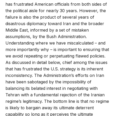
has frustrated American officials from both sides of
the political aisle for nearly 30 years. However, the
failure is also the product of several years of
disastrous diplomacy toward Iran and the broader
Middle East, informed by a set of mistaken
assumptions, by the Bush Administration.
Understanding where we have miscalculated – and
more importantly why – is important to ensuring that
we avoid repeating or perpetuating flawed policies.
As discussed in detail below, chief among the issues
that has frustrated the U.S. strategy is its inherent
inconsistency. The Administration’s efforts on Iran
have been sabotaged by the impossibility of
balancing its belated interest in negotiating with
Tehran with a fundamental rejection of the Iranian
regime’s legitimacy. The bottom line is that no regime
is likely to bargain away its ultimate deterrent
capability so long as it perceives the ultimate