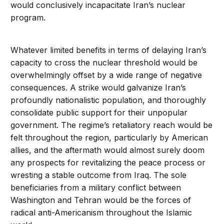
would conclusively incapacitate Iran’s nuclear
program.
Whatever limited benefits in terms of delaying Iran’s
capacity to cross the nuclear threshold would be
overwhelmingly offset by a wide range of negative
consequences. A strike would galvanize Iran’s
profoundly nationalistic population, and thoroughly
consolidate public support for their unpopular
government. The regime’s retaliatory reach would be
felt throughout the region, particularly by American
allies, and the aftermath would almost surely doom
any prospects for revitalizing the peace process or
wresting a stable outcome from Iraq. The sole
beneficiaries from a military conflict between
Washington and Tehran would be the forces of
radical anti-Americanism throughout the Islamic