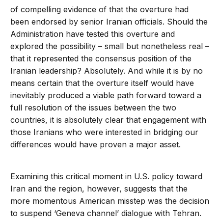
of compelling evidence of that the overture had
been endorsed by senior Iranian officials. Should the
Administration have tested this overture and
explored the possibility – small but nonetheless real –
that it represented the consensus position of the
Iranian leadership? Absolutely. And while it is by no
means certain that the overture itself would have
inevitably produced a viable path forward toward a
full resolution of the issues between the two
countries, it is absolutely clear that engagement with
those Iranians who were interested in bridging our
differences would have proven a major asset.
Examining this critical moment in U.S. policy toward
Iran and the region, however, suggests that the
more momentous American misstep was the decision
to suspend ‘Geneva channel’ dialogue with Tehran.