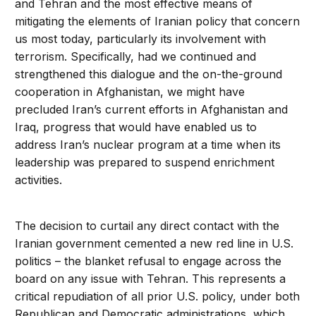
and Tehran and the most effective means of
mitigating the elements of Iranian policy that concern
us most today, particularly its involvement with
terrorism. Specifically, had we continued and
strengthened this dialogue and the on-the-ground
cooperation in Afghanistan, we might have
precluded Iran’s current efforts in Afghanistan and
Iraq, progress that would have enabled us to
address Iran’s nuclear program at a time when its
leadership was prepared to suspend enrichment
activities.
The decision to curtail any direct contact with the
Iranian government cemented a new red line in U.S.
politics – the blanket refusal to engage across the
board on any issue with Tehran. This represents a
critical repudiation of all prior U.S. policy, under both
Republican and Democratic administrations, which