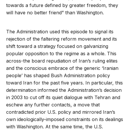
towards a future defined by greater freedom, they
will have no better friend” than Washington.
The Administration used this episode to signal its
rejection of the faltering reform movement and its
shift toward a strategy focused on galvanizing
popular opposition to the regime as a whole. This
across-the board repudiation of Iran’s ruling elites
and the conscious embrace of the generic ‘Iranian
people’ has shaped Bush Administration policy
toward Iran for the past five years. In particular, this
determination informed the Administration’s decision
in 2003 to cut off its quiet dialogue with Tehran and
eschew any further contacts, a move that
contradicted prior U.S. policy and mirrored Iran’s
own ideologically-imposed constraints on its dealings
with Washington. At the same time, the U.S.