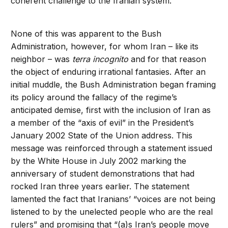
coherent challenge to the Iranian system.
None of this was apparent to the Bush
Administration, however, for whom Iran – like its
neighbor – was
terra incognito
and for that reason
the object of enduring irrational fantasies. After an
initial muddle, the Bush Administration began framing
its policy around the fallacy of the regime’s
anticipated demise, first with the inclusion of Iran as
a member of the “axis of evil” in the President’s
January 2002 State of the Union address. This
message was reinforced through a statement issued
by the White House in July 2002 marking the
anniversary of student demonstrations that had
rocked Iran three years earlier. The statement
lamented the fact that Iranians’ “voices are not being
listened to by the unelected people who are the real
rulers” and promising that “(a)s Iran’s people move