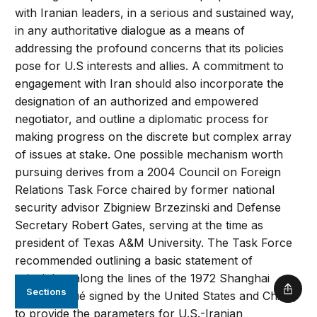
with Iranian leaders, in a serious and sustained way,
in any authoritative dialogue as a means of
addressing the profound concerns that its policies
pose for U.S interests and allies. A commitment to
engagement with Iran should also incorporate the
designation of an authorized and empowered
negotiator, and outline a diplomatic process for
making progress on the discrete but complex array
of issues at stake. One possible mechanism worth
pursuing derives from a 2004 Council on Foreign
Relations Task Force chaired by former national
security advisor Zbigniew Brzezinski and Defense
Secretary Robert Gates, serving at the time as
president of Texas A&M University. The Task Force
recommended outlining a basic statement of
principles, along the lines of the 1972 Shanghai
Sections
Shar
Communiqué signed by the United States and China,
to provide the parameters for U.S.-Iranian