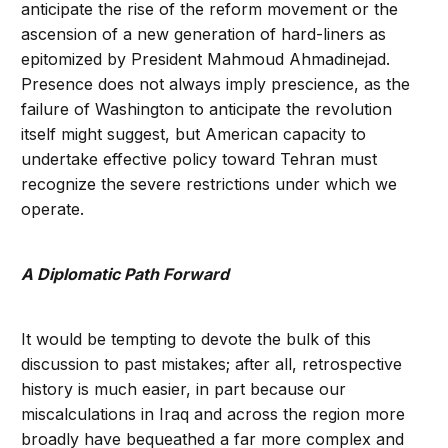
anticipate the rise of the reform movement or the
ascension of a new generation of hard-liners as
epitomized by President Mahmoud Ahmadinejad.
Presence does not always imply prescience, as the
failure of Washington to anticipate the revolution
itself might suggest, but American capacity to
undertake effective policy toward Tehran must
recognize the severe restrictions under which we
operate.
A Diplomatic Path Forward
It would be tempting to devote the bulk of this
discussion to past mistakes; after all, retrospective
history is much easier, in part because our
miscalculations in Iraq and across the region more
broadly have bequeathed a far more complex and