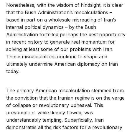
Nonetheless, with the wisdom of hindsight, it is clear
that the Bush Administration’s miscalculations –
based in part on a wholesale misreading of Iran’s
internal political dynamics – by the Bush
Administration forfeited perhaps the best opportunity
in recent history to generate real momentum for
solving at least some of our problems with Iran.
Those miscalculations continue to shape and
ultimately undermine American diplomacy on Iran
today.
The primary American miscalculation stemmed from
the conviction that the Iranian regime is on the verge
of collapse or revolutionary upheaval. This
presumption, while deeply flawed, was
understandably tempting. Superficially, Iran
demonstrates all the risk factors for a revolutionary