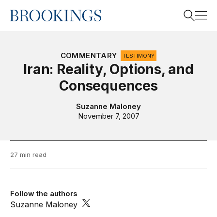
Home
Search
COMMENTARY
TESTIMONY
Iran: Reality, Options, and
Consequences
Search
Suzanne Maloney
November 7, 2007
27 min read
Follow the authors
Suzanne Maloney