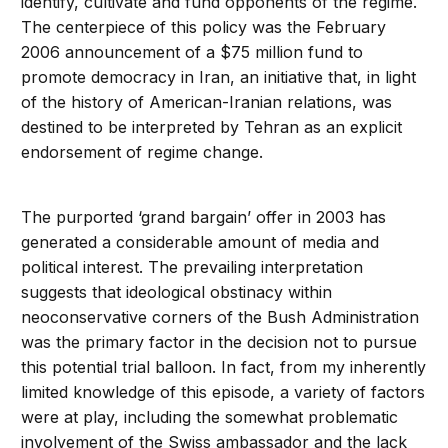
identify, cultivate and fund opponents of the regime.
The centerpiece of this policy was the February
2006 announcement of a $75 million fund to
promote democracy in Iran, an initiative that, in light
of the history of American-Iranian relations, was
destined to be interpreted by Tehran as an explicit
endorsement of regime change.
The purported ‘grand bargain’ offer in 2003 has
generated a considerable amount of media and
political interest. The prevailing interpretation
suggests that ideological obstinacy within
neoconservative corners of the Bush Administration
was the primary factor in the decision not to pursue
this potential trial balloon. In fact, from my inherently
limited knowledge of this episode, a variety of factors
were at play, including the somewhat problematic
involvement of the Swiss ambassador and the lack