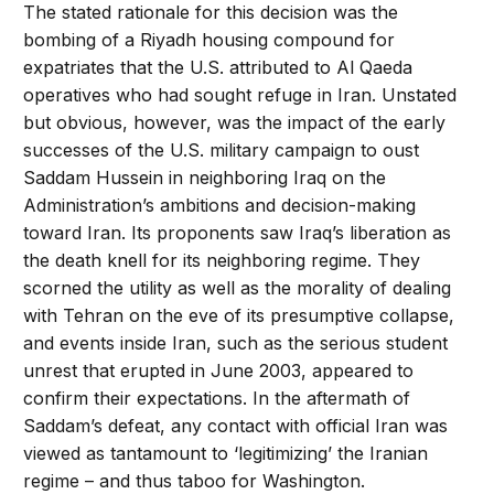
The stated rationale for this decision was the
bombing of a Riyadh housing compound for
expatriates that the U.S. attributed to Al Qaeda
operatives who had sought refuge in Iran. Unstated
but obvious, however, was the impact of the early
successes of the U.S. military campaign to oust
Saddam Hussein in neighboring Iraq on the
Administration’s ambitions and decision-making
toward Iran. Its proponents saw Iraq’s liberation as
the death knell for its neighboring regime. They
scorned the utility as well as the morality of dealing
with Tehran on the eve of its presumptive collapse,
and events inside Iran, such as the serious student
unrest that erupted in June 2003, appeared to
confirm their expectations. In the aftermath of
Saddam’s defeat, any contact with official Iran was
viewed as tantamount to ‘legitimizing’ the Iranian
regime – and thus taboo for Washington.