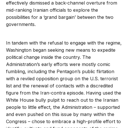
effectively dismissed a back-channel overture from
mid-ranking Iranian officials to explore the
possibilities for a ‘grand bargain’ between the two
governments.
In tandem with the refusal to engage with the regime,
Washington began seeking new means to expedite
political change inside the country. The
Administration’s early efforts were mostly comic
fumbling, including the Pentagon’s public flirtation
with a reviled opposition group on the U.S. terrorist
list and the renewal of contacts with a discredited
figure from the Iran-contra episode. Having used the
White House bully pulpit to reach out to the Iranian
people to little effect, the Administration – supported
and even pushed on this issue by many within the
Congress – chose to embrace a high-profile effort to