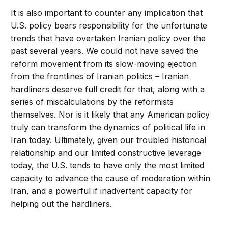
It is also important to counter any implication that
U.S. policy bears responsibility for the unfortunate
trends that have overtaken Iranian policy over the
past several years. We could not have saved the
reform movement from its slow-moving ejection
from the frontlines of Iranian politics – Iranian
hardliners deserve full credit for that, along with a
series of miscalculations by the reformists
themselves. Nor is it likely that any American policy
truly can transform the dynamics of political life in
Iran today. Ultimately, given our troubled historical
relationship and our limited constructive leverage
today, the U.S. tends to have only the most limited
capacity to advance the cause of moderation within
Iran, and a powerful if inadvertent capacity for
helping out the hardliners.