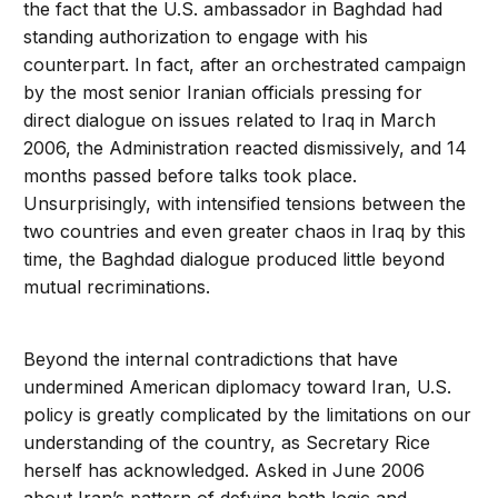
the fact that the U.S. ambassador in Baghdad had
standing authorization to engage with his
counterpart. In fact, after an orchestrated campaign
by the most senior Iranian officials pressing for
direct dialogue on issues related to Iraq in March
2006, the Administration reacted dismissively, and 14
months passed before talks took place.
Unsurprisingly, with intensified tensions between the
two countries and even greater chaos in Iraq by this
time, the Baghdad dialogue produced little beyond
mutual recriminations.
Beyond the internal contradictions that have
undermined American diplomacy toward Iran, U.S.
policy is greatly complicated by the limitations on our
understanding of the country, as Secretary Rice
herself has acknowledged. Asked in June 2006