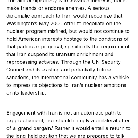
The aim of diplomacy is to advance interests, not to
make friends or endorse enemies. A serious
diplomatic approach to Iran would recognize that
Washington’s May 2006 offer to negotiate on the
nuclear program misfired, but would not continue to
hold American interests hostage to the conditions of
that particular proposal, specifically the requirement
that Iran suspend its uranium enrichment and
reprocessing activities. Through the UN Security
Council and its existing and potentially future
sanctions, the international community has a vehicle
to impress its objections to Iran’s nuclear ambitions
on its leadership.
Engagement with Iran is not an automatic path to
rapprochement, nor should it imply a unilateral offer
of a ‘grand bargain.’ Rather it would entail a return to
the long-held position that we are prepared to talk