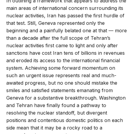
In outlining a framework that appears to address the
main areas of international concern surrounding its
nuclear activities, Iran has passed the first hurdle of
that test. Still, Geneva represented only the
beginning and a painfully belated one at that — more
than a decade after the full scope of Tehran’s
nuclear activities first came to light and only after
sanctions have cost Iran tens of billions in revenues
and eroded its access to the international financial
system. Achieving some forward momentum on
such an urgent issue represents real and much-
awaited progress, but no one should mistake the
smiles and satisfied statements emanating from
Geneva for a substantive breakthrough. Washington
and Tehran have finally found a pathway to
resolving the nuclear standoff, but divergent
positions and contentious domestic politics on each
side mean that it may be a rocky road to a