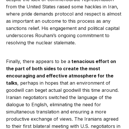
from the United States raised some hackles in Iran,
where pride demands protocol and respect is almost
as important an outcome to this process as any
sanctions relief. His engagement and political capital
underscores Rouhani’s ongoing commitment to
resolving the nuclear stalemate.
Finally, there appears to be a
tenacious effort on
the part of both sides to create the most
encouraging and effective atmosphere for the
talks
, perhaps in hopes that an environment of
goodwill can beget actual goodwill this time around.
Iranian negotiators switched the language of the
dialogue to English, eliminating the need for
simultaneous translation and ensuring a more
productive exchange of views. The Iranians agreed
to their first bilateral meeting with U.S. negotiators in