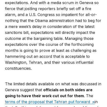
expectations. And with a media scrum in Geneva so
fierce that jostling reporters briefly set off a fire
alarm, and a U.S. Congress so impatient for all-or-
nothing that the Obama administration had to beg for
a mere week’s delay in consideration of the latest
sanctions bill, expectations will directly impact the
outcome at the bargaining table. Managing those
expectations over the course of the forthcoming
months is going to prove at least as challenging as
hammering out an accord that is acceptable to
Washington, Tehran, and their various influential
constituencies.
The limited details available on what was discussed in
Geneva suggest that
officials on both sides are
going to have their work cut out for them
. The
terms of the proposal that Tehran put forward
in