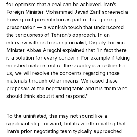
for optimism that a deal can be achieved. Iran’s
Foreign Minister Mohammad Javad Zarif screened a
Powerpoint presentation as part of his opening
presentation — a wonkish touch that underscored
the seriousness of Tehran’s approach. In an
interview with an Iranian journalist, Deputy Foreign
Minister Abbas Aragchi explained that “in fact there
is a solution for every concern. For example if taking
enriched material out of the country is a redline for
us, we will resolve the concerns regarding those
materials through other means. We raised these
proposals at the negotiating table and it is them who
should think about it and respond.”
To the uninitiated, this may not sound like a
significant step forward, but it’s worth recalling that
Iran’s prior negotiating team typically approached