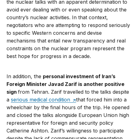
the nuclear talks with an apparent determination to
avoid ever dealing with or even speaking about the
country’s nuclear activities. In that context,
negotiators who are attempting to respond seriously
to specific Western concerns and devise
mechanisms that entail new transparency and real
constraints on the nuclear program represent the
best hope for progress in a decade.
In addition, the
personal investment of Iran’s
Foreign Minister Javad Zarif is another positive
sign
from Tehran. Zarif travelled to the talks despite
a
serious medical condition
that forced him into a
wheelchair by the final hours of the trip. He opened
and closed the talks alongside European Union high
representative for foreign and security policy
Catherine Ashton. Zarif’s willingness to participate
despite the lack of commensurate representation