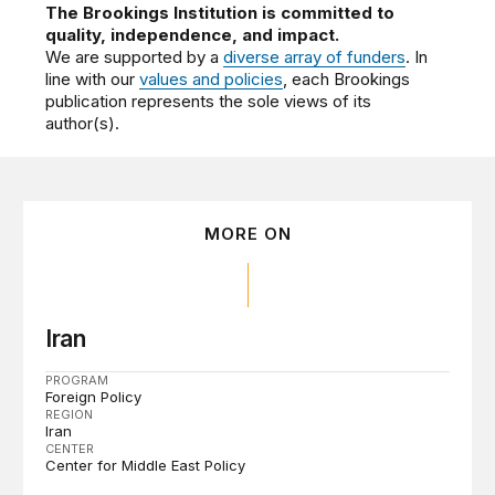
The Brookings Institution is committed to
quality, independence, and impact.
We are supported by a
diverse array of funders
. In
line with our
values and policies
, each Brookings
publication represents the sole views of its
author(s).
MORE ON
Iran
PROGRAM
Foreign Policy
REGION
Iran
CENTER
Center for Middle East Policy