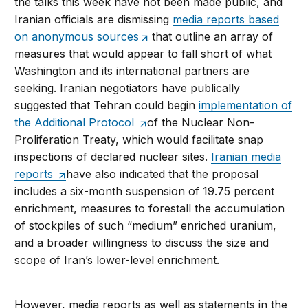
the talks this week have not been made public, and
Iranian officials are dismissing
media reports based
on anonymous sources
that outline an array of
measures that would appear to fall short of what
Washington and its international partners are
seeking. Iranian negotiators have publically
suggested that Tehran could begin
implementation of
the Additional Protocol
of the Nuclear Non-
Proliferation Treaty, which would facilitate snap
inspections of declared nuclear sites.
Iranian media
reports
have also indicated that the proposal
includes a six-month suspension of 19.75 percent
enrichment, measures to forestall the accumulation
of stockpiles of such “medium” enriched uranium,
and a broader willingness to discuss the size and
scope of Iran’s lower-level enrichment.
However, media reports as well as statements in the