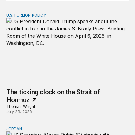
U.S. FOREIGN POLICY
The ticking clock on the Strait of Hormuz
The ticking clock on the Strait of
Hormuz
Thomas Wright
July 25, 2026
JORDAN
Why Jordan remains a critical US partner