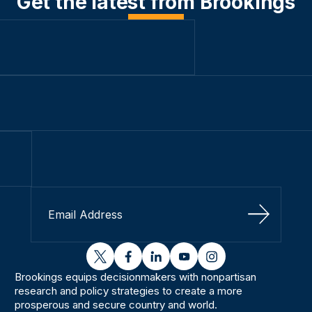
Get the latest from Brookings
Sign Up
twitter
facebook
linkedin
youtube
instagram
Brookings equips decisionmakers with nonpartisan
research and policy strategies to create a more
prosperous and secure country and world.