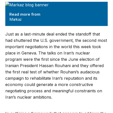
Markaz
Read more from
Markaz
Just as a last-minute deal ended the standoff that
had shuttered the U.S. government, the second most
important negotiations in the world this week took
place in Geneva. The talks on Iran’s nuclear
program were the first since the June election of
Iranian President Hassan Rouhani and they offered
the first real test of whether Rouhani’s audacious
campaign to rehabilitate Iran’s reputation and its
economy could generate a more constructive
negotiating process and meaningful constraints on
Iran’s nuclear ambitions.