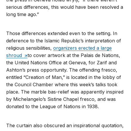
serious differences, this would have been resolved a
long time ago.”
Those differences extended even to the setting. In
deference to the Islamic Republic’s interpretation of
religious sensibilities,
organizers erected a large
shroud
to cover artwork at the Palais de Nations,
the United Nations Office at Geneva, for Zarif and
Ashton’s press opportunity. The offending fresco,
entitled “Creation of Man,” is located in the lobby of
the Council Chamber where this week’s talks took
place. The marble bas-relief was apparently inspired
by Michelangelo’s Sistine Chapel fresco, and was
donated to the League of Nations in 1938.
The curtain also obscured an inspirational quotation,