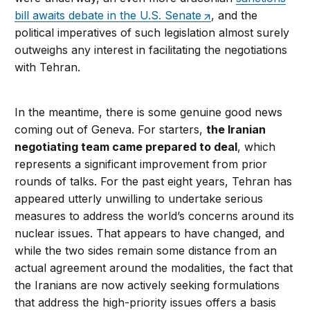
bill awaits debate in the U.S. Senate
, and the
political imperatives of such legislation almost surely
outweighs any interest in facilitating the negotiations
with Tehran.
In the meantime, there is some genuine good news
coming out of Geneva. For starters,
the Iranian
negotiating team came prepared to deal
, which
represents a significant improvement from prior
rounds of talks. For the past eight years, Tehran has
appeared utterly unwilling to undertake serious
measures to address the world’s concerns around its
nuclear issues. That appears to have changed, and
while the two sides remain some distance from an
actual agreement around the modalities, the fact that
the Iranians are now actively seeking formulations
that address the high-priority issues offers a basis