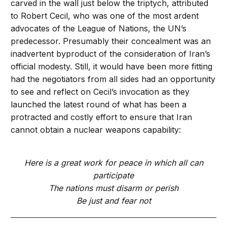
carved in the wall just below the triptych, attributed
to Robert Cecil, who was one of the most ardent
advocates of the League of Nations, the UN’s
predecessor. Presumably their concealment was an
inadvertent byproduct of the consideration of Iran’s
official modesty. Still, it would have been more fitting
had the negotiators from all sides had an opportunity
to see and reflect on Cecil’s invocation as they
launched the latest round of what has been a
protracted and costly effort to ensure that Iran
cannot obtain a nuclear weapons capability:
Here is a great work for peace in which all can
participate
The nations must disarm or perish
Be just and fear not