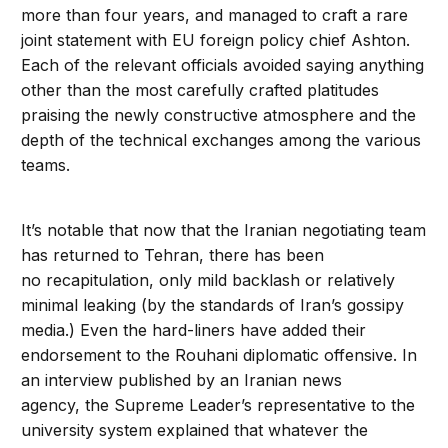
more than four years, and managed to craft a rare
joint statement with EU foreign policy chief Ashton.
Each of the relevant officials avoided saying anything
other than the most carefully crafted platitudes
praising the newly constructive atmosphere and the
depth of the technical exchanges among the various
teams.
It’s notable that now that the Iranian negotiating team
has returned to Tehran, there has been
no recapitulation, only mild backlash or relatively
minimal leaking (by the standards of Iran’s gossipy
media.) Even the hard-liners have added their
endorsement to the Rouhani diplomatic offensive. In
an interview published by an Iranian news
agency, the Supreme Leader’s representative to the
university system explained that whatever the