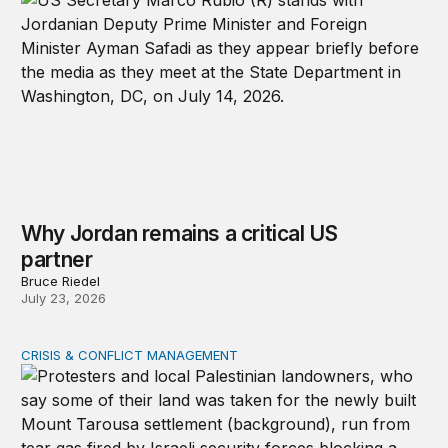
Why Jordan remains a critical US
partner
Bruce Riedel
July 23, 2026
CRISIS & CONFLICT MANAGEMENT
The cycle of violence: From Israel-Palestine to Iran an