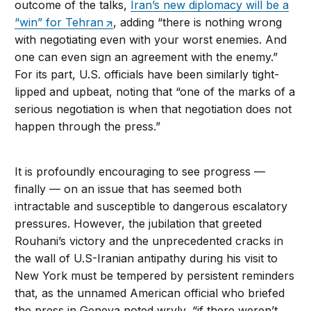
outcome of the talks,
Iran’s new diplomacy will be a
“win” for Tehran
, adding “there is nothing wrong
with negotiating even with your worst enemies. And
one can even sign an agreement with the enemy.”
For its part, U.S. officials have been similarly tight-
lipped and upbeat, noting that “one of the marks of a
serious negotiation is when that negotiation does not
happen through the press.”
It is profoundly encouraging to see progress —
finally — on an issue that has seemed both
intractable and susceptible to dangerous escalatory
pressures. However, the jubilation that greeted
Rouhani’s victory and the unprecedented cracks in
the wall of U.S-Iranian antipathy during his visit to
New York must be tempered by persistent reminders
that, as the unnamed American official who briefed
the press in Geneva noted wryly, “if there weren’t