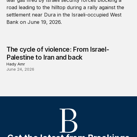
The cycle of violence: From Israel-
Palestine to Iran and back
Hady Amr
June 24, 2026