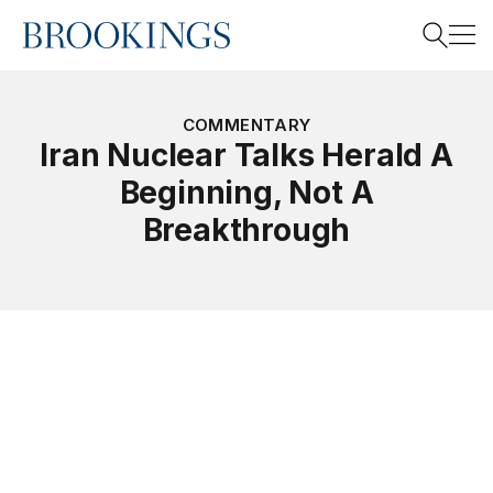
Home
Search
COMMENTARY
Iran Nuclear Talks Herald A
Beginning, Not A
Search
Breakthrough