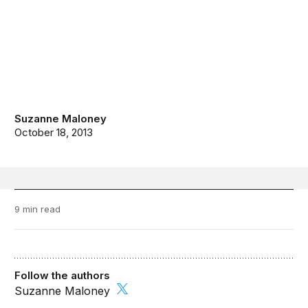
Suzanne Maloney
October 18, 2013
9 min read
Follow the authors
Suzanne Maloney