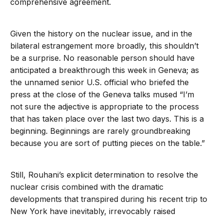
comprehensive agreement.
Given the history on the nuclear issue, and in the
bilateral estrangement more broadly, this shouldn’t
be a surprise. No reasonable person should have
anticipated a breakthrough this week in Geneva; as
the unnamed senior U.S. official who briefed the
press at the close of the Geneva talks mused “I’m
not sure the adjective is appropriate to the process
that has taken place over the last two days. This is a
beginning. Beginnings are rarely groundbreaking
because you are sort of putting pieces on the table.”
Still, Rouhani’s explicit determination to resolve the
nuclear crisis combined with the dramatic
developments that transpired during his recent trip to
New York have inevitably, irrevocably raised