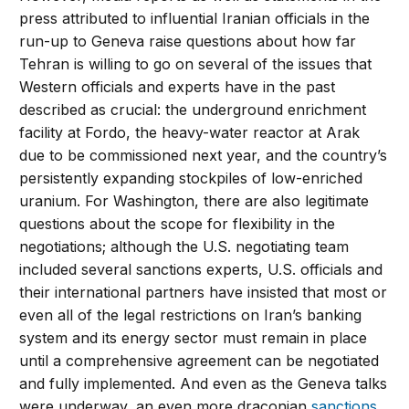
press attributed to influential Iranian officials in the
run-up to Geneva raise questions about how far
Tehran is willing to go on several of the issues that
Western officials and experts have in the past
described as crucial: the underground enrichment
facility at Fordo, the heavy-water reactor at Arak
due to be commissioned next year, and the country’s
persistently expanding stockpiles of low-enriched
uranium. For Washington, there are also legitimate
questions about the scope for flexibility in the
negotiations; although the U.S. negotiating team
included several sanctions experts, U.S. officials and
their international partners have insisted that most or
even all of the legal restrictions on Iran’s banking
system and its energy sector must remain in place
until a comprehensive agreement can be negotiated
and fully implemented. And even as the Geneva talks
were underway, an even more draconian
sanctions